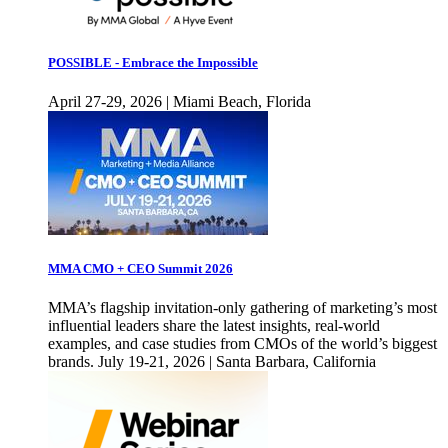
POSSIBLE - Embrace the Impossible
April 27-29, 2026 | Miami Beach, Florida
MMA CMO + CEO Summit 2026
MMA’s flagship invitation-only gathering of marketing’s most
influential leaders share the latest insights, real-world
examples, and case studies from CMOs of the world’s biggest
brands. July 19-21, 2026 | Santa Barbara, California