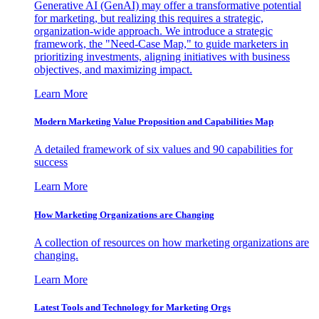
Generative AI (GenAI) may offer a transformative potential
for marketing, but realizing this requires a strategic,
organization-wide approach. We introduce a strategic
framework, the "Need-Case Map," to guide marketers in
prioritizing investments, aligning initiatives with business
objectives, and maximizing impact.
Learn More
Modern Marketing Value Proposition and Capabilities Map
A detailed framework of six values and 90 capabilities for
success
Learn More
How Marketing Organizations are Changing
A collection of resources on how marketing organizations are
changing.
Learn More
Latest Tools and Technology for Marketing Orgs