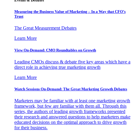
Events & Debates
Measuring the Business Value of Marketing – In a Way that CFO’s
Trust
The Great Measurement Debates
Learn More
View On-Demand: CMO Roundtables on Growth
Leading CMOs discuss & debate five key areas which have a
direct role in achieving true marketing growth
Learn More
Watch Sessions On-Demand: The Great Marketing Growth Debates
Marketers may be familiar with at least one marketing growth
framework, but few are familiar with them all. Through this
series, the authors of leading growth frameworks presented
their research and answered questions to help marketers make
educated decisions on the optimal approach to drive growth
for their business.