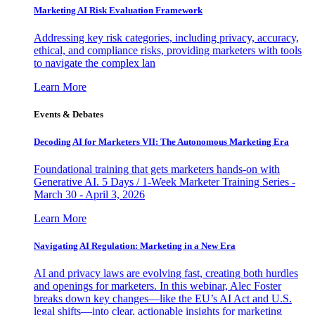
Marketing AI Risk Evaluation Framework
Addressing key risk categories, including privacy, accuracy,
ethical, and compliance risks, providing marketers with tools
to navigate the complex lan
Learn More
Events & Debates
Decoding AI for Marketers VII: The Autonomous Marketing Era
Foundational training that gets marketers hands-on with
Generative AI. 5 Days / 1-Week Marketer Training Series -
March 30 - April 3, 2026
Learn More
Navigating AI Regulation: Marketing in a New Era
AI and privacy laws are evolving fast, creating both hurdles
and openings for marketers. In this webinar, Alec Foster
breaks down key changes—like the EU’s AI Act and U.S.
legal shifts—into clear, actionable insights for marketing