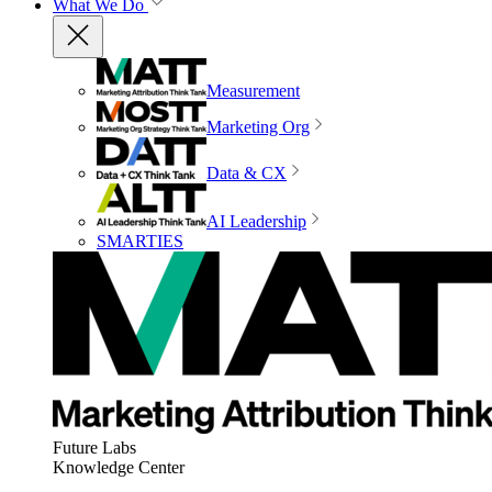
What We Do
Measurement
Marketing Org
Data & CX
AI Leadership
SMARTIES
Future Labs
Knowledge Center