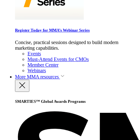
Register Today for MMA’s Webinar Series
Concise, practical sessions designed to build modern
marketing capabilities.
Events
Must-Attend Events for CMOs
Member Center
Webinars
More
MMA resources
SMARTIES™ Global Awards Programs