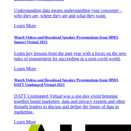
Understanding data means understanding your consumer –
who they are, where they are and what they want.
Learn More
Watch Videos and Download Speaker Presentations from MMA
Impact Virtual 2021
Learn key lessons from the past year with a focus on the new
rules of engagement for succeeding in a post-covid world.
Learn More
Watch Videos and Download Speaker Presentations from MMA
DATT Unplugged Virtual 2021
DATT Unplugged Virtual was a one-day event bringing
together brand marketers, data and privacy experts and other
thought leaders to discuss and define the future of data in
marketing.
Learn More