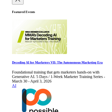
Featured Events
Decoding AI for Marketers VII: The Autonomous Marketing Era
Foundational training that gets marketers hands-on with
Generative AI. 5 Days / 1-Week Marketer Training Series -
March 30 - April 3, 2026
AI