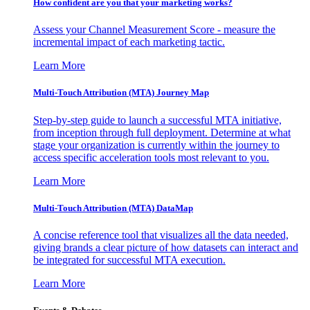
How confident are you that your marketing works?
Assess your Channel Measurement Score - measure the
incremental impact of each marketing tactic.
Learn More
Multi-Touch Attribution (MTA) Journey Map
Step-by-step guide to launch a successful MTA initiative,
from inception through full deployment. Determine at what
stage your organization is currently within the journey to
access specific acceleration tools most relevant to you.
Learn More
Multi-Touch Attribution (MTA) DataMap
A concise reference tool that visualizes all the data needed,
giving brands a clear picture of how datasets can interact and
be integrated for successful MTA execution.
Learn More