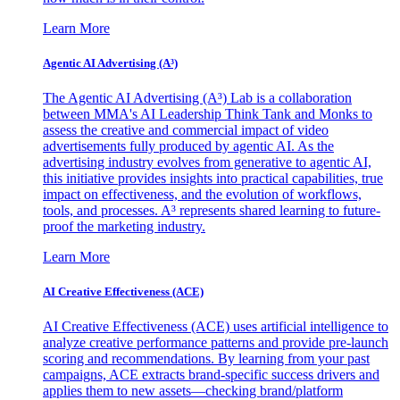
Learn More
Agentic AI Advertising (A³)
The Agentic AI Advertising (A³) Lab is a collaboration
between MMA's AI Leadership Think Tank and Monks to
assess the creative and commercial impact of video
advertisements fully produced by agentic AI. As the
advertising industry evolves from generative to agentic AI,
this initiative provides insights into practical capabilities, true
impact on effectiveness, and the evolution of workflows,
tools, and processes. A³ represents shared learning to future-
proof the marketing industry.
Learn More
AI Creative Effectiveness (ACE)
AI Creative Effectiveness (ACE) uses artificial intelligence to
analyze creative performance patterns and provide pre-launch
scoring and recommendations. By learning from your past
campaigns, ACE extracts brand-specific success drivers and
applies them to new assets—checking brand/platform