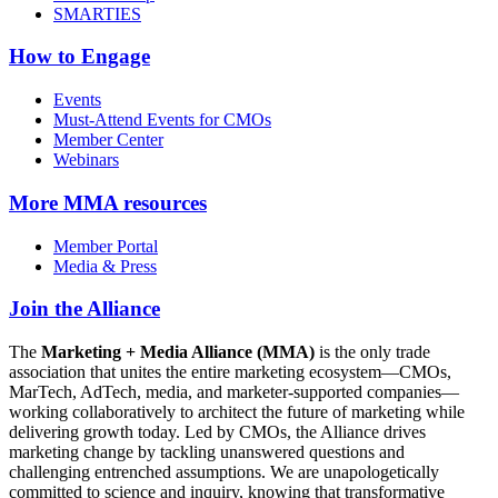
SMARTIES
How to Engage
Events
Must-Attend Events for CMOs
Member Center
Webinars
More
MMA resources
Member Portal
Media & Press
Join the Alliance
The
Marketing + Media Alliance (MMA)
is the only trade
association that unites the entire marketing ecosystem—CMOs,
MarTech, AdTech, media, and marketer-supported companies—
working collaboratively to architect the future of marketing while
delivering growth today. Led by CMOs, the Alliance drives
marketing change by tackling unanswered questions and
challenging entrenched assumptions. We are unapologetically
committed to science and inquiry, knowing that transformative