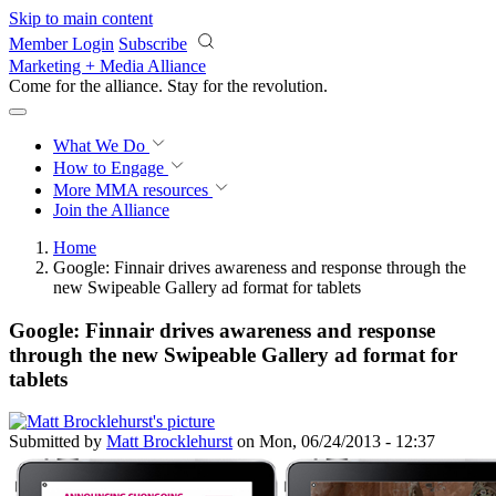
Skip to main content
Member Login
Subscribe
Marketing + Media Alliance
Come for the alliance. Stay for the
revolution.
What We Do
How to Engage
More
MMA resources
Join the Alliance
Home
Google: Finnair drives awareness and response through the
new Swipeable Gallery ad format for tablets
Google: Finnair drives awareness and response
through the new Swipeable Gallery ad format for
tablets
Submitted by
Matt Brocklehurst
on Mon, 06/24/2013 - 12:37