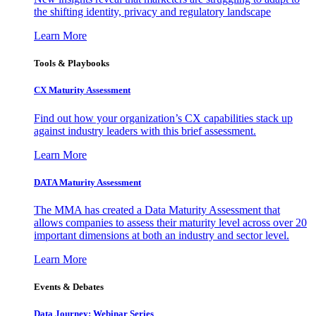
the shifting identity, privacy and regulatory landscape
Learn More
Tools & Playbooks
CX Maturity Assessment
Find out how your organization’s CX capabilities stack up
against industry leaders with this brief assessment.
Learn More
DATA Maturity Assessment
The MMA has created a Data Maturity Assessment that
allows companies to assess their maturity level across over 20
important dimensions at both an industry and sector level.
Learn More
Events & Debates
Data Journey: Webinar Series