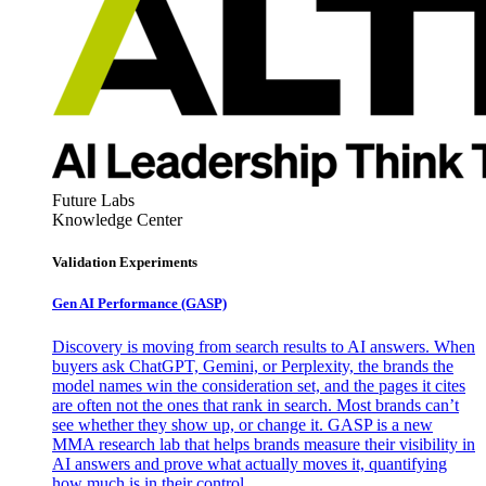
Future Labs
Knowledge Center
Validation Experiments
Gen AI
Performance (GASP)
Discovery is moving from search results to AI answers. When
buyers ask ChatGPT, Gemini, or Perplexity, the brands the
model names win the consideration set, and the pages it cites
are often not the ones that rank in search. Most brands can’t
see whether they show up, or change it. GASP is a new
MMA research lab that helps brands measure their visibility in
AI answers and prove what actually moves it, quantifying
how much is in their control.