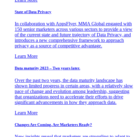
State of Data Privacy
In collaboration with AppsFlyer, MMA Global engaged with
150 senior marketers across various sectors to provide a view
of the current state and future trajectory of Data Privacy, and
introduces a new comprehensive framework to approach
privacy as a source of competitive advantage.
Learn More
Data maturity 2023 – Two years later.
Over the past two years, the data maturity landscape has
shown limited progress in certain areas, with a relatively slow
pace of change and evolution among leadership, suggesting
that organizations need to accelerate their efforts to drive
significant advancements in how they approach data.
Learn More
Changes Are Coming. Are Marketers Ready?
New insights reveal that marketers are struggling to adapt to