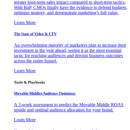
greater long-term sales impact compared to short-term tactics.
With BaP, CMOs finally have the evidence to defend budgets,
optimize strategy, and demonstrate marketing’s full value.
Learn More
The State of Video & CTV
An overwhelming majority of marketers plan to increase their
investment in the year ahead, seeing it as the most essential
tactic for reaching audiences and driving business outcomes
across the entire funnel.
Learn More
Tools & Playbooks
Movable Middles Audience Optimizer
A 3-week assessment to predict the Movable Middle ROAS
upside and optimal audience allocation for your brand.
Learn More