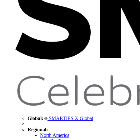
Global:
SMARTIES X Global
Regional:
North America