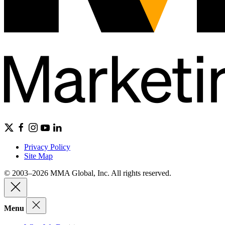
Privacy Policy
Site Map
© 2003–2026 MMA Global, Inc. All rights reserved.
Menu