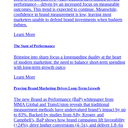
performance—driven by an increased focus on measurable
outcomes. This trend is expected to continue. Meanwhile,
confidence in brand measurement is low, leaving most
marketers unable to defend brand investments when budgets
tighten.
Learn More
The State of Performance
Bringing into sharp focus a longstanding duality at the heart
of modern marketing: the need to balance short-term spending
with long-term growth outco
Learn More
Proving Brand Marketing Drives Long-Term Growth
The new Brand as Performance (BaP) whitepaper from
MMA Global and TransUnion reveals that traditional
measurement methods have undervalued brand’s impact by up
to 83%. Backed by studies from Ally, Kroger, and
Campbell’s, BaP shows how brand campaigns lift favorability
(+24%), drive higher conversions (4–5x), and deliver 1.8–6x