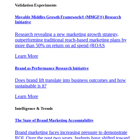
Validation Experiments
Movable Middles Growth Framework® (MMGF®) Research
Initiative
Research revealing a new marketing growth strategy,
outperforming traditional reach-based marketing plans by
more than 50% on return on ad spend (ROAS
Learn More
Brand as Performance Research Initiative
Does brand lift translate into business outcomes and how
sustainable is it?
Learn More
Intelligence & Trends
The State of Brand Marketing Accountability
Brand marketing faces increasing pressure to demonstrate
ROI. Over the past two years, budgets have shifted toward