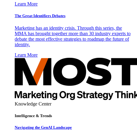
Learn More
The Great Identifiers Debates
Marketing has an identity crisis. Through this series, the
MMA has brought together more than 30 industry experts to
debate the most effective strategies to roadmap the future of
identity.
Learn More
Knowledge Center
Intelligence & Trends
Navigating the GenAI Landscape