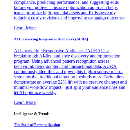
compliance, predicting performance, and suggesting edits
before you go live. This pre-optimization approach helps
teams prioritize high-potential assets and fix issues early,
reducing costly revisions and improving campaign outcomes.
Learn More
AI Uncovering Responsive Audiences (AURA)
AI Uncovering Responsive Audiences (AURA) is a
breakthrough AI-first audience discovery and optimization
program. Using advanced pattern recognition across
behavioral, demographic, and transactional data, AURA
continuously identifies and upweights high-response micro-
segments that traditional targeting methods miss. Early pilots
demonstrate an average 22% lift with no creative changes and
minimal workflow impact—just split your audience lines and
let AI optimize weekly.
Learn More
Intelligence & Trends
The State of Personalization