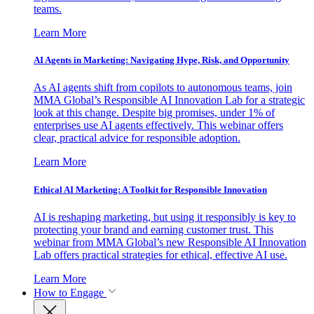
teams.
Learn More
AI Agents in Marketing: Navigating Hype, Risk, and Opportunity
As AI agents shift from copilots to autonomous teams, join
MMA Global’s Responsible AI Innovation Lab for a strategic
look at this change. Despite big promises, under 1% of
enterprises use AI agents effectively. This webinar offers
clear, practical advice for responsible adoption.
Learn More
Ethical AI Marketing: A Toolkit for Responsible Innovation
AI is reshaping marketing, but using it responsibly is key to
protecting your brand and earning customer trust. This
webinar from MMA Global’s new Responsible AI Innovation
Lab offers practical strategies for ethical, effective AI use.
Learn More
How to Engage