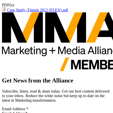
PDF(s):
Case Study- Finnair 2012 (FI-EN).pdf
Get News from the Alliance
Subscribe, listen, read & share today. Get our best content delivered
to your inbox. Reduce the white noise but keep up to date on the
latest in Marketing transformation.
Email Address
*