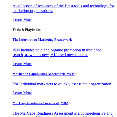
A collection of resources of the latest tools and technology for
marketing organizations.
Learn More
Tools & Playbooks
The Information
Marketing Framework
ISM includes paid and organic promotion in traditional
search, as well as new, AI-based mechanisms.
Learn More
Marketing Capabilities Benchmark (MCB)
For Individual marketers to quickly assess their organization
Learn More
MarCaps Readiness Assessment (MRA)
The MarCaps Readiness Assessment is a comprehensive and