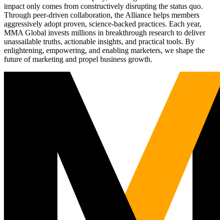
impact only comes from constructively disrupting the status quo.
Through peer-driven collaboration, the Alliance helps members
aggressively adopt proven, science-backed practices. Each year,
MMA Global invests millions in breakthrough research to deliver
unassailable truths, actionable insights, and practical tools. By
enlightening, empowering, and enabling marketers, we shape the
future of marketing and propel business growth.