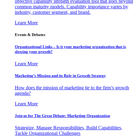
objective capability strength evaluation tool that goes beyond
common maturity models. Capability importance varies by
industry, customer segment, and brand.
Learn More
Events & Debates
Organizational Links – Is it your marketing organization that is
slowing your growth?
Learn More
Marketing’s Mission and its Role in Growth Strategy
How does the mission of marketing tie to the firm’s growth
agenda?
Learn More
Join us for The Great Debate: Marketing Organization
Strategize, Manage Responsibilities, Build Capabilities,
Tackle Organizational Challenges