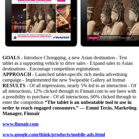
GOALS
- Introduce Chongqing, a new Asian destination - Test
tablet as a supporting vehicle to drive sales - Expand sales to Asian
destinations - Encourage competition registrations
APPROACH
- Launched tablet-specific rich media advertising
campaign - Implemented the new Swipeable Gallery ad format
RESULTS
- Of all impressions, nearly 5% led to an interaction - Of
all interactions, 12% clicked through to Finnair.com to see fares with
a possibility to purchase - Of all interactions, 60% clicked through to
enter the competition
“The tablet is an unbeatable tool to use in
order to reach engaged consumers.” — Emmi Teräs, Marketing
Manager, Finnair
www.finnair.com
www.google.com/think/products/mobile-ads.html