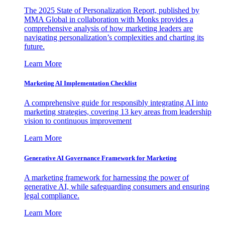
The 2025 State of Personalization Report, published by
MMA Global in collaboration with Monks provides a
comprehensive analysis of how marketing leaders are
navigating personalization’s complexities and charting its
future.
Learn More
Marketing AI Implementation Checklist
A comprehensive guide for responsibly integrating AI into
marketing strategies, covering 13 key areas from leadership
vision to continuous improvement
Learn More
Generative AI Governance Framework for Marketing
A marketing framework for harnessing the power of
generative AI, while safeguarding consumers and ensuring
legal compliance.
Learn More