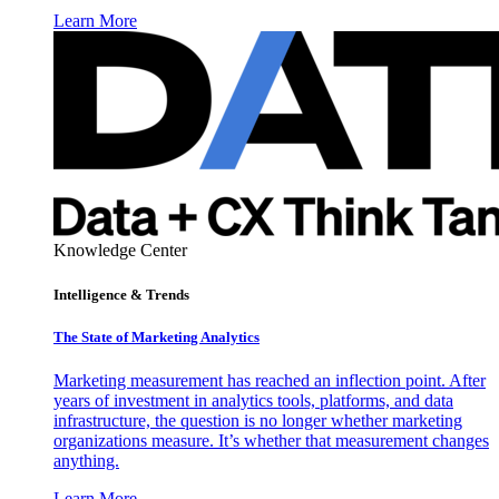
Learn More
Knowledge Center
Intelligence & Trends
The State of Marketing Analytics
Marketing measurement has reached an inflection point. After
years of investment in analytics tools, platforms, and data
infrastructure, the question is no longer whether marketing
organizations measure. It’s whether that measurement changes
anything.
Learn More