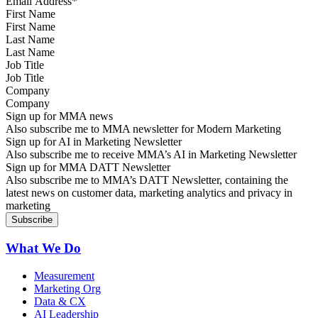
First Name
Last Name
Job Title
Company
Sign up for MMA news
Also subscribe me to MMA newsletter for Modern Marketing
Sign up for AI in Marketing Newsletter
Also subscribe me to receive MMA’s AI in Marketing Newsletter
Sign up for MMA DATT Newsletter
Also subscribe me to MMA’s DATT Newsletter, containing the
latest news on customer data, marketing analytics and privacy in
marketing
What We Do
Measurement
Marketing Org
Data & CX
AI Leadership