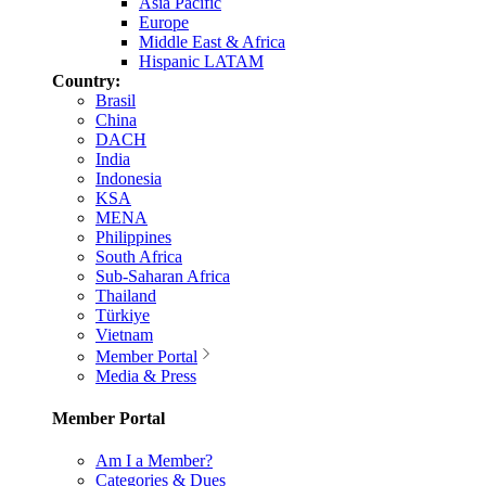
Asia Pacific
Europe
Middle East & Africa
Hispanic LATAM
Country:
Brasil
China
DACH
India
Indonesia
KSA
MENA
Philippines
South Africa
Sub-Saharan Africa
Thailand
Türkiye
Vietnam
Member Portal
Media & Press
Member Portal
Am I a Member?
Categories & Dues