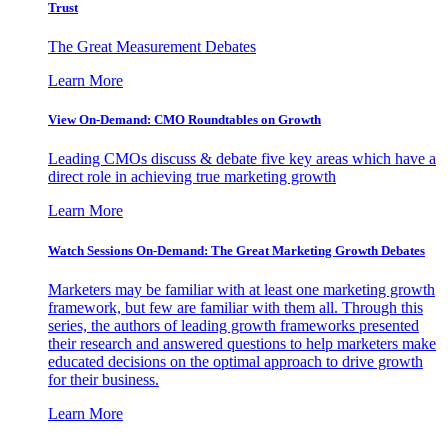
Trust
The Great Measurement Debates
Learn More
View On-Demand: CMO Roundtables on Growth
Leading CMOs discuss & debate five key areas which have a
direct role in achieving true marketing growth
Learn More
Watch Sessions On-Demand: The Great Marketing Growth Debates
Marketers may be familiar with at least one marketing growth
framework, but few are familiar with them all. Through this
series, the authors of leading growth frameworks presented
their research and answered questions to help marketers make
educated decisions on the optimal approach to drive growth
for their business.
Learn More