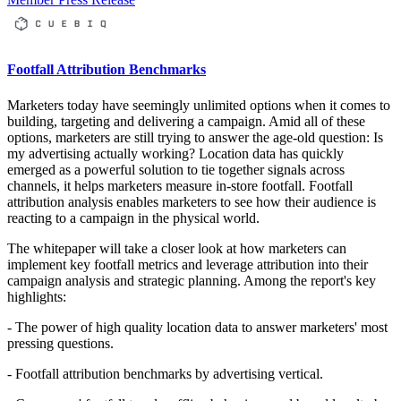
Footfall Attribution Benchmarks
Marketers today have seemingly unlimited options when it comes to
building, targeting and delivering a campaign. Amid all of these
options, marketers are still trying to answer the age-old question: Is
my advertising actually working? Location data has quickly
emerged as a powerful solution to tie together signals across
channels, it helps marketers measure in-store footfall. Footfall
attribution analysis enables marketers to see how their audience is
reacting to a campaign in the physical world.
The whitepaper will take a closer look at how marketers can
implement key footfall metrics and leverage attribution into their
campaign analysis and strategic planning. Among the report's key
highlights:
- The power of high quality location data to answer marketers' most
pressing questions.
- Footfall attribution benchmarks by advertising vertical.