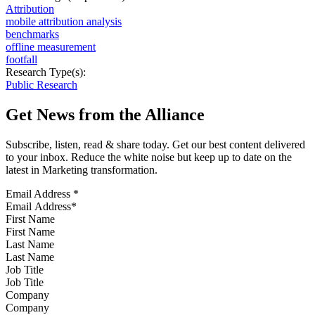
Attribution
mobile attribution analysis
benchmarks
offline measurement
footfall
Research Type(s):
Public Research
Get News from the Alliance
Subscribe, listen, read & share today. Get our best content delivered
to your inbox. Reduce the white noise but keep up to date on the
latest in Marketing transformation.
Email Address
*
First Name
Last Name
Job Title
Company