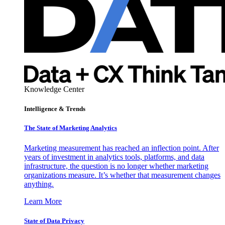
Knowledge Center
Intelligence & Trends
The State of Marketing Analytics
Marketing measurement has reached an inflection point. After
years of investment in analytics tools, platforms, and data
infrastructure, the question is no longer whether marketing
organizations measure. It’s whether that measurement changes
anything.
Learn More
State of Data Privacy