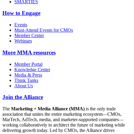
SMARTIES
How to Engage
Events
Must-Attend Events for CMOs
Member Center
Webinars
More
MMA resources
Member Portal
Knowledge Center
Media & Press
Think Tanks
About Us
Join the Alliance
The
Marketing + Media Alliance (MMA)
is the only trade
association that unites the entire marketing ecosystem—CMOs,
MarTech, AdTech, media, and marketer-supported companies—
working collaboratively to architect the future of marketing while
delivering growth today. Led by CMOs, the Alliance drives