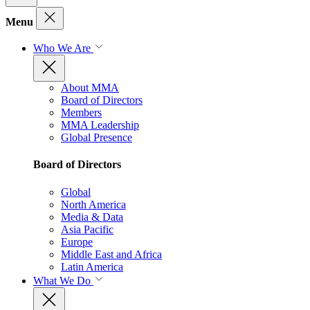
Menu
Who We Are
About MMA
Board of Directors
Members
MMA Leadership
Global Presence
Board of Directors
Global
North America
Media & Data
Asia Pacific
Europe
Middle East and Africa
Latin America
What We Do