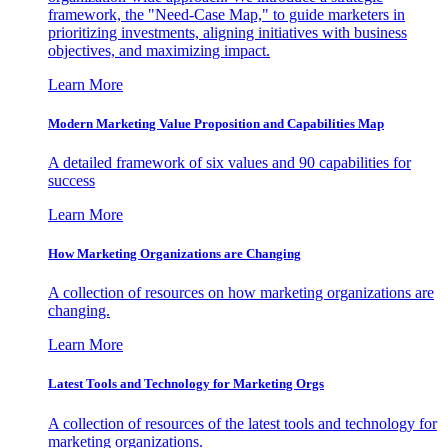
framework, the "Need-Case Map," to guide marketers in
prioritizing investments, aligning initiatives with business
objectives, and maximizing impact.
Learn More
Modern Marketing Value Proposition and Capabilities Map
A detailed framework of six values and 90 capabilities for
success
Learn More
How Marketing Organizations are Changing
A collection of resources on how marketing organizations are
changing.
Learn More
Latest Tools and Technology for Marketing Orgs
A collection of resources of the latest tools and technology for
marketing organizations.