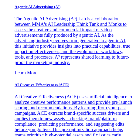
Agentic AI Advertising (A³)
The Agentic AI Advertising (A³) Lab is a collaboration
between MMA's AI Leadership Think Tank and Monks to
assess the creative and commercial impact of video
advertisements fully produced by agentic AI. As the
advertising industry evolves from generative to agentic AI,
this initiative provides insights into practical capabilities, true
impact on effectiveness, and the evolution of workflows,
tools, and processes. A³ represents shared learning to future-
proof the marketing industry.
Learn More
AI Creative Effectiveness (ACE)
AI Creative Effectiveness (ACE) uses artificial intelligence to
analyze creative performance patterns and provide pre-launch
scoring and recommendations. By learning from your past
campaigns, ACE extracts brand-specific success drivers and
applies them to new assets—checking brand/platform
compliance, predicting performance, and suggesting edits
before you go live. This pre-optimization approach helps
teams prioritize high-potential assets and fix issues early,