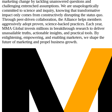
marketing change by tackling unanswered questions and
challenging entrenched assumptions. We are unapologetically
committed to science and inquiry, knowing that transformative
impact only comes from constructively disrupting the status quo.
Through peer-driven collaboration, the Alliance helps members
aggressively adopt proven, science-backed practices. Each year,
MMA Global invests millions in breakthrough research to deliver
unassailable truths, actionable insights, and practical tools. By
enlightening, empowering, and enabling marketers, we shape the
future of marketing and propel business growth.