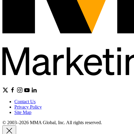
Contact Us
Privacy Policy
Site Map
© 2003–2026 MMA Global, Inc. All rights reserved.