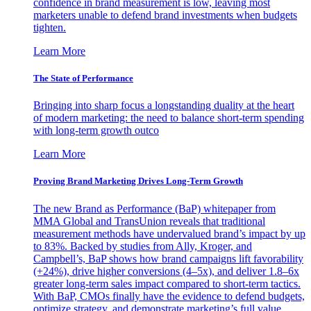
confidence in brand measurement is low, leaving most
marketers unable to defend brand investments when budgets
tighten.
Learn More
The State of Performance
Bringing into sharp focus a longstanding duality at the heart
of modern marketing: the need to balance short-term spending
with long-term growth outco
Learn More
Proving Brand Marketing Drives Long-Term Growth
The new Brand as Performance (BaP) whitepaper from
MMA Global and TransUnion reveals that traditional
measurement methods have undervalued brand’s impact by up
to 83%. Backed by studies from Ally, Kroger, and
Campbell’s, BaP shows how brand campaigns lift favorability
(+24%), drive higher conversions (4–5x), and deliver 1.8–6x
greater long-term sales impact compared to short-term tactics.
With BaP, CMOs finally have the evidence to defend budgets,
optimize strategy, and demonstrate marketing’s full value.