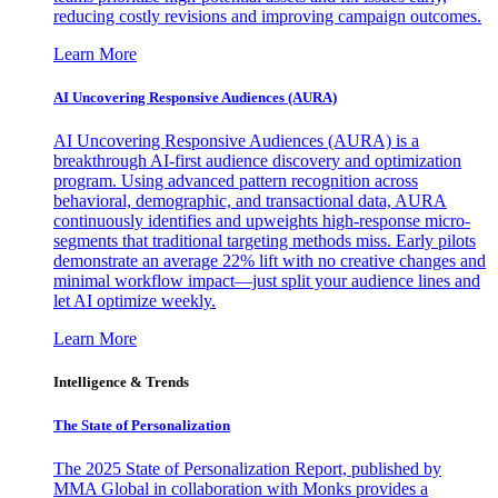
reducing costly revisions and improving campaign outcomes.
Learn More
AI Uncovering Responsive Audiences (AURA)
AI Uncovering Responsive Audiences (AURA) is a
breakthrough AI-first audience discovery and optimization
program. Using advanced pattern recognition across
behavioral, demographic, and transactional data, AURA
continuously identifies and upweights high-response micro-
segments that traditional targeting methods miss. Early pilots
demonstrate an average 22% lift with no creative changes and
minimal workflow impact—just split your audience lines and
let AI optimize weekly.
Learn More
Intelligence & Trends
The State of Personalization
The 2025 State of Personalization Report, published by
MMA Global in collaboration with Monks provides a