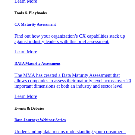
Learn More
Tools & Playbooks
CX Maturity Assessment
Find out how your organization’s CX capabilities stack up
against industry leaders with this brief assessment.
Learn More
DATA Maturity Assessment
The MMA has created a Data Maturity Assessment that
allows companies to assess their maturity level across over 20
important dimensions at both an industry and sector level.
Learn More
Events & Debates
Data Journey: Webinar Series
Understanding data means understanding your consumer –