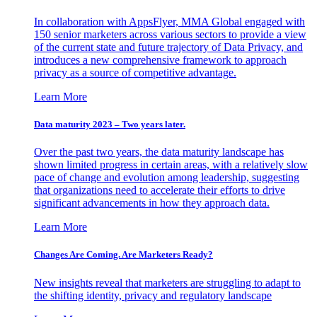
In collaboration with AppsFlyer, MMA Global engaged with
150 senior marketers across various sectors to provide a view
of the current state and future trajectory of Data Privacy, and
introduces a new comprehensive framework to approach
privacy as a source of competitive advantage.
Learn More
Data maturity 2023 – Two years later.
Over the past two years, the data maturity landscape has
shown limited progress in certain areas, with a relatively slow
pace of change and evolution among leadership, suggesting
that organizations need to accelerate their efforts to drive
significant advancements in how they approach data.
Learn More
Changes Are Coming. Are Marketers Ready?
New insights reveal that marketers are struggling to adapt to
the shifting identity, privacy and regulatory landscape