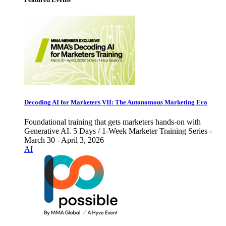
Decoding AI for Marketers VII: The Autonomous Marketing Era
Foundational training that gets marketers hands-on with
Generative AI. 5 Days / 1-Week Marketer Training Series -
March 30 - April 3, 2026
AI