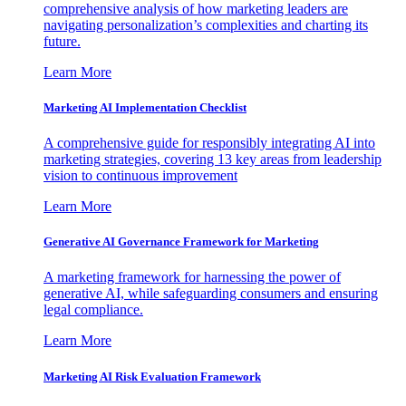
comprehensive analysis of how marketing leaders are
navigating personalization’s complexities and charting its
future.
Learn More
Marketing AI Implementation Checklist
A comprehensive guide for responsibly integrating AI into
marketing strategies, covering 13 key areas from leadership
vision to continuous improvement
Learn More
Generative AI Governance Framework for Marketing
A marketing framework for harnessing the power of
generative AI, while safeguarding consumers and ensuring
legal compliance.
Learn More
Marketing AI Risk Evaluation Framework