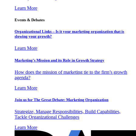
Learn More
Events & Debates
Organizational Links – Is it your marketing organization that is
slowing your growth?
Learn More
Marketing’s Mission and its Role in Growth Strategy
How does the mission of marketing tie to the firm’s growth
agenda?
Learn More
Join us for The Great Debate: Marketing Organization
Strategize, Manage Responsibilities, Build Capabilities,
Tackle Organizational Challenges
Learn More