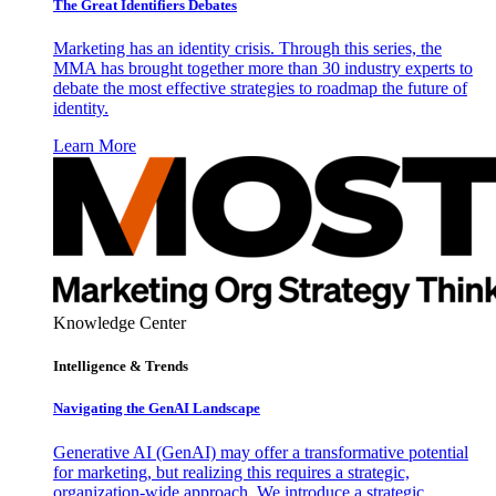
The Great Identifiers Debates
Marketing has an identity crisis. Through this series, the
MMA has brought together more than 30 industry experts to
debate the most effective strategies to roadmap the future of
identity.
Learn More
Knowledge Center
Intelligence & Trends
Navigating the GenAI Landscape
Generative AI (GenAI) may offer a transformative potential
for marketing, but realizing this requires a strategic,
organization-wide approach. We introduce a strategic