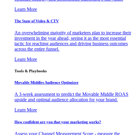
Learn More
The State of Video & CTV
An overwhelming majority of marketers plan to increase their
investment in the year ahead, seeing it as the most essential
tactic for reaching audiences and driving business outcomes
across the entire funnel.
Learn More
Tools & Playbooks
Movable Middles Audience Optimizer
A 3-week assessment to predict the Movable Middle ROAS
upside and optimal audience allocation for your brand.
Learn More
How confident are you that your marketing works?
Assess your Channel Measurement Score - measure the