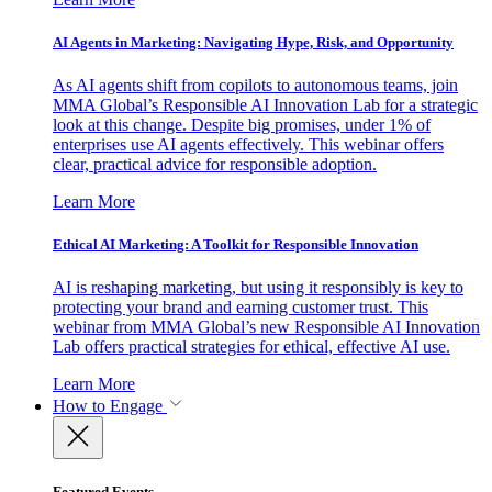
AI Agents in Marketing: Navigating Hype, Risk, and Opportunity
As AI agents shift from copilots to autonomous teams, join
MMA Global’s Responsible AI Innovation Lab for a strategic
look at this change. Despite big promises, under 1% of
enterprises use AI agents effectively. This webinar offers
clear, practical advice for responsible adoption.
Learn More
Ethical AI Marketing: A Toolkit for Responsible Innovation
AI is reshaping marketing, but using it responsibly is key to
protecting your brand and earning customer trust. This
webinar from MMA Global’s new Responsible AI Innovation
Lab offers practical strategies for ethical, effective AI use.
Learn More
How to Engage
Featured Events