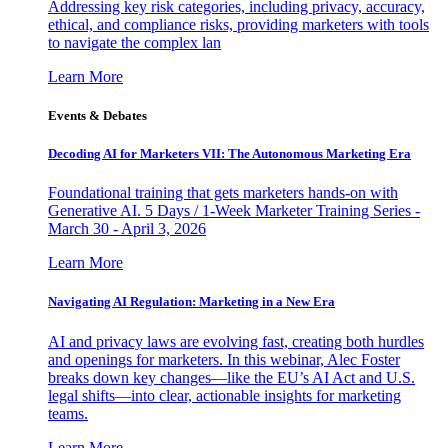
Addressing key risk categories, including privacy, accuracy,
ethical, and compliance risks, providing marketers with tools
to navigate the complex lan
Learn More
Events & Debates
Decoding AI for Marketers VII: The Autonomous Marketing Era
Foundational training that gets marketers hands-on with
Generative AI. 5 Days / 1-Week Marketer Training Series -
March 30 - April 3, 2026
Learn More
Navigating AI Regulation: Marketing in a New Era
AI and privacy laws are evolving fast, creating both hurdles
and openings for marketers. In this webinar, Alec Foster
breaks down key changes—like the EU’s AI Act and U.S.
legal shifts—into clear, actionable insights for marketing
teams.
Learn More