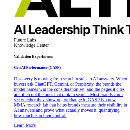
Future Labs
Knowledge Center
Validation Experiments
Gen AI
Performance (GASP)
Discovery is moving from search results to AI answers. When
buyers ask ChatGPT, Gemini, or Perplexity, the brands the
model names win the consideration set, and the pages it cites
are often not the ones that rank in search. Most brands can’t
see whether they show up, or change it. GASP is a new
MMA research lab that helps brands measure their visibility in
AI answers and prove what actually moves it, quantifying
how much is in their control.
Learn More