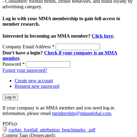
- Consumers' footfall trends, offline behaviors, and brand loyalty by
advertising category.
Log in with your MMA membership to gain full access to
member research.
Interested in becoming an MMA member?
Click here
.
Company Email Address
*
Don’t have a login?
Check if your company is an MMA
member
.
Password
*
Forgot your password?
Create new account
Request new password
If your company is an MMA member and you need log-in
information, please email
membership@mmaglobal.com
.
PDF(s):
cuebiq_footfall_attribution_benchmarks_.pdf
Content Tags (Deprecated):