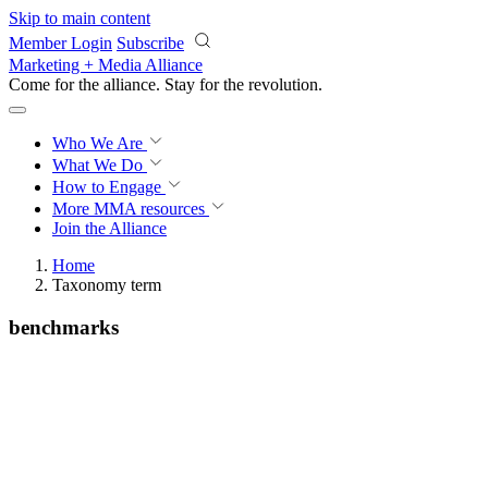
Skip to main content
Member Login
Subscribe
Marketing + Media Alliance
Come for the alliance. Stay for the
revolution.
Who We Are
What We Do
How to Engage
More
MMA resources
Join the Alliance
Home
Taxonomy term
benchmarks