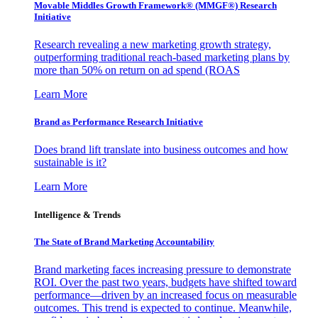
Movable Middles Growth Framework® (MMGF®) Research
Initiative
Research revealing a new marketing growth strategy,
outperforming traditional reach-based marketing plans by
more than 50% on return on ad spend (ROAS
Learn More
Brand as Performance Research Initiative
Does brand lift translate into business outcomes and how
sustainable is it?
Learn More
Intelligence & Trends
The State of Brand Marketing Accountability
Brand marketing faces increasing pressure to demonstrate
ROI. Over the past two years, budgets have shifted toward
performance—driven by an increased focus on measurable
outcomes. This trend is expected to continue. Meanwhile,