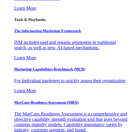
Learn More
Tools & Playbooks
The Information
Marketing Framework
ISM includes paid and organic promotion in traditional
search, as well as new, AI-based mechanisms.
Learn More
Marketing Capabilities Benchmark (MCB)
For Individual marketers to quickly assess their organization
Learn More
MarCaps Readiness Assessment (MRA)
The MarCaps Readiness Assessment is a comprehensive and
objective capability strength evaluation tool that goes beyond
common maturity models. Capability importance varies by
industry, customer segment, and brand.