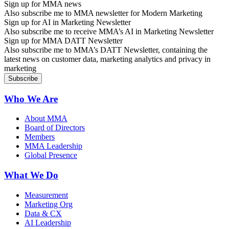
Sign up for MMA news
Also subscribe me to MMA newsletter for Modern Marketing
Sign up for AI in Marketing Newsletter
Also subscribe me to receive MMA’s AI in Marketing Newsletter
Sign up for MMA DATT Newsletter
Also subscribe me to MMA’s DATT Newsletter, containing the
latest news on customer data, marketing analytics and privacy in
marketing
Who We Are
About MMA
Board of Directors
Members
MMA Leadership
Global Presence
What We Do
Measurement
Marketing Org
Data & CX
AI Leadership