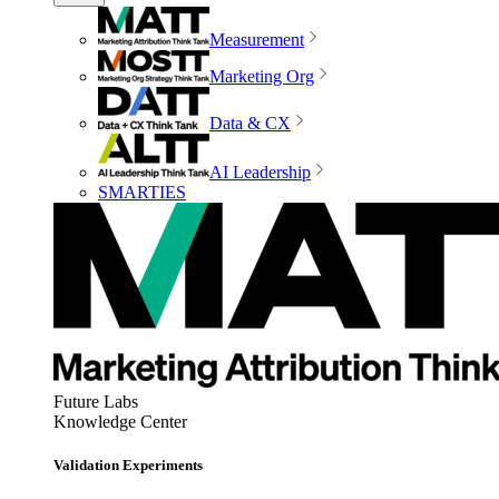
Measurement
Marketing Org
Data & CX
AI Leadership
SMARTIES
Future Labs
Knowledge Center
Validation Experiments