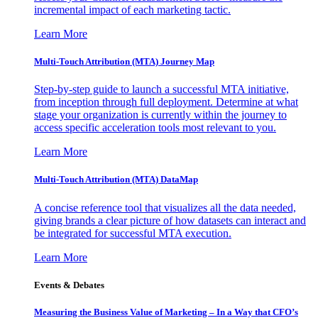
incremental impact of each marketing tactic.
Learn More
Multi-Touch Attribution (MTA) Journey Map
Step-by-step guide to launch a successful MTA initiative,
from inception through full deployment. Determine at what
stage your organization is currently within the journey to
access specific acceleration tools most relevant to you.
Learn More
Multi-Touch Attribution (MTA) DataMap
A concise reference tool that visualizes all the data needed,
giving brands a clear picture of how datasets can interact and
be integrated for successful MTA execution.
Learn More
Events & Debates
Measuring the Business Value of Marketing – In a Way that CFO’s