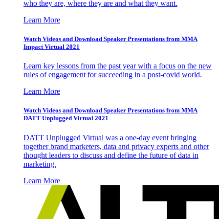
who they are, where they are and what they want.
Learn More
Watch Videos and Download Speaker Presentations from MMA
Impact Virtual 2021
Learn key lessons from the past year with a focus on the new
rules of engagement for succeeding in a post-covid world.
Learn More
Watch Videos and Download Speaker Presentations from MMA
DATT Unplugged Virtual 2021
DATT Unplugged Virtual was a one-day event bringing
together brand marketers, data and privacy experts and other
thought leaders to discuss and define the future of data in
marketing.
Learn More