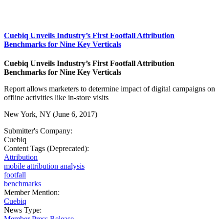
Cuebiq Unveils Industry’s First Footfall Attribution
Benchmarks for Nine Key Verticals
Cuebiq Unveils Industry’s First Footfall Attribution
Benchmarks for Nine Key Verticals
Report allows marketers to determine impact of digital campaigns on
offline activities like in-store visits
New York, NY (June 6, 2017)
Submitter's Company:
Cuebiq
Content Tags (Deprecated):
Attribution
mobile attribution analysis
footfall
benchmarks
Member Mention:
Cuebiq
News Type:
Member Press Release