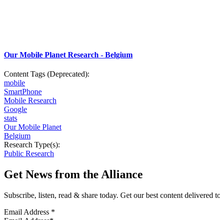
Our Mobile Planet Research - Belgium
Content Tags (Deprecated):
mobile
SmartPhone
Mobile Research
Google
stats
Our Mobile Planet
Belgium
Research Type(s):
Public Research
Get News from the Alliance
Subscribe, listen, read & share today. Get our best content delivered 
Email Address
*