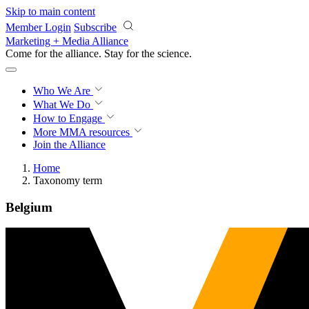
Skip to main content
Member Login
Subscribe
Marketing + Media Alliance
Come for the alliance. Stay for the
science.
Who We Are
What We Do
How to Engage
More
MMA resources
Join the Alliance
Home
Taxonomy term
Belgium