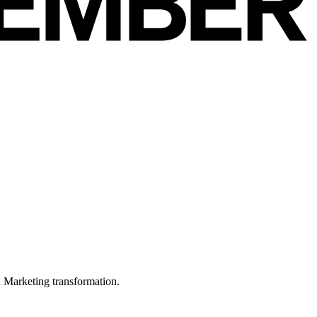
in Marketing transformation.