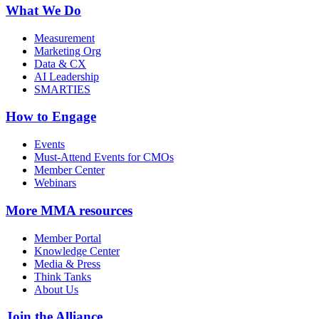
What We Do
Measurement
Marketing Org
Data & CX
AI Leadership
SMARTIES
How to Engage
Events
Must-Attend Events for CMOs
Member Center
Webinars
More
MMA resources
Member Portal
Knowledge Center
Media & Press
Think Tanks
About Us
Join the Alliance