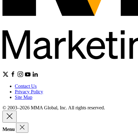
Contact Us
Privacy Policy
Site Map
© 2003–2026 MMA Global, Inc. All rights reserved.
Menu