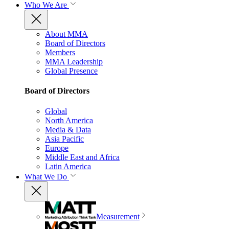
Who We Are
About MMA
Board of Directors
Members
MMA Leadership
Global Presence
Board of Directors
Global
North America
Media & Data
Asia Pacific
Europe
Middle East and Africa
Latin America
What We Do
Measurement