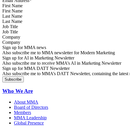
First Name
Last Name
Job Title
Company
Sign up for MMA news
Also subscribe me to MMA newsletter for Modern Marketing
Sign up for AI in Marketing Newsletter
Also subscribe me to receive MMA’s AI in Marketing Newsletter
Sign up for MMA DATT Newsletter
Also subscribe me to MMA’s DATT Newsletter, containing the latest n
Who We Are
About MMA
Board of Directors
Members
MMA Leadership
Global Presence