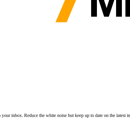
to your inbox. Reduce the white noise but keep up to date on the latest 