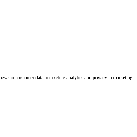
ews on customer data, marketing analytics and privacy in marketing