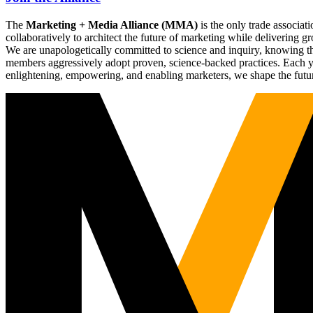
The
Marketing + Media Alliance (MMA)
is the only trade associ
collaboratively to architect the future of marketing while deliverin
We are unapologetically committed to science and inquiry, knowing tha
members aggressively adopt proven, science-backed practices. Each yea
enlightening, empowering, and enabling marketers, we shape the futu