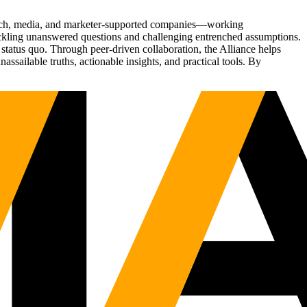
Tech, media, and marketer-supported companies—working
tackling unanswered questions and challenging entrenched assumptions.
status quo. Through peer-driven collaboration, the Alliance helps
sailable truths, actionable insights, and practical tools. By