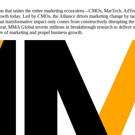
ation that unites the entire marketing ecosystem—CMOs, MarTech, Ad
g growth today. Led by CMOs, the Alliance drives marketing change by 
t transformative impact only comes from constructively disrupting the 
r, MMA Global invests millions in breakthrough research to deliver unas
re of marketing and propel business growth.