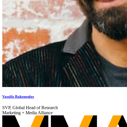
Vassilis Bakopoulos
SVP, Global Head of Research
Marketing + Media Alliance