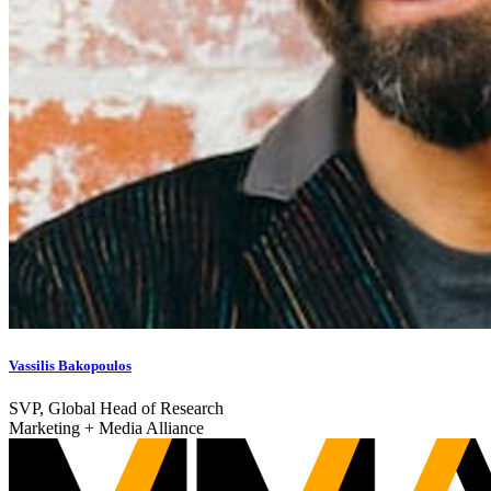
Vassilis Bakopoulos
SVP, Global Head of Research
Marketing + Media Alliance