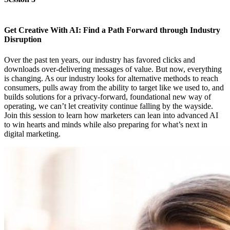
Get Creative With AI: Find a Path Forward through Industry
Disruption
Over the past ten years, our industry has favored clicks and
downloads over-delivering messages of value. But now, everything
is changing. As our industry looks for alternative methods to reach
consumers, pulls away from the ability to target like we used to, and
builds solutions for a privacy-forward, foundational new way of
operating, we can’t let creativity continue falling by the wayside.
Join this session to learn how marketers can lean into advanced AI
to win hearts and minds while also preparing for what’s next in
digital marketing.