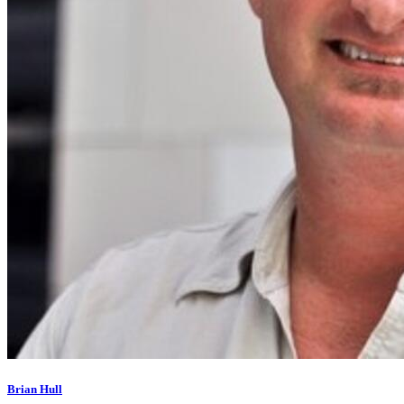
Brian Hull