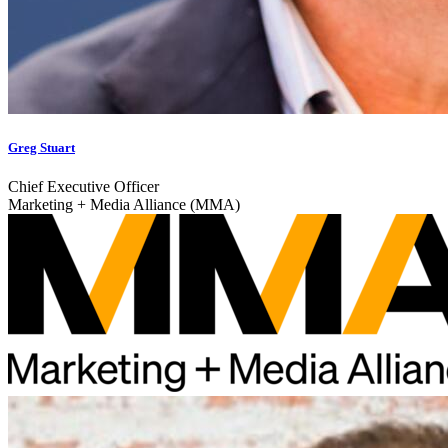
Greg Stuart
Chief Executive Officer
Marketing + Media Alliance (MMA)