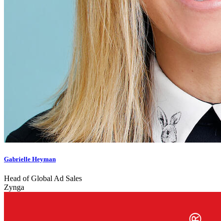
Gabrielle Heyman
Head of Global Ad Sales
Zynga