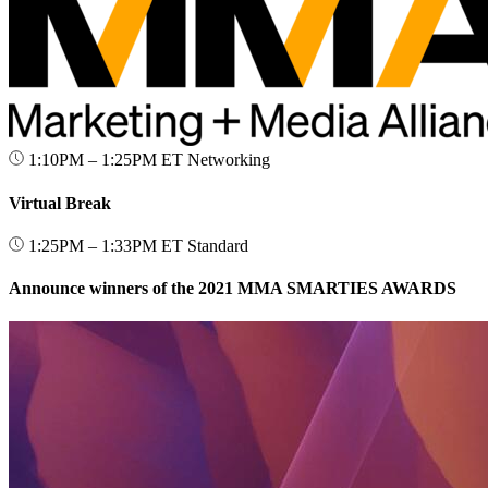
1:10PM – 1:25PM ET
Networking
Virtual Break
1:25PM – 1:33PM ET
Standard
Announce winners of the 2021 MMA SMARTIES AWARDS