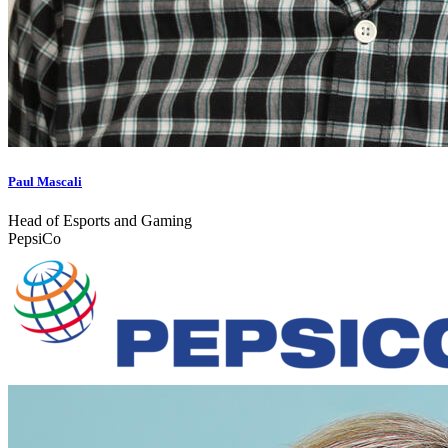
Paul Mascali
Head of Esports and Gaming
PepsiCo