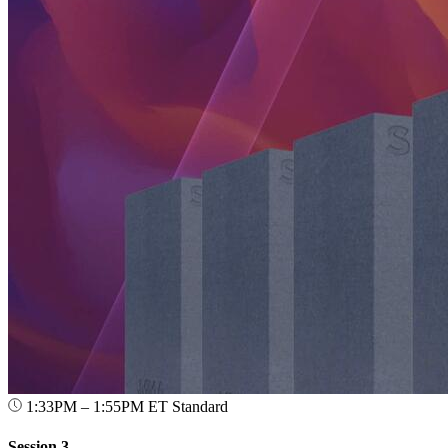
1:33PM – 1:55PM ET
Standard
Session 3