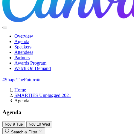
Overview
Agenda
Speakers
Attendees
Partners
Awards Program
Watch On Demand
#ShapeTheFuture®
Home
SMARTIES Unplugged 2021
Agenda
Agenda
Nov
9
Tue
Nov
10
Wed
Search & Filter