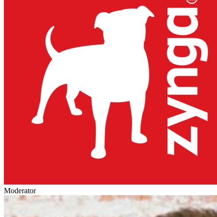
Moderator