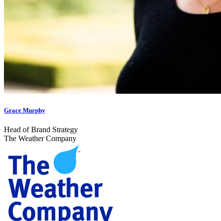
Grace Murphy
Head of Brand Strategy
The Weather Company