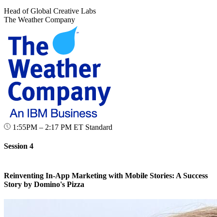
Head of Global Creative Labs
The Weather Company
1:55PM – 2:17 PM ET
Standard
Session 4
Reinventing In-App Marketing with Mobile Stories: A Success
Story by Domino's Pizza