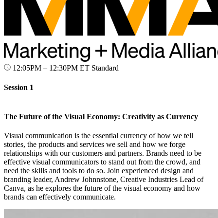
12:05PM – 12:30PM ET
Standard
Session 1
The Future of the Visual Economy: Creativity as Currency
Visual communication is the essential currency of how we tell
stories, the products and services we sell and how we forge
relationships with our customers and partners. Brands need to be
effective visual communicators to stand out from the crowd, and
need the skills and tools to do so. Join experienced design and
branding leader, Andrew Johnnstone, Creative Industries Lead of
Canva, as he explores the future of the visual economy and how
brands can effectively communicate.