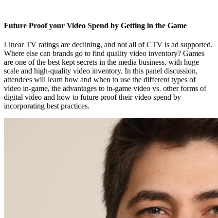
Future Proof your Video Spend by Getting in the Game
Linear TV ratings are declining, and not all of CTV is ad supported.
Where else can brands go to find quality video inventory? Games
are one of the best kept secrets in the media business, with huge
scale and high-quality video inventory. In this panel discussion,
attendees will learn how and when to use the different types of
video in-game, the advantages to in-game video vs. other forms of
digital video and how to future proof their video spend by
incorporating best practices.