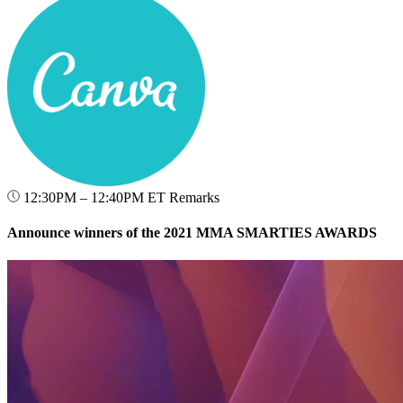
12:30PM – 12:40PM ET
Remarks
Announce winners of the 2021 MMA SMARTIES AWARDS