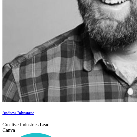
Andrew Johnstone
Creative Industries Lead
Canva