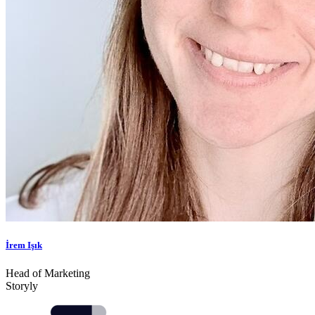
İrem Işık
Head of Marketing
Storyly