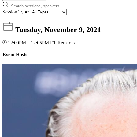
Session Type:
Tuesday, November 9, 2021
12:00PM – 12:05PM ET
Remarks
Event Hosts