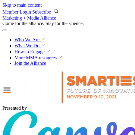
Skip to main content
Member Login
Subscribe
Marketing + Media Alliance
Come for the alliance. Stay for the
revolution.
Who We Are
What We Do
How to Engage
More
MMA resources
Join the Alliance
Presented by