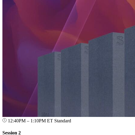
12:40PM – 1:10PM ET
Standard
Session 2