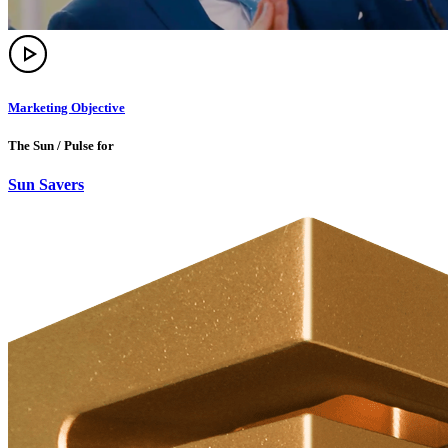
Marketing Objective
The Sun / Pulse for
Sun Savers