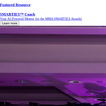
Featured Resource
SMARTIES™ Coach
Your AI-Powered Mentor for the MMA SMARTIES Awards!
Learn more