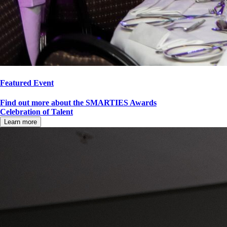
Featured Event
Find out more about the SMARTIES Awards
Celebration of Talent
Learn more