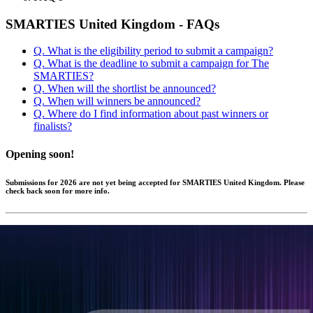
SMARTIES United Kingdom - FAQs
Q. What is the eligibility period to submit a campaign?
Q. What is the deadline to submit a campaign for The
SMARTIES?
Q. When will the shortlist be announced?
Q. When will winners be announced?
Q. Where do I find information about past winners or
finalists?
Opening soon!
Submissions for 2026 are not yet being accepted for SMARTIES United Kingdom. Please
check back soon for more info.