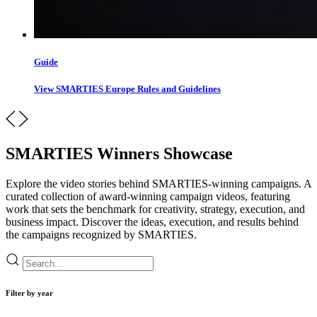
Guide
View SMARTIES Europe Rules and Guidelines
SMARTIES Winners Showcase
Explore the video stories behind SMARTIES-winning campaigns. A
curated collection of award-winning campaign videos, featuring
work that sets the benchmark for creativity, strategy, execution, and
business impact. Discover the ideas, execution, and results behind
the campaigns recognized by SMARTIES.
Filter by year