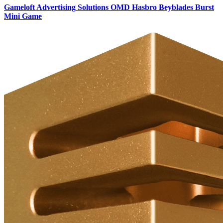
Gameloft Advertising Solutions OMD Hasbro Beyblades Burst
Mini Game