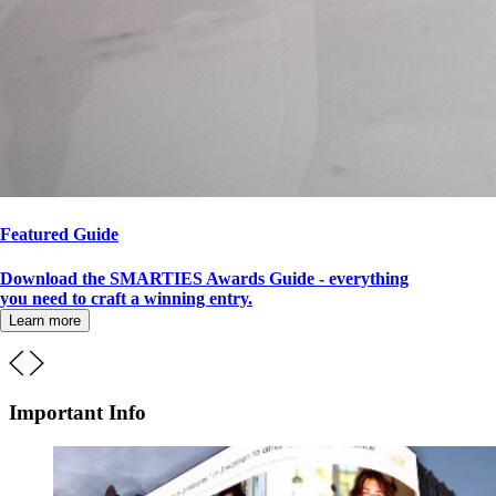
Featured Guide
Download the SMARTIES Awards Guide - everything
you need to craft a winning entry.
Learn more
Important Info