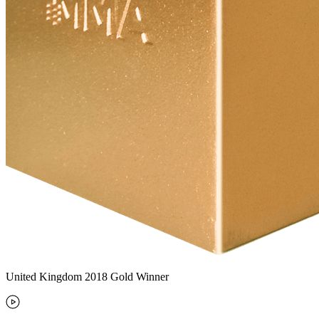
United Kingdom 2018 Gold Winner