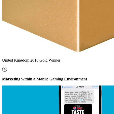
United Kingdom 2018 Gold Winner
Marketing within a Mobile Gaming Environment