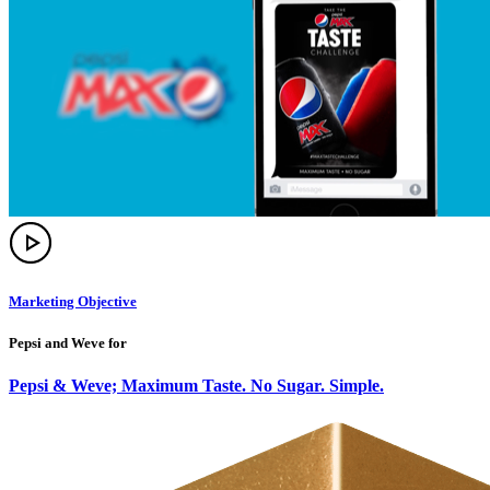
Marketing Objective
Pepsi and Weve for
Pepsi & Weve; Maximum Taste. No Sugar. Simple.