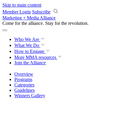
Skip to main content
Member Login
Subscribe
Marketing + Media Alliance
Come for the alliance. Stay for the
knowledge.
Who We Are
What We Do
How to Engage
More
MMA resources
Join the Alliance
Overview
Programs
Categories
Guidelines
Winners Gallery