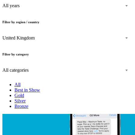
All years
Filter by region / country
United Kingdom
Filter by category
All categories
All
Best in Show
Gold
Silver
Bronze