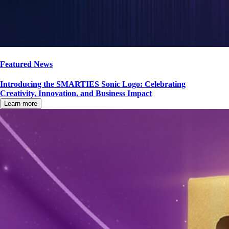
Featured News
Introducing the SMARTIES Sonic Logo: Celebrating
Creativity, Innovation, and Business Impact
Learn more