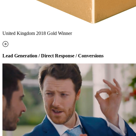
United Kingdom 2018 Gold Winner
Lead Generation / Direct Response / Conversions