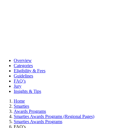
Overview
Categories
Eligibility & Fees
Guidelines
FAQ’s
Jury
Insights & Tips
Home
Smarties
Awards Programs
Smarties Awards Programs (Regional Pages)
Smarties Awards Programs
FAQ’s