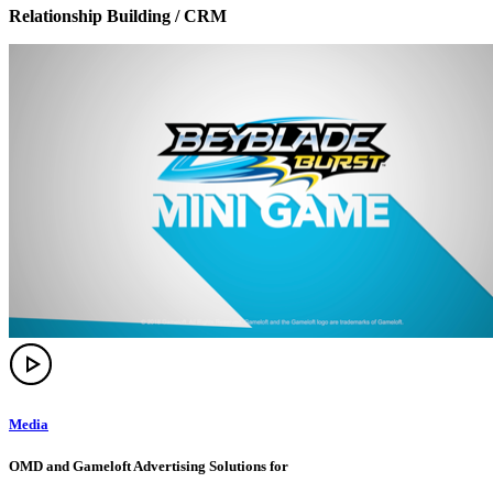
Relationship Building / CRM
Media
OMD and Gameloft Advertising Solutions for