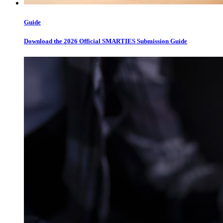
Guide
Download the 2026 Official SMARTIES Submission Guide