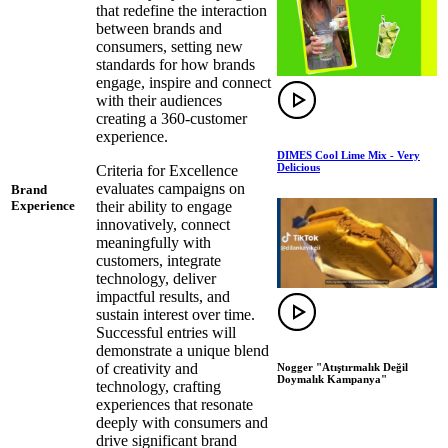
that redefine the interaction
between brands and
consumers, setting new
standards for how brands
engage, inspire and connect
with their audiences
creating a 360-customer
experience.
DIMES Cool Lime Mix - Very
Delicious
Criteria for Excellence
evaluates campaigns on
Brand
their ability to engage
Experience
innovatively, connect
meaningfully with
customers, integrate
technology, deliver
impactful results, and
sustain interest over time.
Successful entries will
demonstrate a unique blend
of creativity and
Nogger "Atıştırmalık Değil
Doymalık Kampanya"
technology, crafting
experiences that resonate
deeply with consumers and
drive significant brand