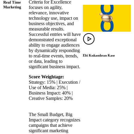
Criteria for Excellence
Real Time
focuses on agility,
Marketing
relevance, innovative
technology use, impact on
business objectives, and
measurable results.
Successful entries will have
demonstrated exceptional
ability to engage audiences
by dynamically responding
to real-time events, trends,
Elti Kıskandıran Kase
or data, leading to
significant business impact.
Score Weightage:
Strategy: 15% | Execution /
Use of Media: 25% |
Business Impact: 40% |
Creative Samples: 20%
The Small Budget, Big
Impact category recognizes
campaigns that achieve
significant marketing