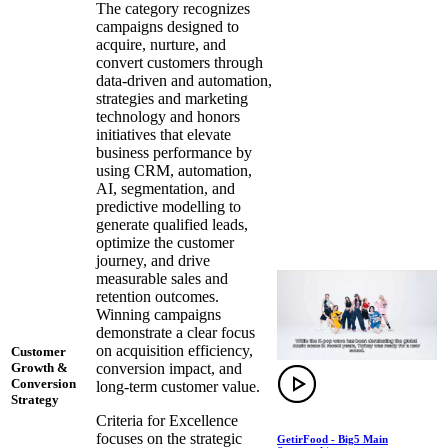
The category recognizes
campaigns designed to
acquire, nurture, and
convert customers through
data-driven and automation,
strategies and marketing
technology and honors
initiatives that elevate
business performance by
using CRM, automation,
AI, segmentation, and
predictive modelling to
generate qualified leads,
optimize the customer
journey, and drive
measurable sales and
retention outcomes.
Winning campaigns
demonstrate a clear focus
on acquisition efficiency,
Customer
conversion impact, and
Growth &
Conversion
long-term customer value.
Strategy
Criteria for Excellence
focuses on the strategic
GetirFood - Big5 Main