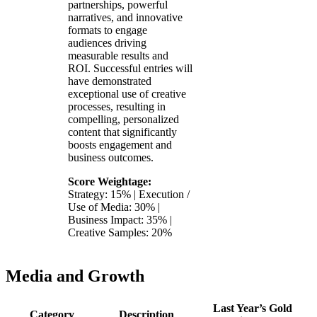
partnerships, powerful
narratives, and innovative
formats to engage
audiences driving
measurable results and
ROI. Successful entries will
have demonstrated
exceptional use of creative
processes, resulting in
compelling, personalized
content that significantly
boosts engagement and
business outcomes.
Score Weightage:
Strategy: 15% | Execution /
Use of Media: 30% |
Business Impact: 35% |
Creative Samples: 20%
Media and Growth
Last Year’s Gold
Category
Description