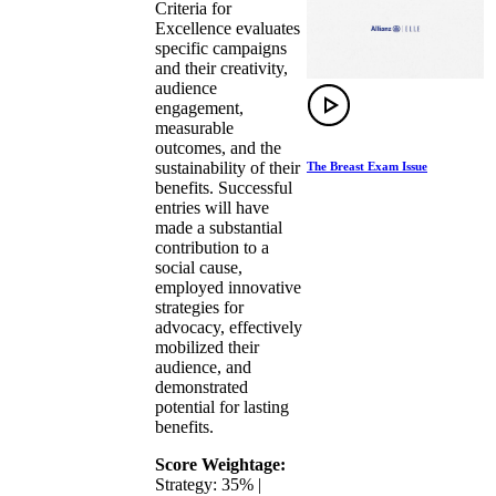
Criteria for
Excellence evaluates
specific campaigns
and their creativity,
audience
engagement,
measurable
outcomes, and the
sustainability of their
The Breast Exam Issue
benefits. Successful
entries will have
made a substantial
contribution to a
social cause,
employed innovative
strategies for
advocacy, effectively
mobilized their
audience, and
demonstrated
potential for lasting
benefits.
Score Weightage:
Strategy: 35% |