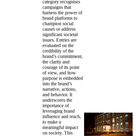
category recognises
campaigns that
harness the power of
brand platforms to
champion social
causes or address
significant societal
issues. Entries are
evaluated on the
credibility of the
brand’s commitment,
the clarity and
courage of its point
of view, and how
purpose is embedded
into the brand’s
narrative, actions,
and behavior. It
underscores the
importance of
leveraging brand
influence and reach,
to make a
meaningful impact
on society. This