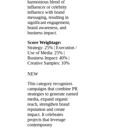
harmonious blend of
influencer or celebrity
influence with brand
messaging, resulting in
significant engagement,
brand awareness, and
business impact.
Score Weightage:
Strategy: 25% | Execution /
Use of Media: 25% |
Business Impact: 40% |
Creative Samples: 10%
NEW
This category recognizes
campaigns that combine PR
strategies to generate earned
media, expand organic
reach, strengthen brand
reputation and create
impact. It celebrates
projects that leverage
contemporary