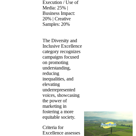
Execution / Use of
Media: 25% |
Business Impact:
20% | Creative
Samples: 20%
The Diversity and
Inclusive Excellence
category recognizes
campaigns focused
on promoting
understanding,
reducing
inequalities, and
elevating
underrepresented
voices, showcasing
the power of
marketing in
fostering a more
equitable society.
Criteria for
Excellence assesses