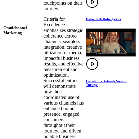
touchpoints on their
journey.
Criteria for
Daha Tatlı Daha Çekici
Excellence
Omnichannel
emphasizes strategic
Marketing
coherence across
channels, seamless
integration, creative
utilization of media,
impactful business
results, and effective
measurement and
optimization.
Successful entries
Cornetto x Yetenek Sizsiniz
Türkiye
will demonstrate
how their
coordinated use of
various channels has
enhanced brand
presence, engaged
consumers
throughout their
journey, and driven
notable business