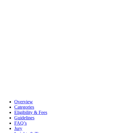
Overview
Categories
Eligibility & Fees
Guidelines
FAQ’s
Jury