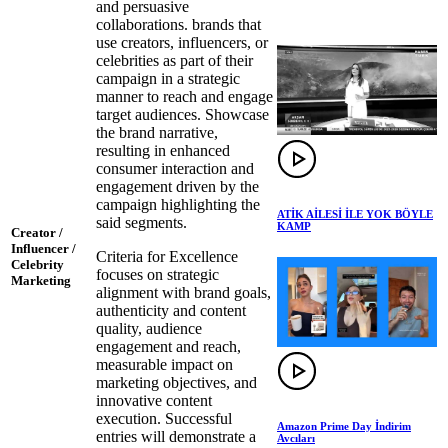
and persuasive
collaborations. brands that
use creators, influencers, or
celebrities as part of their
campaign in a strategic
manner to reach and engage
target audiences. Showcase
the brand narrative,
resulting in enhanced
consumer interaction and
engagement driven by the
campaign highlighting the
ATİK AİLESİ İLE YOK BÖYLE
said segments.
KAMP
Creator /
Influencer /
Criteria for Excellence
Celebrity
focuses on strategic
Marketing
alignment with brand goals,
authenticity and content
quality, audience
engagement and reach,
measurable impact on
marketing objectives, and
innovative content
execution. Successful
Amazon Prime Day İndirim
entries will demonstrate a
Avcıları