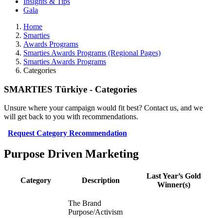
Insights & Tips
Gala
Home
Smarties
Awards Programs
Smarties Awards Programs (Regional Pages)
Smarties Awards Programs
Categories
SMARTIES Türkiye - Categories
Unsure where your campaign would fit best? Contact us, and we
will get back to you with recommendations.
Request Category Recommendation
Purpose Driven Marketing
Last Year’s Gold
Category
Description
Winner(s)
The Brand
Purpose/Activism