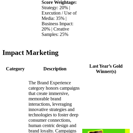
Score Weightage:
Strategy: 20% |
Execution / Use of
Media: 35% |
Business Impact:
20% | Creative
Samples: 25%
Impact Marketing
Last Year’s Gold
Category
Description
Winner(s)
The Brand Experience
category honors campaigns
that create immersive,
memorable brand
interactions, leveraging
innovative strategies and
technologies to foster deep
consumer connections,
human centric design and
brand loyalty. Campaigns