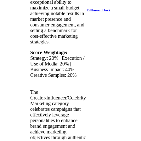
exceptional ability to
maximize a small budget,
Billboard Hack
achieving notable results in
market presence and
consumer engagement, and
setting a benchmark for
cost-effective marketing
strategies.
Score Weightage:
Strategy: 20% | Execution /
Use of Media: 20% |
Business Impact: 40% |
Creative Samples: 20%
The
Creator/Influencer/Celebrity
Marketing category
celebrates campaigns that
effectively leverage
personalities to enhance
brand engagement and
achieve marketing
objectives through authentic