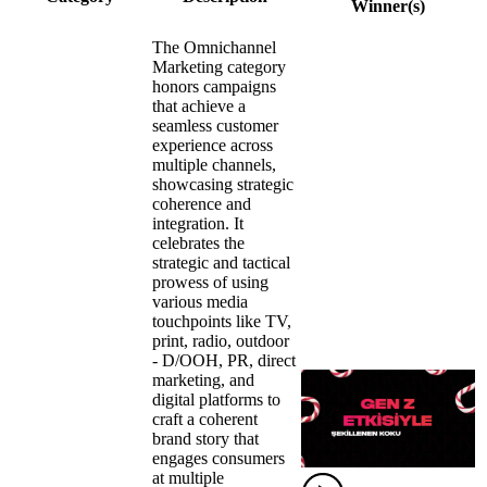
Winner(s)
The Omnichannel
Marketing category
honors campaigns
that achieve a
seamless customer
experience across
multiple channels,
showcasing strategic
coherence and
integration. It
celebrates the
strategic and tactical
prowess of using
various media
touchpoints like TV,
print, radio, outdoor
- D/OOH, PR, direct
marketing, and
digital platforms to
craft a coherent
brand story that
engages consumers
at multiple