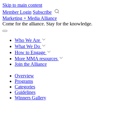
Skip to main content
Member Login
Subscribe
Marketing + Media Alliance
Come for the alliance. Stay for the
knowledge.
Who We Are
What We Do
How to Engage
More
MMA resources
Join the Alliance
Overview
Programs
Categories
Guidelines
Winners Gallery