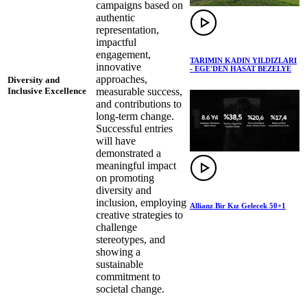
campaigns based on
authentic
representation,
impactful
engagement,
TARIMIN KADIN YILDIZLARI
innovative
- EGE'DEN HASAT BEZELYE
approaches,
Diversity and
measurable success,
Inclusive Excellence
and contributions to
long-term change.
Successful entries
will have
demonstrated a
meaningful impact
on promoting
diversity and
inclusion, employing
Allianz Bir Kız Gelecek 50+1
creative strategies to
challenge
stereotypes, and
showing a
sustainable
commitment to
societal change.