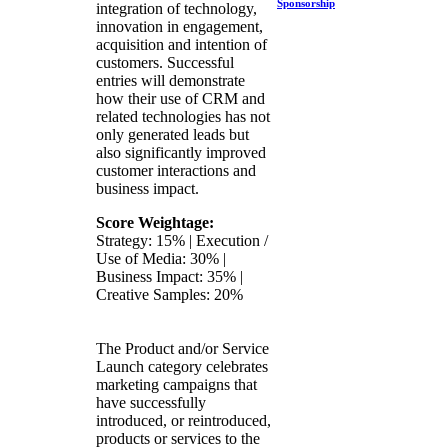
Sponsorship
integration of technology,
innovation in engagement,
acquisition and intention of
customers. Successful
entries will demonstrate
how their use of CRM and
related technologies has not
only generated leads but
also significantly improved
customer interactions and
business impact.
Score Weightage:
Strategy: 15% | Execution /
Use of Media: 30% |
Business Impact: 35% |
Creative Samples: 20%
The Product and/or Service
Launch category celebrates
marketing campaigns that
have successfully
introduced, or reintroduced,
products or services to the