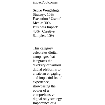
impact/outcomes.
Score Weightage:
Strategy: 15% |
Execution / Use of
Media: 30% |
Business Impact:
40% | Creative
Samples: 15%
This category
celebrates digital
campaigns that
integrates the
diversity of various
digital platforms to
create an engaging,
and impactful brand
experience,
showcasing the
power of a
comprehensive
digital only strategy.
Importance of a