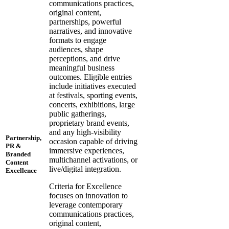
communications practices,
original content,
partnerships, powerful
narratives, and innovative
formats to engage
audiences, shape
perceptions, and drive
meaningful business
outcomes. Eligible entries
include initiatives executed
at festivals, sporting events,
concerts, exhibitions, large
public gatherings,
proprietary brand events,
and any high-visibility
Partnership,
occasion capable of driving
PR &
immersive experiences,
Branded
multichannel activations, or
Content
live/digital integration.
Excellence
Criteria for Excellence
focuses on innovation to
leverage contemporary
communications practices,
original content,