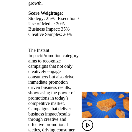
growth.
Score Weightage:
Strategy: 25% | Execution /
Use of Media: 20% |
Business Impact: 35% |
Creative Samples: 20%
The Instant
Impact/Promotion category
aims to recognize
campaigns that not only
creatively engage
consumers but also drive
immediate promotion
driven business results,
showcasing the power of
promotions in today’s
competitive market.
Campaigns that deliver
business impact/results
through creative and
effective promotional
tactics, driving consumer