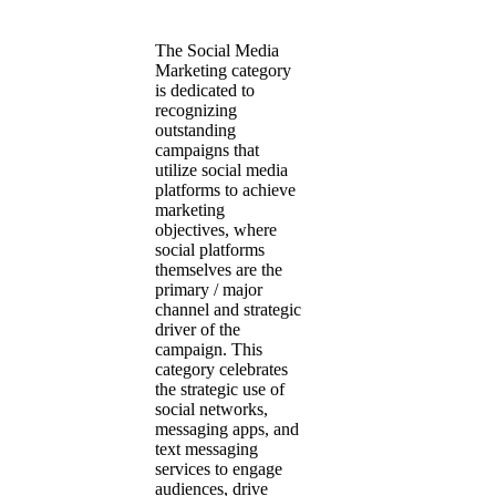
The Social Media
Marketing category
is dedicated to
recognizing
outstanding
campaigns that
utilize social media
platforms to achieve
marketing
objectives, where
social platforms
themselves are the
primary / major
channel and strategic
driver of the
campaign. This
category celebrates
the strategic use of
social networks,
messaging apps, and
text messaging
services to engage
audiences, drive