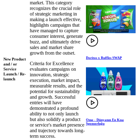
market. This category
recognizes the crucial role
of strategic marketing in
making a launch effective,
highlights campaigns that
have managed to capture
consumer interest, generate
buzz, and ultimately drive
sales and market share
growth from the outset.
Doritos x Ruffles SWAP
New Product
Criteria for Excellence
and / or
evaluates campaigns on
Service
Launch / Re-
innovation, strategic
launch
execution, market impact,
measurable results, and the
potential for sustainability
and growth. Successful
entries will have
demonstrated a profound
ability to not only launch
but also solidify a product
Omo - Dünyanın En Kısa
Sponsorluğu
or service's market presence
and trajectory towards long-
term success.