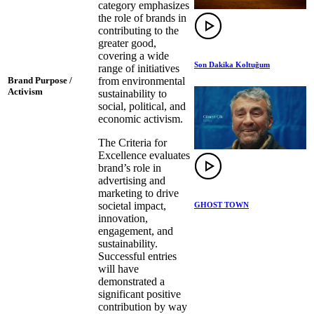
category emphasizes
the role of brands in
contributing to the
greater good,
covering a wide
Son Dakika Koltuğum
range of initiatives
from environmental
Brand Purpose /
Activism
sustainability to
social, political, and
economic activism.
The Criteria for
Excellence evaluates
brand’s role in
advertising and
marketing to drive
societal impact,
GHOST TOWN
innovation,
engagement, and
sustainability.
Successful entries
will have
demonstrated a
significant positive
contribution by way