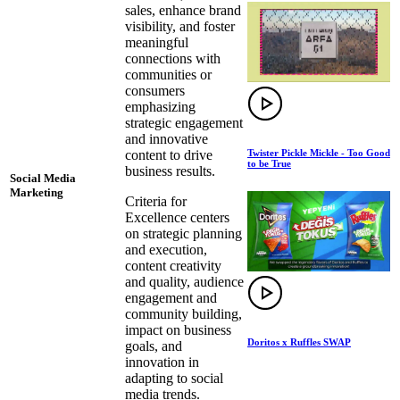
sales, enhance brand
visibility, and foster
meaningful
connections with
communities or
consumers
emphasizing
strategic engagement
and innovative
Twister Pickle Mickle - Too Good
content to drive
to be True
business results.
Social Media
Marketing
Criteria for
Excellence centers
on strategic planning
and execution,
content creativity
and quality, audience
engagement and
community building,
impact on business
Doritos x Ruffles SWAP
goals, and
innovation in
adapting to social
media trends.