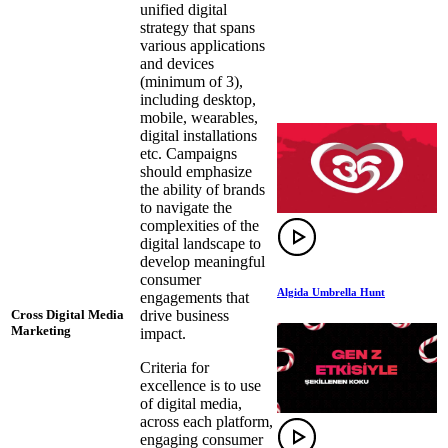
unified digital
strategy that spans
various applications
and devices
(minimum of 3),
including desktop,
mobile, wearables,
digital installations
etc. Campaigns
should emphasize
the ability of brands
to navigate the
complexities of the
digital landscape to
develop meaningful
consumer
Algida Umbrella Hunt
engagements that
drive business
Cross Digital Media
Marketing
impact.
Criteria for
excellence is to use
of digital media,
across each platform,
engaging consumer