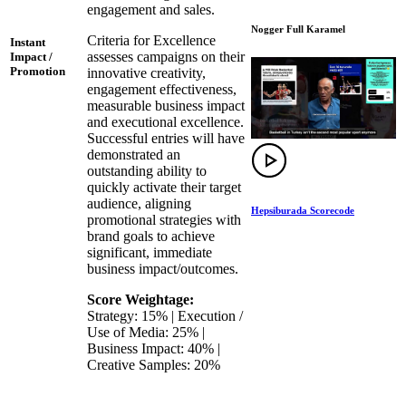
engagement and sales.
Nogger Full Karamel
Criteria for Excellence
Instant
assesses campaigns on their
Impact /
Promotion
innovative creativity,
engagement effectiveness,
measurable business impact
and executional excellence.
Successful entries will have
demonstrated an
outstanding ability to
quickly activate their target
audience, aligning
Hepsiburada Scorecode
promotional strategies with
brand goals to achieve
significant, immediate
business impact/outcomes.
Score Weightage:
Strategy: 15% | Execution /
Use of Media: 25% |
Business Impact: 40% |
Creative Samples: 20%