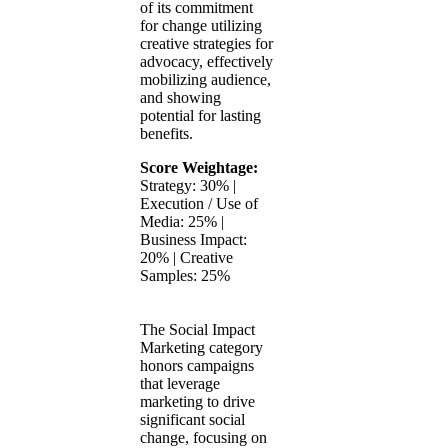
of its commitment
for change utilizing
creative strategies for
advocacy, effectively
mobilizing audience,
and showing
potential for lasting
benefits.
Score Weightage:
Strategy: 30% |
Execution / Use of
Media: 25% |
Business Impact:
20% | Creative
Samples: 25%
The Social Impact
Marketing category
honors campaigns
that leverage
marketing to drive
significant social
change, focusing on