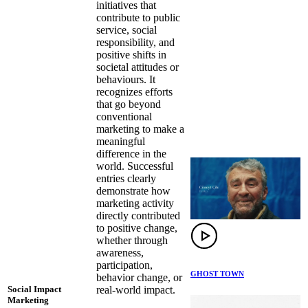
initiatives that
contribute to public
service, social
responsibility, and
positive shifts in
societal attitudes or
behaviours. It
recognizes efforts
that go beyond
conventional
marketing to make a
meaningful
difference in the
world. Successful
entries clearly
demonstrate how
marketing activity
directly contributed
to positive change,
whether through
awareness,
participation,
GHOST TOWN
behavior change, or
real-world impact.
Social Impact
Marketing