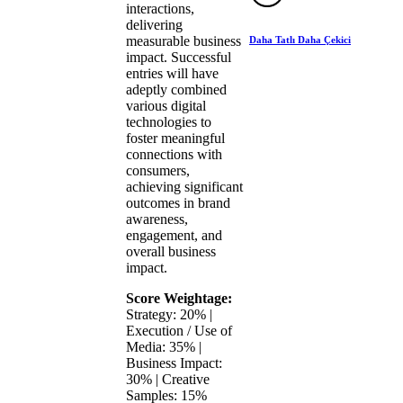
interactions,
delivering
measurable business
Daha Tatlı Daha Çekici
impact. Successful
entries will have
adeptly combined
various digital
technologies to
foster meaningful
connections with
consumers,
achieving significant
outcomes in brand
awareness,
engagement, and
overall business
impact.
Score Weightage:
Strategy: 20% |
Execution / Use of
Media: 35% |
Business Impact:
30% | Creative
Samples: 15%