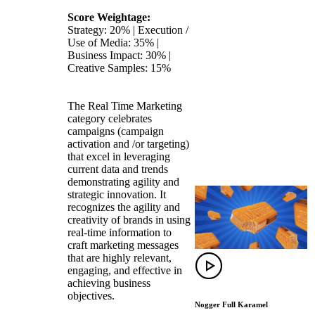
Score Weightage:
Strategy: 20% | Execution /
Use of Media: 35% |
Business Impact: 30% |
Creative Samples: 15%
The Real Time Marketing
category celebrates
campaigns (campaign
activation and /or targeting)
that excel in leveraging
current data and trends
demonstrating agility and
strategic innovation. It
recognizes the agility and
creativity of brands in using
real-time information to
craft marketing messages
that are highly relevant,
engaging, and effective in
achieving business
objectives.
Nogger Full Karamel