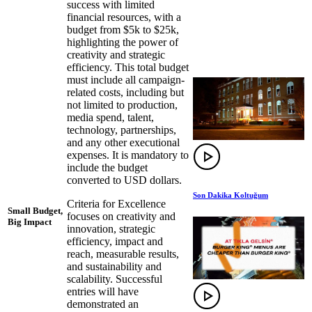
success with limited
financial resources, with a
budget from $5k to $25k,
highlighting the power of
creativity and strategic
efficiency. This total budget
must include all campaign-
related costs, including but
not limited to production,
media spend, talent,
technology, partnerships,
and any other executional
expenses. It is mandatory to
include the budget
converted to USD dollars.
Son Dakika Koltuğum
Criteria for Excellence
Small Budget,
focuses on creativity and
Big Impact
innovation, strategic
efficiency, impact and
reach, measurable results,
and sustainability and
scalability. Successful
entries will have
demonstrated an