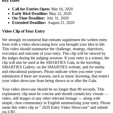
Key Dates
Call for Entries Open:
Mar 16, 2020
Early Bird Deadline:
May 22, 2020
On-Time Deadline:
July 31, 2020
Extended Deadline:
August 21, 2020
Video Clip of Your Entry
We strongly recommend that entrants supplement the written entry
form with a video showcasing how you brought your idea to life.
This video should summarize the challenge, strategy, objectives,
execution and outcome of your entry. This clip will be viewed by
the judges during the judging sessions. If your entry is a winner, the
clip will also be used at the SMARTIES Gala, in the traveling
SMARTIES Gallery, on the SMARTIES website, and for media
and educational purposes. Please indicate when you enter your
submission if there are reasons, such as music licensing, that restrict
your video showcase from being shown at or after the Gala.
Your video showcase should be no longer than 90 seconds. This
explanatory clip must be concise and should contain key visuals —
video, still images or any other relevant footage — along with
simple, clear commentary in English summarizing your entry. Please
name this video clip as “ 2020 Entry Video Showcase” and submit
via URL.