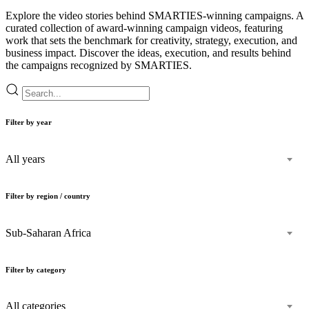
Explore the video stories behind SMARTIES-winning campaigns. A
curated collection of award-winning campaign videos, featuring
work that sets the benchmark for creativity, strategy, execution, and
business impact. Discover the ideas, execution, and results behind
the campaigns recognized by SMARTIES.
Filter by year
All years
Filter by region / country
Sub-Saharan Africa
Filter by category
All categories