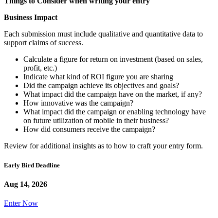
Things to Consider when writing your entry
Business Impact
Each submission must include qualitative and quantitative data to
support claims of success.
Calculate a figure for return on investment (based on sales,
profit, etc.)
Indicate what kind of ROI figure you are sharing
Did the campaign achieve its objectives and goals?
What impact did the campaign have on the market, if any?
How innovative was the campaign?
What impact did the campaign or enabling technology have
on future utilization of mobile in their business?
How did consumers receive the campaign?
Review for additional insights as to how to craft your entry form.
Early Bird Deadline
Aug 14, 2026
Enter Now