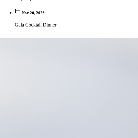
Nov 20, 2026
Gala Cocktail Dinner