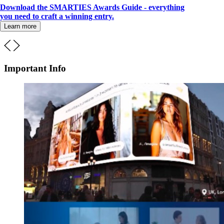
Download the SMARTIES Awards Guide - everything
you need to craft a winning entry.
Learn more
Important Info