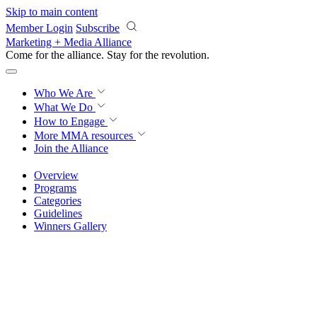
Skip to main content
Member Login
Subscribe
Marketing + Media Alliance
Come for the alliance. Stay for the
knowledge.
Who We Are
What We Do
How to Engage
More
MMA resources
Join the Alliance
Overview
Programs
Categories
Guidelines
Winners Gallery