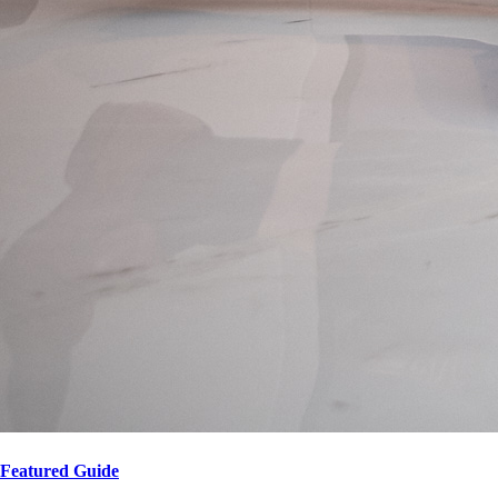
Featured Guide