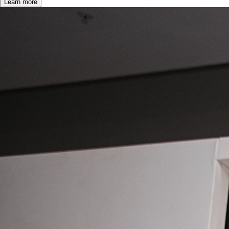
Learn more