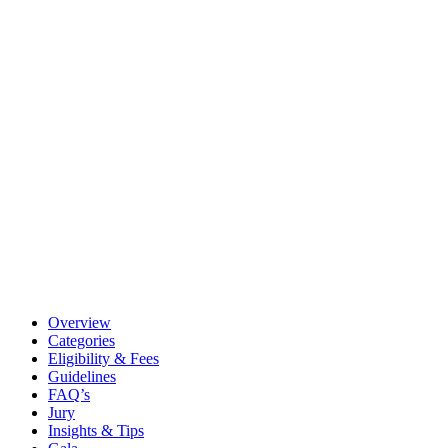
Overview
Categories
Eligibility & Fees
Guidelines
FAQ’s
Jury
Insights & Tips