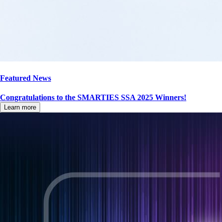
Featured News
Congratulations to the SMARTIES SSA 2025 Winners!
Learn more