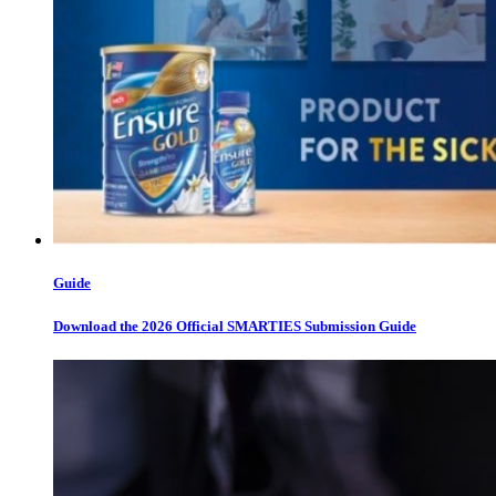
Guide
Download the 2026 Official SMARTIES Submission Guide