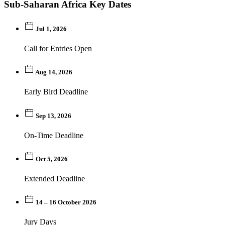
Sub-Saharan Africa Key Dates
Jul 1, 2026
Call for Entries Open
Aug 14, 2026
Early Bird Deadline
Sep 13, 2026
On-Time Deadline
Oct 5, 2026
Extended Deadline
14 – 16 October 2026
Jury Days