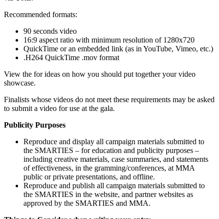
Recommended formats:
90 seconds video
16:9 aspect ratio with minimum resolution of 1280x720
QuickTime or an embedded link (as in YouTube, Vimeo, etc.)
.H264 QuickTime .mov format
View the for ideas on how you should put together your video
showcase.
Finalists whose videos do not meet these requirements may be asked
to submit a video for use at the gala.
Publicity Purposes
Reproduce and display all campaign materials submitted to
the SMARTIES – for education and publicity purposes –
including creative materials, case summaries, and statements
of effectiveness, in the gramming/conferences, at MMA
public or private presentations, and offline.
Reproduce and publish all campaign materials submitted to
the SMARTIES in the website, and partner websites as
approved by the SMARTIES and MMA.