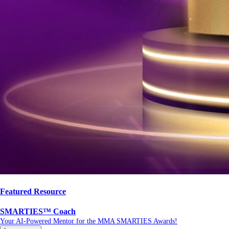
Featured Resource
SMARTIES™ Coach
Your AI-Powered Mentor for the MMA SMARTIES Awards!