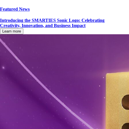
Featured News
Introducing the SMARTIES Sonic Logo: Celebrating
Creativity, Innovation, and Business Impact
Learn more