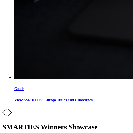
Guide
View SMARTIES Europe Rules and Guidelines
SMARTIES Winners Showcase