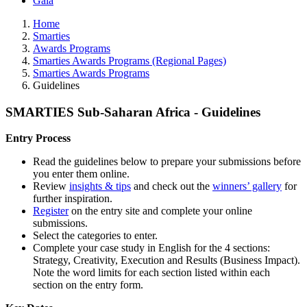
Gala
Home
Smarties
Awards Programs
Smarties Awards Programs (Regional Pages)
Smarties Awards Programs
Guidelines
SMARTIES Sub-Saharan Africa - Guidelines
Entry Process
Read the guidelines below to prepare your submissions before
you enter them online.
Review
insights & tips
and check out the
winners’ gallery
for
further inspiration.
Register
on the entry site and complete your online
submissions.
Select the categories to enter.
Complete your case study in English for the 4 sections:
Strategy, Creativity, Execution and Results (Business Impact).
Note the word limits for each section listed within each
section on the entry form.