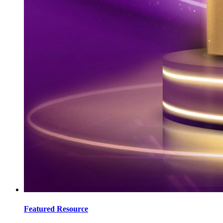
Featured Resource