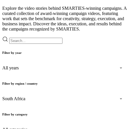
Explore the video stories behind SMARTIES-winning campaigns. A
curated collection of award-winning campaign videos, featuring
work that sets the benchmark for creativity, strategy, execution, and
business impact. Discover the ideas, execution, and results behind
the campaigns recognized by SMARTIES.
Filter by year
All years
Filter by region / country
South Africa
Filter by category