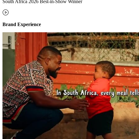
South Africa 2026 Best-in-Show Winner
Brand Experience