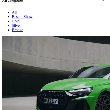
All categories
All
Best in Show
Gold
Silver
Bronze