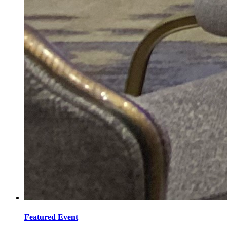
Featured Event