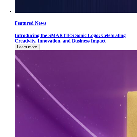
Featured News
Introducing the SMARTIES Sonic Logo: Celebrating
Creativity, Innovation, and Business Impact
Learn more