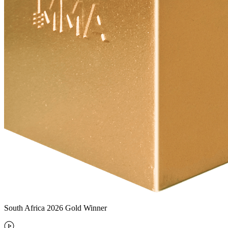
South Africa 2026 Gold Winner