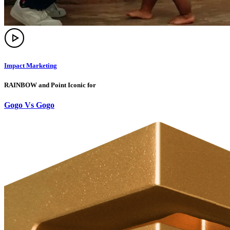
Impact Marketing
RAINBOW and Point Iconic for
Gogo Vs Gogo