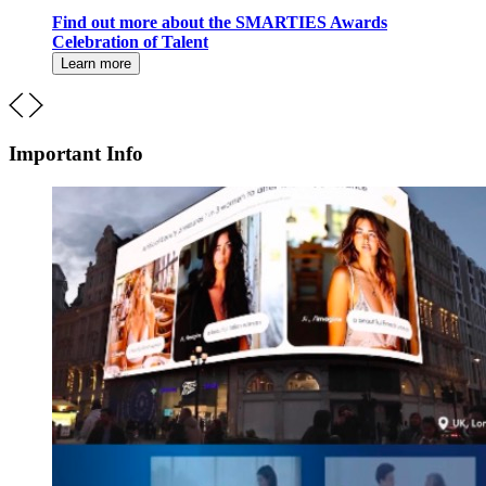
Find out more about the SMARTIES Awards
Celebration of Talent
Learn more
Important Info