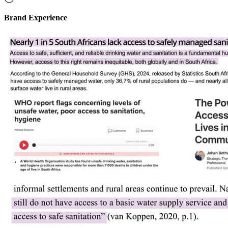
Brand Experience