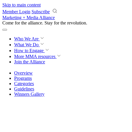
Skip to main content
Member Login
Subscribe
Marketing + Media Alliance
Come for the alliance. Stay for the
revolution.
Who We Are
What We Do
How to Engage
More
MMA resources
Join the Alliance
Overview
Programs
Categories
Guidelines
Winners Gallery