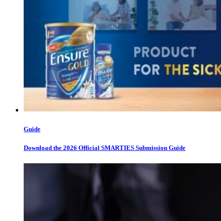
Guide
Download the 2026 Official SMARTIES Submission Guide