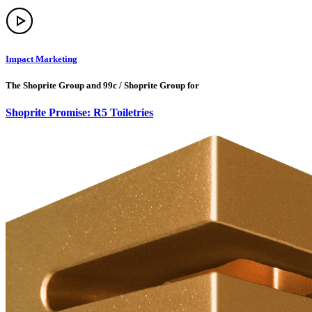
Impact Marketing
The Shoprite Group and 99c / Shoprite Group for
Shoprite Promise: R5 Toiletries