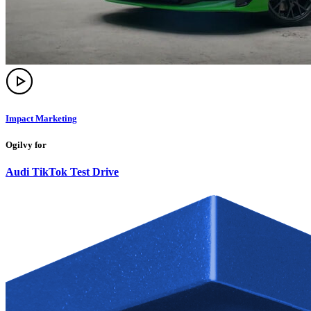
Impact Marketing
Ogilvy for
Audi TikTok Test Drive