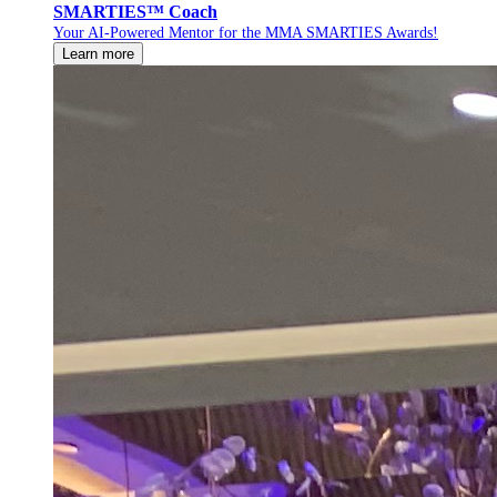
SMARTIES™ Coach
Your AI-Powered Mentor for the MMA SMARTIES Awards!
Learn more