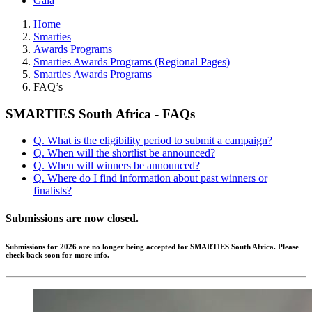
Gala
Home
Smarties
Awards Programs
Smarties Awards Programs (Regional Pages)
Smarties Awards Programs
FAQ’s
SMARTIES South Africa - FAQs
Q. What is the eligibility period to submit a campaign?
Q. When will the shortlist be announced?
Q. When will winners be announced?
Q. Where do I find information about past winners or
finalists?
Submissions are now closed.
Submissions for 2026 are no longer being accepted for SMARTIES South Africa. Please
check back soon for more info.