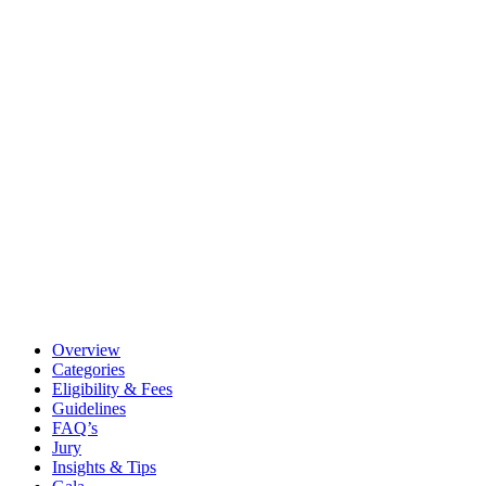
Overview
Categories
Eligibility & Fees
Guidelines
FAQ’s
Jury
Insights & Tips