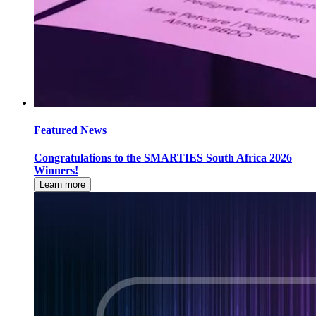
Featured News
Congratulations to the SMARTIES South Africa 2026
Winners!
Learn more