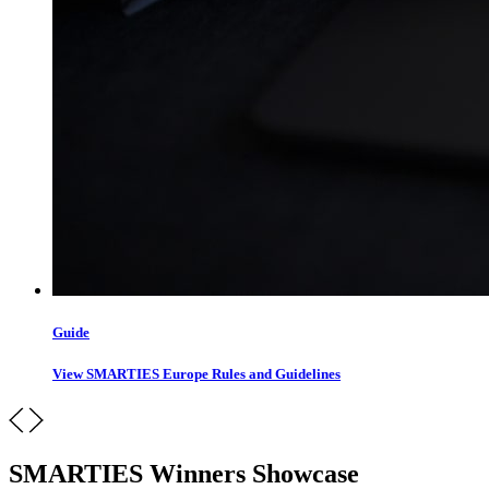
Guide
View SMARTIES Europe Rules and Guidelines
SMARTIES Winners Showcase