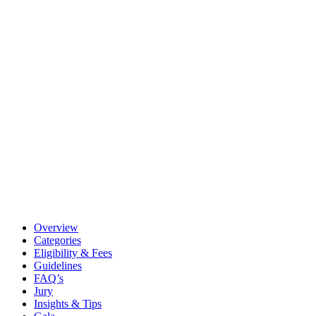
Overview
Categories
Eligibility & Fees
Guidelines
FAQ’s
Jury
Insights & Tips