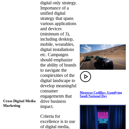
digital only strategy.
Importance of a
unified digital
strategy that spans
various applications
and devices
(minimum of 3),
including desktop,
mobile, wearables,
digital installations
etc. Campaigns
should emphasize
the ability of brands
to navigate the
complexities of the
digital landscape to
develop meaningful
consumer
Maseerat Cadillac: Gamifying
engagements that
Saudi National Day
drive business
Cross Digital Media
Marketing
impact.
Criteria for
excellence is to use
of digital media,