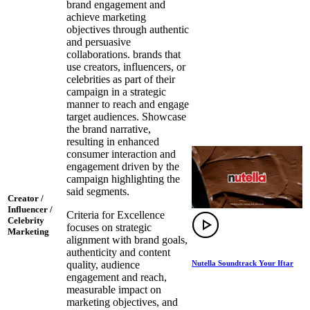
brand engagement and
achieve marketing
objectives through authentic
and persuasive
collaborations. brands that
use creators, influencers, or
celebrities as part of their
campaign in a strategic
manner to reach and engage
target audiences. Showcase
the brand narrative,
resulting in enhanced
consumer interaction and
engagement driven by the
campaign highlighting the
said segments.
Creator /
Influencer /
Criteria for Excellence
Celebrity
focuses on strategic
Marketing
alignment with brand goals,
authenticity and content
Nutella Soundtrack Your Iftar
quality, audience
engagement and reach,
measurable impact on
marketing objectives, and