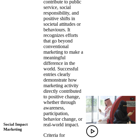
contribute to public
service, social
responsibility, and
positive shifts in
societal attitudes or
behaviours. It
recognizes efforts
that go beyond
conventional
marketing to make a
meaningful
difference in the
world. Successful
entries clearly
demonstrate how
marketing activity
directly contributed
to positive change,
whether through
awareness,
participation,
behavior change, or
real-world impact.
Social Impact
Marketing
Criteria for