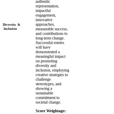
authentic
representation,
impactful
engagement,
innovative
approaches,
Diversity &
measurable success,
Inclusion
and contributions to
long-term change.
Successful entries
will have
demonstrated a
meaningful impact
on promoting
diversity and
inclusion, employing
creative strategies to
challenge
stereotypes, and
showing a
sustainable
commitment to
societal change.
Score Weightage: