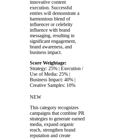
innovative content
execution. Successful
entries will demonstrate a
harmonious blend of
influencer or celebrity
influence with brand
messaging, resulting in
significant engagement,
brand awareness, and
business impact.
Score Weightage:
Strategy: 25% | Execution /
Use of Media: 25% |
Business Impact: 40% |
Creative Samples: 10%
NEW
This category recognizes
campaigns that combine PR
strategies to generate earned
media, expand organic
reach, strengthen brand
reputation and create