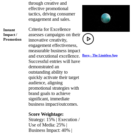
through creative and
effective promotional
tactics, driving consumer
engagement and sales.
Criteria for Excellence
Instant
assesses campaigns on their
Impact /
Promotion
innovative creativity,
engagement effectiveness,
measurable business impact
Barq - The Limitless App
and executional excellence.
Successful entries will have
demonstrated an
outstanding ability to
quickly activate their target
audience, aligning
promotional strategies with
brand goals to achieve
significant, immediate
business impact/outcomes.
Score Weightage:
Strategy: 15% | Execution /
Use of Media: 25% |
Business Impact: 40% |