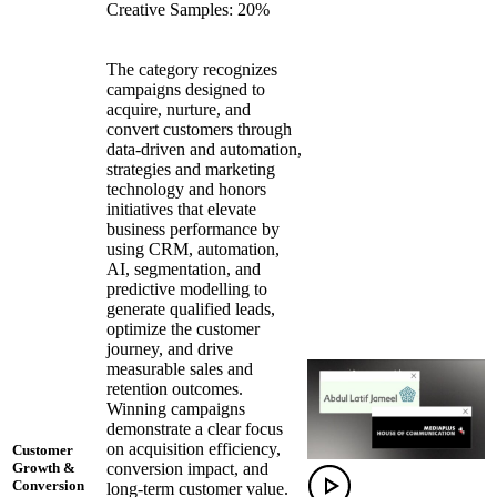
Creative Samples: 20%
The category recognizes
campaigns designed to
acquire, nurture, and
convert customers through
data-driven and automation,
strategies and marketing
technology and honors
initiatives that elevate
business performance by
using CRM, automation,
AI, segmentation, and
predictive modelling to
generate qualified leads,
optimize the customer
journey, and drive
measurable sales and
retention outcomes.
Winning campaigns
demonstrate a clear focus
on acquisition efficiency,
Customer
conversion impact, and
Growth &
Conversion
long-term customer value.