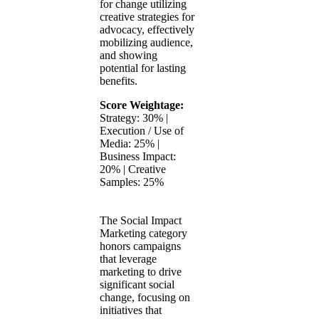
for change utilizing
creative strategies for
advocacy, effectively
mobilizing audience,
and showing
potential for lasting
benefits.
Score Weightage:
Strategy: 30% |
Execution / Use of
Media: 25% |
Business Impact:
20% | Creative
Samples: 25%
The Social Impact
Marketing category
honors campaigns
that leverage
marketing to drive
significant social
change, focusing on
initiatives that