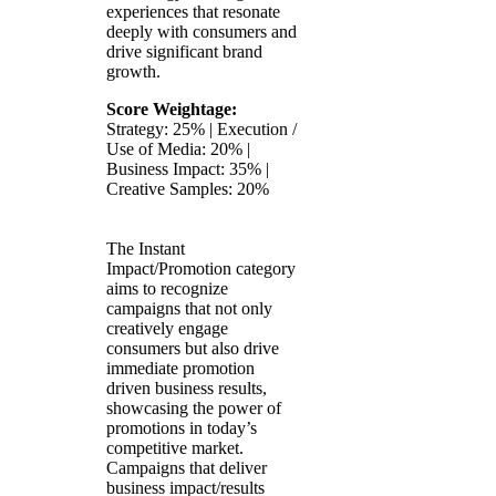
experiences that resonate
deeply with consumers and
drive significant brand
growth.
Score Weightage:
Strategy: 25% | Execution /
Use of Media: 20% |
Business Impact: 35% |
Creative Samples: 20%
The Instant
Impact/Promotion category
aims to recognize
campaigns that not only
creatively engage
consumers but also drive
immediate promotion
driven business results,
showcasing the power of
promotions in today’s
competitive market.
Campaigns that deliver
business impact/results