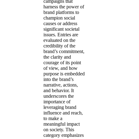
campaigns that
harness the power of
brand platforms to
champion social
causes or address
significant societal
issues. Entries are
evaluated on the
credibility of the
brand’s commitment,
the clarity and
courage of its point
of view, and how
purpose is embedded
into the brand’s
narrative, actions,
and behavior. It
underscores the
importance of
leveraging brand
influence and reach,
to make a
meaningful impact
on society. This
category emphasizes