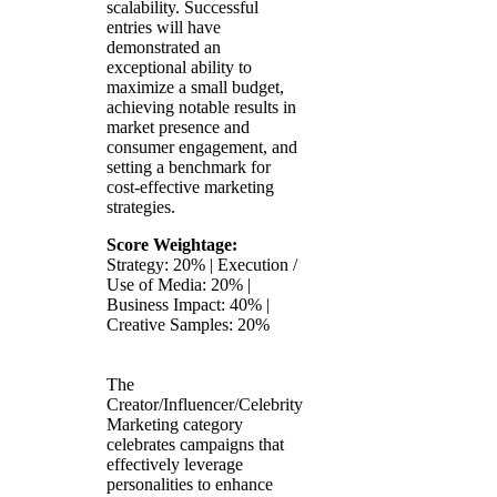
scalability. Successful
entries will have
demonstrated an
exceptional ability to
maximize a small budget,
achieving notable results in
market presence and
consumer engagement, and
setting a benchmark for
cost-effective marketing
strategies.
Score Weightage:
Strategy: 20% | Execution /
Use of Media: 20% |
Business Impact: 40% |
Creative Samples: 20%
The
Creator/Influencer/Celebrity
Marketing category
celebrates campaigns that
effectively leverage
personalities to enhance