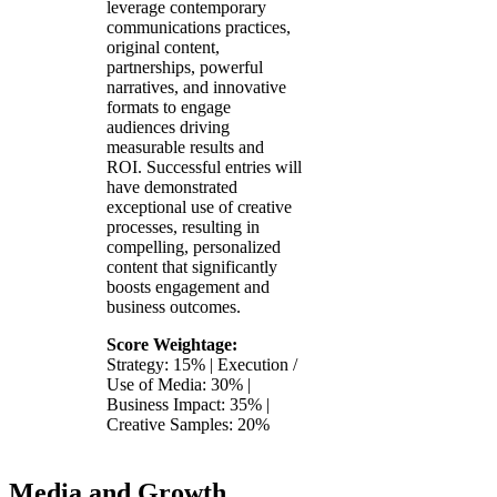
leverage contemporary
communications practices,
original content,
partnerships, powerful
narratives, and innovative
formats to engage
audiences driving
measurable results and
ROI. Successful entries will
have demonstrated
exceptional use of creative
processes, resulting in
compelling, personalized
content that significantly
boosts engagement and
business outcomes.
Score Weightage:
Strategy: 15% | Execution /
Use of Media: 30% |
Business Impact: 35% |
Creative Samples: 20%
Media and Growth