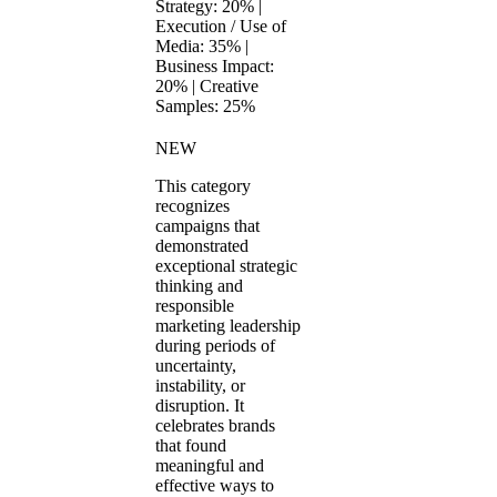
Strategy: 20% |
Execution / Use of
Media: 35% |
Business Impact:
20% | Creative
Samples: 25%
NEW
This category
recognizes
campaigns that
demonstrated
exceptional strategic
thinking and
responsible
marketing leadership
during periods of
uncertainty,
instability, or
disruption. It
celebrates brands
that found
meaningful and
effective ways to