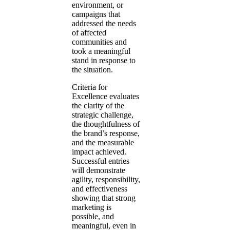
environment, or
campaigns that
addressed the needs
of affected
communities and
took a meaningful
stand in response to
the situation.
Criteria for
Excellence evaluates
the clarity of the
strategic challenge,
the thoughtfulness of
the brand’s response,
and the measurable
impact achieved.
Successful entries
will demonstrate
agility, responsibility,
and effectiveness
showing that strong
marketing is
possible, and
meaningful, even in