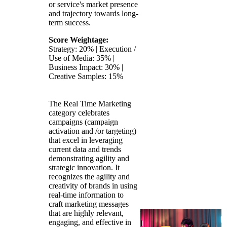
or service's market presence
and trajectory towards long-
term success.
Score Weightage:
Strategy: 20% | Execution /
Use of Media: 35% |
Business Impact: 30% |
Creative Samples: 15%
The Real Time Marketing
category celebrates
campaigns (campaign
activation and /or targeting)
that excel in leveraging
current data and trends
demonstrating agility and
strategic innovation. It
recognizes the agility and
creativity of brands in using
real-time information to
craft marketing messages
that are highly relevant,
engaging, and effective in