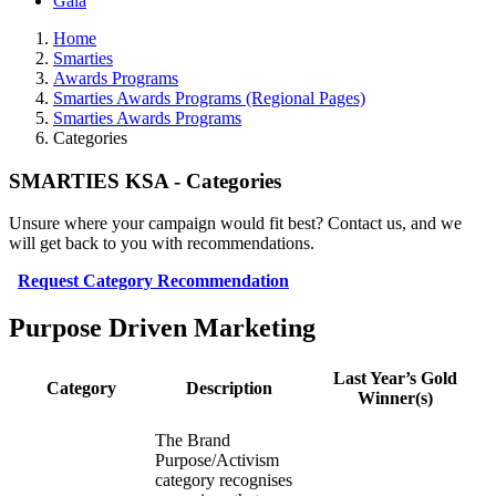
Gala
Home
Smarties
Awards Programs
Smarties Awards Programs (Regional Pages)
Smarties Awards Programs
Categories
SMARTIES KSA - Categories
Unsure where your campaign would fit best? Contact us, and we
will get back to you with recommendations.
Request Category Recommendation
Purpose Driven Marketing
Last Year’s Gold
Category
Description
Winner(s)
The Brand
Purpose/Activism
category recognises