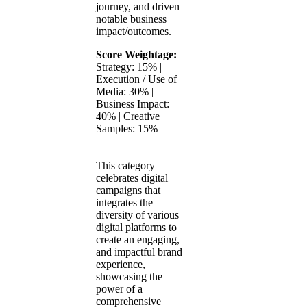
journey, and driven
notable business
impact/outcomes.
Score Weightage:
Strategy: 15% |
Execution / Use of
Media: 30% |
Business Impact:
40% | Creative
Samples: 15%
This category
celebrates digital
campaigns that
integrates the
diversity of various
digital platforms to
create an engaging,
and impactful brand
experience,
showcasing the
power of a
comprehensive