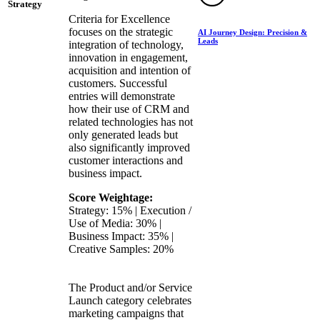
Strategy
Criteria for Excellence
focuses on the strategic
AI Journey Design: Precision &
Leads
integration of technology,
innovation in engagement,
acquisition and intention of
customers. Successful
entries will demonstrate
how their use of CRM and
related technologies has not
only generated leads but
also significantly improved
customer interactions and
business impact.
Score Weightage:
Strategy: 15% | Execution /
Use of Media: 30% |
Business Impact: 35% |
Creative Samples: 20%
The Product and/or Service
Launch category celebrates
marketing campaigns that