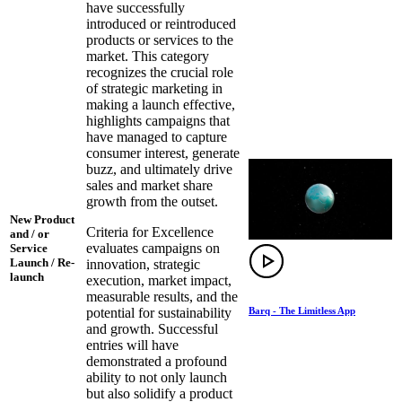
have successfully
introduced or reintroduced
products or services to the
market. This category
recognizes the crucial role
of strategic marketing in
making a launch effective,
highlights campaigns that
have managed to capture
consumer interest, generate
buzz, and ultimately drive
sales and market share
growth from the outset.
New Product
Criteria for Excellence
and / or
evaluates campaigns on
Service
Launch / Re-
innovation, strategic
launch
execution, market impact,
measurable results, and the
Barq - The Limitless App
potential for sustainability
and growth. Successful
entries will have
demonstrated a profound
ability to not only launch
but also solidify a product