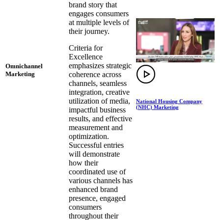
brand story that
engages consumers
at multiple levels of
their journey.
Criteria for
Excellence
emphasizes strategic
Omnichannel
coherence across
Marketing
channels, seamless
integration, creative
utilization of media,
National Housing Company
(NHC) Marketing
impactful business
results, and effective
measurement and
optimization.
Successful entries
will demonstrate
how their
coordinated use of
various channels has
enhanced brand
presence, engaged
consumers
throughout their