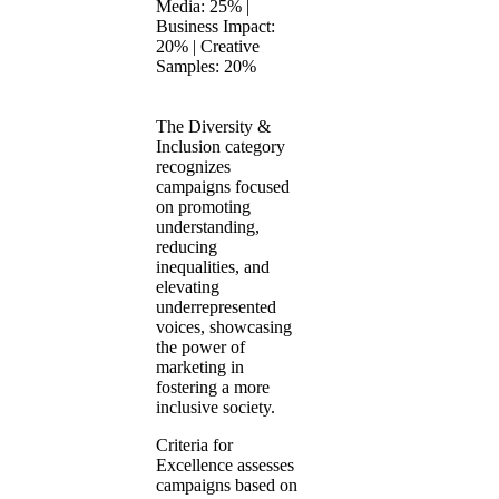
Media: 25% |
Business Impact:
20% | Creative
Samples: 20%
The Diversity &
Inclusion category
recognizes
campaigns focused
on promoting
understanding,
reducing
inequalities, and
elevating
underrepresented
voices, showcasing
the power of
marketing in
fostering a more
inclusive society.
Criteria for
Excellence assesses
campaigns based on