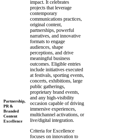
impact. It celebrates
projects that leverage
contemporary
communications practices,
original content,
partnerships, powerful
narratives, and innovative
formats to engage
audiences, shape
perceptions, and drive
meaningful business
outcomes. Eligible entries
include initiatives executed
at festivals, sporting events,
concerts, exhibitions, large
public gatherings,
proprietary brand events,
and any high-visibility
Partnership,
occasion capable of driving
PR &
immersive experiences,
Branded
multichannel activations, or
Content
live/digital integration.
Excellence
Criteria for Excellence
focuses on innovation to