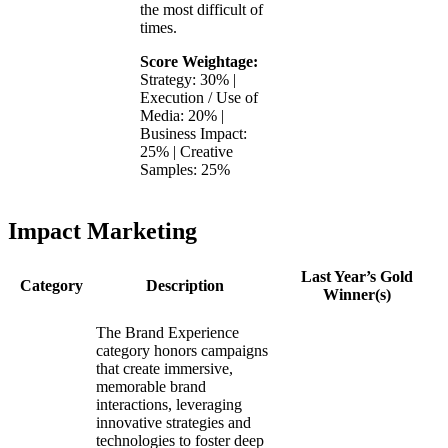
the most difficult of
times.
Score Weightage:
Strategy: 30% |
Execution / Use of
Media: 20% |
Business Impact:
25% | Creative
Samples: 25%
Impact Marketing
Last Year’s Gold
Category
Description
Winner(s)
The Brand Experience
category honors campaigns
that create immersive,
memorable brand
interactions, leveraging
innovative strategies and
technologies to foster deep