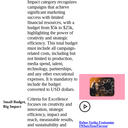
Impact category recognizes
campaigns that achieve
significant marketing
success with limited
financial resources, with a
budget from $5k to $25k,
highlighting the power of
creativity and strategic
efficiency. This total budget
must include all campaign-
related costs, including but
not limited to production,
media spend, talent,
technology, partnerships,
and any other executional
expenses. It is mandatory to
include the budget
converted to USD dollars.
Criteria for Excellence
Small Budget,
focuses on creativity and
Big Impact
innovation, strategic
efficiency, impact and
reach, measurable results,
Dabur Vatika Fruitamins
and sustainability and
#WhatsYourFlavour