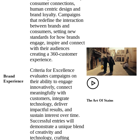
consumer connections,
human centric design and
brand loyalty. Campaigns
that redefine the interaction
between brands and
consumers, setting new
standards for how brands
engage, inspire and connect
with their audiences
creating a 360-customer
experience.
Criteria for Excellence
evaluates campaigns on
Brand
their ability to engage
Experience
innovatively, connect
meaningfully with
customers, integrate
The Art Of Stains
technology, deliver
impactful results, and
sustain interest over time.
Successful entries will
demonstrate a unique blend
of creativity and
technology, crafting