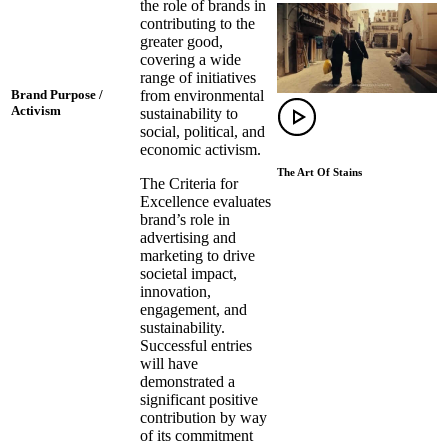
the role of brands in
contributing to the
greater good,
covering a wide
range of initiatives
from environmental
Brand Purpose /
Activism
sustainability to
social, political, and
economic activism.
The Art Of Stains
The Criteria for
Excellence evaluates
brand’s role in
advertising and
marketing to drive
societal impact,
innovation,
engagement, and
sustainability.
Successful entries
will have
demonstrated a
significant positive
contribution by way
of its commitment