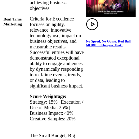
achieving business
objectives.
Criteria for Excellence
Real Time
focuses on agility,
Marketing
relevance, innovative
technology use, impact on
business objectives, and
No Speed, No Game. Red Bull
MOBILE Changes That!
measurable results.
Successful entries will have
demonstrated exceptional
ability to engage audiences
by dynamically responding
to real-time events, trends,
or data, leading to
significant business impact.
Score Weightage:
Strategy: 15% | Execution /
Use of Media: 25% |
Business Impact: 40% |
Creative Samples: 20%
The Small Budget, Big