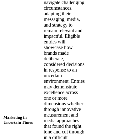
navigate challenging
circumstances,
adapting their
messaging, media,
and strategy to
remain relevant and
impactful. Eligible
entries will
showcase how
brands made
deliberate,
considered decisions
in response to an
uncertain
environment. Entries
may demonstrate
excellence across
one or more
dimensions whether
through innovative
measurement and
Marketing in
media approaches
Uncertain Times
that found the right
tone and cut through
in a difficult