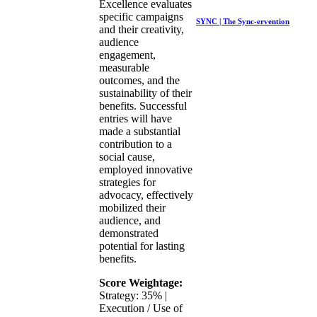
Excellence evaluates
specific campaigns
SYNC | The Sync-ervention
and their creativity,
audience
engagement,
measurable
outcomes, and the
sustainability of their
benefits. Successful
entries will have
made a substantial
contribution to a
social cause,
employed innovative
strategies for
advocacy, effectively
mobilized their
audience, and
demonstrated
potential for lasting
benefits.
Score Weightage:
Strategy: 35% |
Execution / Use of