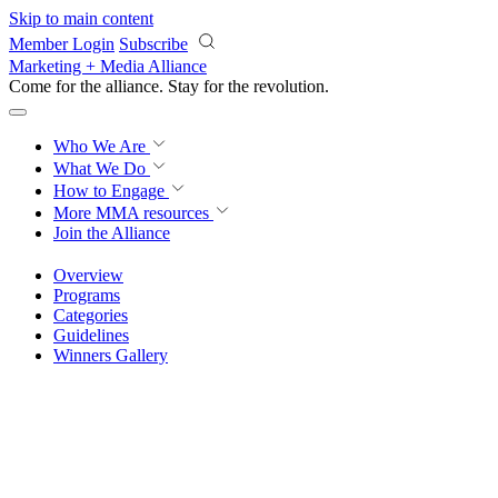
Skip to main content
Member Login
Subscribe
Marketing + Media Alliance
Come for the alliance. Stay for the
revolution.
Who We Are
What We Do
How to Engage
More
MMA resources
Join the Alliance
Overview
Programs
Categories
Guidelines
Winners Gallery