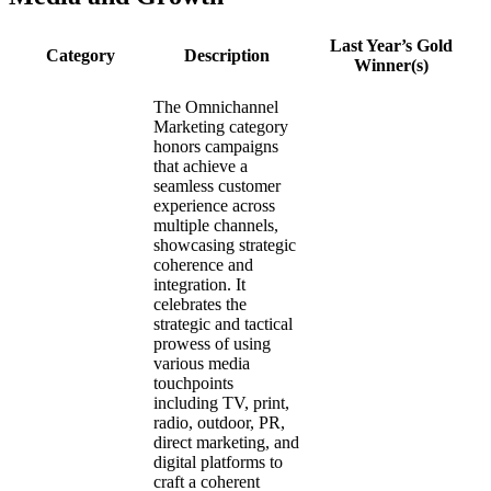
Last Year’s Gold
Category
Description
Winner(s)
The Omnichannel
Marketing category
honors campaigns
that achieve a
seamless customer
experience across
multiple channels,
showcasing strategic
coherence and
integration. It
celebrates the
strategic and tactical
prowess of using
various media
touchpoints
including TV, print,
radio, outdoor, PR,
direct marketing, and
digital platforms to
craft a coherent