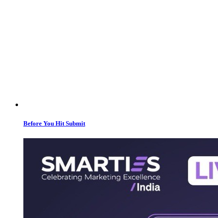
Before You Hit Submit