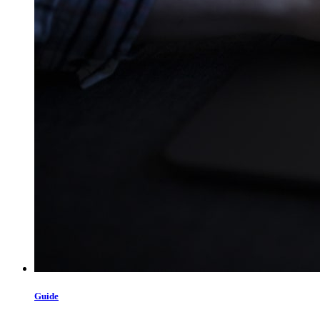
Guide