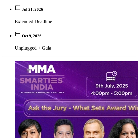
Jul 21, 2026
Extended Deadline
Oct 9, 2026
Unplugged + Gala