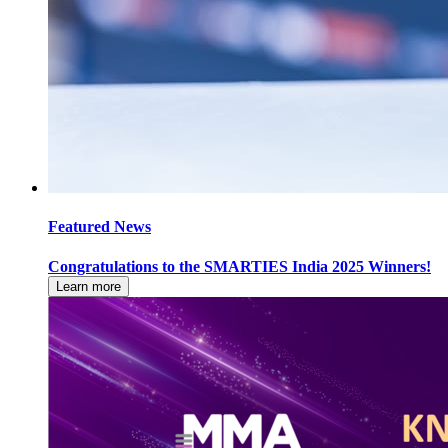
Featured News
Congratulations to the SMARTIES India 2025 Winners!
Learn more