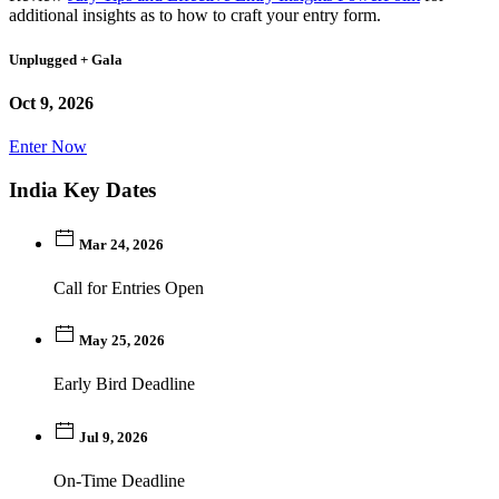
additional insights as to how to craft your entry form.
Unplugged + Gala
Oct 9, 2026
Enter Now
India Key Dates
Mar 24, 2026
Call for Entries Open
May 25, 2026
Early Bird Deadline
Jul 9, 2026
On-Time Deadline