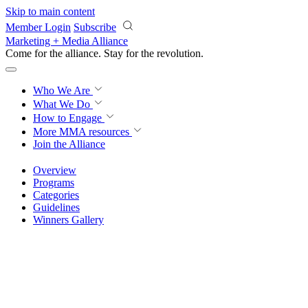
Skip to main content
Member Login
Subscribe
Marketing + Media Alliance
Come for the alliance. Stay for the
revolution.
Who We Are
What We Do
How to Engage
More
MMA resources
Join the Alliance
Overview
Programs
Categories
Guidelines
Winners Gallery