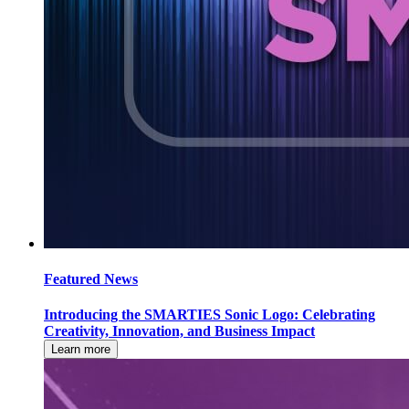
Featured News
Introducing the SMARTIES Sonic Logo: Celebrating
Creativity, Innovation, and Business Impact
Learn more