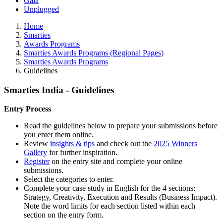
Gala
Unplugged
Home
Smarties
Awards Programs
Smarties Awards Programs (Regional Pages)
Smarties Awards Programs
Guidelines
Smarties India - Guidelines
Entry Process
Read the guidelines below to prepare your submissions before
you enter them online.
Review
insights & tips
and check out the
2025 Winners
Gallery
for further inspiration.
Register
on the entry site and complete your online
submissions.
Select the categories to enter.
Complete your case study in English for the 4 sections:
Strategy, Creativity, Execution and Results (Business Impact).
Note the word limits for each section listed within each
section on the entry form.