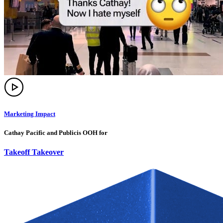
Marketing Impact
Cathay Pacific and Publicis OOH for
Takeoff Takeover