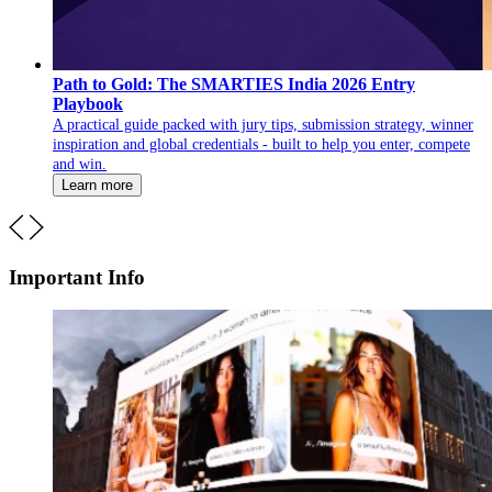
Path to Gold: The SMARTIES India 2026 Entry
Playbook
A practical guide packed with jury tips, submission strategy, winner
inspiration and global credentials - built to help you enter, compete
and win.
Learn more
Important Info