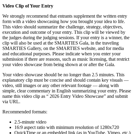
Video Clip of Your Entry
We strongly recommend that entrants supplement the written entry
form with a video showcasing how you brought your idea to life.
This video should summarize the challenge, strategy, objectives,
execution and outcome of your entry. This clip will be viewed by
the judges during the judging sessions. If your entry is a winner, the
clip will also be used at the SMARTIES Gala, in the traveling
SMARTIES Gallery, on the SMARTIES website, and for media
and educational purposes. Please indicate when you enter your
submission if there are reasons, such as music licensing, that restrict
your video showcase from being shown at or after the Gala.
Your video showcase should be no longer than 2.5 minutes. This
explanatory clip must be concise and should contain key visuals —
video, still images or any other relevant footage — along with
simple, clear commentary in English summarizing your entry. Please
name this video clip as “ 2026 Entry Video Showcase” and submit
via URL.
Recommended formats:
2.5-minute video
16:9 aspect ratio with minimum resolution of 1280x720
QuickTime or an embedded link (as in YouTube, Vimeo, etc.)