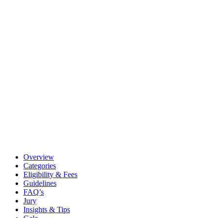
Overview
Categories
Eligibility & Fees
Guidelines
FAQ’s
Jury
Insights & Tips