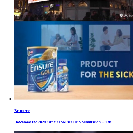
Resource
Download the 2026 Official SMARTIES Submission Guide