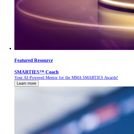
Featured Resource
SMARTIES™ Coach
Your AI-Powered Mentor for the MMA SMARTIES Awards!
Learn more