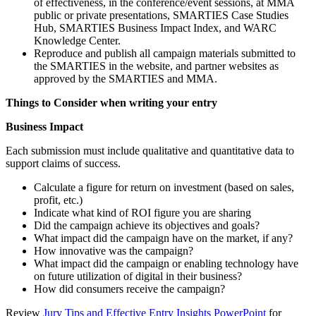
of effectiveness, in the conference/event sessions, at MMA
public or private presentations, SMARTIES Case Studies
Hub, SMARTIES Business Impact Index, and WARC
Knowledge Center.
Reproduce and publish all campaign materials submitted to
the SMARTIES in the website, and partner websites as
approved by the SMARTIES and MMA.
Things to Consider when writing your entry
Business Impact
Each submission must include qualitative and quantitative data to
support claims of success.
Calculate a figure for return on investment (based on sales,
profit, etc.)
Indicate what kind of ROI figure you are sharing
Did the campaign achieve its objectives and goals?
What impact did the campaign have on the market, if any?
How innovative was the campaign?
What impact did the campaign or enabling technology have
on future utilization of digital in their business?
How did consumers receive the campaign?
Review
Jury Tips and Effective Entry Insights PowerPoint
for