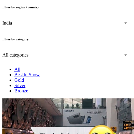
Filter by region / country
India
Filter by category
All categories
All
Best in Show
Gold
Silver
Bronze