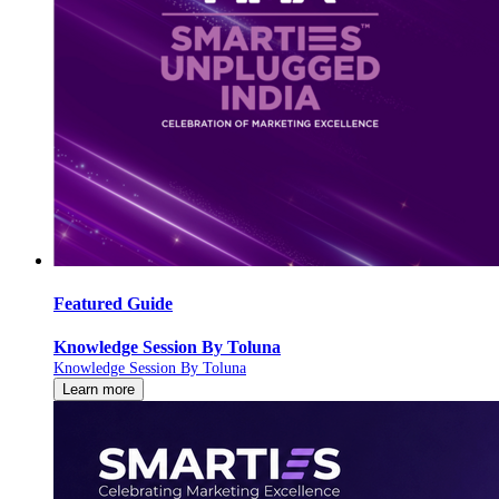
Featured Guide
Knowledge Session By Toluna
Knowledge Session By Toluna
Learn more