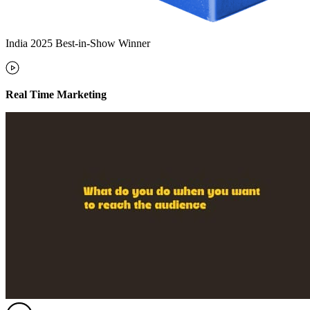
India 2025 Best-in-Show Winner
Real Time Marketing