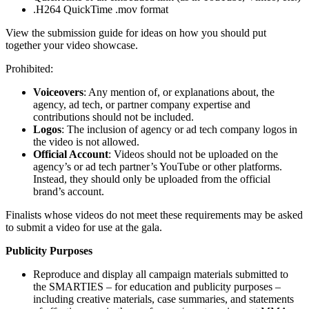
.H264 QuickTime .mov format
View the submission guide for ideas on how you should put
together your video showcase.
Prohibited:
Voiceovers
: Any mention of, or explanations about, the
agency, ad tech, or partner company expertise and
contributions should not be included.
Logos
: The inclusion of agency or ad tech company logos in
the video is not allowed.
Official Account
: Videos should not be uploaded on the
agency’s or ad tech partner’s YouTube or other platforms.
Instead, they should only be uploaded from the official
brand’s account.
Finalists whose videos do not meet these requirements may be asked
to submit a video for use at the gala.
Publicity Purposes
Reproduce and display all campaign materials submitted to
the SMARTIES – for education and publicity purposes –
including creative materials, case summaries, and statements