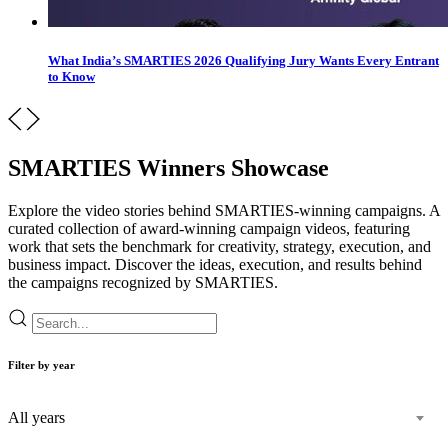
What India’s SMARTIES 2026 Qualifying Jury Wants Every Entrant
to Know
SMARTIES Winners Showcase
Explore the video stories behind SMARTIES-winning campaigns. A
curated collection of award-winning campaign videos, featuring
work that sets the benchmark for creativity, strategy, execution, and
business impact. Discover the ideas, execution, and results behind
the campaigns recognized by SMARTIES.
Filter by year
All years