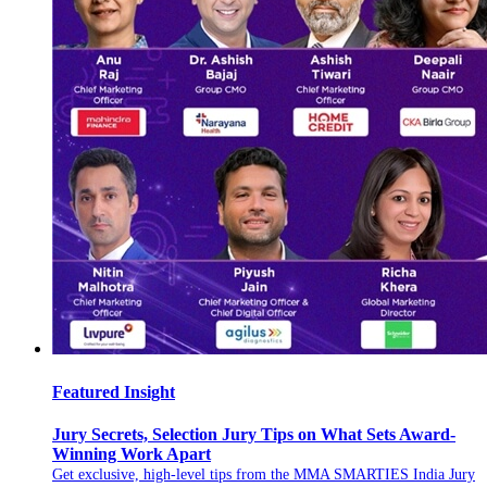
Featured Insight
Jury Secrets, Selection Jury Tips on What Sets Award-
Winning Work Apart
Get exclusive, high-level tips from the MMA SMARTIES India Jury