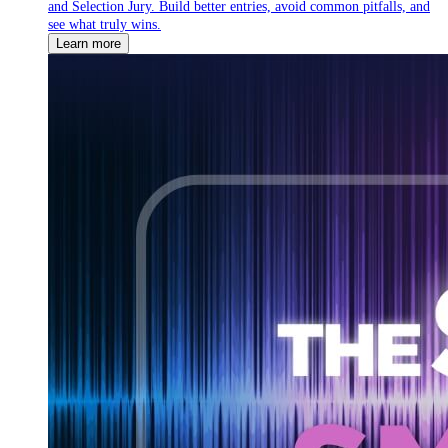
and Selection Jury. Build better entries, avoid common pitfalls, and
see what truly wins.
Learn more