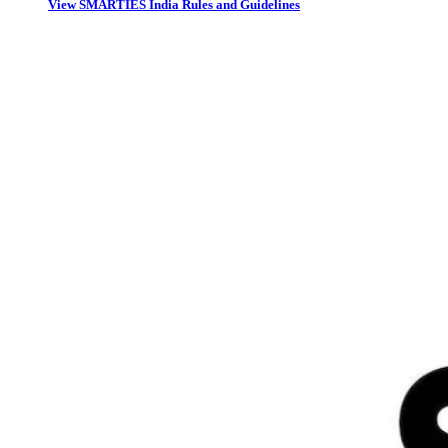
View SMARTIES India Rules and Guidelines