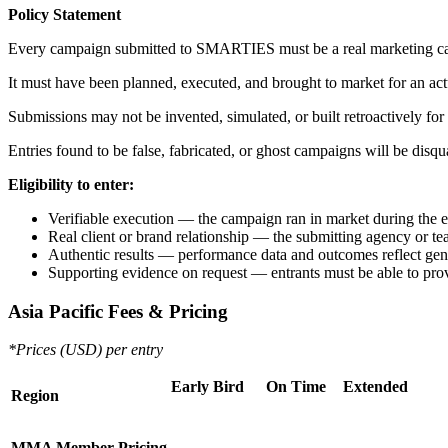
Policy Statement
Every campaign submitted to SMARTIES must be a real marketing c
It must have been planned, executed, and brought to market for an act
Submissions may not be invented, simulated, or built retroactively for
Entries found to be false, fabricated, or ghost campaigns will be disq
Eligibility to enter:
Verifiable execution — the campaign ran in market during the el
Real client or brand relationship — the submitting agency or 
Authentic results — performance data and outcomes reflect genui
Supporting evidence on request — entrants must be able to prov
Asia Pacific Fees & Pricing
*Prices (USD) per entry
Early Bird
On Time
Extended
Region
MMA Member Pricing