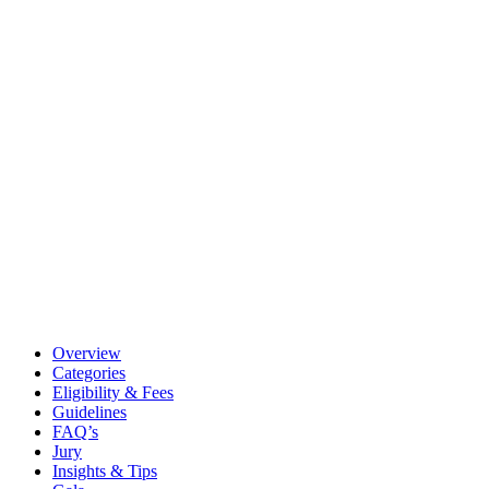
Overview
Categories
Eligibility & Fees
Guidelines
FAQ’s
Jury
Insights & Tips