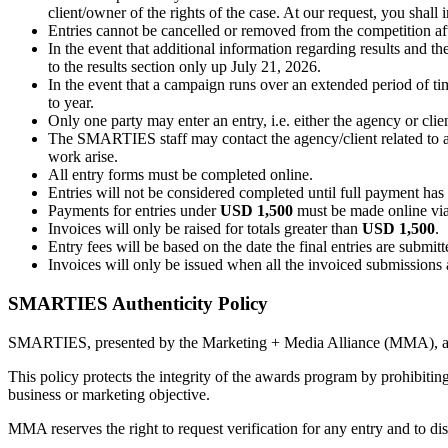
client/owner of the rights of the case. At our request, you shal
Entries cannot be cancelled or removed from the competition aft
In the event that additional information regarding results and 
to the results section only up July 21, 2026.
In the event that a campaign runs over an extended period of tim
to year.
Only one party may enter an entry, i.e. either the agency or cli
The SMARTIES staff may contact the agency/client related to any
work arise.
All entry forms must be completed online.
Entries will not be considered completed until full payment ha
Payments for entries under
USD 1,500
must be made online vi
Invoices will only be raised for totals greater than
USD 1,500
.
Entry fees will be based on the date the final entries are submi
Invoices will only be issued when all the invoiced submissions
SMARTIES Authenticity Policy
SMARTIES, presented by the Marketing + Media Alliance (MMA), awar
This policy protects the integrity of the awards program by prohibiting
business or marketing objective.
MMA reserves the right to request verification for any entry and to di