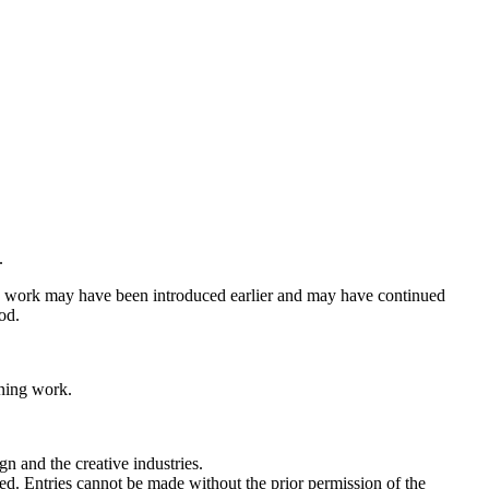
.
the work may have been introduced earlier and may have continued
od.
nning work.
gn and the creative industries.
moted. Entries cannot be made without the prior permission of the