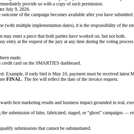
l immediately provide us with a copy of such permission.
er July 9, 2026.
the outcome of the campaign becomes available after you have submitted 
e (with multiple implementation dates), it is the responsibility of the 
ent may enter a piece that both parties have worked on, but not both.
 entry at the request of the jury at any time during the voting process
s been made.
a credit card on the SMARTIES dashboard.
tted. Example, if early bird is May 10, payment must be received latest 
 are
FINAL
. The fee will reflect the date of the invoice request.
ds best marketing results and business impact grounded in real, exe
 the submission of false, fabricated, staged, or “ghost” campaigns — ent
squalify submissions that cannot be substantiated.