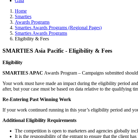
Gala
Home
Smarties
Awards Programs
Smarties Awards Programs (Regional Pages)
Smarties Awards Programs
Eligibility & Fees
SMARTIES Asia Pacific - Eligibility & Fees
Eligibility
SMARTIES APAC
Awards Program – Campaigns submitted should b
Your work must have made an impact during the eligibility period and
after, but your case must be based on data relative to the qualifying ti
Re-Entering Past Winning Work
If your work continued running in this year’s eligibility period and yo
Additional Eligibility Requirements
The competition is open to marketers and agencies globally inclu
It is the responsibility of the entrant to ensure that the client 