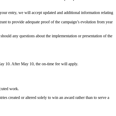
your entry, we will accept updated and additional information relating
entrant to provide adequate proof of the campaign’s evolution from year
 should any questions about the implementation or presentation of the
May 10. After May 10, the on-time fee will apply.
cuted work.
ries created or altered solely to win an award rather than to serve a