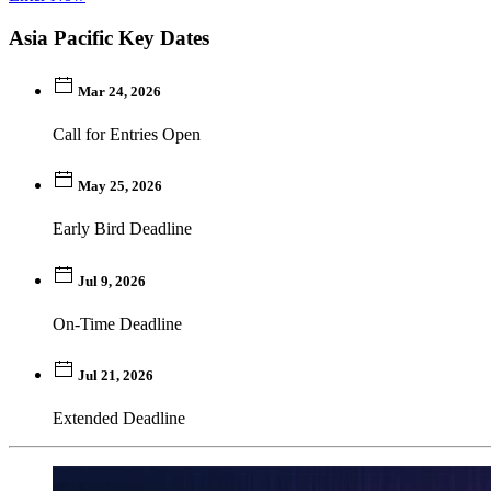
Asia Pacific Key Dates
Mar 24, 2026
Call for Entries Open
May 25, 2026
Early Bird Deadline
Jul 9, 2026
On-Time Deadline
Jul 21, 2026
Extended Deadline