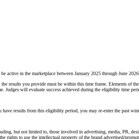
e active in the marketplace between January 2025 through June 2026
 the results you provide must be within this time frame. Elements of 
me. Judges will evaluate success achieved during the eligibility time peri
u have results from this eligibility period, you may re-enter the past wi
ding, but not limited to, those involved in advertising, media, PR, desi
has the rights to use the intellectual property of the brand advertised/pro