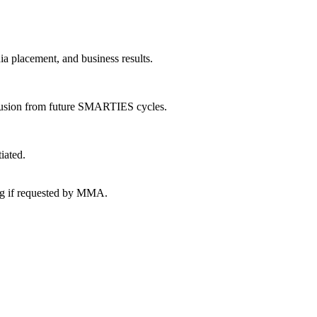
ia placement, and business results.
exclusion from future SMARTIES cycles.
iated.
ing if requested by MMA.