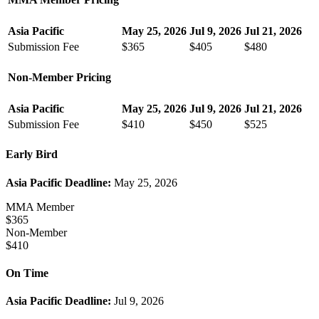
Asia Pacific
May 25, 2026
Jul 9, 2026
Jul 21, 2026
Submission Fee
$365
$405
$480
Non-Member Pricing
Asia Pacific
May 25, 2026
Jul 9, 2026
Jul 21, 2026
Submission Fee
$410
$450
$525
Early Bird
Asia Pacific Deadline:
May 25, 2026
MMA Member
$365
Non-Member
$410
On Time
Asia Pacific Deadline:
Jul 9, 2026