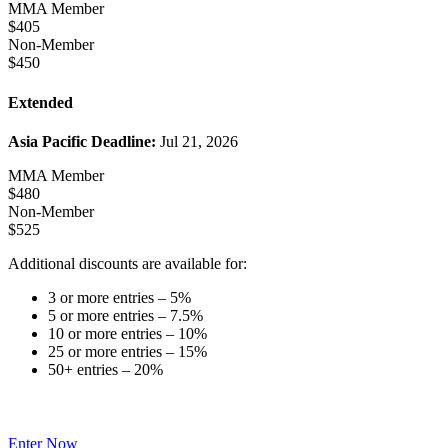
MMA Member
$405
Non-Member
$450
Extended
Asia Pacific Deadline:
Jul 21, 2026
MMA Member
$480
Non-Member
$525
Additional discounts are available for:
3 or more entries – 5%
5 or more entries – 7.5%
10 or more entries – 10%
25 or more entries – 15%
50+ entries – 20%
Enter Now