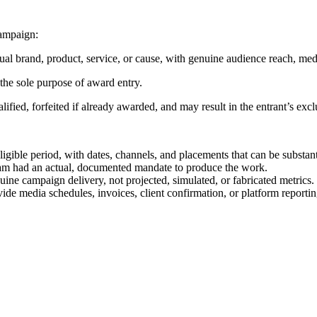
ampaign:
ual brand, product, service, or cause, with genuine audience reach, med
 the sole purpose of award entry.
ualified, forfeited if already awarded, and may result in the entrant’s 
igible period, with dates, channels, and placements that can be substant
team had an actual, documented mandate to produce the work.
ne campaign delivery, not projected, simulated, or fabricated metrics.
ide media schedules, invoices, client confirmation, or platform report