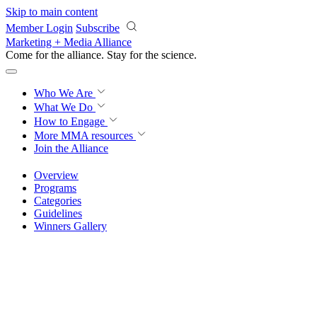
Skip to main content
Member Login
Subscribe
Marketing + Media Alliance
Come for the alliance. Stay for the
science.
Who We Are
What We Do
How to Engage
More
MMA resources
Join the Alliance
Overview
Programs
Categories
Guidelines
Winners Gallery