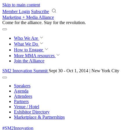
Skip to main content
Member Login
Subscribe
Marketing + Media Alliance
Come for the alliance. Stay for the
knowledge.
Who We Are
What We Do
How to Engage
More
MMA resources
Join the Alliance
SM2 Innovation Summit
Sept 30 - Oct 1, 2014 | New York City
Speakers
Agenda
Attendees
Partners
Venue / Hotel
Exhibitor Directory
Marketplace & Partnerships
#SM2Innovation