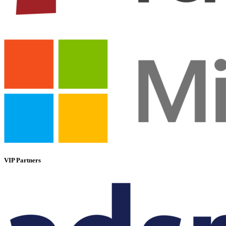
VIP Partners