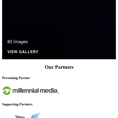
83 Images
VIEW GALLERY
Our Partners
Presenting Partner
Supporting Partners