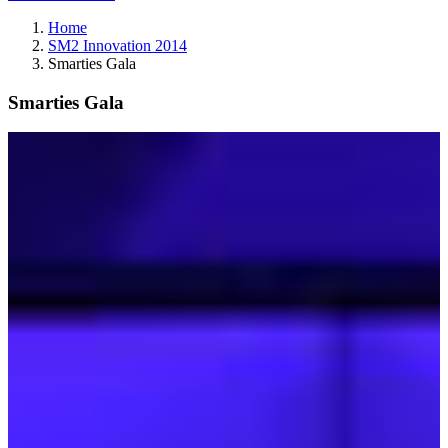
Home
SM2 Innovation 2014
Smarties Gala
Smarties Gala