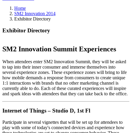
Home
SM2 Innovation 2014
Exhibitor Directory
Exhibitor Directory
SM2 Innovation Summit Experiences
When attendees enter SM2 Innovation Summit, they will be asked
to tap into their inner consumer and immerse themselves into
several experience zones. These experience zones will bring to life
how mobile demands a response from consumers to create unique
1:1 interactions with brands that no other marketing channel is
currently able to do. Each of these curated experiences will inspire
and spark ideas with attendees that they can take back to the office.
Internet of Things – Studio D, 1st Fl
Participate in several vignettes that will be set up for attendees to
play with some of today's connected devices and experience how
these technologies are set to change consumer behavior. These