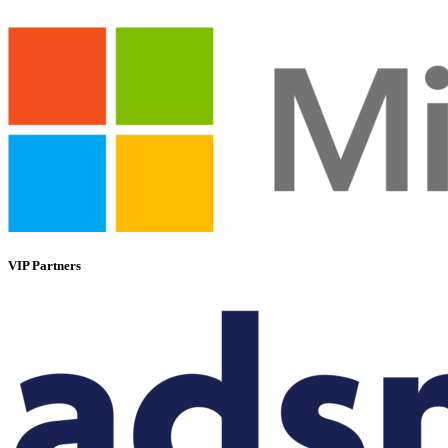
VIP Partners