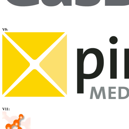
V9:
V11: