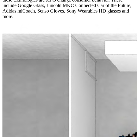
include Google Glass, Lincoln MKC Connected Car of the Future,
Adidas miCoach, Senso Gloves, Sony Wearables HD glasses and
more.