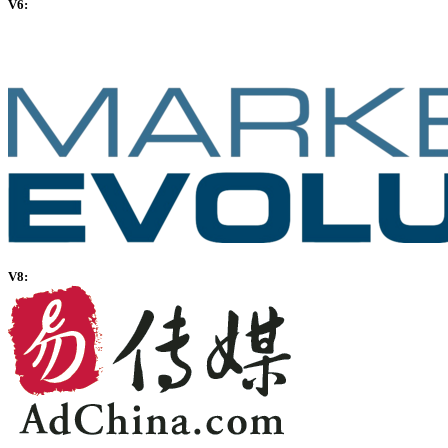
V6:
V8: