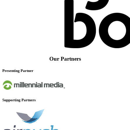
Our Partners
Presenting Partner
Supporting Partners