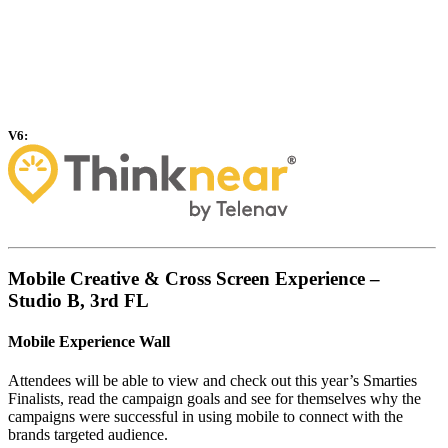
V6:
Mobile Creative & Cross Screen Experience –
Studio B, 3rd FL
Mobile Experience Wall
Attendees will be able to view and check out this year’s Smarties
Finalists, read the campaign goals and see for themselves why the
campaigns were successful in using mobile to connect with the
brands targeted audience.