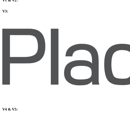
V1 & V2:
V3:
V4 & V5: