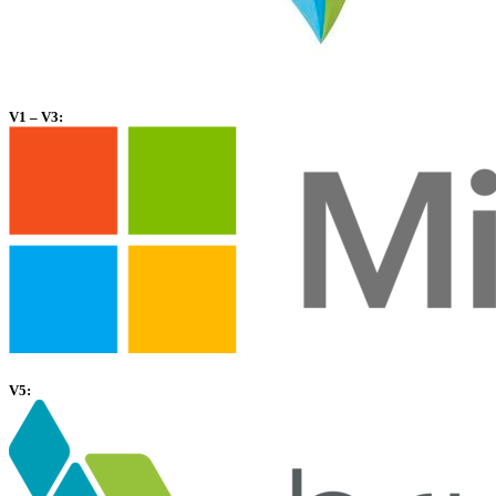
V1 – V3:
V5: