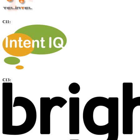
C11:
C13: