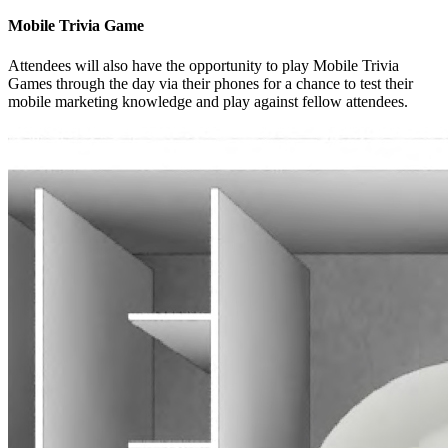
Mobile Trivia Game
Attendees will also have the opportunity to play Mobile Trivia
Games through the day via their phones for a chance to test their
mobile marketing knowledge and play against fellow attendees.