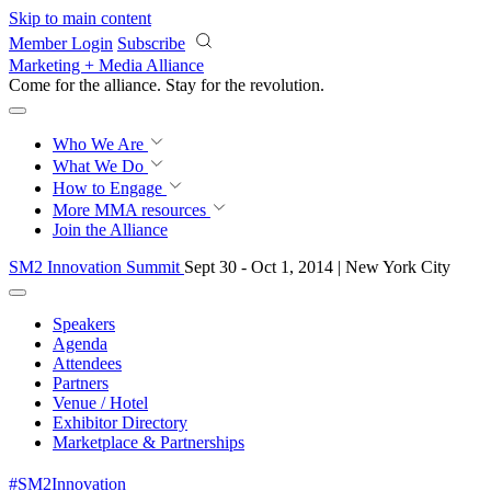
Skip to main content
Member Login
Subscribe
Marketing + Media Alliance
Come for the alliance. Stay for the
revolution.
Who We Are
What We Do
How to Engage
More
MMA resources
Join the Alliance
SM2 Innovation Summit
Sept 30 - Oct 1, 2014 | New York City
Speakers
Agenda
Attendees
Partners
Venue / Hotel
Exhibitor Directory
Marketplace & Partnerships
#SM2Innovation