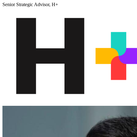
Senior Strategic Advisor, H+