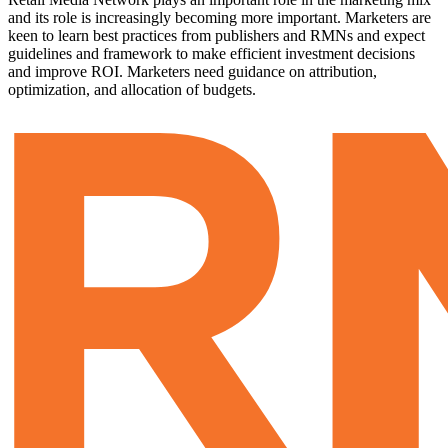
and its role is increasingly becoming more important. Marketers are
keen to learn best practices from publishers and RMNs and expect
guidelines and framework to make efficient investment decisions
and improve ROI. Marketers need guidance on attribution,
optimization, and allocation of budgets.