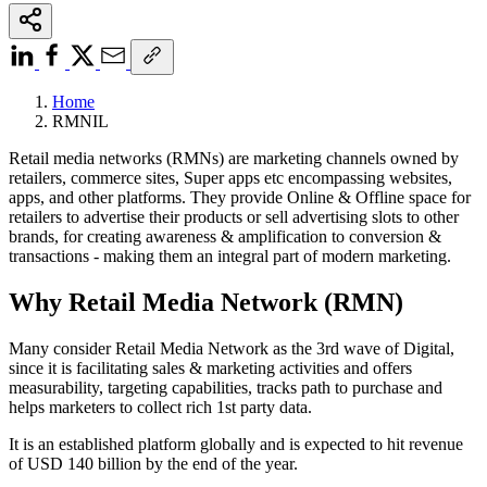
Home
RMNIL
Retail media networks (RMNs) are marketing channels owned by
retailers, commerce sites, Super apps etc encompassing websites,
apps, and other platforms. They provide Online & Offline space for
retailers to advertise their products or sell advertising slots to other
brands, for creating awareness & amplification to conversion &
transactions - making them an integral part of modern marketing.
Why Retail Media Network (RMN)
Many consider Retail Media Network as the 3rd wave of Digital,
since it is facilitating sales & marketing activities and offers
measurability, targeting capabilities, tracks path to purchase and
helps marketers to collect rich 1st party data.
It is an established platform globally and is expected to hit revenue
of USD 140 billion by the end of the year.