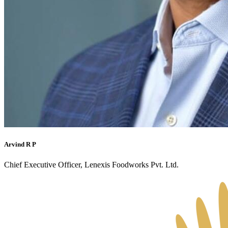
Arvind R P
Chief Executive Officer, Lenexis Foodworks Pvt. Ltd.