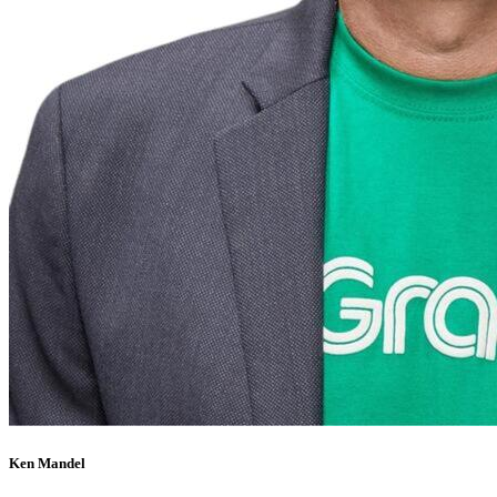
Ken Mandel