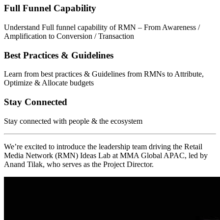
Full Funnel Capability
Understand Full funnel capability of RMN – From Awareness /
Amplification to Conversion / Transaction
Best Practices & Guidelines
Learn from best practices & Guidelines from RMNs to Attribute,
Optimize & Allocate budgets
Stay Connected
Stay connected with people & the ecosystem
We’re excited to introduce the leadership team driving the Retail
Media Network (RMN) Ideas Lab at MMA Global APAC, led by
Anand Tilak, who serves as the Project Director.