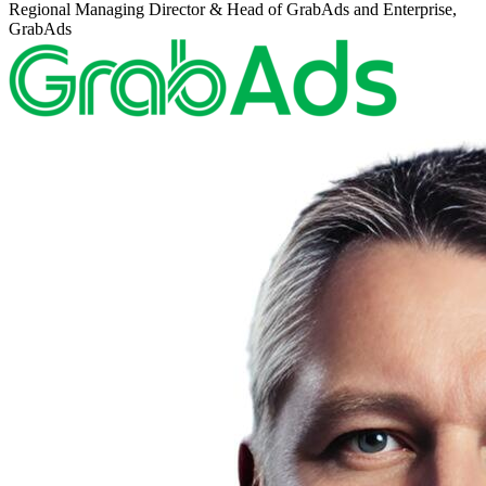
Regional Managing Director & Head of GrabAds and Enterprise,
GrabAds