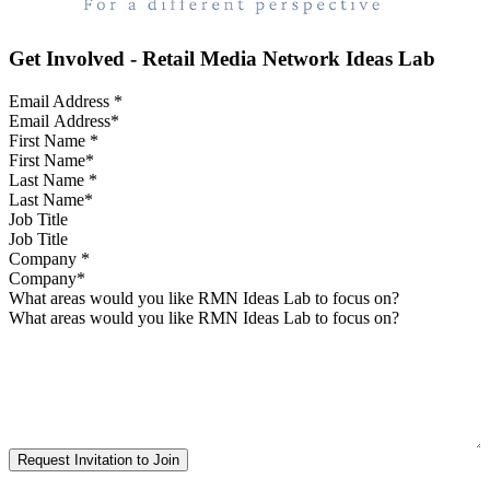
Get Involved - Retail Media Network Ideas Lab
Email Address
*
First Name
*
Last Name
*
Job Title
Company
*
What areas would you like RMN Ideas Lab to focus on?