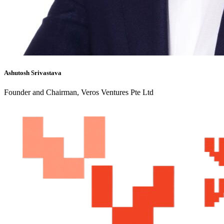
Ashutosh Srivastava
Founder and Chairman, Veros Ventures Pte Ltd