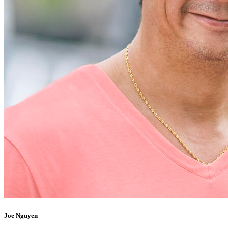
Joe Nguyen