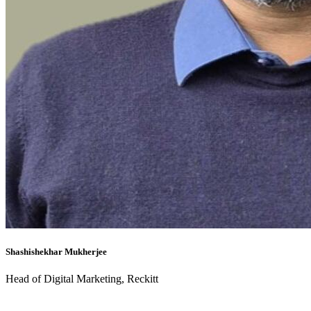
Shashishekhar Mukherjee
Head of Digital Marketing, Reckitt