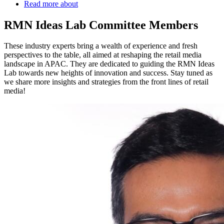
Read more
about
RMN Ideas Lab Committee Members
These industry experts bring a wealth of experience and fresh
perspectives to the table, all aimed at reshaping the retail media
landscape in APAC. They are dedicated to guiding the RMN Ideas
Lab towards new heights of innovation and success. Stay tuned as
we share more insights and strategies from the front lines of retail
media!