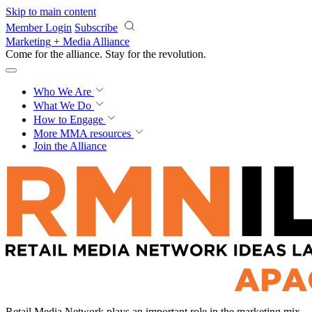
Skip to main content
Member Login
Subscribe
Marketing + Media Alliance
Come for the alliance. Stay for the
revolution.
Who We Are
What We Do
How to Engage
More
MMA resources
Join the Alliance
Retail Media Network plays an important role in the marketing mix