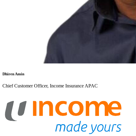
Dhiren Amin
Chief Customer Officer, Income Insurance APAC