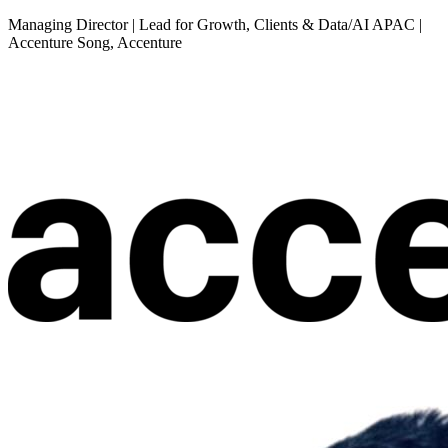
Managing Director | Lead for Growth, Clients & Data/AI APAC |
Accenture Song, Accenture