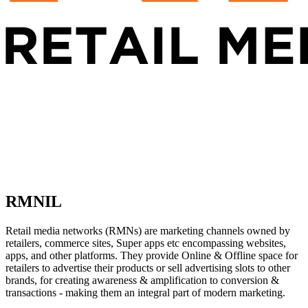
RMNIL
Retail media networks (RMNs) are marketing channels owned by
retailers, commerce sites, Super apps etc encompassing websites,
apps, and other platforms. They provide Online & Offline space for
retailers to advertise their products or sell advertising slots to other
brands, for creating awareness & amplification to conversion &
transactions - making them an integral part of modern marketing.