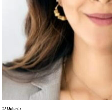
TJ Lightwala