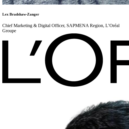
Lex Bradshaw-Zanger
Chief Marketing & Digital Officer, SAPMENA Region, L’Oréal
Groupe