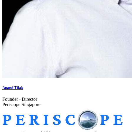
Anand Tilak
Founder - Director
Periscope Singapore