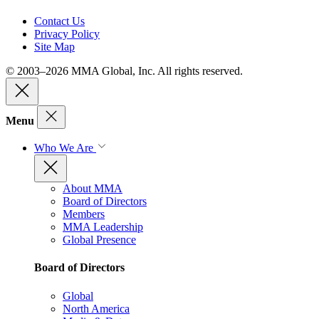
Contact Us
Privacy Policy
Site Map
© 2003–2026 MMA Global, Inc. All rights reserved.
Menu
Who We Are
About MMA
Board of Directors
Members
MMA Leadership
Global Presence
Board of Directors
Global
North America