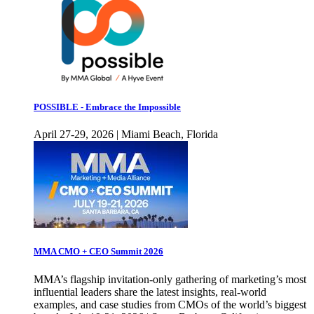
POSSIBLE - Embrace the Impossible
April 27-29, 2026 | Miami Beach, Florida
MMA CMO + CEO Summit 2026
MMA’s flagship invitation-only gathering of marketing’s most
influential leaders share the latest insights, real-world
examples, and case studies from CMOs of the world’s biggest