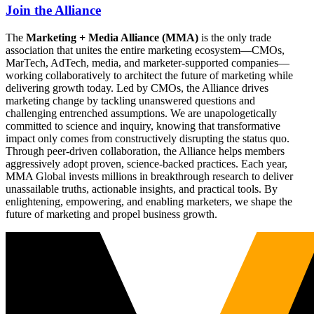
Join the Alliance
The
Marketing + Media Alliance (MMA)
is the only trade
association that unites the entire marketing ecosystem—CMOs,
MarTech, AdTech, media, and marketer-supported companies—
working collaboratively to architect the future of marketing while
delivering growth today. Led by CMOs, the Alliance drives
marketing change by tackling unanswered questions and
challenging entrenched assumptions. We are unapologetically
committed to science and inquiry, knowing that transformative
impact only comes from constructively disrupting the status quo.
Through peer-driven collaboration, the Alliance helps members
aggressively adopt proven, science-backed practices. Each year,
MMA Global invests millions in breakthrough research to deliver
unassailable truths, actionable insights, and practical tools. By
enlightening, empowering, and enabling marketers, we shape the
future of marketing and propel business growth.