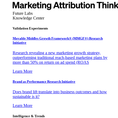
Future Labs
Knowledge Center
Validation Experiments
Movable Middles Growth Framework® (MMGF®) Research
Initiative
Research revealing a new marketing growth strategy,
outperforming traditional reach-based marketing plans by
more than 50% on return on ad spend (ROAS
Learn More
Brand as Performance Research Initiative
Does brand lift translate into business outcomes and how
sustainable is it?
Learn More
Intelligence & Trends