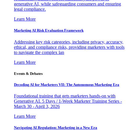
generative AI, while safeguarding consumers and ensuring
legal compliance.
Learn More
Marketing AI Risk Evaluation Framework
Addressing key risk categories, including privacy, accuracy,
ethical, and compliance risks, providing marketers with tools
to navigate the complex lan
Learn More
Events & Debates
Decoding AI for Marketers VII: The Autonomous Marketing Era
Foundational training that gets marketers hands-on with
Generative AI. 5 Days / 1-Week Marketer Training Series -
March 30 - April 3, 2026
Learn More
Navigating AI Regulation: Marketing in a New Era