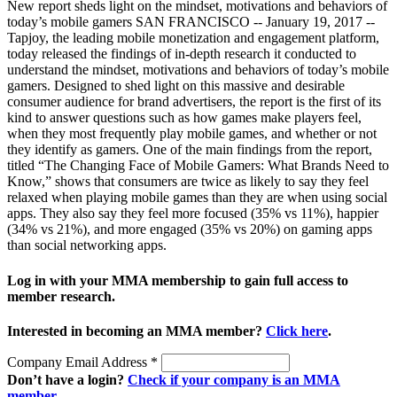
New report sheds light on the mindset, motivations and behaviors of
today’s mobile gamers SAN FRANCISCO -- January 19, 2017 --
Tapjoy, the leading mobile monetization and engagement platform,
today released the findings of in-depth research it conducted to
understand the mindset, motivations and behaviors of today’s mobile
gamers. Designed to shed light on this massive and desirable
consumer audience for brand advertisers, the report is the first of its
kind to answer questions such as how games make players feel,
when they most frequently play mobile games, and whether or not
they identify as gamers. One of the main findings from the report,
titled “The Changing Face of Mobile Gamers: What Brands Need to
Know,” shows that consumers are twice as likely to say they feel
relaxed when playing mobile games than they are when using social
apps. They also say they feel more focused (35% vs 11%), happier
(34% vs 21%), and more engaged (35% vs 20%) on gaming apps
than social networking apps.
Log in with your MMA membership to gain full access to
member research.
Interested in becoming an MMA member?
Click here
.
Company Email Address
*
Don’t have a login?
Check if your company is an MMA
member
.