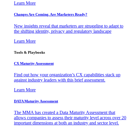
Learn More
Changes Are Coming. Are Marketers Ready?
New insights reveal that marketers are struggling to adapt to
the shifting identity, privacy and regulatory landscape
Learn More
Tools & Playbooks
CX Maturity Assessment
Find out how your organization’s CX capabilities stack up
against industry leaders with this brief assessment.
Learn More
DATA Maturity Assessment
The MMA has created a Data Maturity Assessment that
allows companies to assess their maturity level across over 20
important dimensions at both an industry and sector level.