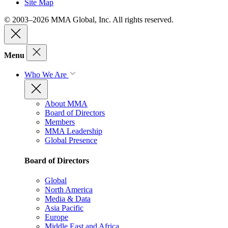
Site Map
© 2003–2026 MMA Global, Inc. All rights reserved.
Menu
Who We Are
About MMA
Board of Directors
Members
MMA Leadership
Global Presence
Board of Directors
Global
North America
Media & Data
Asia Pacific
Europe
Middle East and Africa