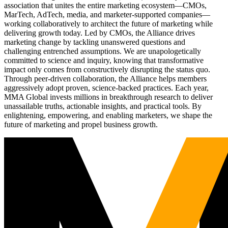
association that unites the entire marketing ecosystem—CMOs,
MarTech, AdTech, media, and marketer-supported companies—
working collaboratively to architect the future of marketing while
delivering growth today. Led by CMOs, the Alliance drives
marketing change by tackling unanswered questions and
challenging entrenched assumptions. We are unapologetically
committed to science and inquiry, knowing that transformative
impact only comes from constructively disrupting the status quo.
Through peer-driven collaboration, the Alliance helps members
aggressively adopt proven, science-backed practices. Each year,
MMA Global invests millions in breakthrough research to deliver
unassailable truths, actionable insights, and practical tools. By
enlightening, empowering, and enabling marketers, we shape the
future of marketing and propel business growth.