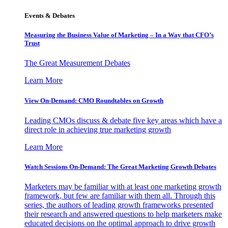
Events & Debates
Measuring the Business Value of Marketing – In a Way that CFO’s
Trust
The Great Measurement Debates
Learn More
View On-Demand: CMO Roundtables on Growth
Leading CMOs discuss & debate five key areas which have a
direct role in achieving true marketing growth
Learn More
Watch Sessions On-Demand: The Great Marketing Growth Debates
Marketers may be familiar with at least one marketing growth
framework, but few are familiar with them all. Through this
series, the authors of leading growth frameworks presented
their research and answered questions to help marketers make
educated decisions on the optimal approach to drive growth