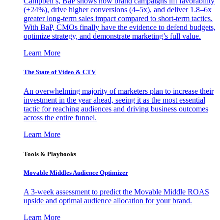
Campbell’s, BaP shows how brand campaigns lift favorability
(+24%), drive higher conversions (4–5x), and deliver 1.8–6x
greater long-term sales impact compared to short-term tactics.
With BaP, CMOs finally have the evidence to defend budgets,
optimize strategy, and demonstrate marketing’s full value.
Learn More
The State of Video & CTV
An overwhelming majority of marketers plan to increase their
investment in the year ahead, seeing it as the most essential
tactic for reaching audiences and driving business outcomes
across the entire funnel.
Learn More
Tools & Playbooks
Movable Middles Audience Optimizer
A 3-week assessment to predict the Movable Middle ROAS
upside and optimal audience allocation for your brand.
Learn More