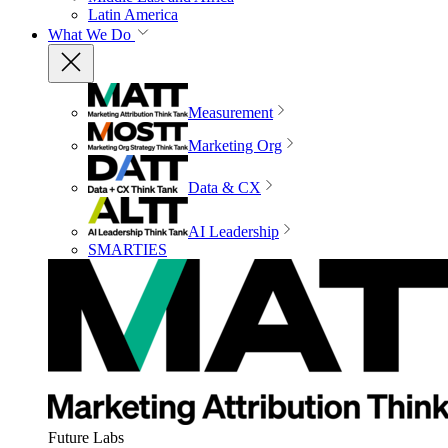
Latin America
What We Do
Measurement
Marketing Org
Data & CX
AI Leadership
SMARTIES
Future Labs