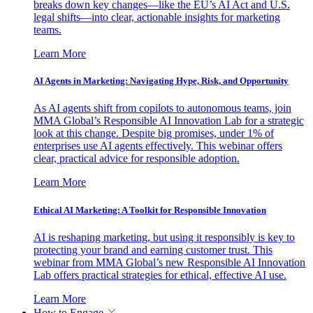
breaks down key changes—like the EU’s AI Act and U.S.
legal shifts—into clear, actionable insights for marketing
teams.
Learn More
AI Agents in Marketing: Navigating Hype, Risk, and Opportunity
As AI agents shift from copilots to autonomous teams, join
MMA Global’s Responsible AI Innovation Lab for a strategic
look at this change. Despite big promises, under 1% of
enterprises use AI agents effectively. This webinar offers
clear, practical advice for responsible adoption.
Learn More
Ethical AI Marketing: A Toolkit for Responsible Innovation
AI is reshaping marketing, but using it responsibly is key to
protecting your brand and earning customer trust. This
webinar from MMA Global’s new Responsible AI Innovation
Lab offers practical strategies for ethical, effective AI use.
Learn More
How to Engage