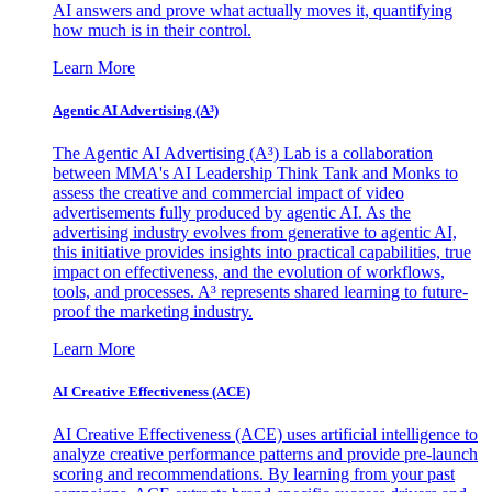
AI answers and prove what actually moves it, quantifying
how much is in their control.
Learn More
Agentic AI Advertising (A³)
The Agentic AI Advertising (A³) Lab is a collaboration
between MMA's AI Leadership Think Tank and Monks to
assess the creative and commercial impact of video
advertisements fully produced by agentic AI. As the
advertising industry evolves from generative to agentic AI,
this initiative provides insights into practical capabilities, true
impact on effectiveness, and the evolution of workflows,
tools, and processes. A³ represents shared learning to future-
proof the marketing industry.
Learn More
AI Creative Effectiveness (ACE)
AI Creative Effectiveness (ACE) uses artificial intelligence to
analyze creative performance patterns and provide pre-launch
scoring and recommendations. By learning from your past