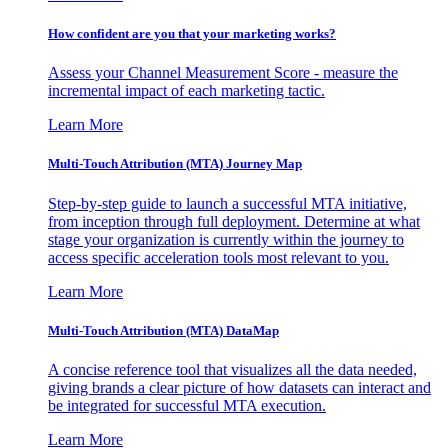
How confident are you that your marketing works?
Assess your Channel Measurement Score - measure the
incremental impact of each marketing tactic.
Learn More
Multi-Touch Attribution (MTA) Journey Map
Step-by-step guide to launch a successful MTA initiative,
from inception through full deployment. Determine at what
stage your organization is currently within the journey to
access specific acceleration tools most relevant to you.
Learn More
Multi-Touch Attribution (MTA) DataMap
A concise reference tool that visualizes all the data needed,
giving brands a clear picture of how datasets can interact and
be integrated for successful MTA execution.
Learn More