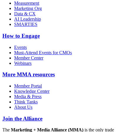
Measurement
Marketing Org
Data & CX
AI Leadership
SMARTIES
How to Engage
Events
Must-Attend Events for CMOs
Member Center
Webinars
More
MMA resources
Member Portal
Knowledge Center
Media & Press
Think Tanks
About Us
Join the Alliance
The
Marketing + Media Alliance (MMA)
is the only trade