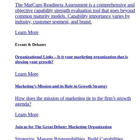
The MarCaps Readiness Assessment is a comprehensive and
objective capability strength evaluation tool that goes beyond
common maturity models. Capability importance varies by
industry, customer segment, and brand.
Learn More
Events & Debates
Organizational Links – Is it your marketing organization that is
slowing your growth?
Learn More
Marketing’s Mission and its Role in Growth Strategy
How does the mission of marketing tie to the firm’s growth
agenda?
Learn More
Join us for The Great Debate: Marketing Organization
Strategize, Manage Responsibilities, Build Capabilities,