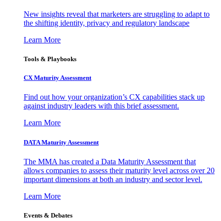
New insights reveal that marketers are struggling to adapt to
the shifting identity, privacy and regulatory landscape
Learn More
Tools & Playbooks
CX Maturity Assessment
Find out how your organization’s CX capabilities stack up
against industry leaders with this brief assessment.
Learn More
DATA Maturity Assessment
The MMA has created a Data Maturity Assessment that
allows companies to assess their maturity level across over 20
important dimensions at both an industry and sector level.
Learn More
Events & Debates