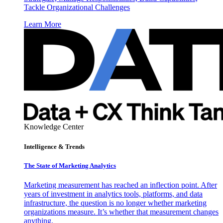
Tackle Organizational Challenges
Learn More
Knowledge Center
Intelligence & Trends
The State of Marketing Analytics
Marketing measurement has reached an inflection point. After
years of investment in analytics tools, platforms, and data
infrastructure, the question is no longer whether marketing
organizations measure. It’s whether that measurement changes
anything.