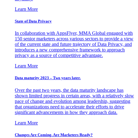
Learn More
State of Data Privacy
In collaboration with AppsFlyer, MMA Global engaged with
150 senior marketers across various sectors to provide a view
of the current state and future trajectory of Data Privacy, and
introduces a new comprehensive framework to approach
privacy as a source of competitive advantage.
Learn More
Data maturity 2023 – Two years later.
Over the past two years, the data maturity landscape has
shown limited progress in certain areas, with a relatively slow
pace of change and evolution among leadership, suggesting
that organizations need to accelerate their efforts to drive
significant advancements in how they approach data.
Learn More
Changes Are Coming. Are Marketers Ready?