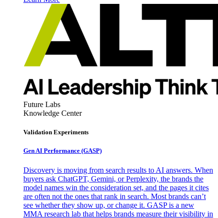
Future Labs
Knowledge Center
Validation Experiments
Gen AI
Performance (GASP)
Discovery is moving from search results to AI answers. When
buyers ask ChatGPT, Gemini, or Perplexity, the brands the
model names win the consideration set, and the pages it cites
are often not the ones that rank in search. Most brands can’t
see whether they show up, or change it. GASP is a new
MMA research lab that helps brands measure their visibility in