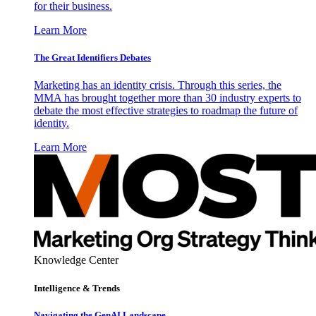
for their business.
Learn More
The Great Identifiers Debates
Marketing has an identity crisis. Through this series, the
MMA has brought together more than 30 industry experts to
debate the most effective strategies to roadmap the future of
identity.
Learn More
Knowledge Center
Intelligence & Trends
Navigating the GenAI Landscape