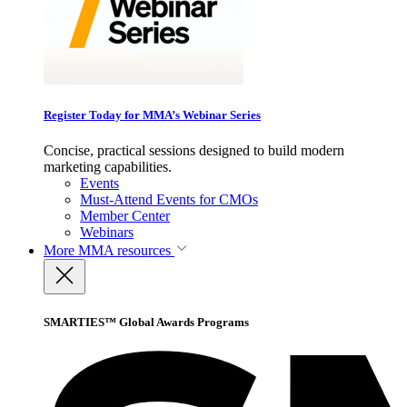
Register Today for MMA’s Webinar Series
Concise, practical sessions designed to build modern
marketing capabilities.
Events
Must-Attend Events for CMOs
Member Center
Webinars
More
MMA resources
SMARTIES™ Global Awards Programs