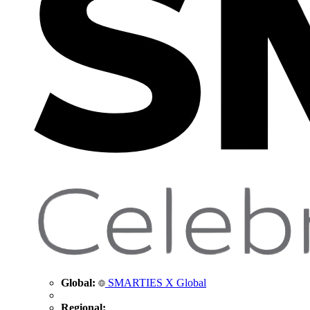
Global:
SMARTIES X Global
Regional: