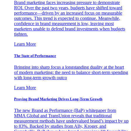
Brand marketing faces increasing pressure to demonstrate
ROI. Over the past two years, budgets have shifted toward
performance—driven by an increased focus on measurable
outcomes. This trend is expected to continue. Meanwhile,
confidence in brand measurement is low, leaving most
marketers unable to defend brand investments when budgets
tighten.
Learn More
The State of Performance
Bringing into sharp focus a longstanding duality at the heart
of modern marketing: the need to balance short-term spending
with long-term growth outco
Learn More
Proving Brand Marketing Drives Long-Term Growth
The new Brand as Performance (BaP) whitepaper from
MMA Global and TransUnion reveals that traditional
measurement methods have undervalued brand’s impact by up
to 83%. Backed by studies from Ally, Kroger, and