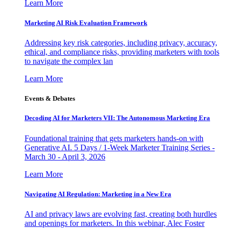
Learn More
Marketing AI Risk Evaluation Framework
Addressing key risk categories, including privacy, accuracy,
ethical, and compliance risks, providing marketers with tools
to navigate the complex lan
Learn More
Events & Debates
Decoding AI for Marketers VII: The Autonomous Marketing Era
Foundational training that gets marketers hands-on with
Generative AI. 5 Days / 1-Week Marketer Training Series -
March 30 - April 3, 2026
Learn More
Navigating AI Regulation: Marketing in a New Era
AI and privacy laws are evolving fast, creating both hurdles
and openings for marketers. In this webinar, Alec Foster