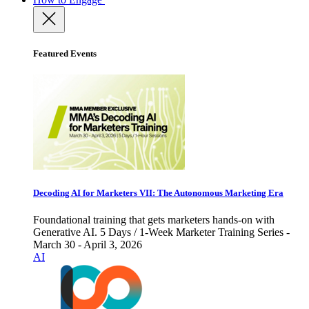
Featured Events
Decoding AI for Marketers VII: The Autonomous Marketing Era
Foundational training that gets marketers hands-on with
Generative AI. 5 Days / 1-Week Marketer Training Series -
March 30 - April 3, 2026
AI