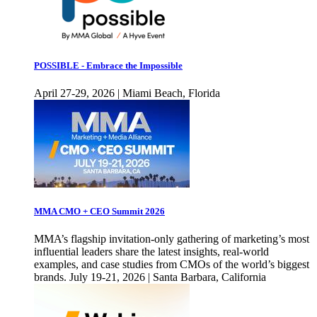
POSSIBLE - Embrace the Impossible
April 27-29, 2026 | Miami Beach, Florida
MMA CMO + CEO Summit 2026
MMA’s flagship invitation-only gathering of marketing’s most
influential leaders share the latest insights, real-world
examples, and case studies from CMOs of the world’s biggest
brands. July 19-21, 2026 | Santa Barbara, California