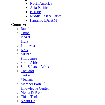
North America
Asia Pacific
Europe
Middle East & Africa
Hispanic LATAM
Country:
Brasil
China
DACH
India
Indonesia
KSA
MENA
Philippines
South Africa
Sub-Saharan Africa
Thailand
Türkiye
Vietnam
Member Portal
Knowledge Center
Media & Press
Think Tanks
About Us