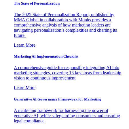
The State of Personalization
The 2025 State of Personalization Report, published by
MMA Global in collaboration with Monks provides a
comprehensive analysis of how marketing leaders are
navigating personalization’s complexities and charting its
future.
Learn More
Marketing AI Implementation Checklist
A comprehensive guide for responsibly integrating AI into
marketing strategies, covering 13 key areas from leadership
vision to continuous improvement
Learn More
Generative AI Governance Framework for Marketing
A marketing framework for harnessing the power of
generative AI, while safeguarding consumers and ensuring
legal compliance.