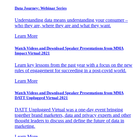
Data Journey: Webinar Series
Understanding data means understanding your consumer –
who they are, where they are and what they want.
Learn More
Watch Videos and Download Speaker Presentations from MMA
Impact Virtual 2021
Learn key lessons from the past year with a focus on the new
rules of engagement for succeeding in a post-covid world.
Learn More
Watch Videos and Download Speaker Presentations from MMA
DATT Unplugged Virtual 2021
DATT Unplugged Virtual was a one-day event bringing
together brand marketers, data and privacy experts and other
thought leaders to discuss and define the future of data in
marketing.
Learn More