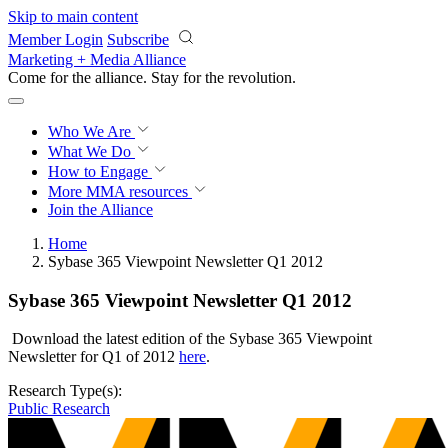
Skip to main content
Member Login
Subscribe
Marketing + Media Alliance
Come for the alliance. Stay for the
revolution.
Who We Are
What We Do
How to Engage
More
MMA resources
Join the Alliance
Home
Sybase 365 Viewpoint Newsletter Q1 2012
Sybase 365 Viewpoint Newsletter Q1 2012
Download the latest edition of the Sybase 365 Viewpoint
Newsletter for Q1 of 2012
here
.
Research Type(s):
Public Research