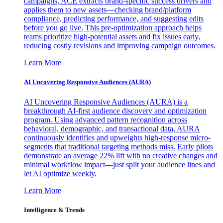
campaigns, ACE extracts brand-specific success drivers and
applies them to new assets—checking brand/platform
compliance, predicting performance, and suggesting edits
before you go live. This pre-optimization approach helps
teams prioritize high-potential assets and fix issues early,
reducing costly revisions and improving campaign outcomes.
Learn More
AI Uncovering Responsive Audiences (AURA)
AI Uncovering Responsive Audiences (AURA) is a
breakthrough AI-first audience discovery and optimization
program. Using advanced pattern recognition across
behavioral, demographic, and transactional data, AURA
continuously identifies and upweights high-response micro-
segments that traditional targeting methods miss. Early pilots
demonstrate an average 22% lift with no creative changes and
minimal workflow impact—just split your audience lines and
let AI optimize weekly.
Learn More
Intelligence & Trends