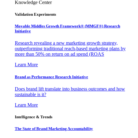
Knowledge Center
Validation Experiments
Movable Middles Growth Framework® (MMGF®) Research
Initiative
Research revealing a new marketing growth strategy,
outperforming traditional reach-based marketing plans by
more than 50% on return on ad spend (ROAS
Learn More
Brand as Performance Research Initiative
Does brand lift translate into business outcomes and how
sustainable is it?
Learn More
Intelligence & Trends
The State of Brand Marketing Accountability