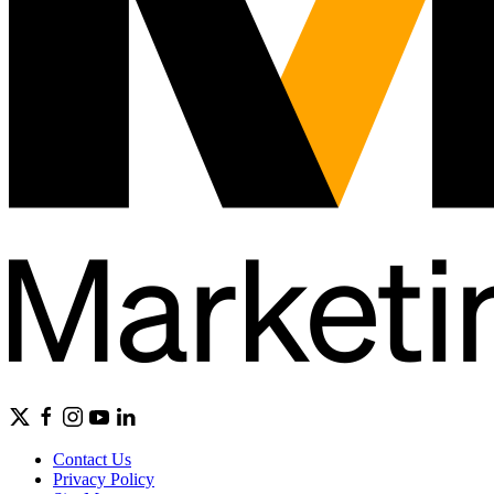
Contact Us
Privacy Policy