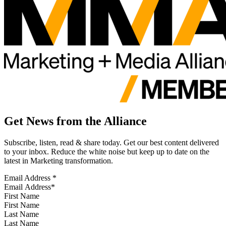
Get News from the Alliance
Subscribe, listen, read & share today. Get our best content delivered
to your inbox. Reduce the white noise but keep up to date on the
latest in Marketing transformation.
Email Address
*
First Name
Last Name