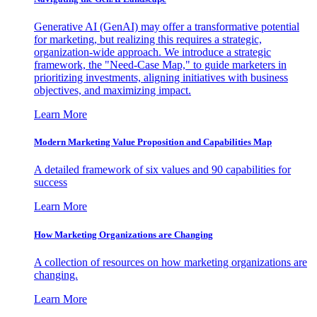
Generative AI (GenAI) may offer a transformative potential
for marketing, but realizing this requires a strategic,
organization-wide approach. We introduce a strategic
framework, the "Need-Case Map," to guide marketers in
prioritizing investments, aligning initiatives with business
objectives, and maximizing impact.
Learn More
Modern Marketing Value Proposition and Capabilities Map
A detailed framework of six values and 90 capabilities for
success
Learn More
How Marketing Organizations are Changing
A collection of resources on how marketing organizations are
changing.
Learn More