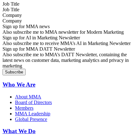
Job Title
Company
Sign up for MMA news
Also subscribe me to MMA newsletter for Modern Marketing
Sign up for AI in Marketing Newsletter
Also subscribe me to receive MMA’s AI in Marketing Newsletter
Sign up for MMA DATT Newsletter
Also subscribe me to MMA’s DATT Newsletter, containing the
latest news on customer data, marketing analytics and privacy in
marketing
Who We Are
About MMA
Board of Directors
Members
MMA Leadership
Global Presence
What We Do