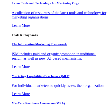
Latest Tools and Technology for Marketing Orgs
A collection of resources of the latest tools and technology for
marketing organizations.
Learn More
Tools & Playbooks
The Information
Marketing Framework
ISM includes paid and organic promotion in traditional
search, as well as new, AI-based mechanisms.
Learn More
Marketing Capabilities Benchmark (MCB)
For Individual marketers to quickly assess their organization
Learn More
MarCaps Readiness Assessment (MRA)