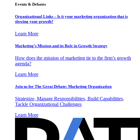
Events & Debates
Organizational Links – Is it your marketing organization that is
slowing your growth?
Learn More
Marketing’s Mission and its Role in Growth Strategy
How does the mission of marketing tie to the firm’s growth
agenda?
Learn More
Join us for The Great Debate: Marketing Organization
Strategize, Manage Responsibilities, Build Capabilities,
Tackle Organizational Challenges
Learn More