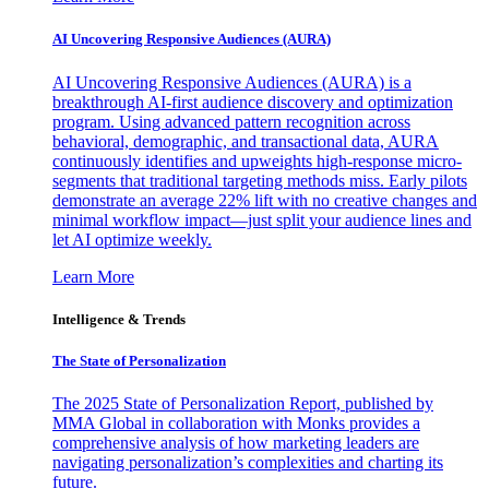
AI Uncovering Responsive Audiences (AURA)
AI Uncovering Responsive Audiences (AURA) is a
breakthrough AI-first audience discovery and optimization
program. Using advanced pattern recognition across
behavioral, demographic, and transactional data, AURA
continuously identifies and upweights high-response micro-
segments that traditional targeting methods miss. Early pilots
demonstrate an average 22% lift with no creative changes and
minimal workflow impact—just split your audience lines and
let AI optimize weekly.
Learn More
Intelligence & Trends
The State of Personalization
The 2025 State of Personalization Report, published by
MMA Global in collaboration with Monks provides a
comprehensive analysis of how marketing leaders are
navigating personalization’s complexities and charting its
future.