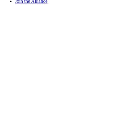
Join the Alliance