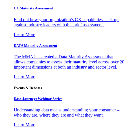
CX Maturity Assessment
Find out how your organization’s CX capabilities stack up
against industry leaders with this brief assessment.
Learn More
DATA Maturity Assessment
The MMA has created a Data Maturity Assessment that
allows companies to assess their maturity level across over 20
important dimensions at both an industry and sector level.
Learn More
Events & Debates
Data Journey: Webinar Series
Understanding data means understanding your consumer –
who they are, where they are and what they want.
Learn More