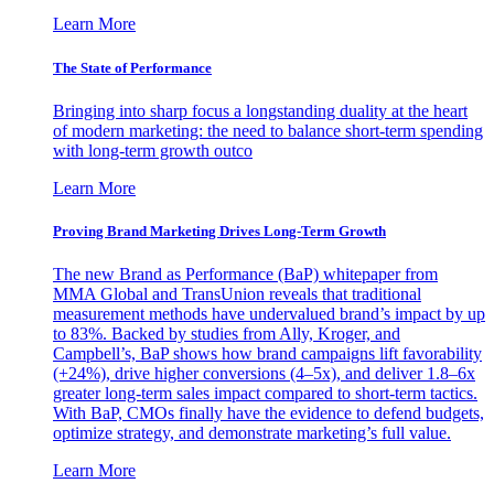
Learn More
The State of Performance
Bringing into sharp focus a longstanding duality at the heart
of modern marketing: the need to balance short-term spending
with long-term growth outco
Learn More
Proving Brand Marketing Drives Long-Term Growth
The new Brand as Performance (BaP) whitepaper from
MMA Global and TransUnion reveals that traditional
measurement methods have undervalued brand’s impact by up
to 83%. Backed by studies from Ally, Kroger, and
Campbell’s, BaP shows how brand campaigns lift favorability
(+24%), drive higher conversions (4–5x), and deliver 1.8–6x
greater long-term sales impact compared to short-term tactics.
With BaP, CMOs finally have the evidence to defend budgets,
optimize strategy, and demonstrate marketing’s full value.
Learn More