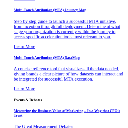
Multi-Touch Attribution (MTA) Journey Map
Step-by-step guide to launch a successful MTA initiative,
from inception through full deployment. Determine at what
stage your organization is currently within the journey to
access specific acceleration tools most relevant to you.
Learn More
Multi-Touch Attribution (MTA) DataMap
A concise reference tool that visualizes all the data needed,
giving brands a clear picture of how datasets can interact and
be integrated for successful MTA execution.
Learn More
Events & Debates
Measuring the Business Value of Marketing – In a Way that CFO’s
Trust
The Great Measurement Debates