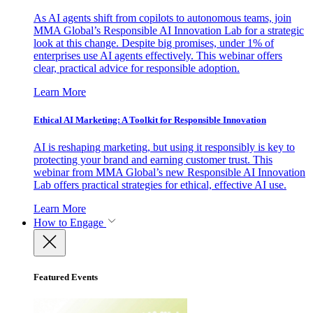
As AI agents shift from copilots to autonomous teams, join
MMA Global’s Responsible AI Innovation Lab for a strategic
look at this change. Despite big promises, under 1% of
enterprises use AI agents effectively. This webinar offers
clear, practical advice for responsible adoption.
Learn More
Ethical AI Marketing: A Toolkit for Responsible Innovation
AI is reshaping marketing, but using it responsibly is key to
protecting your brand and earning customer trust. This
webinar from MMA Global’s new Responsible AI Innovation
Lab offers practical strategies for ethical, effective AI use.
Learn More
How to Engage
Featured Events