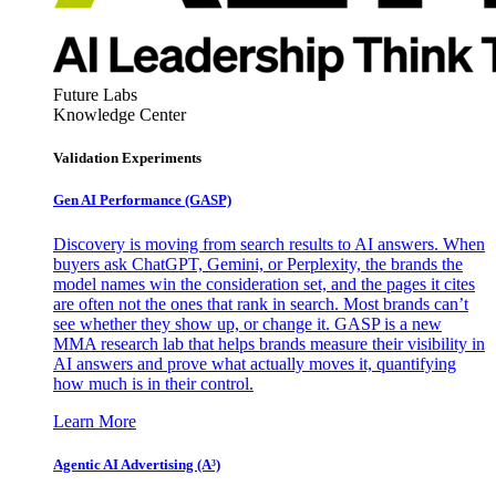
Future Labs
Knowledge Center
Validation Experiments
Gen AI
Performance (GASP)
Discovery is moving from search results to AI answers. When
buyers ask ChatGPT, Gemini, or Perplexity, the brands the
model names win the consideration set, and the pages it cites
are often not the ones that rank in search. Most brands can’t
see whether they show up, or change it. GASP is a new
MMA research lab that helps brands measure their visibility in
AI answers and prove what actually moves it, quantifying
how much is in their control.
Learn More
Agentic AI Advertising (A³)