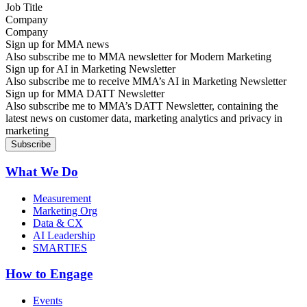
Company
Sign up for MMA news
Also subscribe me to MMA newsletter for Modern Marketing
Sign up for AI in Marketing Newsletter
Also subscribe me to receive MMA’s AI in Marketing Newsletter
Sign up for MMA DATT Newsletter
Also subscribe me to MMA’s DATT Newsletter, containing the
latest news on customer data, marketing analytics and privacy in
marketing
What We Do
Measurement
Marketing Org
Data & CX
AI Leadership
SMARTIES
How to Engage
Events