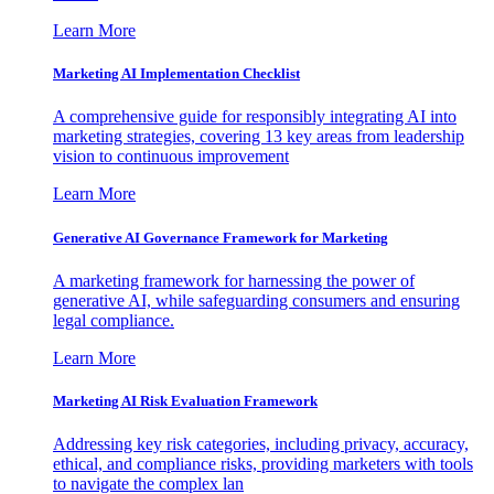
Learn More
Marketing AI Implementation Checklist
A comprehensive guide for responsibly integrating AI into
marketing strategies, covering 13 key areas from leadership
vision to continuous improvement
Learn More
Generative AI Governance Framework for Marketing
A marketing framework for harnessing the power of
generative AI, while safeguarding consumers and ensuring
legal compliance.
Learn More
Marketing AI Risk Evaluation Framework
Addressing key risk categories, including privacy, accuracy,
ethical, and compliance risks, providing marketers with tools
to navigate the complex lan