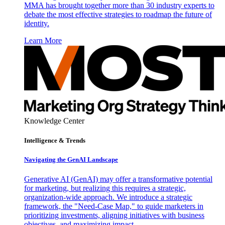
MMA has brought together more than 30 industry experts to
debate the most effective strategies to roadmap the future of
identity.
Learn More
Knowledge Center
Intelligence & Trends
Navigating the GenAI Landscape
Generative AI (GenAI) may offer a transformative potential
for marketing, but realizing this requires a strategic,
organization-wide approach. We introduce a strategic
framework, the "Need-Case Map," to guide marketers in
prioritizing investments, aligning initiatives with business
objectives, and maximizing impact.