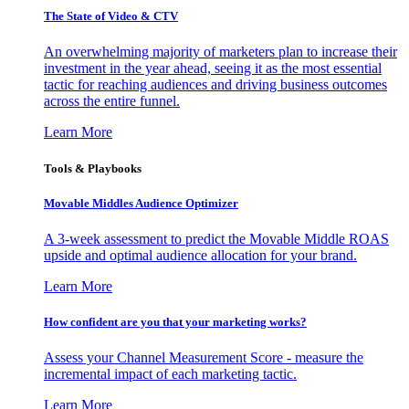
The State of Video & CTV
An overwhelming majority of marketers plan to increase their
investment in the year ahead, seeing it as the most essential
tactic for reaching audiences and driving business outcomes
across the entire funnel.
Learn More
Tools & Playbooks
Movable Middles Audience Optimizer
A 3-week assessment to predict the Movable Middle ROAS
upside and optimal audience allocation for your brand.
Learn More
How confident are you that your marketing works?
Assess your Channel Measurement Score - measure the
incremental impact of each marketing tactic.
Learn More