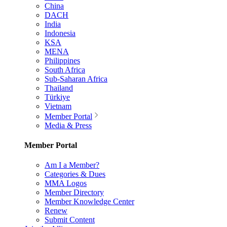
China
DACH
India
Indonesia
KSA
MENA
Philippines
South Africa
Sub-Saharan Africa
Thailand
Türkiye
Vietnam
Member Portal
Media & Press
Member Portal
Am I a Member?
Categories & Dues
MMA Logos
Member Directory
Member Knowledge Center
Renew
Submit Content