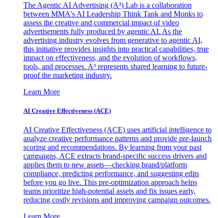
The Agentic AI Advertising (A³) Lab is a collaboration
between MMA's AI Leadership Think Tank and Monks to
assess the creative and commercial impact of video
advertisements fully produced by agentic AI. As the
advertising industry evolves from generative to agentic AI,
this initiative provides insights into practical capabilities, true
impact on effectiveness, and the evolution of workflows,
tools, and processes. A³ represents shared learning to future-
proof the marketing industry.
Learn More
AI Creative Effectiveness (ACE)
AI Creative Effectiveness (ACE) uses artificial intelligence to
analyze creative performance patterns and provide pre-launch
scoring and recommendations. By learning from your past
campaigns, ACE extracts brand-specific success drivers and
applies them to new assets—checking brand/platform
compliance, predicting performance, and suggesting edits
before you go live. This pre-optimization approach helps
teams prioritize high-potential assets and fix issues early,
reducing costly revisions and improving campaign outcomes.
Learn More