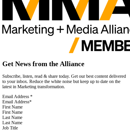
Get News from the Alliance
Subscribe, listen, read & share today. Get our best content delivered
to your inbox. Reduce the white noise but keep up to date on the
latest in Marketing transformation.
Email Address
*
First Name
Last Name
Job Title