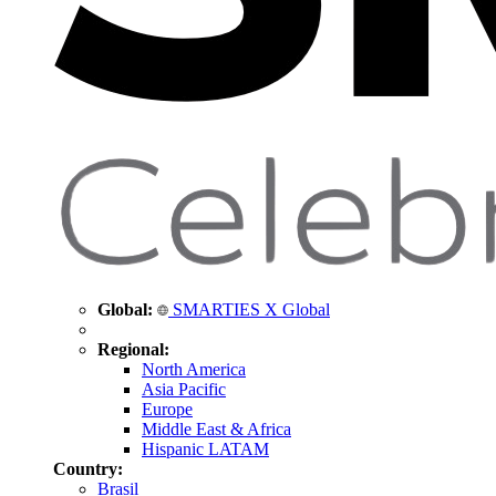
Global:
SMARTIES X Global
Regional:
North America
Asia Pacific
Europe
Middle East & Africa
Hispanic LATAM
Country:
Brasil