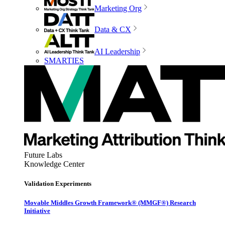
Marketing Org
Data & CX
AI Leadership
SMARTIES
Future Labs
Knowledge Center
Validation Experiments
Movable Middles Growth Framework® (MMGF®) Research
Initiative