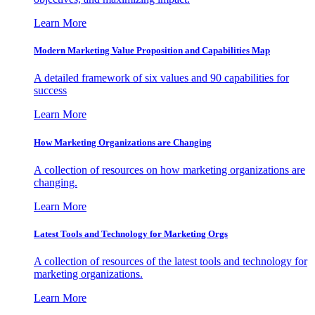
Learn More
Modern Marketing Value Proposition and Capabilities Map
A detailed framework of six values and 90 capabilities for
success
Learn More
How Marketing Organizations are Changing
A collection of resources on how marketing organizations are
changing.
Learn More
Latest Tools and Technology for Marketing Orgs
A collection of resources of the latest tools and technology for
marketing organizations.
Learn More