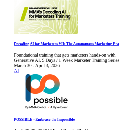
Decoding AI for Marketers VII: The Autonomous Marketing Era
Foundational training that gets marketers hands-on with
Generative AI. 5 Days / 1-Week Marketer Training Series -
March 30 - April 3, 2026
AI
POSSIBLE - Embrace the Impossible