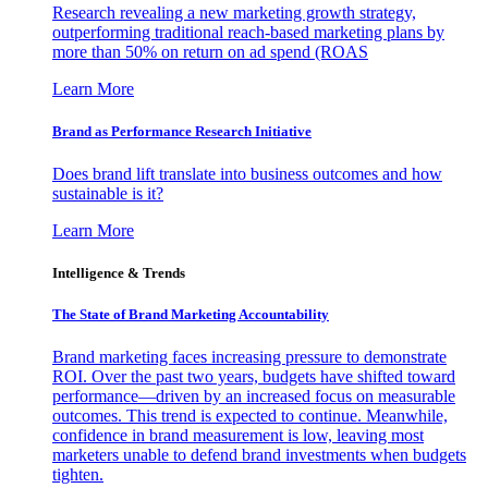
Research revealing a new marketing growth strategy,
outperforming traditional reach-based marketing plans by
more than 50% on return on ad spend (ROAS
Learn More
Brand as Performance Research Initiative
Does brand lift translate into business outcomes and how
sustainable is it?
Learn More
Intelligence & Trends
The State of Brand Marketing Accountability
Brand marketing faces increasing pressure to demonstrate
ROI. Over the past two years, budgets have shifted toward
performance—driven by an increased focus on measurable
outcomes. This trend is expected to continue. Meanwhile,
confidence in brand measurement is low, leaving most
marketers unable to defend brand investments when budgets
tighten.