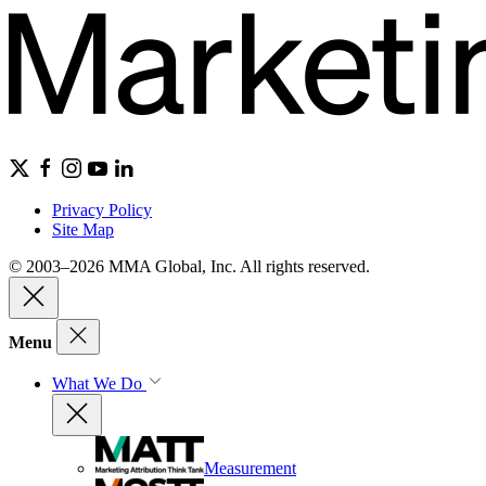
Privacy Policy
Site Map
© 2003–2026 MMA Global, Inc. All rights reserved.
Menu
What We Do
Measurement