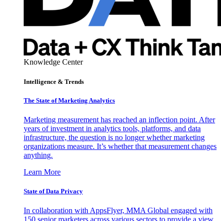
Knowledge Center
Intelligence & Trends
The State of Marketing Analytics
Marketing measurement has reached an inflection point. After
years of investment in analytics tools, platforms, and data
infrastructure, the question is no longer whether marketing
organizations measure. It’s whether that measurement changes
anything.
Learn More
State of Data Privacy
In collaboration with AppsFlyer, MMA Global engaged with
150 senior marketers across various sectors to provide a view