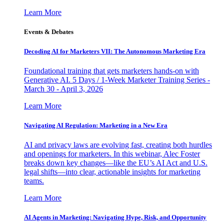
Learn More
Events & Debates
Decoding AI for Marketers VII: The Autonomous Marketing Era
Foundational training that gets marketers hands-on with
Generative AI. 5 Days / 1-Week Marketer Training Series -
March 30 - April 3, 2026
Learn More
Navigating AI Regulation: Marketing in a New Era
AI and privacy laws are evolving fast, creating both hurdles
and openings for marketers. In this webinar, Alec Foster
breaks down key changes—like the EU’s AI Act and U.S.
legal shifts—into clear, actionable insights for marketing
teams.
Learn More
AI Agents in Marketing: Navigating Hype, Risk, and Opportunity