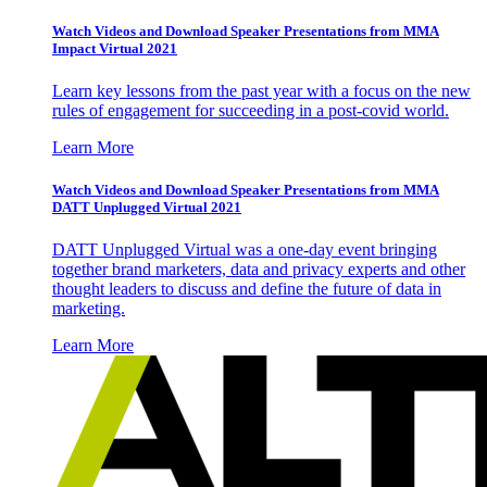
Watch Videos and Download Speaker Presentations from MMA
Impact Virtual 2021
Learn key lessons from the past year with a focus on the new
rules of engagement for succeeding in a post-covid world.
Learn More
Watch Videos and Download Speaker Presentations from MMA
DATT Unplugged Virtual 2021
DATT Unplugged Virtual was a one-day event bringing
together brand marketers, data and privacy experts and other
thought leaders to discuss and define the future of data in
marketing.
Learn More