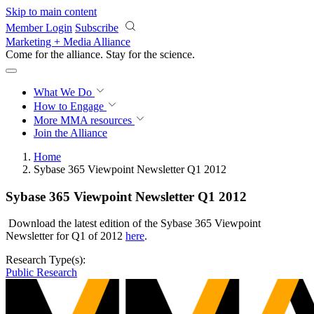
Skip to main content
Member Login
Subscribe
Marketing + Media Alliance
Come for the alliance. Stay for the
revolution.
What We Do
How to Engage
More
MMA resources
Join the Alliance
Home
Sybase 365 Viewpoint Newsletter Q1 2012
Sybase 365 Viewpoint Newsletter Q1 2012
Download the latest edition of the Sybase 365 Viewpoint
Newsletter for Q1 of 2012
here
.
Research Type(s):
Public Research