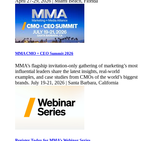
April 27-29, 2026 | Miami Beach, Florida
MMA CMO + CEO Summit 2026
MMA’s flagship invitation-only gathering of marketing’s most
influential leaders share the latest insights, real-world
examples, and case studies from CMOs of the world’s biggest
brands. July 19-21, 2026 | Santa Barbara, California
Register Today for MMA’s Webinar Series