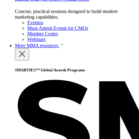
Concise, practical sessions designed to build modern
marketing capabilities.
Eventos
Must-Attend Events for CMOs
Member Center
Webinars
More
MMA resources
SMARTIES™ Global Awards Programs