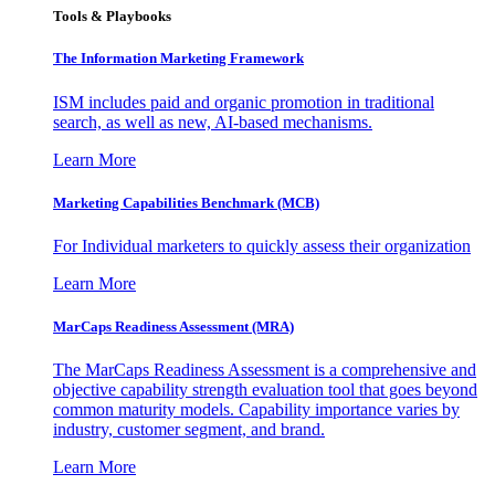
Tools & Playbooks
The Information
Marketing Framework
ISM includes paid and organic promotion in traditional
search, as well as new, AI-based mechanisms.
Learn More
Marketing Capabilities Benchmark (MCB)
For Individual marketers to quickly assess their organization
Learn More
MarCaps Readiness Assessment (MRA)
The MarCaps Readiness Assessment is a comprehensive and
objective capability strength evaluation tool that goes beyond
common maturity models. Capability importance varies by
industry, customer segment, and brand.
Learn More