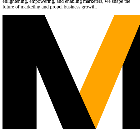
enlightening, empowering, and enabling marketers, we shape the
future of marketing and propel business growth.