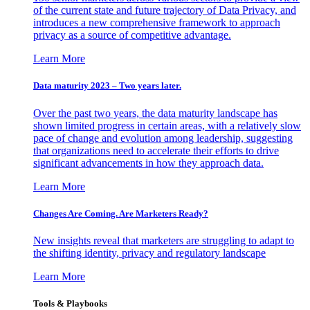
of the current state and future trajectory of Data Privacy, and
introduces a new comprehensive framework to approach
privacy as a source of competitive advantage.
Learn More
Data maturity 2023 – Two years later.
Over the past two years, the data maturity landscape has
shown limited progress in certain areas, with a relatively slow
pace of change and evolution among leadership, suggesting
that organizations need to accelerate their efforts to drive
significant advancements in how they approach data.
Learn More
Changes Are Coming. Are Marketers Ready?
New insights reveal that marketers are struggling to adapt to
the shifting identity, privacy and regulatory landscape
Learn More
Tools & Playbooks