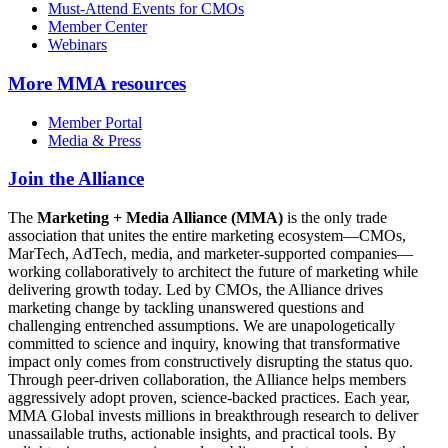
Must-Attend Events for CMOs
Member Center
Webinars
More
MMA resources
Member Portal
Media & Press
Join the Alliance
The
Marketing + Media Alliance (MMA)
is the only trade
association that unites the entire marketing ecosystem—CMOs,
MarTech, AdTech, media, and marketer-supported companies—
working collaboratively to architect the future of marketing while
delivering growth today. Led by CMOs, the Alliance drives
marketing change by tackling unanswered questions and
challenging entrenched assumptions. We are unapologetically
committed to science and inquiry, knowing that transformative
impact only comes from constructively disrupting the status quo.
Through peer-driven collaboration, the Alliance helps members
aggressively adopt proven, science-backed practices. Each year,
MMA Global invests millions in breakthrough research to deliver
unassailable truths, actionable insights, and practical tools. By