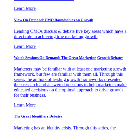
Learn More
View On-Demand: CMO Roundtables on Growth
Leading CMOs discuss & debate five key areas which have a
direct role in achieving true marketing growth
Learn More
Watch Sessions On-Demand: The Great Marketing Growth Debates
Marketers may be familiar with at least one marketing growth
framework, but few are familiar with them all. Through this
series, the authors of leading growth frameworks presented
their research and answered questions to help marketers make
educated decisions on the optimal approach to drive growth
for their business.
Learn More
The Great Identifiers Debates
Marketing has an identity crisis. Through this series, the