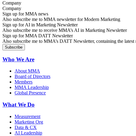
Company
Sign up for MMA news
Also subscribe me to MMA newsletter for Modern Marketing
Sign up for AI in Marketing Newsletter
Also subscribe me to receive MMA’s AI in Marketing Newsletter
Sign up for MMA DATT Newsletter
Also subscribe me to MMA’s DATT Newsletter, containing the latest n
Who We Are
About MMA
Board of Directors
Members
MMA Leadership
Global Presence
What We Do
Measurement
Marketing Org
Data & CX
AI Leadership