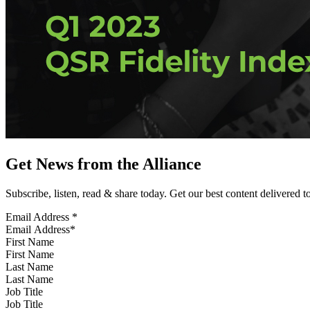
Get News from the Alliance
Subscribe, listen, read & share today. Get our best content delivered 
Email Address
*
First Name
Last Name
Job Title