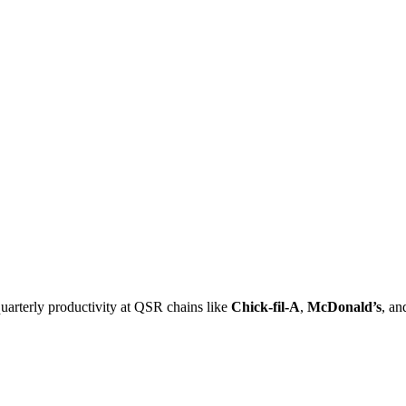
uarterly productivity at QSR chains like
Chick-fil-A
,
McDonald’s
, a