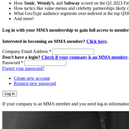
How
Sonic
,
Wendy’s
, and
Subway
scored on the Q1 2023 Fid
How tactics like value menus and celebrity partnerships likely c
What GeoType audience segments over-indexed at the top QSR
And more!
Log in with your MMA membership to gain full access to member
Interested in becoming an MMA member?
Click here
.
Company Email Address
*
Don’t have a login?
Check if your company is an MMA member
.
Password
*
Forgot your password?
Create new account
Request new password
If your company is an MMA member and you need log-in information