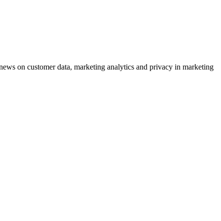
ews on customer data, marketing analytics and privacy in marketing