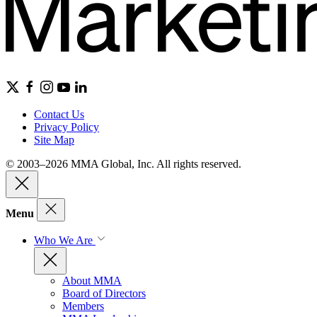
Contact Us
Privacy Policy
Site Map
© 2003–2026 MMA Global, Inc. All rights reserved.
Menu
Who We Are
About MMA
Board of Directors
Members