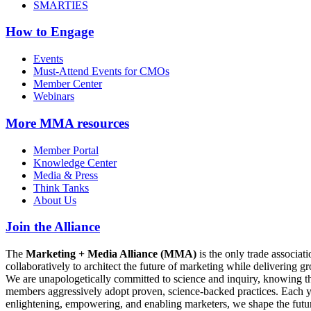
SMARTIES
How to Engage
Events
Must-Attend Events for CMOs
Member Center
Webinars
More
MMA resources
Member Portal
Knowledge Center
Media & Press
Think Tanks
About Us
Join the Alliance
The
Marketing + Media Alliance (MMA)
is the only trade associ
collaboratively to architect the future of marketing while deliverin
We are unapologetically committed to science and inquiry, knowing tha
members aggressively adopt proven, science-backed practices. Each yea
enlightening, empowering, and enabling marketers, we shape the futu