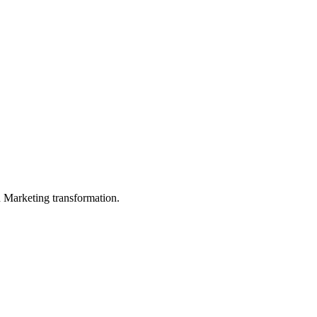
in Marketing transformation.