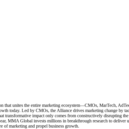
ation that unites the entire marketing ecosystem—CMOs, MarTech, Ad
g growth today. Led by CMOs, the Alliance drives marketing change by 
t transformative impact only comes from constructively disrupting the 
r, MMA Global invests millions in breakthrough research to deliver unas
re of marketing and propel business growth.