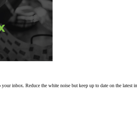
to your inbox. Reduce the white noise but keep up to date on the latest 