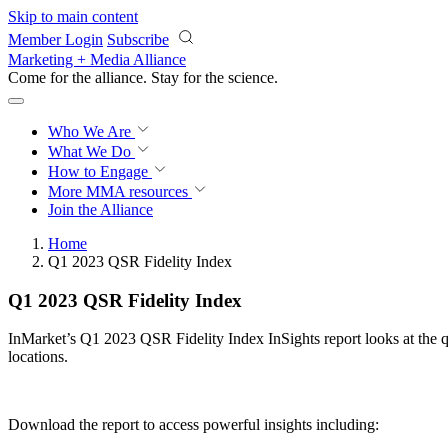
Skip to main content
Member Login
Subscribe
Marketing + Media Alliance
Come for the alliance. Stay for the
science.
Who We Are
What We Do
How to Engage
More
MMA resources
Join the Alliance
Home
Q1 2023 QSR Fidelity Index
Q1 2023 QSR Fidelity Index
InMarket’s Q1 2023 QSR Fidelity Index InSights report looks at the q
locations.
Download the report to access powerful insights including: