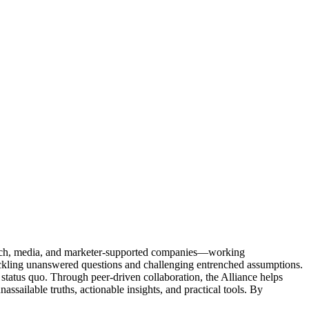
Tech, media, and marketer-supported companies—working
tackling unanswered questions and challenging entrenched assumptions.
status quo. Through peer-driven collaboration, the Alliance helps
sailable truths, actionable insights, and practical tools. By