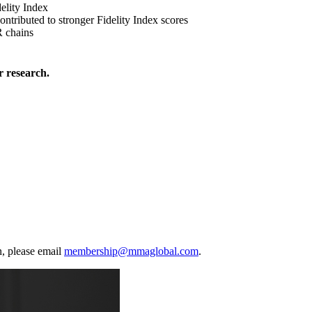
elity Index
ontributed to stronger Fidelity Index scores
 chains
 research.
, please email
membership@mmaglobal.com
.