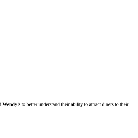
nd
Wendy’s
to better understand their ability to attract diners to their