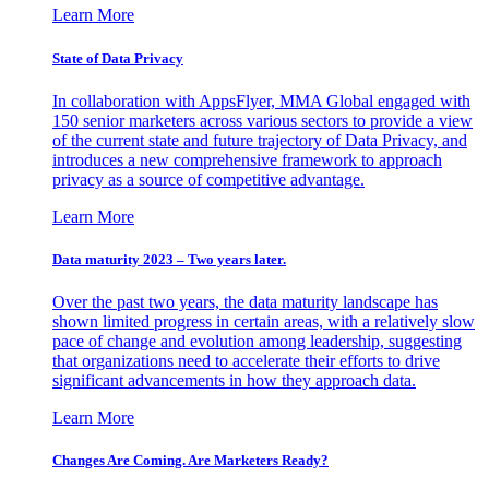
Learn More
State of Data Privacy
In collaboration with AppsFlyer, MMA Global engaged with
150 senior marketers across various sectors to provide a view
of the current state and future trajectory of Data Privacy, and
introduces a new comprehensive framework to approach
privacy as a source of competitive advantage.
Learn More
Data maturity 2023 – Two years later.
Over the past two years, the data maturity landscape has
shown limited progress in certain areas, with a relatively slow
pace of change and evolution among leadership, suggesting
that organizations need to accelerate their efforts to drive
significant advancements in how they approach data.
Learn More
Changes Are Coming. Are Marketers Ready?