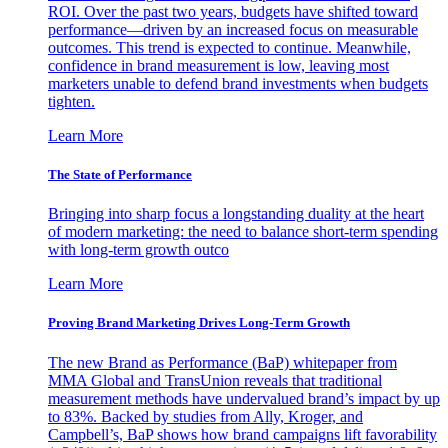
ROI. Over the past two years, budgets have shifted toward
performance—driven by an increased focus on measurable
outcomes. This trend is expected to continue. Meanwhile,
confidence in brand measurement is low, leaving most
marketers unable to defend brand investments when budgets
tighten.
Learn More
The State of Performance
Bringing into sharp focus a longstanding duality at the heart
of modern marketing: the need to balance short-term spending
with long-term growth outco
Learn More
Proving Brand Marketing Drives Long-Term Growth
The new Brand as Performance (BaP) whitepaper from
MMA Global and TransUnion reveals that traditional
measurement methods have undervalued brand’s impact by up
to 83%. Backed by studies from Ally, Kroger, and
Campbell’s, BaP shows how brand campaigns lift favorability