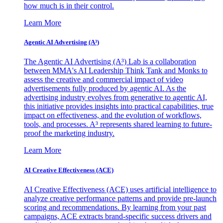
how much is in their control.
Learn More
Agentic AI Advertising (A³)
The Agentic AI Advertising (A³) Lab is a collaboration
between MMA's AI Leadership Think Tank and Monks to
assess the creative and commercial impact of video
advertisements fully produced by agentic AI. As the
advertising industry evolves from generative to agentic AI,
this initiative provides insights into practical capabilities, true
impact on effectiveness, and the evolution of workflows,
tools, and processes. A³ represents shared learning to future-
proof the marketing industry.
Learn More
AI Creative Effectiveness (ACE)
AI Creative Effectiveness (ACE) uses artificial intelligence to
analyze creative performance patterns and provide pre-launch
scoring and recommendations. By learning from your past
campaigns, ACE extracts brand-specific success drivers and