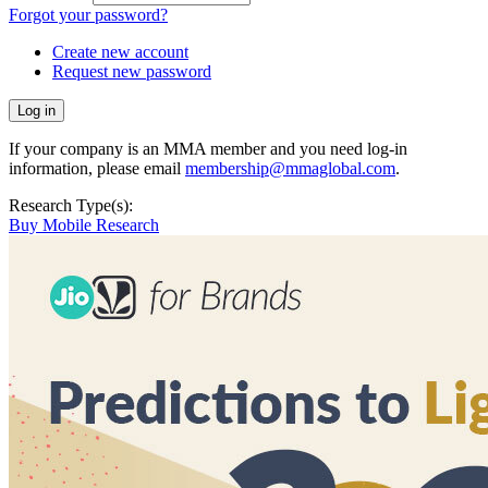
Forgot your password?
Create new account
Request new password
If your company is an MMA member and you need log-in
information, please email
membership@mmaglobal.com
.
Research Type(s):
Buy Mobile Research