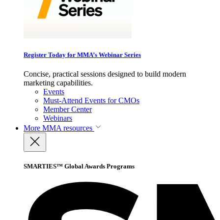
Register Today for MMA’s Webinar Series
Concise, practical sessions designed to build modern
marketing capabilities.
Events
Must-Attend Events for CMOs
Member Center
Webinars
More
MMA resources
SMARTIES™ Global Awards Programs