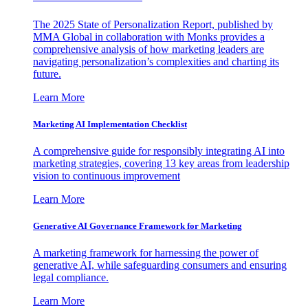
The 2025 State of Personalization Report, published by
MMA Global in collaboration with Monks provides a
comprehensive analysis of how marketing leaders are
navigating personalization’s complexities and charting its
future.
Learn More
Marketing AI Implementation Checklist
A comprehensive guide for responsibly integrating AI into
marketing strategies, covering 13 key areas from leadership
vision to continuous improvement
Learn More
Generative AI Governance Framework for Marketing
A marketing framework for harnessing the power of
generative AI, while safeguarding consumers and ensuring
legal compliance.
Learn More