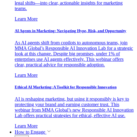
legal shifts—into clear, actionable insights for marketing
teams.
Learn More
AI Agents in Marketing: Navigating Hype, Risk, and Opportunity
As AI agents shift from copilots to autonomous teams, join
MMA Global’s Responsible AI Innovation Lab for a strategic
look at this change. Despite big promises, under 1% of
enterprises use AI agents effectively. This webinar offers
clear, practical advice for responsible adoption.
Learn More
Ethical AI Marketing: A Toolkit for Responsible Innovation
AI is reshaping marketing, but using it responsibly is key to
protecting your brand and earning customer trust. This
webinar from MMA Global’s new Responsible AI Innovation
Lab offers practical strategies for ethical, effective AI use.
Learn More
How to Engage