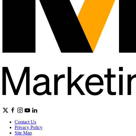
Contact Us
Privacy Policy
Site Map