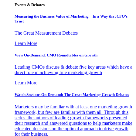
Events & Debates
Measuring the Business Value of Marketing – In a Way that CFO’s
Trust
The Great Measurement Debates
Learn More
View On-Demand: CMO Roundtables on Growth
Leading CMOs discuss & debate five key areas which have a
direct role in achieving true marketing growth
Learn More
Watch Sessions On-Demand: The Great Marketing Growth Debates
Marketers may be familiar with at least one marketing growth
framework, but few are familiar with them all. Through this
series, the authors of leading growth frameworks presented
their research and answered questions to help marketers make
educated decisions on the optimal approach to drive growth
for their business.