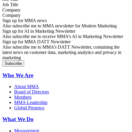
Company
Sign up for MMA news
Also subscribe me to MMA newsletter for Modern Marketing
Sign up for AI in Marketing Newsletter
Also subscribe me to receive MMA’s AI in Marketing Newsletter
Sign up for MMA DATT Newsletter
Also subscribe me to MMA’s DATT Newsletter, containing the
latest news on customer data, marketing analytics and privacy in
marketing
Who We Are
About MMA
Board of Directors
Members
MMA Leadership
Global Presence
What We Do
Measurement