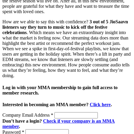
the festive season will live on. After all, in this new environment,
people are grateful for what they have and want to treasure the time
spent with loved ones.
How are we able to say this with confidence?
3 out of 5 JioSaavn
listeners say they turn to music to kick off the festive
celebrations
. Which means we have an extraordinary insight into
what the market is feeling now. Our streaming data does more than
highlight the best artist or recommend the perfect workout jam.
When we see a spike in first-day-of-festival playlists, we know that
users are getting in the holiday spirit. When there’s a lift in party and
EDM streams, we know that listeners are slowly settling (and
embracing) this new environment. How people consume audio tells
us what they’re feeling, how they want to feel, and what they’re
doing.
Log in with your MMA membership to gain full access to
member research.
Interested in becoming an MMA member?
Click here
.
Company Email Address
*
Don’t have a login?
Check if your company is an MMA
member
.
Password
*