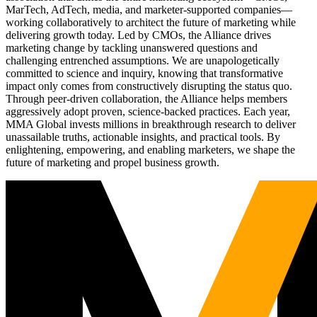
MarTech, AdTech, media, and marketer-supported companies—
working collaboratively to architect the future of marketing while
delivering growth today. Led by CMOs, the Alliance drives
marketing change by tackling unanswered questions and
challenging entrenched assumptions. We are unapologetically
committed to science and inquiry, knowing that transformative
impact only comes from constructively disrupting the status quo.
Through peer-driven collaboration, the Alliance helps members
aggressively adopt proven, science-backed practices. Each year,
MMA Global invests millions in breakthrough research to deliver
unassailable truths, actionable insights, and practical tools. By
enlightening, empowering, and enabling marketers, we shape the
future of marketing and propel business growth.