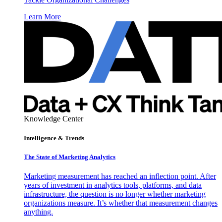
Learn More
Knowledge Center
Intelligence & Trends
The State of Marketing Analytics
Marketing measurement has reached an inflection point. After
years of investment in analytics tools, platforms, and data
infrastructure, the question is no longer whether marketing
organizations measure. It’s whether that measurement changes
anything.