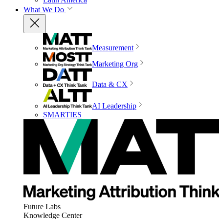
What We Do
Measurement
Marketing Org
Data & CX
AI Leadership
SMARTIES
Future Labs
Knowledge Center