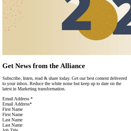
Get News from the Alliance
Subscribe, listen, read & share today. Get our best content delivered
to your inbox. Reduce the white noise but keep up to date on the
latest in Marketing transformation.
Email Address
*
First Name
Last Name
Job Title