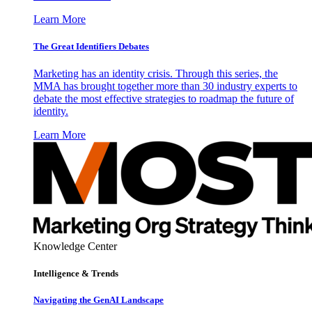
Learn More
The Great Identifiers Debates
Marketing has an identity crisis. Through this series, the
MMA has brought together more than 30 industry experts to
debate the most effective strategies to roadmap the future of
identity.
Learn More
Knowledge Center
Intelligence & Trends
Navigating the GenAI Landscape