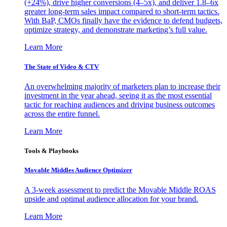
(+24%), drive higher conversions (4–5x), and deliver 1.8–6x
greater long-term sales impact compared to short-term tactics.
With BaP, CMOs finally have the evidence to defend budgets,
optimize strategy, and demonstrate marketing’s full value.
Learn More
The State of Video & CTV
An overwhelming majority of marketers plan to increase their
investment in the year ahead, seeing it as the most essential
tactic for reaching audiences and driving business outcomes
across the entire funnel.
Learn More
Tools & Playbooks
Movable Middles Audience Optimizer
A 3-week assessment to predict the Movable Middle ROAS
upside and optimal audience allocation for your brand.
Learn More