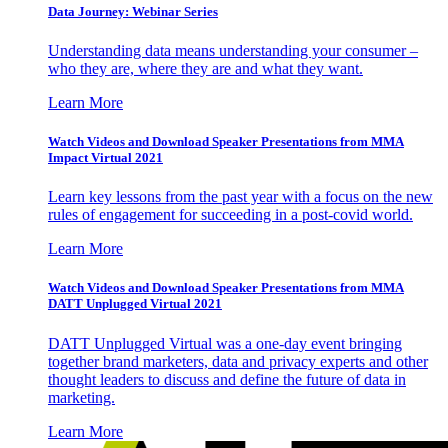
Data Journey: Webinar Series
Understanding data means understanding your consumer –
who they are, where they are and what they want.
Learn More
Watch Videos and Download Speaker Presentations from MMA
Impact Virtual 2021
Learn key lessons from the past year with a focus on the new
rules of engagement for succeeding in a post-covid world.
Learn More
Watch Videos and Download Speaker Presentations from MMA
DATT Unplugged Virtual 2021
DATT Unplugged Virtual was a one-day event bringing
together brand marketers, data and privacy experts and other
thought leaders to discuss and define the future of data in
marketing.
Learn More