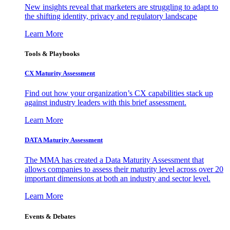
New insights reveal that marketers are struggling to adapt to
the shifting identity, privacy and regulatory landscape
Learn More
Tools & Playbooks
CX Maturity Assessment
Find out how your organization’s CX capabilities stack up
against industry leaders with this brief assessment.
Learn More
DATA Maturity Assessment
The MMA has created a Data Maturity Assessment that
allows companies to assess their maturity level across over 20
important dimensions at both an industry and sector level.
Learn More
Events & Debates