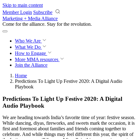
Skip to main content
Member Login
Subscribe
Marketing + Media Alliance
Come for the alliance. Stay for the
revolution.
Who We Are
What We Do
How to Engage
More
MMA resources
Join the Alliance
Home
Predictions To Light Up Festive 2020: A Digital Audio
Playbook
Predictions To Light Up Festive 2020: A Digital
Audio Playbook
We are heading towards India’s favorite time of year: festive season.
While dancing, diyas, fireworks, and sweets mark the occasion, it is
first and foremost about families and friends coming together to
celebrate. And while things may feel different this year, the spirit of