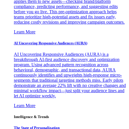
applies them to new assets—checking brand/platform
compliance, predicting performance, and suggesting edits
before you go live. This pre-optimization approach helps
teams prioritize high-potential assets and fix issues early,
reducing costly revisions and improving campaign outcomes.
Learn More
AI Uncovering Responsive Audiences (AURA)
AI Uncovering Responsive Audiences (AURA) is a
breakthrough AI-first audience discovery and optimization
program. Using advanced pattern recognition across
behavioral, demographic, and transactional data, AURA
continuously identifies and upweights high-response micro-
segments that traditional targeting methods miss. Early pilots
demonstrate an average 22% lift with no creative changes and
minimal workflow impact—just split your audience lines and
let AI optimize weekly.
Learn More
Intelligence & Trends
The State of Personalization