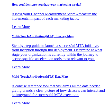
How confident are you that your marketing works?
Assess your Channel Measurement Score - measure the
incremental impact of each marketing tactic.
Learn More
Multi-Touch Attribution (MTA) Journey Map
Step-by-step guide to launch a successful MTA initiative,
from inception through full deployment. Determine at what
stage your organization is currently within the journey to
access specific acceleration tools most relevant to you.
Learn More
Multi-Touch Attribution (MTA) DataMap
A concise reference tool that visualizes all the data needed,
giving brands a clear picture of how datasets can interact and
be integrated for successful MTA execution.
Learn More