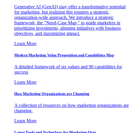
Generative AI (GenAI) may offer a transformative potential
for marketing, but realizing this requires a strategic,
organization-wide approach. We introduce a strategic
framework, the "Need-Case Map," to guide marketers in
prioritizing investments, aligning initiatives with business
objectives, and maximizing impact.
Learn More
Modern Marketing Value Proposition and Capabilities Map
A detailed framework of six values and 90 capabilities for
success
Learn More
How Marketing Organizations are Changing
A collection of resources on how marketing organizations are
changing.
Learn More
Latest Tools and Technology for Marketing Orgs