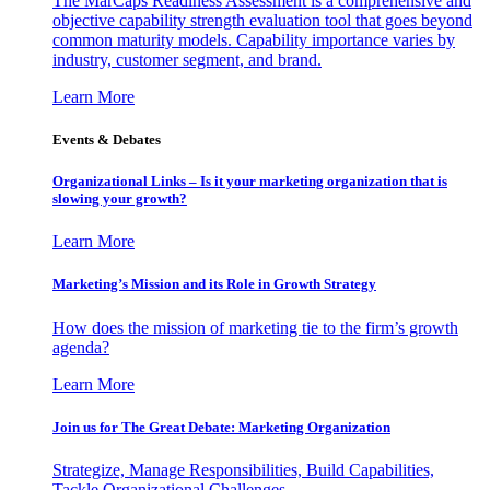
The MarCaps Readiness Assessment is a comprehensive and
objective capability strength evaluation tool that goes beyond
common maturity models. Capability importance varies by
industry, customer segment, and brand.
Learn More
Events & Debates
Organizational Links – Is it your marketing organization that is
slowing your growth?
Learn More
Marketing’s Mission and its Role in Growth Strategy
How does the mission of marketing tie to the firm’s growth
agenda?
Learn More
Join us for The Great Debate: Marketing Organization
Strategize, Manage Responsibilities, Build Capabilities,
Tackle Organizational Challenges