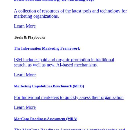
A collection of resources of the latest tools and technology for
marketing organizations.
Learn More
Tools & Playbooks
The Information
Marketing Framework
ISM includes paid and organic promotion in traditional
search, as well as new, AI-based mechanisms.
Learn More
Marketing Capabilities Benchmark (MCB)
For Individual marketers to quickly assess their organization
Learn More
MarCaps Readiness Assessment (MRA)