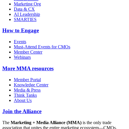
Marketing Org
Data & CX
AI Leadership
SMARTIES
How to Engage
Events
Must-Attend Events for CMOs
Member Center
Webinars
More
MMA resources
Member Portal
Knowledge Center
Media & Press
Think Tanks
About Us
Join the Alliance
The
Marketing + Media Alliance (MMA)
is the only trade
association that unites the entire marketing ecosystem—CMOs,