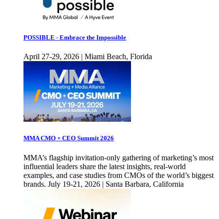
POSSIBLE - Embrace the Impossible
April 27-29, 2026 | Miami Beach, Florida
MMA CMO + CEO Summit 2026
MMA’s flagship invitation-only gathering of marketing’s most
influential leaders share the latest insights, real-world
examples, and case studies from CMOs of the world’s biggest
brands. July 19-21, 2026 | Santa Barbara, California