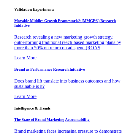
Validation Experiments
Movable Middles Growth Framework® (MMGF®) Research
Initiative
Research revealing a new marketing growth strategy,
outperforming traditional reach-based marketing plans by
more than 50% on return on ad spend (ROAS
Learn More
Brand as Performance Research Initiative
Does brand lift translate into business outcomes and how
sustainable is it?
Learn More
Intelligence & Trends
The State of Brand Marketing Accountability
Brand marketing faces increasing pressure to demonstrate