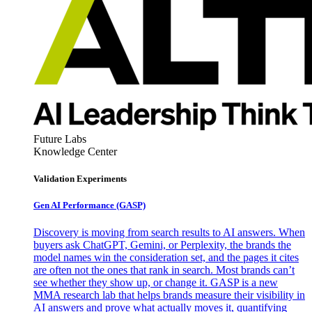
Future Labs
Knowledge Center
Validation Experiments
Gen AI
Performance (GASP)
Discovery is moving from search results to AI answers. When
buyers ask ChatGPT, Gemini, or Perplexity, the brands the
model names win the consideration set, and the pages it cites
are often not the ones that rank in search. Most brands can’t
see whether they show up, or change it. GASP is a new
MMA research lab that helps brands measure their visibility in
AI answers and prove what actually moves it, quantifying