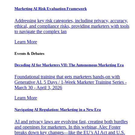
Marketing AI Risk Evaluation Framework
Addressing key risk categories, including privacy, accuracy,
ethical, and compliance risks, providing marketers with tools
to navigate the complex lan
Learn More
Events & Debates
Decoding AI for Marketers VII: The Autonomous Marketing Era
Foundational training that gets marketers hands-on with
Generative AI. 5 Days / 1-Week Marketer Training Series -
March 30 - April 3, 2026
Learn More
Navigating AI Regulation: Marketing in a New Era
AI and privacy laws are evolving fast, creating both hurdles
and openings for marketers. In this webinar, Alec Foster
breaks down key changes—like the EU’s AI Act and U.S.