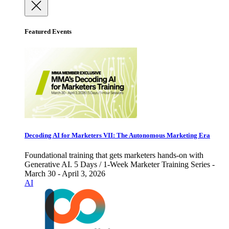
Featured Events
Decoding AI for Marketers VII: The Autonomous Marketing Era
Foundational training that gets marketers hands-on with
Generative AI. 5 Days / 1-Week Marketer Training Series -
March 30 - April 3, 2026
AI