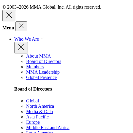
© 2003–2026 MMA Global, Inc. All rights reserved.
Menu
Who We Are
About MMA
Board of Directors
Members
MMA Leadership
Global Presence
Board of Directors
Global
North America
Media & Data
Asia Pacific
Europe
Middle East and Africa
Latin America