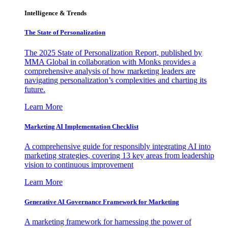
Intelligence & Trends
The State of Personalization
The 2025 State of Personalization Report, published by
MMA Global in collaboration with Monks provides a
comprehensive analysis of how marketing leaders are
navigating personalization’s complexities and charting its
future.
Learn More
Marketing AI Implementation Checklist
A comprehensive guide for responsibly integrating AI into
marketing strategies, covering 13 key areas from leadership
vision to continuous improvement
Learn More
Generative AI Governance Framework for Marketing
A marketing framework for harnessing the power of