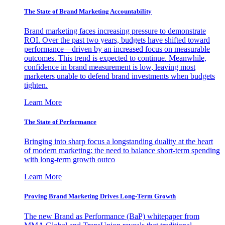
The State of Brand Marketing Accountability
Brand marketing faces increasing pressure to demonstrate
ROI. Over the past two years, budgets have shifted toward
performance—driven by an increased focus on measurable
outcomes. This trend is expected to continue. Meanwhile,
confidence in brand measurement is low, leaving most
marketers unable to defend brand investments when budgets
tighten.
Learn More
The State of Performance
Bringing into sharp focus a longstanding duality at the heart
of modern marketing: the need to balance short-term spending
with long-term growth outco
Learn More
Proving Brand Marketing Drives Long-Term Growth
The new Brand as Performance (BaP) whitepaper from