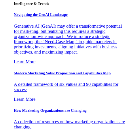
Intelligence & Trends
Navigating the GenAI Landscape
Generative AI (GenAI) may offer a transformative potential
for marketing, but realizing this requires a strategic,
organization-wide approach. We introduce a strategic
framework, the "Need-Case Map," to guide marketers in
prioritizing investments, aligning initiatives with business
objectives, and maximizing impact.
Learn More
Modern Marketing Value Proposition and Capabilities Map
A detailed framework of six values and 90 capabilities for
success
Learn More
How Marketing Organizations are Changing
A collection of resources on how marketing organizations are
changing.