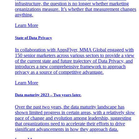
infrastructure, the question is no longer whether marketing
organizations measure. It’s whether that measurement changes
anything.
Learn More
State of Data Privacy
In collaboration with AppsFlyer, MMA Global engaged with
150 senior marketers across various sectors to provide a view
of the current state and future trajectory of Data Privacy, and
introduces a new comprehensive framework to approach
privacy as a source of competitive advantage.
Learn More
Data maturity 2023 – Two years later.
Over the past two years, the data maturity landscape has
shown limited progress in certain areas, with a relatively slow
pace of change and evolution among leadership, suggesting
that organizations need to accelerate their efforts to drive
significant advancements in how they approach data.