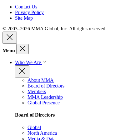
Contact Us
Privacy Policy
Site Map
© 2003–2026 MMA Global, Inc. All rights reserved.
Menu
Who We Are
About MMA
Board of Directors
Members
MMA Leadership
Global Presence
Board of Directors
Global
North America
Media & Data