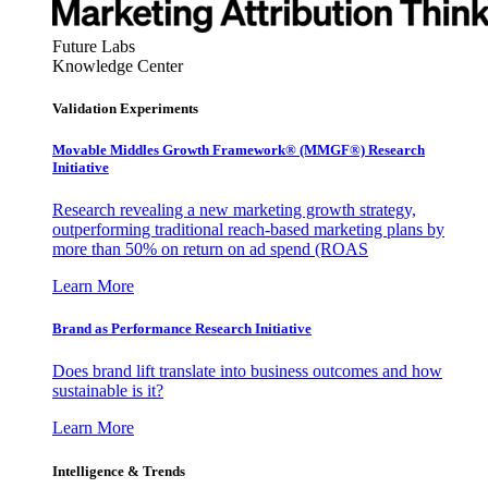
Future Labs
Knowledge Center
Validation Experiments
Movable Middles Growth Framework® (MMGF®) Research
Initiative
Research revealing a new marketing growth strategy,
outperforming traditional reach-based marketing plans by
more than 50% on return on ad spend (ROAS
Learn More
Brand as Performance Research Initiative
Does brand lift translate into business outcomes and how
sustainable is it?
Learn More
Intelligence & Trends