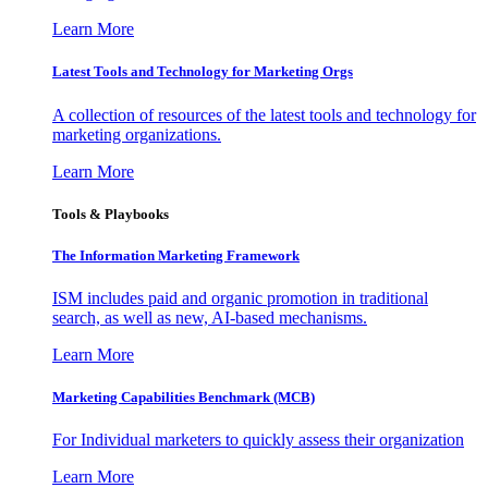
Learn More
Latest Tools and Technology for Marketing Orgs
A collection of resources of the latest tools and technology for
marketing organizations.
Learn More
Tools & Playbooks
The Information
Marketing Framework
ISM includes paid and organic promotion in traditional
search, as well as new, AI-based mechanisms.
Learn More
Marketing Capabilities Benchmark (MCB)
For Individual marketers to quickly assess their organization
Learn More