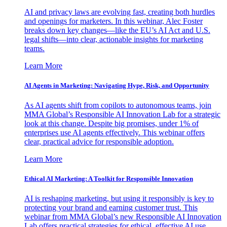
AI and privacy laws are evolving fast, creating both hurdles
and openings for marketers. In this webinar, Alec Foster
breaks down key changes—like the EU’s AI Act and U.S.
legal shifts—into clear, actionable insights for marketing
teams.
Learn More
AI Agents in Marketing: Navigating Hype, Risk, and Opportunity
As AI agents shift from copilots to autonomous teams, join
MMA Global’s Responsible AI Innovation Lab for a strategic
look at this change. Despite big promises, under 1% of
enterprises use AI agents effectively. This webinar offers
clear, practical advice for responsible adoption.
Learn More
Ethical AI Marketing: A Toolkit for Responsible Innovation
AI is reshaping marketing, but using it responsibly is key to
protecting your brand and earning customer trust. This
webinar from MMA Global’s new Responsible AI Innovation
Lab offers practical strategies for ethical, effective AI use.