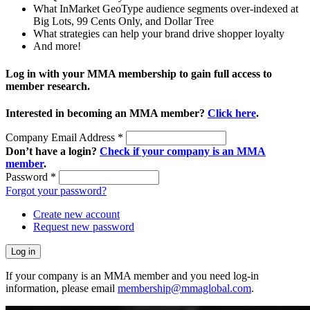
What InMarket GeoType audience segments over-indexed at
Big Lots, 99 Cents Only, and Dollar Tree
What strategies can help your brand drive shopper loyalty
And more!
Log in with your MMA membership to gain full access to
member research.
Interested in becoming an MMA member?
Click here
.
Company Email Address
*
Don’t have a login?
Check if your company is an MMA
member
.
Password
*
Forgot your password?
Create new account
Request new password
If your company is an MMA member and you need log-in
information, please email
membership@mmaglobal.com
.