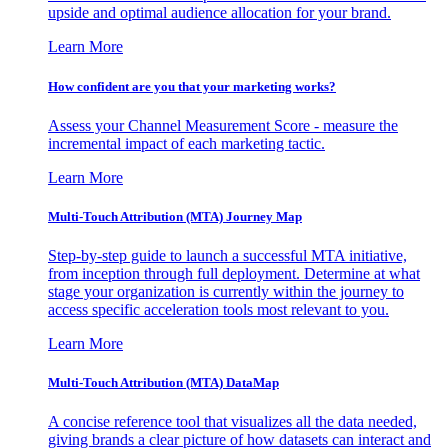
upside and optimal audience allocation for your brand.
Learn More
How confident are you that your marketing works?
Assess your Channel Measurement Score - measure the
incremental impact of each marketing tactic.
Learn More
Multi-Touch Attribution (MTA) Journey Map
Step-by-step guide to launch a successful MTA initiative,
from inception through full deployment. Determine at what
stage your organization is currently within the journey to
access specific acceleration tools most relevant to you.
Learn More
Multi-Touch Attribution (MTA) DataMap
A concise reference tool that visualizes all the data needed,
giving brands a clear picture of how datasets can interact and