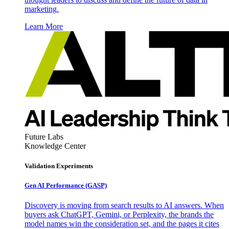
marketing.
Learn More
Future Labs
Knowledge Center
Validation Experiments
Gen AI
Performance (GASP)
Discovery is moving from search results to AI answers. When
buyers ask ChatGPT, Gemini, or Perplexity, the brands the
model names win the consideration set, and the pages it cites