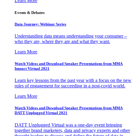
Learn More
Events & Debates
Data Journey: Webinar Series
Understanding data means understanding your consumer –
who they are, where they are and what they want.
Learn More
Watch Videos and Download Speaker Presentations from MMA
Impact Virtual 2021
Learn key lessons from the past year with a focus on the new
rules of engagement for succeeding in a post-covid world.
Learn More
Watch Videos and Download Speaker Presentations from MMA
DATT Unplugged Virtual 2021
DATT Unplugged Virtual was a one-day event bringing
together brand marketers, data and privacy experts and other
thought leaders to discuss and define the future of data in