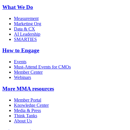
What We Do
Measurement
Marketing Org
Data & CX
AI Leadership
SMARTIES
How to Engage
Events
Must-Attend Events for CMOs
Member Center
Webinars
More
MMA resources
Member Portal
Knowledge Center
Media & Press
Think Tanks
About Us