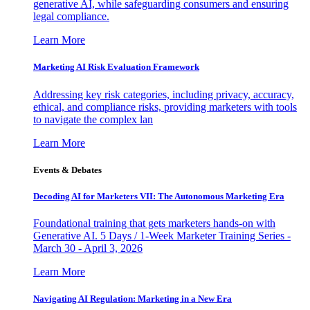
generative AI, while safeguarding consumers and ensuring
legal compliance.
Learn More
Marketing AI Risk Evaluation Framework
Addressing key risk categories, including privacy, accuracy,
ethical, and compliance risks, providing marketers with tools
to navigate the complex lan
Learn More
Events & Debates
Decoding AI for Marketers VII: The Autonomous Marketing Era
Foundational training that gets marketers hands-on with
Generative AI. 5 Days / 1-Week Marketer Training Series -
March 30 - April 3, 2026
Learn More
Navigating AI Regulation: Marketing in a New Era