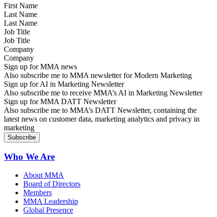
Last Name
Job Title
Company
Sign up for MMA news
Also subscribe me to MMA newsletter for Modern Marketing
Sign up for AI in Marketing Newsletter
Also subscribe me to receive MMA’s AI in Marketing Newsletter
Sign up for MMA DATT Newsletter
Also subscribe me to MMA’s DATT Newsletter, containing the
latest news on customer data, marketing analytics and privacy in
marketing
Who We Are
About MMA
Board of Directors
Members
MMA Leadership
Global Presence