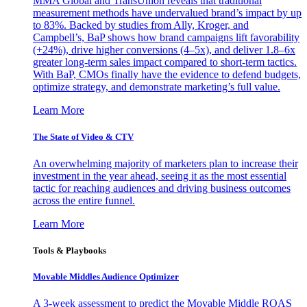
MMA Global and TransUnion reveals that traditional
measurement methods have undervalued brand’s impact by up
to 83%. Backed by studies from Ally, Kroger, and
Campbell’s, BaP shows how brand campaigns lift favorability
(+24%), drive higher conversions (4–5x), and deliver 1.8–6x
greater long-term sales impact compared to short-term tactics.
With BaP, CMOs finally have the evidence to defend budgets,
optimize strategy, and demonstrate marketing’s full value.
Learn More
The State of Video & CTV
An overwhelming majority of marketers plan to increase their
investment in the year ahead, seeing it as the most essential
tactic for reaching audiences and driving business outcomes
across the entire funnel.
Learn More
Tools & Playbooks
Movable Middles Audience Optimizer
A 3-week assessment to predict the Movable Middle ROAS