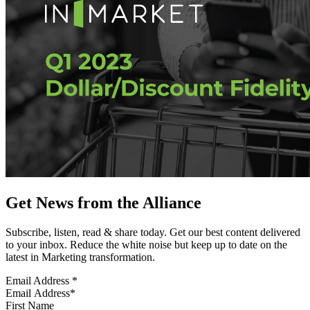
Get News from the Alliance
Subscribe, listen, read & share today. Get our best content delivered
to your inbox. Reduce the white noise but keep up to date on the
latest in Marketing transformation.
Email Address
*
First Name