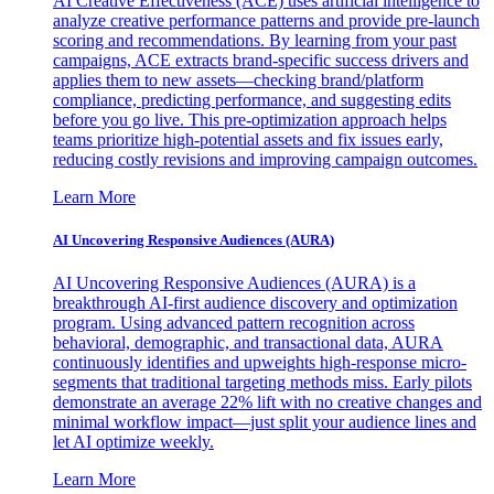
AI Creative Effectiveness (ACE) uses artificial intelligence to
analyze creative performance patterns and provide pre-launch
scoring and recommendations. By learning from your past
campaigns, ACE extracts brand-specific success drivers and
applies them to new assets—checking brand/platform
compliance, predicting performance, and suggesting edits
before you go live. This pre-optimization approach helps
teams prioritize high-potential assets and fix issues early,
reducing costly revisions and improving campaign outcomes.
Learn More
AI Uncovering Responsive Audiences (AURA)
AI Uncovering Responsive Audiences (AURA) is a
breakthrough AI-first audience discovery and optimization
program. Using advanced pattern recognition across
behavioral, demographic, and transactional data, AURA
continuously identifies and upweights high-response micro-
segments that traditional targeting methods miss. Early pilots
demonstrate an average 22% lift with no creative changes and
minimal workflow impact—just split your audience lines and
let AI optimize weekly.
Learn More