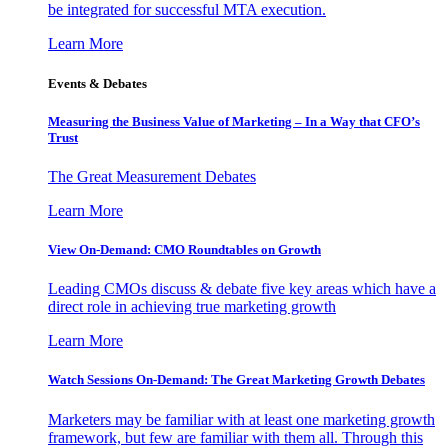
be integrated for successful MTA execution.
Learn More
Events & Debates
Measuring the Business Value of Marketing – In a Way that CFO’s
Trust
The Great Measurement Debates
Learn More
View On-Demand: CMO Roundtables on Growth
Leading CMOs discuss & debate five key areas which have a
direct role in achieving true marketing growth
Learn More
Watch Sessions On-Demand: The Great Marketing Growth Debates
Marketers may be familiar with at least one marketing growth
framework, but few are familiar with them all. Through this