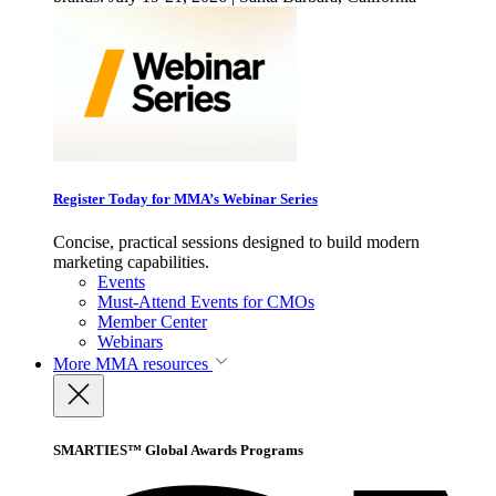
Register Today for MMA’s Webinar Series
Concise, practical sessions designed to build modern
marketing capabilities.
Events
Must-Attend Events for CMOs
Member Center
Webinars
More
MMA resources
SMARTIES™ Global Awards Programs