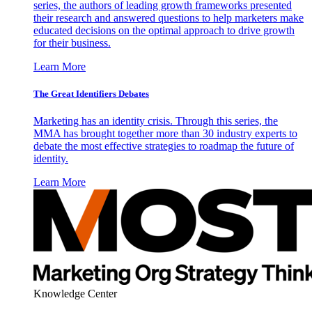
series, the authors of leading growth frameworks presented
their research and answered questions to help marketers make
educated decisions on the optimal approach to drive growth
for their business.
Learn More
The Great Identifiers Debates
Marketing has an identity crisis. Through this series, the
MMA has brought together more than 30 industry experts to
debate the most effective strategies to roadmap the future of
identity.
Learn More
Knowledge Center