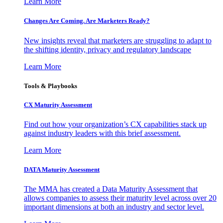
Learn More
Changes Are Coming. Are Marketers Ready?
New insights reveal that marketers are struggling to adapt to
the shifting identity, privacy and regulatory landscape
Learn More
Tools & Playbooks
CX Maturity Assessment
Find out how your organization’s CX capabilities stack up
against industry leaders with this brief assessment.
Learn More
DATA Maturity Assessment
The MMA has created a Data Maturity Assessment that
allows companies to assess their maturity level across over 20
important dimensions at both an industry and sector level.