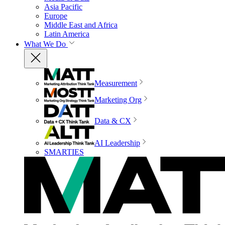
Asia Pacific
Europe
Middle East and Africa
Latin America
What We Do
Measurement
Marketing Org
Data & CX
AI Leadership
SMARTIES