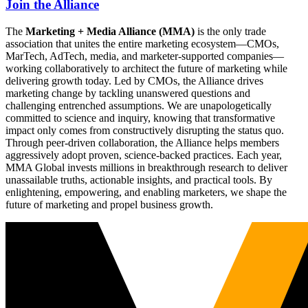
Join the Alliance
The
Marketing + Media Alliance (MMA)
is the only trade
association that unites the entire marketing ecosystem—CMOs,
MarTech, AdTech, media, and marketer-supported companies—
working collaboratively to architect the future of marketing while
delivering growth today. Led by CMOs, the Alliance drives
marketing change by tackling unanswered questions and
challenging entrenched assumptions. We are unapologetically
committed to science and inquiry, knowing that transformative
impact only comes from constructively disrupting the status quo.
Through peer-driven collaboration, the Alliance helps members
aggressively adopt proven, science-backed practices. Each year,
MMA Global invests millions in breakthrough research to deliver
unassailable truths, actionable insights, and practical tools. By
enlightening, empowering, and enabling marketers, we shape the
future of marketing and propel business growth.