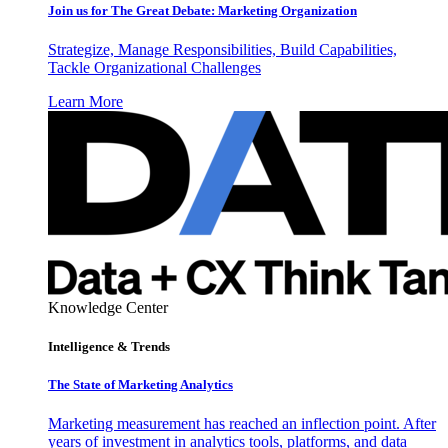
Join us for The Great Debate: Marketing Organization
Strategize, Manage Responsibilities, Build Capabilities,
Tackle Organizational Challenges
Learn More
Knowledge Center
Intelligence & Trends
The State of Marketing Analytics
Marketing measurement has reached an inflection point. After
years of investment in analytics tools, platforms, and data