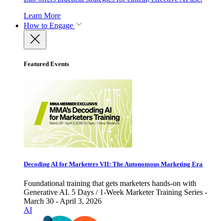
Learn More
How to Engage
Featured Events
Decoding AI for Marketers VII: The Autonomous Marketing Era
Foundational training that gets marketers hands-on with
Generative AI. 5 Days / 1-Week Marketer Training Series -
March 30 - April 3, 2026
AI