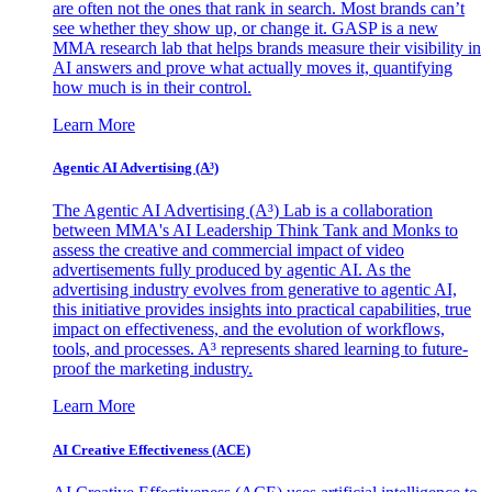
are often not the ones that rank in search. Most brands can’t
see whether they show up, or change it. GASP is a new
MMA research lab that helps brands measure their visibility in
AI answers and prove what actually moves it, quantifying
how much is in their control.
Learn More
Agentic AI Advertising (A³)
The Agentic AI Advertising (A³) Lab is a collaboration
between MMA's AI Leadership Think Tank and Monks to
assess the creative and commercial impact of video
advertisements fully produced by agentic AI. As the
advertising industry evolves from generative to agentic AI,
this initiative provides insights into practical capabilities, true
impact on effectiveness, and the evolution of workflows,
tools, and processes. A³ represents shared learning to future-
proof the marketing industry.
Learn More
AI Creative Effectiveness (ACE)