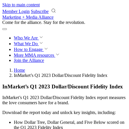
Skip to main content
Member Login
Subscribe
Marketing + Media Alliance
Come for the alliance. Stay for the
revolution.
Who We Are
What We Do
How to Engage
More
MMA resources
Join the Alliance
Home
InMarket’s Q1 2023 Dollar/Discount Fidelity Index
InMarket’s Q1 2023 Dollar/Discount Fidelity Index
InMarket’s Q1 2023 Dollar/Discount Fidelity Index report measures
the love consumers have for a brand.
Download the report today and unlock key insights, including:
How Dollar Tree, Dollar General, and Five Below scored on
the Q1 2023 Fidelity Index