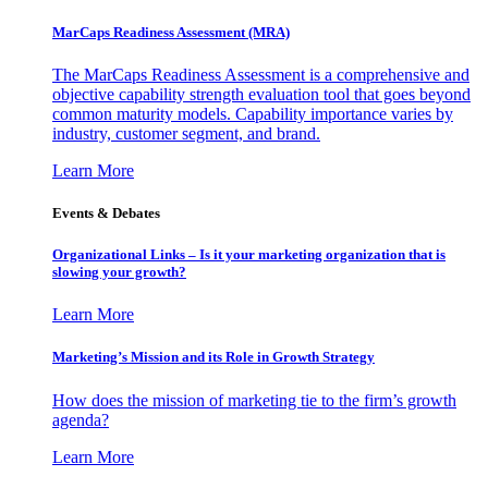
MarCaps Readiness Assessment (MRA)
The MarCaps Readiness Assessment is a comprehensive and
objective capability strength evaluation tool that goes beyond
common maturity models. Capability importance varies by
industry, customer segment, and brand.
Learn More
Events & Debates
Organizational Links – Is it your marketing organization that is
slowing your growth?
Learn More
Marketing’s Mission and its Role in Growth Strategy
How does the mission of marketing tie to the firm’s growth
agenda?
Learn More