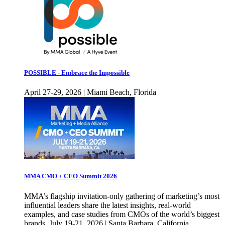
POSSIBLE - Embrace the Impossible
April 27-29, 2026 | Miami Beach, Florida
MMA CMO + CEO Summit 2026
MMA’s flagship invitation-only gathering of marketing’s most
influential leaders share the latest insights, real-world
examples, and case studies from CMOs of the world’s biggest
brands. July 19-21, 2026 | Santa Barbara, California