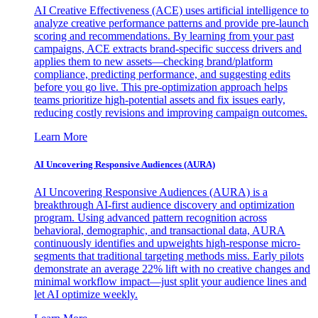
AI Creative Effectiveness (ACE) uses artificial intelligence to
analyze creative performance patterns and provide pre-launch
scoring and recommendations. By learning from your past
campaigns, ACE extracts brand-specific success drivers and
applies them to new assets—checking brand/platform
compliance, predicting performance, and suggesting edits
before you go live. This pre-optimization approach helps
teams prioritize high-potential assets and fix issues early,
reducing costly revisions and improving campaign outcomes.
Learn More
AI Uncovering Responsive Audiences (AURA)
AI Uncovering Responsive Audiences (AURA) is a
breakthrough AI-first audience discovery and optimization
program. Using advanced pattern recognition across
behavioral, demographic, and transactional data, AURA
continuously identifies and upweights high-response micro-
segments that traditional targeting methods miss. Early pilots
demonstrate an average 22% lift with no creative changes and
minimal workflow impact—just split your audience lines and
let AI optimize weekly.