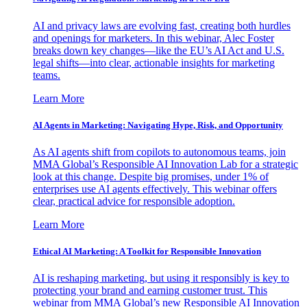
AI and privacy laws are evolving fast, creating both hurdles
and openings for marketers. In this webinar, Alec Foster
breaks down key changes—like the EU’s AI Act and U.S.
legal shifts—into clear, actionable insights for marketing
teams.
Learn More
AI Agents in Marketing: Navigating Hype, Risk, and Opportunity
As AI agents shift from copilots to autonomous teams, join
MMA Global’s Responsible AI Innovation Lab for a strategic
look at this change. Despite big promises, under 1% of
enterprises use AI agents effectively. This webinar offers
clear, practical advice for responsible adoption.
Learn More
Ethical AI Marketing: A Toolkit for Responsible Innovation
AI is reshaping marketing, but using it responsibly is key to
protecting your brand and earning customer trust. This
webinar from MMA Global’s new Responsible AI Innovation