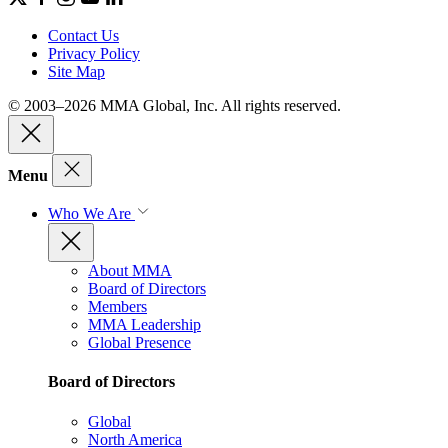
Contact Us
Privacy Policy
Site Map
© 2003–2026 MMA Global, Inc. All rights reserved.
Menu
Who We Are
About MMA
Board of Directors
Members
MMA Leadership
Global Presence
Board of Directors
Global
North America