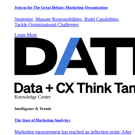
Join us for The Great Debate: Marketing Organization
Strategize, Manage Responsibilities, Build Capabilities,
Tackle Organizational Challenges
Learn More
Knowledge Center
Intelligence & Trends
The State of Marketing Analytics
Marketing measurement has reached an inflection point. After