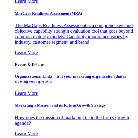
Learn More
MarCaps Readiness Assessment (MRA)
The MarCaps Readiness Assessment is a comprehensive and
objective capability strength evaluation tool that goes beyond
common maturity models. Capability importance varies by
industry, customer segment, and brand.
Learn More
Events & Debates
Organizational Links – Is it your marketing organization that is
slowing your growth?
Learn More
Marketing’s Mission and its Role in Growth Strategy
How does the mission of marketing tie to the firm’s growth
agenda?
Learn More