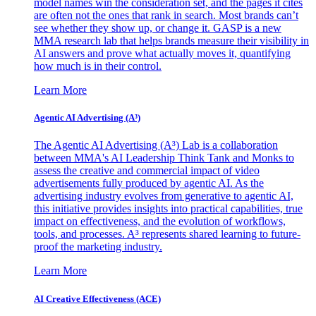
model names win the consideration set, and the pages it cites
are often not the ones that rank in search. Most brands can’t
see whether they show up, or change it. GASP is a new
MMA research lab that helps brands measure their visibility in
AI answers and prove what actually moves it, quantifying
how much is in their control.
Learn More
Agentic AI Advertising (A³)
The Agentic AI Advertising (A³) Lab is a collaboration
between MMA's AI Leadership Think Tank and Monks to
assess the creative and commercial impact of video
advertisements fully produced by agentic AI. As the
advertising industry evolves from generative to agentic AI,
this initiative provides insights into practical capabilities, true
impact on effectiveness, and the evolution of workflows,
tools, and processes. A³ represents shared learning to future-
proof the marketing industry.
Learn More
AI Creative Effectiveness (ACE)