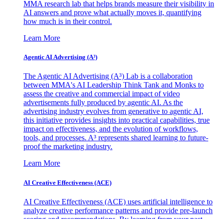
MMA research lab that helps brands measure their visibility in
AI answers and prove what actually moves it, quantifying
how much is in their control.
Learn More
Agentic AI Advertising (A³)
The Agentic AI Advertising (A³) Lab is a collaboration
between MMA's AI Leadership Think Tank and Monks to
assess the creative and commercial impact of video
advertisements fully produced by agentic AI. As the
advertising industry evolves from generative to agentic AI,
this initiative provides insights into practical capabilities, true
impact on effectiveness, and the evolution of workflows,
tools, and processes. A³ represents shared learning to future-
proof the marketing industry.
Learn More
AI Creative Effectiveness (ACE)
AI Creative Effectiveness (ACE) uses artificial intelligence to
analyze creative performance patterns and provide pre-launch