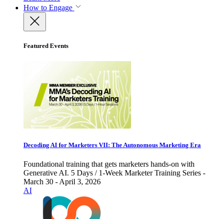
How to Engage
Featured Events
Decoding AI for Marketers VII: The Autonomous Marketing Era
Foundational training that gets marketers hands-on with
Generative AI. 5 Days / 1-Week Marketer Training Series -
March 30 - April 3, 2026
AI