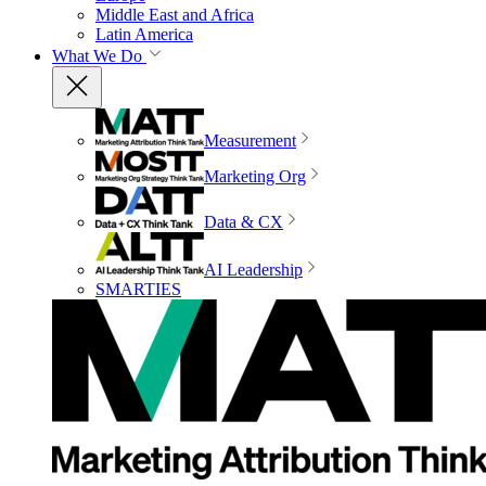
Middle East and Africa
Latin America
What We Do
Measurement
Marketing Org
Data & CX
AI Leadership
SMARTIES