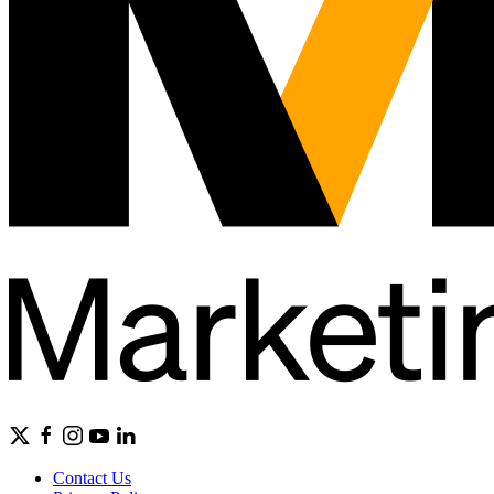
Contact Us