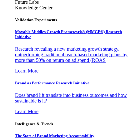
Future Labs
Knowledge Center
Validation Experiments
Movable Middles Growth Framework® (MMGF®) Research
Initiative
Research revealing a new marketing growth strategy,
outperforming traditional reach-based marketing plans by
more than 50% on return on ad spend (ROAS
Learn More
Brand as Performance Research Initiative
Does brand lift translate into business outcomes and how
sustainable is it?
Learn More
Intelligence & Trends
The State of Brand Marketing Accountability