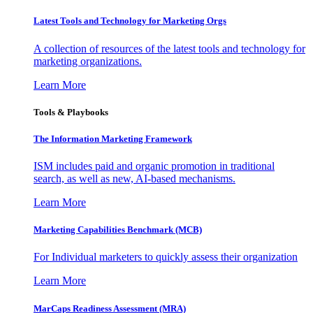
Latest Tools and Technology for Marketing Orgs
A collection of resources of the latest tools and technology for
marketing organizations.
Learn More
Tools & Playbooks
The Information
Marketing Framework
ISM includes paid and organic promotion in traditional
search, as well as new, AI-based mechanisms.
Learn More
Marketing Capabilities Benchmark (MCB)
For Individual marketers to quickly assess their organization
Learn More
MarCaps Readiness Assessment (MRA)