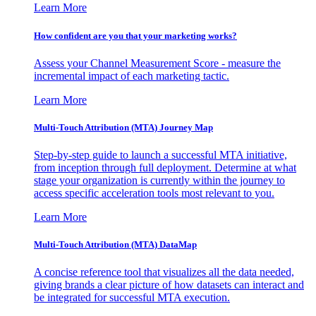
Learn More
How confident are you that your marketing works?
Assess your Channel Measurement Score - measure the
incremental impact of each marketing tactic.
Learn More
Multi-Touch Attribution (MTA) Journey Map
Step-by-step guide to launch a successful MTA initiative,
from inception through full deployment. Determine at what
stage your organization is currently within the journey to
access specific acceleration tools most relevant to you.
Learn More
Multi-Touch Attribution (MTA) DataMap
A concise reference tool that visualizes all the data needed,
giving brands a clear picture of how datasets can interact and
be integrated for successful MTA execution.