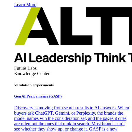
Learn More
Future Labs
Knowledge Center
Validation Experiments
Gen AI
Performance (GASP)
Discovery is moving from search results to AI answers. When
buyers ask ChatGPT, Gemini, or Perplexity, the brands the
model names win the consideration set, and the pages it cites
are often not the ones that rank in search. Most brands can’t
see whether they show up, or change it. GASP is a new