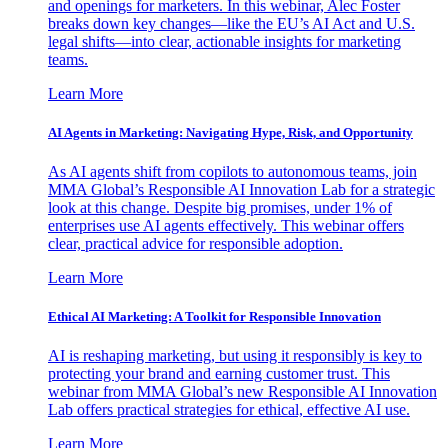
and openings for marketers. In this webinar, Alec Foster
breaks down key changes—like the EU’s AI Act and U.S.
legal shifts—into clear, actionable insights for marketing
teams.
Learn More
AI Agents in Marketing: Navigating Hype, Risk, and Opportunity
As AI agents shift from copilots to autonomous teams, join
MMA Global’s Responsible AI Innovation Lab for a strategic
look at this change. Despite big promises, under 1% of
enterprises use AI agents effectively. This webinar offers
clear, practical advice for responsible adoption.
Learn More
Ethical AI Marketing: A Toolkit for Responsible Innovation
AI is reshaping marketing, but using it responsibly is key to
protecting your brand and earning customer trust. This
webinar from MMA Global’s new Responsible AI Innovation
Lab offers practical strategies for ethical, effective AI use.
Learn More