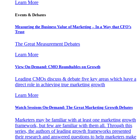
Learn More
Events & Debates
Measuring the Business Value of Marketing – In a Way that CFO’s
Trust
The Great Measurement Debates
Learn More
View On-Demand: CMO Roundtables on Growth
Leading CMOs discuss & debate five key areas which have a
direct role in achieving true marketing growth
Learn More
Watch Sessions On-Demand: The Great Marketing Growth Debates
Marketers may be familiar with at least one marketing growth
framework, but few are familiar with them all. Through this
series, the authors of leading growth frameworks presented
their research and answered questions to help marketers make