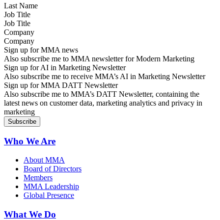
Job Title
Company
Sign up for MMA news
Also subscribe me to MMA newsletter for Modern Marketing
Sign up for AI in Marketing Newsletter
Also subscribe me to receive MMA’s AI in Marketing Newsletter
Sign up for MMA DATT Newsletter
Also subscribe me to MMA’s DATT Newsletter, containing the
latest news on customer data, marketing analytics and privacy in
marketing
Who We Are
About MMA
Board of Directors
Members
MMA Leadership
Global Presence
What We Do