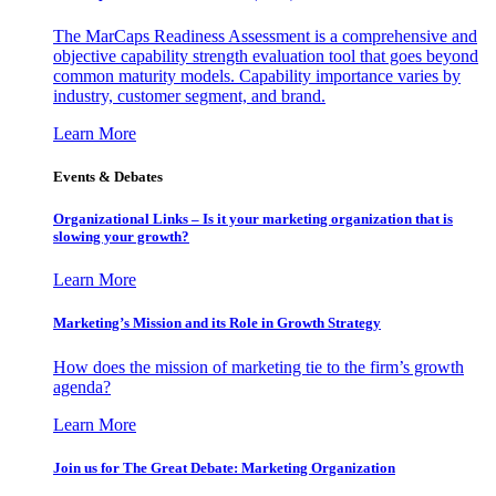
The MarCaps Readiness Assessment is a comprehensive and
objective capability strength evaluation tool that goes beyond
common maturity models. Capability importance varies by
industry, customer segment, and brand.
Learn More
Events & Debates
Organizational Links – Is it your marketing organization that is
slowing your growth?
Learn More
Marketing’s Mission and its Role in Growth Strategy
How does the mission of marketing tie to the firm’s growth
agenda?
Learn More
Join us for The Great Debate: Marketing Organization