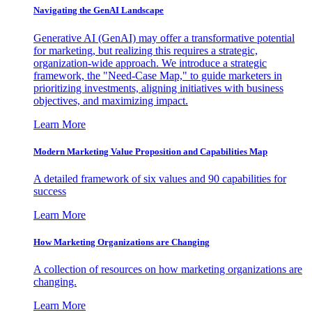
Navigating the GenAI Landscape
Generative AI (GenAI) may offer a transformative potential
for marketing, but realizing this requires a strategic,
organization-wide approach. We introduce a strategic
framework, the "Need-Case Map," to guide marketers in
prioritizing investments, aligning initiatives with business
objectives, and maximizing impact.
Learn More
Modern Marketing Value Proposition and Capabilities Map
A detailed framework of six values and 90 capabilities for
success
Learn More
How Marketing Organizations are Changing
A collection of resources on how marketing organizations are
changing.
Learn More