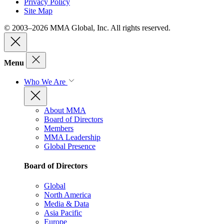
Privacy Policy
Site Map
© 2003–2026 MMA Global, Inc. All rights reserved.
Menu
Who We Are
About MMA
Board of Directors
Members
MMA Leadership
Global Presence
Board of Directors
Global
North America
Media & Data
Asia Pacific
Europe