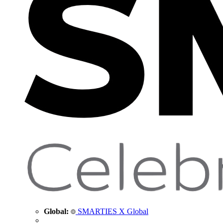
Global:
SMARTIES X Global