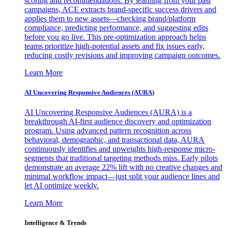
scoring and recommendations. By learning from your past
campaigns, ACE extracts brand-specific success drivers and
applies them to new assets—checking brand/platform
compliance, predicting performance, and suggesting edits
before you go live. This pre-optimization approach helps
teams prioritize high-potential assets and fix issues early,
reducing costly revisions and improving campaign outcomes.
Learn More
AI Uncovering Responsive Audiences (AURA)
AI Uncovering Responsive Audiences (AURA) is a
breakthrough AI-first audience discovery and optimization
program. Using advanced pattern recognition across
behavioral, demographic, and transactional data, AURA
continuously identifies and upweights high-response micro-
segments that traditional targeting methods miss. Early pilots
demonstrate an average 22% lift with no creative changes and
minimal workflow impact—just split your audience lines and
let AI optimize weekly.
Learn More
Intelligence & Trends