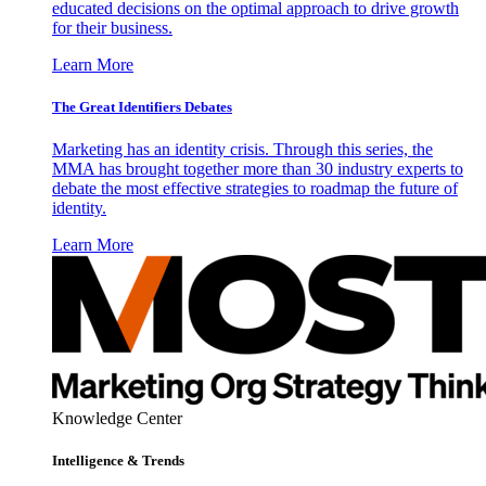
educated decisions on the optimal approach to drive growth
for their business.
Learn More
The Great Identifiers Debates
Marketing has an identity crisis. Through this series, the
MMA has brought together more than 30 industry experts to
debate the most effective strategies to roadmap the future of
identity.
Learn More
Knowledge Center
Intelligence & Trends