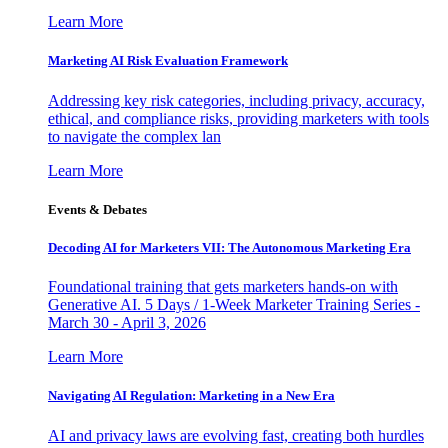
Learn More
Marketing AI Risk Evaluation Framework
Addressing key risk categories, including privacy, accuracy,
ethical, and compliance risks, providing marketers with tools
to navigate the complex lan
Learn More
Events & Debates
Decoding AI for Marketers VII: The Autonomous Marketing Era
Foundational training that gets marketers hands-on with
Generative AI. 5 Days / 1-Week Marketer Training Series -
March 30 - April 3, 2026
Learn More
Navigating AI Regulation: Marketing in a New Era
AI and privacy laws are evolving fast, creating both hurdles