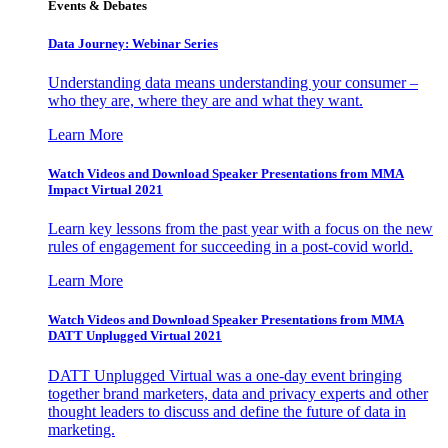
Events & Debates
Data Journey: Webinar Series
Understanding data means understanding your consumer –
who they are, where they are and what they want.
Learn More
Watch Videos and Download Speaker Presentations from MMA
Impact Virtual 2021
Learn key lessons from the past year with a focus on the new
rules of engagement for succeeding in a post-covid world.
Learn More
Watch Videos and Download Speaker Presentations from MMA
DATT Unplugged Virtual 2021
DATT Unplugged Virtual was a one-day event bringing
together brand marketers, data and privacy experts and other
thought leaders to discuss and define the future of data in
marketing.