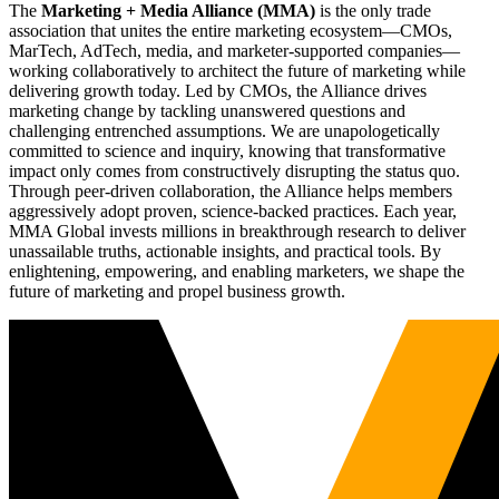
The
Marketing + Media Alliance (MMA)
is the only trade
association that unites the entire marketing ecosystem—CMOs,
MarTech, AdTech, media, and marketer-supported companies—
working collaboratively to architect the future of marketing while
delivering growth today. Led by CMOs, the Alliance drives
marketing change by tackling unanswered questions and
challenging entrenched assumptions. We are unapologetically
committed to science and inquiry, knowing that transformative
impact only comes from constructively disrupting the status quo.
Through peer-driven collaboration, the Alliance helps members
aggressively adopt proven, science-backed practices. Each year,
MMA Global invests millions in breakthrough research to deliver
unassailable truths, actionable insights, and practical tools. By
enlightening, empowering, and enabling marketers, we shape the
future of marketing and propel business growth.