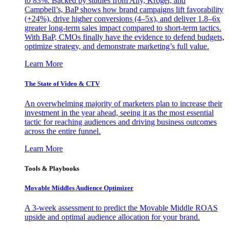
to 83%. Backed by studies from Ally, Kroger, and
Campbell’s, BaP shows how brand campaigns lift favorability
(+24%), drive higher conversions (4–5x), and deliver 1.8–6x
greater long-term sales impact compared to short-term tactics.
With BaP, CMOs finally have the evidence to defend budgets,
optimize strategy, and demonstrate marketing’s full value.
Learn More
The State of Video & CTV
An overwhelming majority of marketers plan to increase their
investment in the year ahead, seeing it as the most essential
tactic for reaching audiences and driving business outcomes
across the entire funnel.
Learn More
Tools & Playbooks
Movable Middles Audience Optimizer
A 3-week assessment to predict the Movable Middle ROAS
upside and optimal audience allocation for your brand.