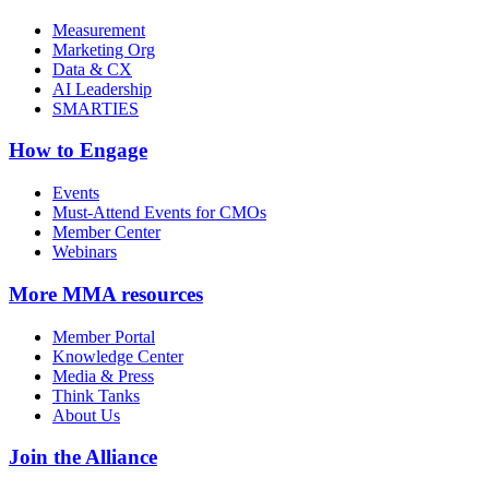
Measurement
Marketing Org
Data & CX
AI Leadership
SMARTIES
How to Engage
Events
Must-Attend Events for CMOs
Member Center
Webinars
More
MMA resources
Member Portal
Knowledge Center
Media & Press
Think Tanks
About Us
Join the Alliance