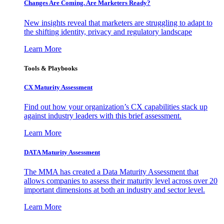
Changes Are Coming. Are Marketers Ready?
New insights reveal that marketers are struggling to adapt to
the shifting identity, privacy and regulatory landscape
Learn More
Tools & Playbooks
CX Maturity Assessment
Find out how your organization’s CX capabilities stack up
against industry leaders with this brief assessment.
Learn More
DATA Maturity Assessment
The MMA has created a Data Maturity Assessment that
allows companies to assess their maturity level across over 20
important dimensions at both an industry and sector level.
Learn More