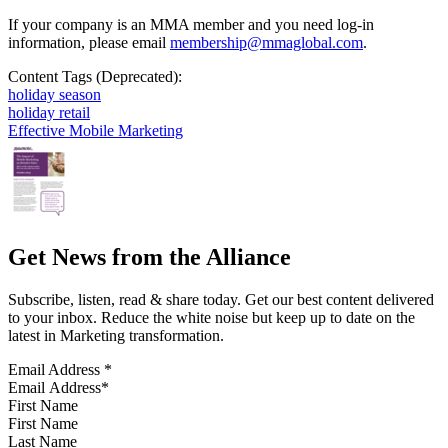
If your company is an MMA member and you need log-in
information, please email
membership@mmaglobal.com
.
Content Tags (Deprecated):
holiday season
holiday retail
Effective Mobile Marketing
Get News from the Alliance
Subscribe, listen, read & share today. Get our best content delivered
to your inbox. Reduce the white noise but keep up to date on the
latest in Marketing transformation.
Email Address
*
First Name
Last Name