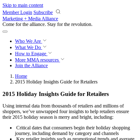
Skip to main content
Member Login
Subscribe
Marketing + Media Alliance
Come for the alliance. Stay for the
revolution.
Who We Are
What We Do
How to Engage
More
MMA resources
Join the Alliance
Home
2015 Holiday Insights Guide for Retailers
2015 Holiday Insights Guide for Retailers
Using internal data from thousands of retailers and millions of
shoppers, we’ve unwrapped four insights to help retailers ensure
their 2015 holiday season is merry and bright, including:
Critical dates that consumers begin their holiday shopping
journey, including demand by category and channels
Key retailer insights such as promotional trends and average