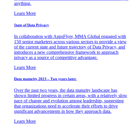
anything.
Learn More
State of Data Privacy
In collaboration with AppsFlyer, MMA Global engaged with
150 senior marketers across various sectors to provide a view
of the current state and future trajectory of Data Privacy, and
introduces a new comprehensive framework to approach
privacy as a source of competitive advantage.
Learn More
Data maturity 2023 – Two years later.
Over the past two years, the data maturity landscape has
shown limited progress in certain areas, with a relatively slow
pace of change and evolution among leadership, suggesting
that organizations need to accelerate their efforts to drive
significant advancements in how they approach data.
Learn More