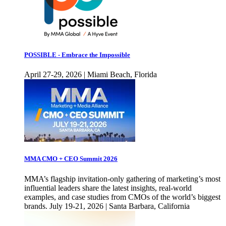
POSSIBLE - Embrace the Impossible
April 27-29, 2026 | Miami Beach, Florida
MMA CMO + CEO Summit 2026
MMA’s flagship invitation-only gathering of marketing’s most
influential leaders share the latest insights, real-world
examples, and case studies from CMOs of the world’s biggest
brands. July 19-21, 2026 | Santa Barbara, California