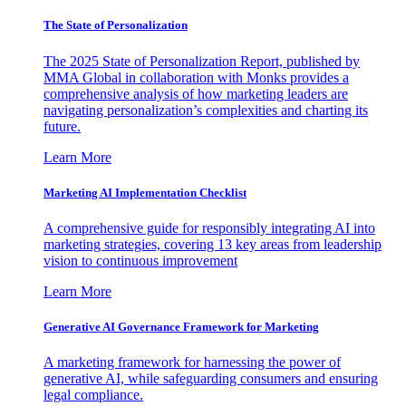
The State of Personalization
The 2025 State of Personalization Report, published by
MMA Global in collaboration with Monks provides a
comprehensive analysis of how marketing leaders are
navigating personalization’s complexities and charting its
future.
Learn More
Marketing AI Implementation Checklist
A comprehensive guide for responsibly integrating AI into
marketing strategies, covering 13 key areas from leadership
vision to continuous improvement
Learn More
Generative AI Governance Framework for Marketing
A marketing framework for harnessing the power of
generative AI, while safeguarding consumers and ensuring
legal compliance.