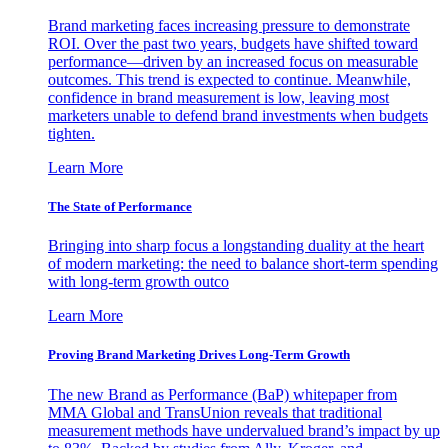
Brand marketing faces increasing pressure to demonstrate
ROI. Over the past two years, budgets have shifted toward
performance—driven by an increased focus on measurable
outcomes. This trend is expected to continue. Meanwhile,
confidence in brand measurement is low, leaving most
marketers unable to defend brand investments when budgets
tighten.
Learn More
The State of Performance
Bringing into sharp focus a longstanding duality at the heart
of modern marketing: the need to balance short-term spending
with long-term growth outco
Learn More
Proving Brand Marketing Drives Long-Term Growth
The new Brand as Performance (BaP) whitepaper from
MMA Global and TransUnion reveals that traditional
measurement methods have undervalued brand’s impact by up