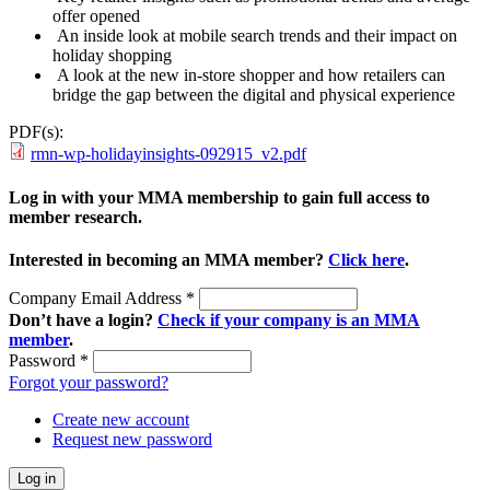
offer opened
An inside look at mobile search trends and their impact on
holiday shopping
A look at the new in-store shopper and how retailers can
bridge the gap between the digital and physical experience
PDF(s):
rmn-wp-holidayinsights-092915_v2.pdf
Log in with your MMA membership to gain full access to
member research.
Interested in becoming an MMA member?
Click here
.
Company Email Address
*
Don’t have a login?
Check if your company is an MMA
member
.
Password
*
Forgot your password?
Create new account
Request new password