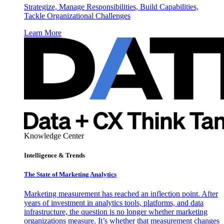
Strategize, Manage Responsibilities, Build Capabilities,
Tackle Organizational Challenges
Learn More
Knowledge Center
Intelligence & Trends
The State of Marketing Analytics
Marketing measurement has reached an inflection point. After
years of investment in analytics tools, platforms, and data
infrastructure, the question is no longer whether marketing
organizations measure. It’s whether that measurement changes