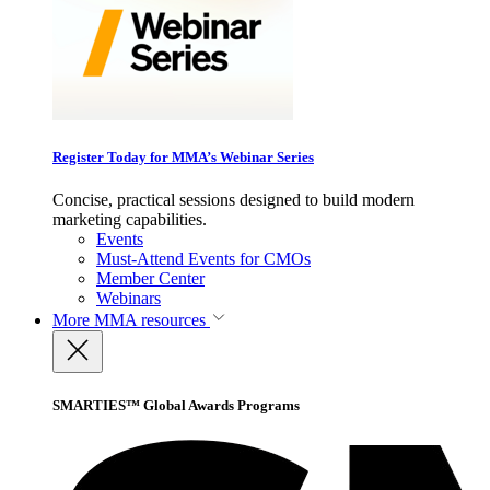
Register Today for MMA’s Webinar Series
Concise, practical sessions designed to build modern
marketing capabilities.
Events
Must-Attend Events for CMOs
Member Center
Webinars
More
MMA resources
SMARTIES™ Global Awards Programs