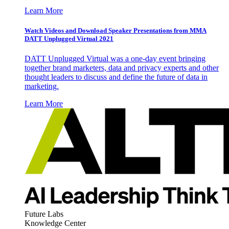
Learn More
Watch Videos and Download Speaker Presentations from MMA
DATT Unplugged Virtual 2021
DATT Unplugged Virtual was a one-day event bringing
together brand marketers, data and privacy experts and other
thought leaders to discuss and define the future of data in
marketing.
Learn More
Future Labs
Knowledge Center