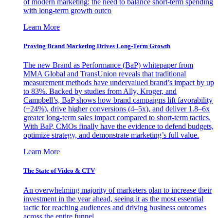
of modern marketing: the need to balance short-term spending
with long-term growth outco
Learn More
Proving Brand Marketing Drives Long-Term Growth
The new Brand as Performance (BaP) whitepaper from
MMA Global and TransUnion reveals that traditional
measurement methods have undervalued brand’s impact by up
to 83%. Backed by studies from Ally, Kroger, and
Campbell’s, BaP shows how brand campaigns lift favorability
(+24%), drive higher conversions (4–5x), and deliver 1.8–6x
greater long-term sales impact compared to short-term tactics.
With BaP, CMOs finally have the evidence to defend budgets,
optimize strategy, and demonstrate marketing’s full value.
Learn More
The State of Video & CTV
An overwhelming majority of marketers plan to increase their
investment in the year ahead, seeing it as the most essential
tactic for reaching audiences and driving business outcomes
across the entire funnel.