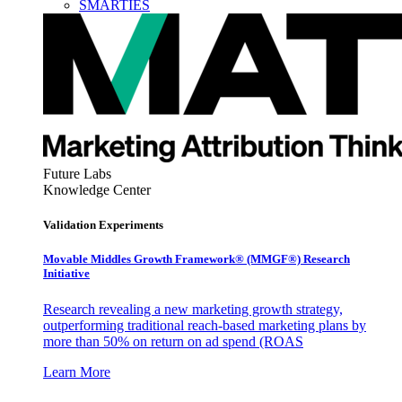
SMARTIES
Future Labs
Knowledge Center
Validation Experiments
Movable Middles Growth Framework® (MMGF®) Research
Initiative
Research revealing a new marketing growth strategy,
outperforming traditional reach-based marketing plans by
more than 50% on return on ad spend (ROAS
Learn More