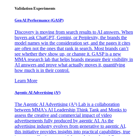
Validation Experiments
Gen AI
Performance (GASP)
Discovery is moving from search results to AI answers. When
buyers ask ChatGPT, Gemini, or Perplexity, the brands the
model names win the consideration set, and the pages it cites
are often not the ones that rank in search. Most brands can’t
see whether they show up, or change it. GASP is a new
MMA research lab that helps brands measure their visibility in
AI answers and prove what actually moves it, quantifying
how much is in their control.
Learn More
Agentic AI Advertising (A³)
The Agentic AI Advertising (A³) Lab is a collaboration
between MMA's AI Leadership Think Tank and Monks to
assess the creative and commercial impact of video
advertisements fully produced by agentic AI. As the
advertising industry evolves from generative to agentic AI,
this initiative provides insights into practical capabilities, true