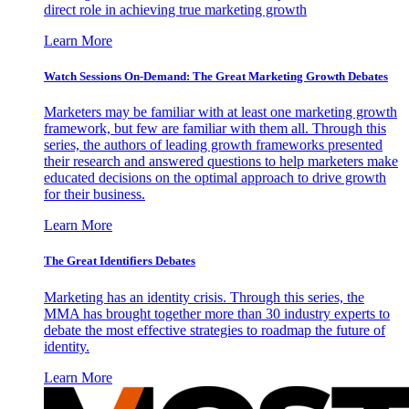
direct role in achieving true marketing growth
Learn More
Watch Sessions On-Demand: The Great Marketing Growth Debates
Marketers may be familiar with at least one marketing growth
framework, but few are familiar with them all. Through this
series, the authors of leading growth frameworks presented
their research and answered questions to help marketers make
educated decisions on the optimal approach to drive growth
for their business.
Learn More
The Great Identifiers Debates
Marketing has an identity crisis. Through this series, the
MMA has brought together more than 30 industry experts to
debate the most effective strategies to roadmap the future of
identity.
Learn More