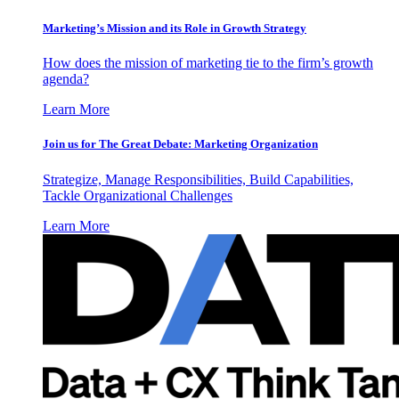
Marketing’s Mission and its Role in Growth Strategy
How does the mission of marketing tie to the firm’s growth
agenda?
Learn More
Join us for The Great Debate: Marketing Organization
Strategize, Manage Responsibilities, Build Capabilities,
Tackle Organizational Challenges
Learn More