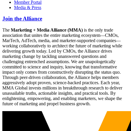
Member Portal
Media & Press
Join the Alliance
The
Marketing + Media Alliance (MMA)
is the only trade
association that unites the entire marketing ecosystem—CMOs,
MarTech, AdTech, media, and marketer-supported companies—
working collaboratively to architect the future of marketing while
delivering growth today. Led by CMOs, the Alliance drives
marketing change by tackling unanswered questions and
challenging entrenched assumptions. We are unapologetically
committed to science and inquiry, knowing that transformative
impact only comes from constructively disrupting the status quo.
Through peer-driven collaboration, the Alliance helps members
aggressively adopt proven, science-backed practices. Each year,
MMA Global invests millions in breakthrough research to deliver
unassailable truths, actionable insights, and practical tools. By
enlightening, empowering, and enabling marketers, we shape the
future of marketing and propel business growth.