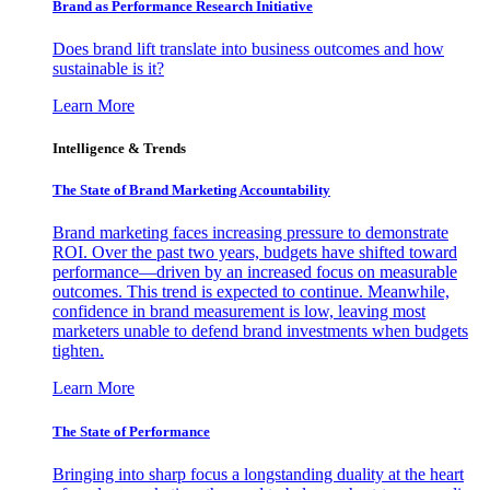
Brand as Performance Research Initiative
Does brand lift translate into business outcomes and how
sustainable is it?
Learn More
Intelligence & Trends
The State of Brand Marketing Accountability
Brand marketing faces increasing pressure to demonstrate
ROI. Over the past two years, budgets have shifted toward
performance—driven by an increased focus on measurable
outcomes. This trend is expected to continue. Meanwhile,
confidence in brand measurement is low, leaving most
marketers unable to defend brand investments when budgets
tighten.
Learn More
The State of Performance
Bringing into sharp focus a longstanding duality at the heart