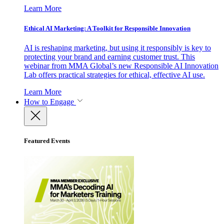
Learn More
Ethical AI Marketing: A Toolkit for Responsible Innovation
AI is reshaping marketing, but using it responsibly is key to
protecting your brand and earning customer trust. This
webinar from MMA Global’s new Responsible AI Innovation
Lab offers practical strategies for ethical, effective AI use.
Learn More
How to Engage
Featured Events