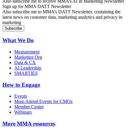
Also subscribe me to receive MMA’s AI in Marketing Newsletter
Sign up for MMA DATT Newsletter
Also subscribe me to MMA’s DATT Newsletter, containing the
latest news on customer data, marketing analytics and privacy in
marketing
What We Do
Measurement
Marketing Org
Data & CX
AI Leadership
SMARTIES
How to Engage
Events
Must-Attend Events for CMOs
Member Center
Webinars
More
MMA resources