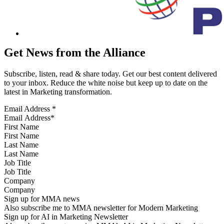
Get News from the Alliance
Subscribe, listen, read & share today. Get our best content delivered
to your inbox. Reduce the white noise but keep up to date on the
latest in Marketing transformation.
Email Address
*
First Name
Last Name
Job Title
Company
Sign up for MMA news
Also subscribe me to MMA newsletter for Modern Marketing
Sign up for AI in Marketing Newsletter