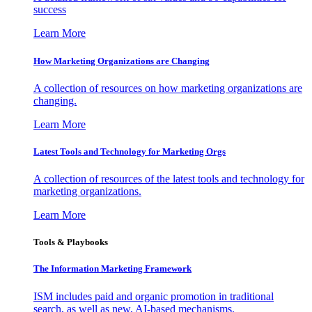
success
Learn More
How Marketing Organizations are Changing
A collection of resources on how marketing organizations are
changing.
Learn More
Latest Tools and Technology for Marketing Orgs
A collection of resources of the latest tools and technology for
marketing organizations.
Learn More
Tools & Playbooks
The Information
Marketing Framework
ISM includes paid and organic promotion in traditional
search, as well as new, AI-based mechanisms.