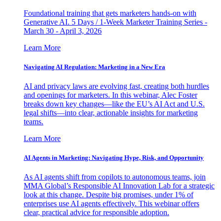
Foundational training that gets marketers hands-on with
Generative AI. 5 Days / 1-Week Marketer Training Series -
March 30 - April 3, 2026
Learn More
Navigating AI Regulation: Marketing in a New Era
AI and privacy laws are evolving fast, creating both hurdles
and openings for marketers. In this webinar, Alec Foster
breaks down key changes—like the EU’s AI Act and U.S.
legal shifts—into clear, actionable insights for marketing
teams.
Learn More
AI Agents in Marketing: Navigating Hype, Risk, and Opportunity
As AI agents shift from copilots to autonomous teams, join
MMA Global’s Responsible AI Innovation Lab for a strategic
look at this change. Despite big promises, under 1% of
enterprises use AI agents effectively. This webinar offers
clear, practical advice for responsible adoption.