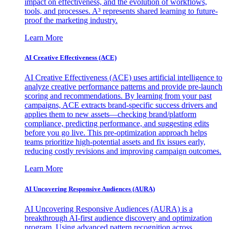
impact on effectiveness, and the evolution of workflows,
tools, and processes. A³ represents shared learning to future-
proof the marketing industry.
Learn More
AI Creative Effectiveness (ACE)
AI Creative Effectiveness (ACE) uses artificial intelligence to
analyze creative performance patterns and provide pre-launch
scoring and recommendations. By learning from your past
campaigns, ACE extracts brand-specific success drivers and
applies them to new assets—checking brand/platform
compliance, predicting performance, and suggesting edits
before you go live. This pre-optimization approach helps
teams prioritize high-potential assets and fix issues early,
reducing costly revisions and improving campaign outcomes.
Learn More
AI Uncovering Responsive Audiences (AURA)
AI Uncovering Responsive Audiences (AURA) is a
breakthrough AI-first audience discovery and optimization
program. Using advanced pattern recognition across