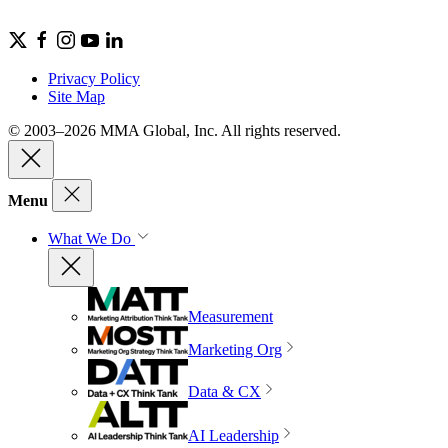
Privacy Policy
Site Map
© 2003–2026 MMA Global, Inc. All rights reserved.
Menu
What We Do
Measurement
Marketing Org
Data & CX
AI Leadership