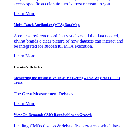
access specific acceleration tools most relevant to you.
Learn More
Multi-Touch Attribution (MTA) DataMap
A concise reference tool that visualizes all the data needed,
giving brands a clear picture of how datasets can interact and
be integrated for successful MTA execution.
Learn More
Events & Debates
Measuring the Business Value of Marketing – In a Way that CFO’s
Trust
The Great Measurement Debates
Learn More
View On-Demand: CMO Roundtables on Growth
Leading CMOs discuss & debate five key areas which have a