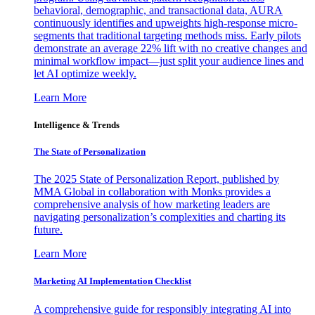
behavioral, demographic, and transactional data, AURA
continuously identifies and upweights high-response micro-
segments that traditional targeting methods miss. Early pilots
demonstrate an average 22% lift with no creative changes and
minimal workflow impact—just split your audience lines and
let AI optimize weekly.
Learn More
Intelligence & Trends
The State of Personalization
The 2025 State of Personalization Report, published by
MMA Global in collaboration with Monks provides a
comprehensive analysis of how marketing leaders are
navigating personalization’s complexities and charting its
future.
Learn More
Marketing AI Implementation Checklist
A comprehensive guide for responsibly integrating AI into