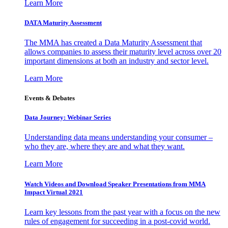
Learn More
DATA Maturity Assessment
The MMA has created a Data Maturity Assessment that
allows companies to assess their maturity level across over 20
important dimensions at both an industry and sector level.
Learn More
Events & Debates
Data Journey: Webinar Series
Understanding data means understanding your consumer –
who they are, where they are and what they want.
Learn More
Watch Videos and Download Speaker Presentations from MMA
Impact Virtual 2021
Learn key lessons from the past year with a focus on the new
rules of engagement for succeeding in a post-covid world.