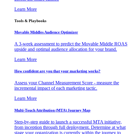
Learn More
Tools & Playbooks
Movable Middles Audience Optimizer
A 3-week assessment to predict the Movable Middle ROAS
upside and optimal audience allocation for your brand.
Learn More
How confident are you that your marketing works?
Assess your Channel Measurement Score - measure the
incremental impact of each marketing tactic.
Learn More
Multi-Touch Attribution (MTA) Journey Map
Step-by-step guide to launch a successful MTA initiative,
from inception through full deployment. Determine at what
stage your organization is currently within the journey to