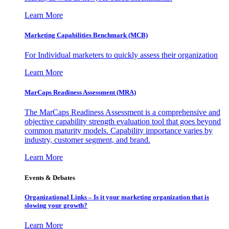
Learn More
Marketing Capabilities Benchmark (MCB)
For Individual marketers to quickly assess their organization
Learn More
MarCaps Readiness Assessment (MRA)
The MarCaps Readiness Assessment is a comprehensive and
objective capability strength evaluation tool that goes beyond
common maturity models. Capability importance varies by
industry, customer segment, and brand.
Learn More
Events & Debates
Organizational Links – Is it your marketing organization that is
slowing your growth?
Learn More