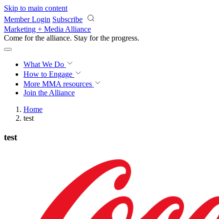
Skip to main content
Member Login
Subscribe
Marketing + Media Alliance
Come for the alliance. Stay for the
growth.
What We Do
How to Engage
More
MMA resources
Join the Alliance
Home
test
test