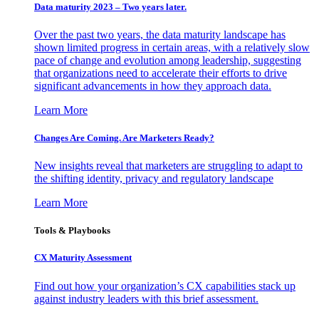
Data maturity 2023 – Two years later.
Over the past two years, the data maturity landscape has
shown limited progress in certain areas, with a relatively slow
pace of change and evolution among leadership, suggesting
that organizations need to accelerate their efforts to drive
significant advancements in how they approach data.
Learn More
Changes Are Coming. Are Marketers Ready?
New insights reveal that marketers are struggling to adapt to
the shifting identity, privacy and regulatory landscape
Learn More
Tools & Playbooks
CX Maturity Assessment
Find out how your organization’s CX capabilities stack up
against industry leaders with this brief assessment.