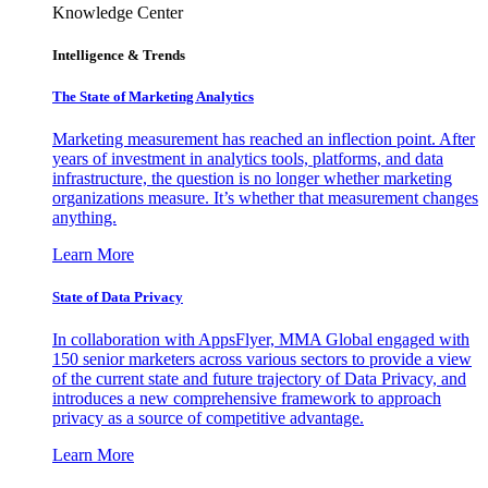
Knowledge Center
Intelligence & Trends
The State of Marketing Analytics
Marketing measurement has reached an inflection point. After
years of investment in analytics tools, platforms, and data
infrastructure, the question is no longer whether marketing
organizations measure. It’s whether that measurement changes
anything.
Learn More
State of Data Privacy
In collaboration with AppsFlyer, MMA Global engaged with
150 senior marketers across various sectors to provide a view
of the current state and future trajectory of Data Privacy, and
introduces a new comprehensive framework to approach
privacy as a source of competitive advantage.
Learn More