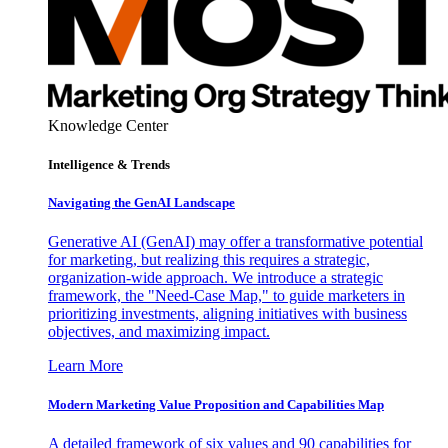
Knowledge Center
Intelligence & Trends
Navigating the GenAI Landscape
Generative AI (GenAI) may offer a transformative potential
for marketing, but realizing this requires a strategic,
organization-wide approach. We introduce a strategic
framework, the "Need-Case Map," to guide marketers in
prioritizing investments, aligning initiatives with business
objectives, and maximizing impact.
Learn More
Modern Marketing Value Proposition and Capabilities Map
A detailed framework of six values and 90 capabilities for