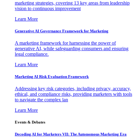
marketing strategies, covering 13 key areas from leadership
vision to continuous improvement
Learn More
Generative AI Governance Framework for Marketing
A marketing framework for harnessing the power of
generative AI, while safeguarding consumers and ensuring
legal compliance.
Learn More
Marketing AI Risk Evaluation Framework
Addressing key risk categories, including privacy, accuracy,
ethical, and compliance risks, providing marketers with tools
to navigate the complex lan
Learn More
Events & Debates
Decoding AI for Marketers VII: The Autonomous Marketing Era