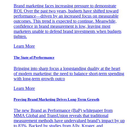
Brand marketing faces increasing pressure to demonstrate
ROI. Over the past two years, budgets have shifted toward
performance—driven by an increased focus on measurable
outcomes. This trend is expected to continue. Meanwhile,
confidence in brand measurement is low, leaving most
marketers unable to defend brand investments when budgets
tighten.
Learn More
The State of Performance
Bringing into sharp focus a longstanding duality at the heart
of modern marketing: the need to balance short-term spending
with long-term growth outco
Learn More
Proving Brand Marketing Drives Long-Term Growth
The new Brand as Performance (BaP) whitepaper from
MMA Global and TransUnion reveals that traditional
measurement methods have undervalued brand’s impact by up
to 83%. Backed by studies from Ally, Kroger, and