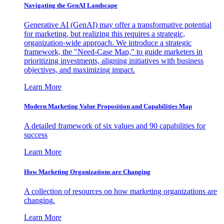
Navigating the GenAI Landscape
Generative AI (GenAI) may offer a transformative potential
for marketing, but realizing this requires a strategic,
organization-wide approach. We introduce a strategic
framework, the "Need-Case Map," to guide marketers in
prioritizing investments, aligning initiatives with business
objectives, and maximizing impact.
Learn More
Modern Marketing Value Proposition and Capabilities Map
A detailed framework of six values and 90 capabilities for
success
Learn More
How Marketing Organizations are Changing
A collection of resources on how marketing organizations are
changing.
Learn More