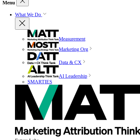
Menu
What We Do
Measurement
Marketing Org
Data & CX
AI Leadership
SMARTIES