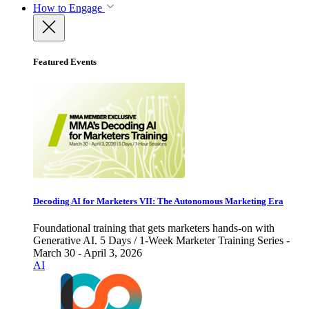
How to Engage
Featured Events
Decoding AI for Marketers VII: The Autonomous Marketing Era
Foundational training that gets marketers hands-on with
Generative AI. 5 Days / 1-Week Marketer Training Series -
March 30 - April 3, 2026
AI