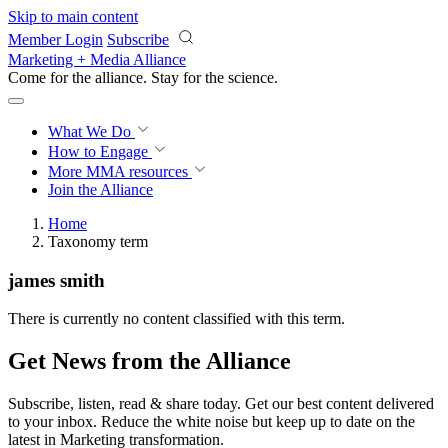
Skip to main content
Member Login
Subscribe
Marketing + Media Alliance
Come for the alliance. Stay for the
revolution.
What We Do
How to Engage
More
MMA resources
Join the Alliance
Home
Taxonomy term
james smith
There is currently no content classified with this term.
Get News from the Alliance
Subscribe, listen, read & share today. Get our best content delivered
to your inbox. Reduce the white noise but keep up to date on the
latest in Marketing transformation.