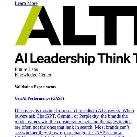
Learn More
Future Labs
Knowledge Center
Validation Experiments
Gen AI
Performance (GASP)
Discovery is moving from search results to AI answers. When
buyers ask ChatGPT, Gemini, or Perplexity, the brands the
model names win the consideration set, and the pages it cites
are often not the ones that rank in search. Most brands can’t
see whether they show up, or change it. GASP is a new