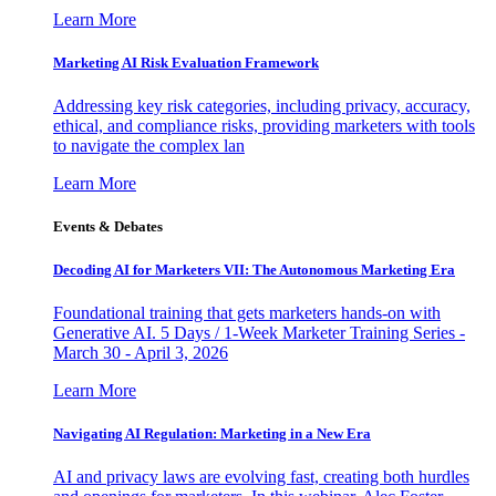
Learn More
Marketing AI Risk Evaluation Framework
Addressing key risk categories, including privacy, accuracy,
ethical, and compliance risks, providing marketers with tools
to navigate the complex lan
Learn More
Events & Debates
Decoding AI for Marketers VII: The Autonomous Marketing Era
Foundational training that gets marketers hands-on with
Generative AI. 5 Days / 1-Week Marketer Training Series -
March 30 - April 3, 2026
Learn More
Navigating AI Regulation: Marketing in a New Era
AI and privacy laws are evolving fast, creating both hurdles