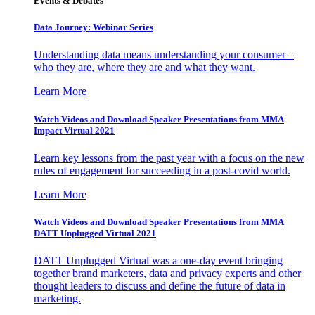
Events & Debates
Data Journey: Webinar Series
Understanding data means understanding your consumer –
who they are, where they are and what they want.
Learn More
Watch Videos and Download Speaker Presentations from MMA
Impact Virtual 2021
Learn key lessons from the past year with a focus on the new
rules of engagement for succeeding in a post-covid world.
Learn More
Watch Videos and Download Speaker Presentations from MMA
DATT Unplugged Virtual 2021
DATT Unplugged Virtual was a one-day event bringing
together brand marketers, data and privacy experts and other
thought leaders to discuss and define the future of data in
marketing.