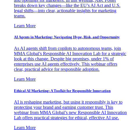
and openings for marketers. In this webinar, Alec Foster
breaks down key changes—like the EU’s AI Act and U.S.
legal shifts—into clear, actionable insights for marketing
teams.
Learn More
AI Agents in Marketing: Navigating Hype, Risk, and Opportunity
As AI agents shift from copilots to autonomous teams, join
MMA Global’s Responsible AI Innovation Lab for a strategic
look at this change. Despite big promises, under 1% of
enterprises use AI agents effectively. This webinar offers
clear, practical advice for responsible adoption.
Learn More
Ethical AI Marketing: A Toolkit for Responsible Innovation
AI is reshaping marketing, but using it responsibly is key to
protecting your brand and earning customer trust. This
webinar from MMA Global’s new Responsible AI Innovation
Lab offers practical strategies for ethical, effective AI use.
Learn More