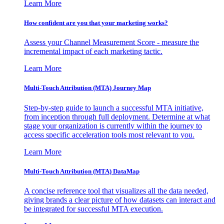
Learn More
How confident are you that your marketing works?
Assess your Channel Measurement Score - measure the
incremental impact of each marketing tactic.
Learn More
Multi-Touch Attribution (MTA) Journey Map
Step-by-step guide to launch a successful MTA initiative,
from inception through full deployment. Determine at what
stage your organization is currently within the journey to
access specific acceleration tools most relevant to you.
Learn More
Multi-Touch Attribution (MTA) DataMap
A concise reference tool that visualizes all the data needed,
giving brands a clear picture of how datasets can interact and
be integrated for successful MTA execution.