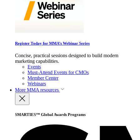
Register Today for MMA’s Webinar Series
Concise, practical sessions designed to build modern
marketing capabilities.
Events
Must-Attend Events for CMOs
Member Center
Webinars
More
MMA resources
SMARTIES™ Global Awards Programs