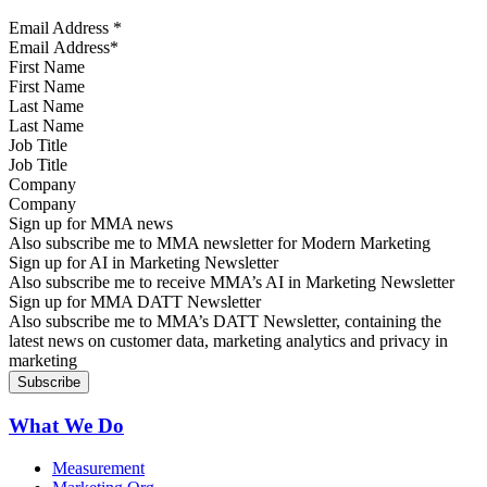
Email Address
*
First Name
Last Name
Job Title
Company
Sign up for MMA news
Also subscribe me to MMA newsletter for Modern Marketing
Sign up for AI in Marketing Newsletter
Also subscribe me to receive MMA’s AI in Marketing Newsletter
Sign up for MMA DATT Newsletter
Also subscribe me to MMA’s DATT Newsletter, containing the
latest news on customer data, marketing analytics and privacy in
marketing
What We Do
Measurement