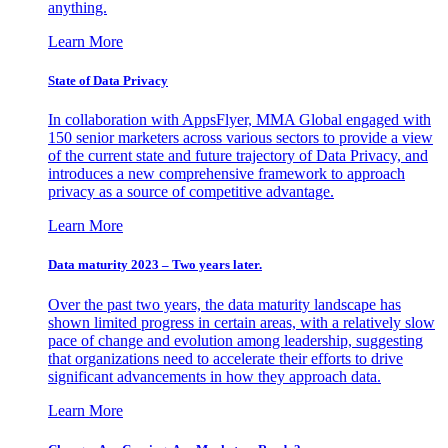
anything.
Learn More
State of Data Privacy
In collaboration with AppsFlyer, MMA Global engaged with
150 senior marketers across various sectors to provide a view
of the current state and future trajectory of Data Privacy, and
introduces a new comprehensive framework to approach
privacy as a source of competitive advantage.
Learn More
Data maturity 2023 – Two years later.
Over the past two years, the data maturity landscape has
shown limited progress in certain areas, with a relatively slow
pace of change and evolution among leadership, suggesting
that organizations need to accelerate their efforts to drive
significant advancements in how they approach data.
Learn More