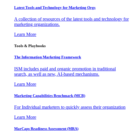
Latest Tools and Technology for Marketing Orgs
A collection of resources of the latest tools and technology for
marketing organizations.
Learn More
Tools & Playbooks
The Information
Marketing Framework
ISM includes paid and organic promotion in traditional
search, as well as new, AI-based mechanisms.
Learn More
Marketing Capabilities Benchmark (MCB)
For Individual marketers to quickly assess their organization
Learn More
MarCaps Readiness Assessment (MRA)