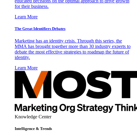
educated decisions on the optimal approach to drive growth
for their business.
Learn More
The Great Identifiers Debates
Marketing has an identity crisis. Through this series, the
MMA has brought together more than 30 industry experts to
debate the most effective strategies to roadmap the future of
identity.
Learn More
Knowledge Center
Intelligence & Trends