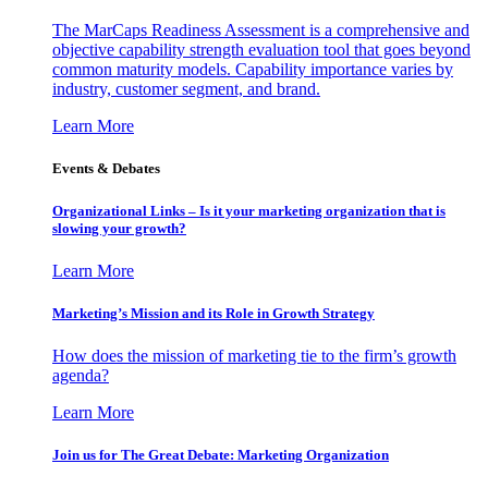
The MarCaps Readiness Assessment is a comprehensive and
objective capability strength evaluation tool that goes beyond
common maturity models. Capability importance varies by
industry, customer segment, and brand.
Learn More
Events & Debates
Organizational Links – Is it your marketing organization that is
slowing your growth?
Learn More
Marketing’s Mission and its Role in Growth Strategy
How does the mission of marketing tie to the firm’s growth
agenda?
Learn More
Join us for The Great Debate: Marketing Organization