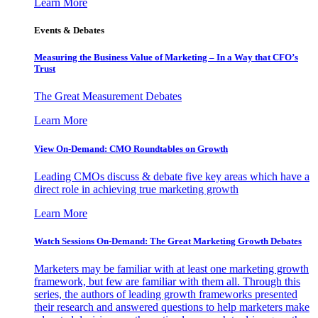
Learn More
Events & Debates
Measuring the Business Value of Marketing – In a Way that CFO’s
Trust
The Great Measurement Debates
Learn More
View On-Demand: CMO Roundtables on Growth
Leading CMOs discuss & debate five key areas which have a
direct role in achieving true marketing growth
Learn More
Watch Sessions On-Demand: The Great Marketing Growth Debates
Marketers may be familiar with at least one marketing growth
framework, but few are familiar with them all. Through this
series, the authors of leading growth frameworks presented
their research and answered questions to help marketers make