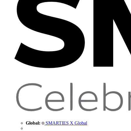
Global:
SMARTIES X Global