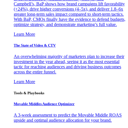
Campbell’s, BaP shows how brand campaigns lift favorability
(+24%), drive higher conversions (4–5x), and deliver 1.8–6x
greater long-term sales impact compared to short-term tactics.
With BaP, CMOs finally have the evidence to defend budgets,
optimize strategy, and demonstrate marketing’s full value.
Learn More
The State of Video & CTV
An overwhelming majority of marketers plan to increase their
investment in the year ahead, seeing it as the most essential
tactic for reaching audiences and driving business outcomes
across the entire funnel.
Learn More
Tools & Playbooks
Movable Middles Audience Optimizer
A 3-week assessment to predict the Movable Middle ROAS
upside and optimal audience allocation for your brand.