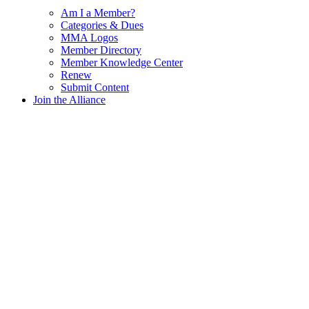
Am I a Member?
Categories & Dues
MMA Logos
Member Directory
Member Knowledge Center
Renew
Submit Content
Join the Alliance