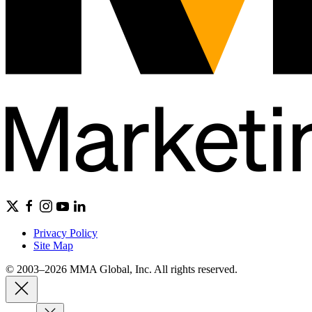
Privacy Policy
Site Map
© 2003–2026 MMA Global, Inc. All rights reserved.