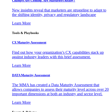
Changes Are Coming. Are Marketers Ready?
New insights reveal that marketers are struggling to adapt to
the shifting identity, privacy and regulatory landscape
Learn More
Tools & Playbooks
CX Maturity Assessment
Find out how your organization’s CX capabilities stack up
against industry leaders with this brief assessment.
Learn More
DATA Maturity Assessment
The MMA has created a Data Maturity Assessment that
allows companies to assess their maturity level across over 20
important dimensions at both an industry and sector level.
Learn More