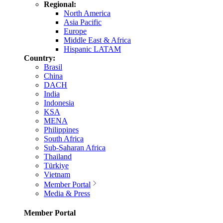
Regional:
North America
Asia Pacific
Europe
Middle East & Africa
Hispanic LATAM
Country:
Brasil
China
DACH
India
Indonesia
KSA
MENA
Philippines
South Africa
Sub-Saharan Africa
Thailand
Türkiye
Vietnam
Member Portal
Media & Press
Member Portal