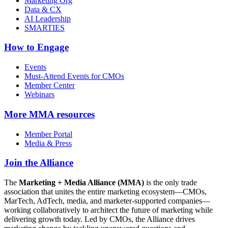
Marketing Org
Data & CX
AI Leadership
SMARTIES
How to Engage
Events
Must-Attend Events for CMOs
Member Center
Webinars
More
MMA resources
Member Portal
Media & Press
Join the Alliance
The
Marketing + Media Alliance (MMA)
is the only trade
association that unites the entire marketing ecosystem—CMOs,
MarTech, AdTech, media, and marketer-supported companies—
working collaboratively to architect the future of marketing while
delivering growth today. Led by CMOs, the Alliance drives