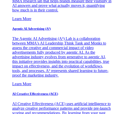
MMA research lab that helps brands measure their visibility in
AI answers and prove what actually moves it, quantifying
how much is in their control.
Learn More
Agentic AI Advertising (A³)
The Agentic AI Advertising (A³) Lab is a collaboration
between MMA's AI Leadership Think Tank and Monks to
assess the creative and commercial impact of video
advertisements fully produced by agentic AI. As the
advertising industry evolves from generative to agentic AI,
this initiative provides insights into practical capabilities, true
impact on effectiveness, and the evolution of workflows,
tools, and processes. A³ represents shared learning to future-
proof the marketing industry.
Learn More
AI Creative Effectiveness (ACE)
AI Creative Effectiveness (ACE) uses artificial intelligence to
analyze creative performance patterns and provide pre-launch
scoring and recommendations. By learning from your past