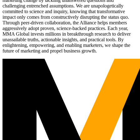
marketing change by tackling unanswered questions and
challenging entrenched assumptions. We are unapologetically
committed to science and inquiry, knowing that transformative
impact only comes from constructively disrupting the status quo.
Through peer-driven collaboration, the Alliance helps members
aggressively adopt proven, science-backed practices. Each year,
MMA Global invests millions in breakthrough research to deliver
unassailable truths, actionable insights, and practical tools. By
enlightening, empowering, and enabling marketers, we shape the
future of marketing and propel business growth.