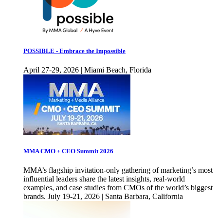
POSSIBLE - Embrace the Impossible
April 27-29, 2026 | Miami Beach, Florida
MMA CMO + CEO Summit 2026
MMA’s flagship invitation-only gathering of marketing’s most
influential leaders share the latest insights, real-world
examples, and case studies from CMOs of the world’s biggest
brands. July 19-21, 2026 | Santa Barbara, California