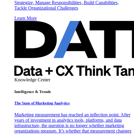
Strategize, Manage Responsibilities, Build Capabilities,
Tackle Organizational Challenges
Learn More
Knowledge Center
Intelligence & Trends
The State of Marketing Analytics
Marketing measurement has reached an inflection point. After
years of investment in analytics tools, platforms, and data
infrastructure, the question is no longer whether marketing
organizations measure. It’s whether that measurement changes