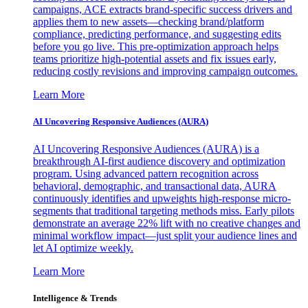
campaigns, ACE extracts brand-specific success drivers and
applies them to new assets—checking brand/platform
compliance, predicting performance, and suggesting edits
before you go live. This pre-optimization approach helps
teams prioritize high-potential assets and fix issues early,
reducing costly revisions and improving campaign outcomes.
Learn More
AI Uncovering Responsive Audiences (AURA)
AI Uncovering Responsive Audiences (AURA) is a
breakthrough AI-first audience discovery and optimization
program. Using advanced pattern recognition across
behavioral, demographic, and transactional data, AURA
continuously identifies and upweights high-response micro-
segments that traditional targeting methods miss. Early pilots
demonstrate an average 22% lift with no creative changes and
minimal workflow impact—just split your audience lines and
let AI optimize weekly.
Learn More
Intelligence & Trends