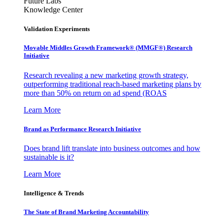
Future Labs
Knowledge Center
Validation Experiments
Movable Middles Growth Framework® (MMGF®) Research
Initiative
Research revealing a new marketing growth strategy,
outperforming traditional reach-based marketing plans by
more than 50% on return on ad spend (ROAS
Learn More
Brand as Performance Research Initiative
Does brand lift translate into business outcomes and how
sustainable is it?
Learn More
Intelligence & Trends
The State of Brand Marketing Accountability