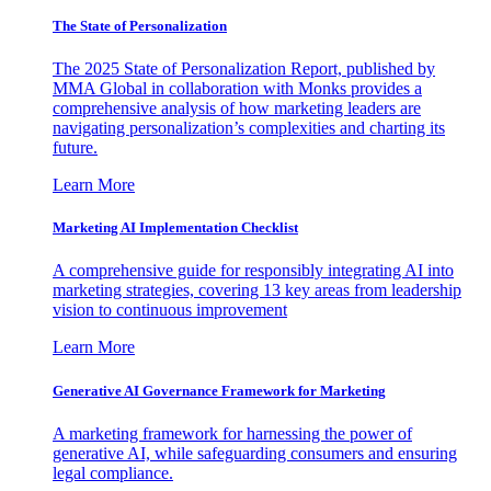
The State of Personalization
The 2025 State of Personalization Report, published by
MMA Global in collaboration with Monks provides a
comprehensive analysis of how marketing leaders are
navigating personalization’s complexities and charting its
future.
Learn More
Marketing AI Implementation Checklist
A comprehensive guide for responsibly integrating AI into
marketing strategies, covering 13 key areas from leadership
vision to continuous improvement
Learn More
Generative AI Governance Framework for Marketing
A marketing framework for harnessing the power of
generative AI, while safeguarding consumers and ensuring
legal compliance.