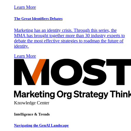
Learn More
The Great Identifiers Debates
Marketing has an identity crisis. Through this series, the
MMA has brought together more than 30 industry experts to
debate the most effective strategies to roadmap the future of
identity.
Learn More
Knowledge Center
Intelligence & Trends
Navigating the GenAI Landscape