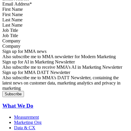
First Name
Last Name
Job Title
Company
Sign up for MMA news
Also subscribe me to MMA newsletter for Modern Marketing
Sign up for AI in Marketing Newsletter
Also subscribe me to receive MMA’s AI in Marketing Newsletter
Sign up for MMA DATT Newsletter
Also subscribe me to MMA’s DATT Newsletter, containing the
latest news on customer data, marketing analytics and privacy in
marketing
What We Do
Measurement
Marketing Org
Data & CX