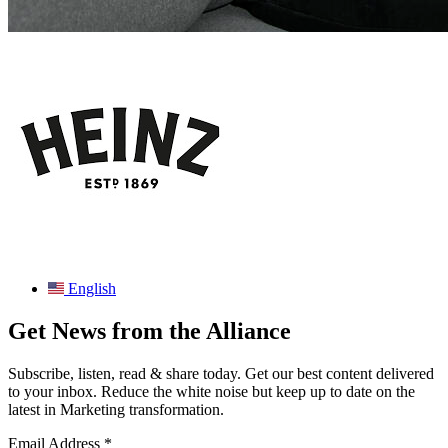
English
Get News from the Alliance
Subscribe, listen, read & share today. Get our best content delivered
to your inbox. Reduce the white noise but keep up to date on the
latest in Marketing transformation.
Email Address
*