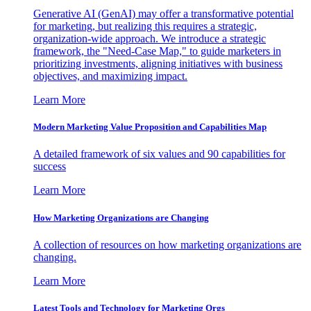
Generative AI (GenAI) may offer a transformative potential
for marketing, but realizing this requires a strategic,
organization-wide approach. We introduce a strategic
framework, the "Need-Case Map," to guide marketers in
prioritizing investments, aligning initiatives with business
objectives, and maximizing impact.
Learn More
Modern Marketing Value Proposition and Capabilities Map
A detailed framework of six values and 90 capabilities for
success
Learn More
How Marketing Organizations are Changing
A collection of resources on how marketing organizations are
changing.
Learn More
Latest Tools and Technology for Marketing Orgs