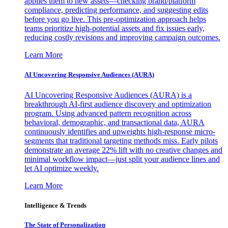
applies them to new assets—checking brand/platform
compliance, predicting performance, and suggesting edits
before you go live. This pre-optimization approach helps
teams prioritize high-potential assets and fix issues early,
reducing costly revisions and improving campaign outcomes.
Learn More
AI Uncovering Responsive Audiences (AURA)
AI Uncovering Responsive Audiences (AURA) is a
breakthrough AI-first audience discovery and optimization
program. Using advanced pattern recognition across
behavioral, demographic, and transactional data, AURA
continuously identifies and upweights high-response micro-
segments that traditional targeting methods miss. Early pilots
demonstrate an average 22% lift with no creative changes and
minimal workflow impact—just split your audience lines and
let AI optimize weekly.
Learn More
Intelligence & Trends
The State of Personalization