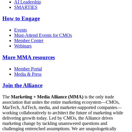
AI Leadership
SMARTIES
How to Engage
Events
Must-Attend Events for CMOs
Member Center
Webinars
More
MMA resources
Member Portal
Media & Press
Join the Alliance
The
Marketing + Media Alliance (MMA)
is the only trade
association that unites the entire marketing ecosystem—CMOs,
MarTech, AdTech, media, and marketer-supported companies—
working collaboratively to architect the future of marketing while
delivering growth today. Led by CMOs, the Alliance drives
marketing change by tackling unanswered questions and
challenging entrenched assumptions. We are unapologetically