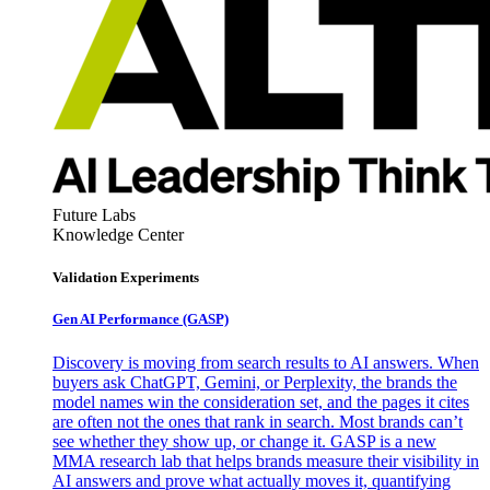
Future Labs
Knowledge Center
Validation Experiments
Gen AI
Performance (GASP)
Discovery is moving from search results to AI answers. When
buyers ask ChatGPT, Gemini, or Perplexity, the brands the
model names win the consideration set, and the pages it cites
are often not the ones that rank in search. Most brands can’t
see whether they show up, or change it. GASP is a new
MMA research lab that helps brands measure their visibility in
AI answers and prove what actually moves it, quantifying