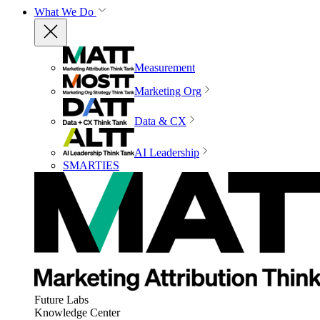
What We Do
Measurement
Marketing Org
Data & CX
AI Leadership
SMARTIES
Future Labs
Knowledge Center