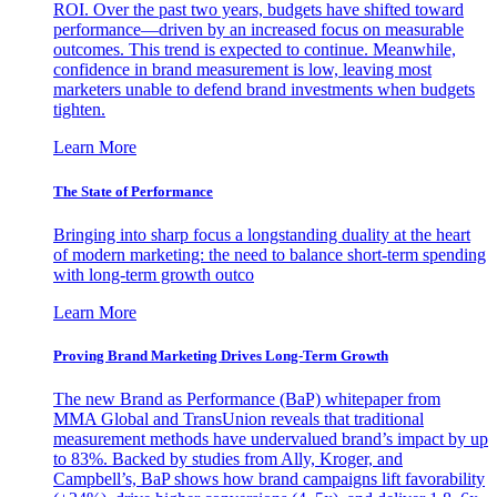
ROI. Over the past two years, budgets have shifted toward
performance—driven by an increased focus on measurable
outcomes. This trend is expected to continue. Meanwhile,
confidence in brand measurement is low, leaving most
marketers unable to defend brand investments when budgets
tighten.
Learn More
The State of Performance
Bringing into sharp focus a longstanding duality at the heart
of modern marketing: the need to balance short-term spending
with long-term growth outco
Learn More
Proving Brand Marketing Drives Long-Term Growth
The new Brand as Performance (BaP) whitepaper from
MMA Global and TransUnion reveals that traditional
measurement methods have undervalued brand’s impact by up
to 83%. Backed by studies from Ally, Kroger, and
Campbell’s, BaP shows how brand campaigns lift favorability