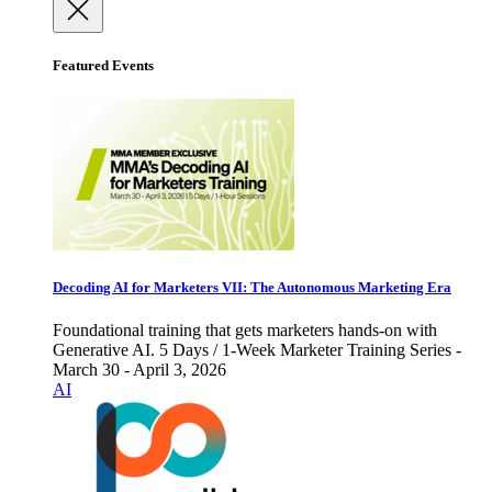
Featured Events
Decoding AI for Marketers VII: The Autonomous Marketing Era
Foundational training that gets marketers hands-on with
Generative AI. 5 Days / 1-Week Marketer Training Series -
March 30 - April 3, 2026
AI