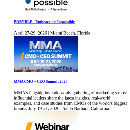
POSSIBLE - Embrace the Impossible
April 27-29, 2026 | Miami Beach, Florida
MMA CMO + CEO Summit 2026
MMA’s flagship invitation-only gathering of marketing’s most
influential leaders share the latest insights, real-world
examples, and case studies from CMOs of the world’s biggest
brands. July 19-21, 2026 | Santa Barbara, California