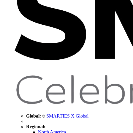
Global:
SMARTIES X Global
Regional:
North America