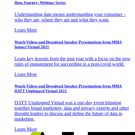
Data Journey: Webinar Series
Understanding data means understanding your consumer –
who they are, where they are and what they want.
Learn More
Watch Videos and Download Speaker Presentations from MMA
Impact Virtual 2021
Learn key lessons from the past year with a focus on the new
rules of engagement for succeeding in a post-covid world.
Learn More
Watch Videos and Download Speaker Presentations from MMA
DATT Unplugged Virtual 2021
DATT Unplugged Virtual was a one-day event bringing
together brand marketers, data and privacy experts and other
thought leaders to discuss and define the future of data in
marketing.
Learn More