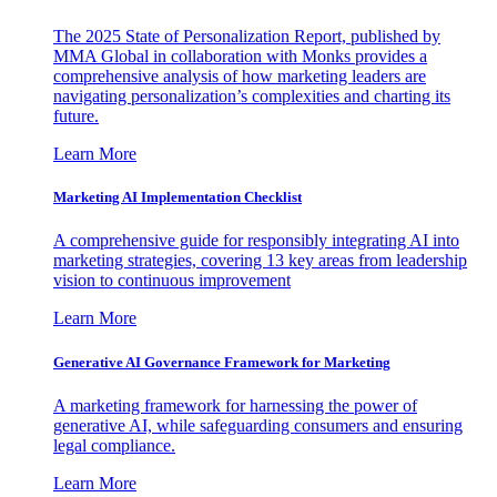
The 2025 State of Personalization Report, published by
MMA Global in collaboration with Monks provides a
comprehensive analysis of how marketing leaders are
navigating personalization’s complexities and charting its
future.
Learn More
Marketing AI Implementation Checklist
A comprehensive guide for responsibly integrating AI into
marketing strategies, covering 13 key areas from leadership
vision to continuous improvement
Learn More
Generative AI Governance Framework for Marketing
A marketing framework for harnessing the power of
generative AI, while safeguarding consumers and ensuring
legal compliance.
Learn More