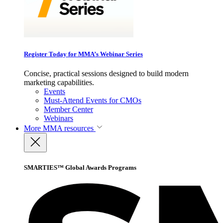
Register Today for MMA’s Webinar Series
Concise, practical sessions designed to build modern
marketing capabilities.
Events
Must-Attend Events for CMOs
Member Center
Webinars
More
MMA resources
SMARTIES™ Global Awards Programs