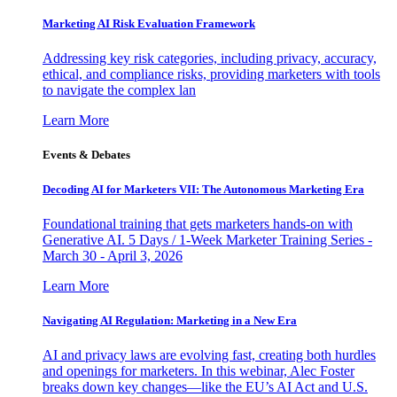
Marketing AI Risk Evaluation Framework
Addressing key risk categories, including privacy, accuracy,
ethical, and compliance risks, providing marketers with tools
to navigate the complex lan
Learn More
Events & Debates
Decoding AI for Marketers VII: The Autonomous Marketing Era
Foundational training that gets marketers hands-on with
Generative AI. 5 Days / 1-Week Marketer Training Series -
March 30 - April 3, 2026
Learn More
Navigating AI Regulation: Marketing in a New Era
AI and privacy laws are evolving fast, creating both hurdles
and openings for marketers. In this webinar, Alec Foster
breaks down key changes—like the EU’s AI Act and U.S.