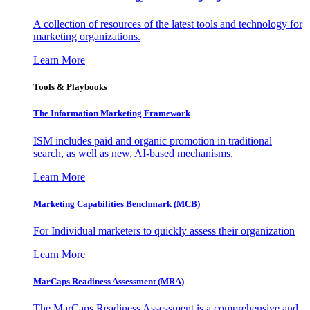
A collection of resources of the latest tools and technology for
marketing organizations.
Learn More
Tools & Playbooks
The Information
Marketing Framework
ISM includes paid and organic promotion in traditional
search, as well as new, AI-based mechanisms.
Learn More
Marketing Capabilities Benchmark (MCB)
For Individual marketers to quickly assess their organization
Learn More
MarCaps Readiness Assessment (MRA)
The MarCaps Readiness Assessment is a comprehensive and