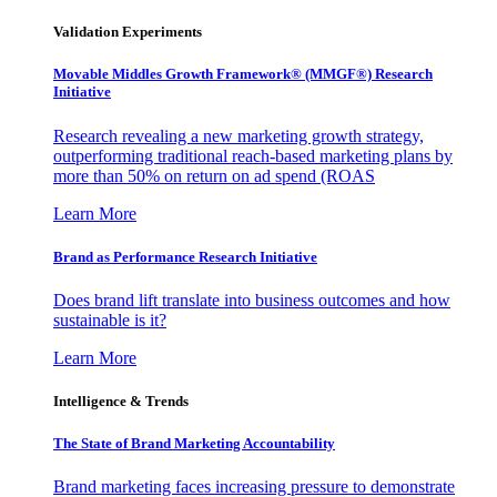
Validation Experiments
Movable Middles Growth Framework® (MMGF®) Research
Initiative
Research revealing a new marketing growth strategy,
outperforming traditional reach-based marketing plans by
more than 50% on return on ad spend (ROAS
Learn More
Brand as Performance Research Initiative
Does brand lift translate into business outcomes and how
sustainable is it?
Learn More
Intelligence & Trends
The State of Brand Marketing Accountability
Brand marketing faces increasing pressure to demonstrate