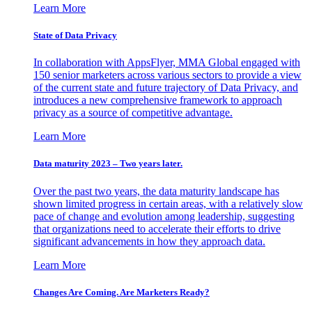
Learn More
State of Data Privacy
In collaboration with AppsFlyer, MMA Global engaged with
150 senior marketers across various sectors to provide a view
of the current state and future trajectory of Data Privacy, and
introduces a new comprehensive framework to approach
privacy as a source of competitive advantage.
Learn More
Data maturity 2023 – Two years later.
Over the past two years, the data maturity landscape has
shown limited progress in certain areas, with a relatively slow
pace of change and evolution among leadership, suggesting
that organizations need to accelerate their efforts to drive
significant advancements in how they approach data.
Learn More
Changes Are Coming. Are Marketers Ready?