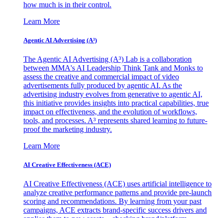
how much is in their control.
Learn More
Agentic AI Advertising (A³)
The Agentic AI Advertising (A³) Lab is a collaboration
between MMA's AI Leadership Think Tank and Monks to
assess the creative and commercial impact of video
advertisements fully produced by agentic AI. As the
advertising industry evolves from generative to agentic AI,
this initiative provides insights into practical capabilities, true
impact on effectiveness, and the evolution of workflows,
tools, and processes. A³ represents shared learning to future-
proof the marketing industry.
Learn More
AI Creative Effectiveness (ACE)
AI Creative Effectiveness (ACE) uses artificial intelligence to
analyze creative performance patterns and provide pre-launch
scoring and recommendations. By learning from your past
campaigns, ACE extracts brand-specific success drivers and