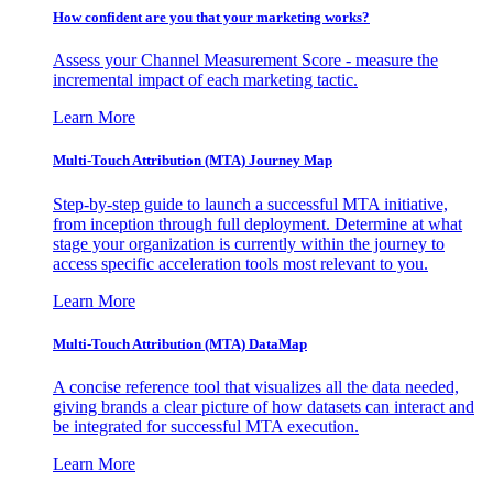
How confident are you that your marketing works?
Assess your Channel Measurement Score - measure the
incremental impact of each marketing tactic.
Learn More
Multi-Touch Attribution (MTA) Journey Map
Step-by-step guide to launch a successful MTA initiative,
from inception through full deployment. Determine at what
stage your organization is currently within the journey to
access specific acceleration tools most relevant to you.
Learn More
Multi-Touch Attribution (MTA) DataMap
A concise reference tool that visualizes all the data needed,
giving brands a clear picture of how datasets can interact and
be integrated for successful MTA execution.
Learn More