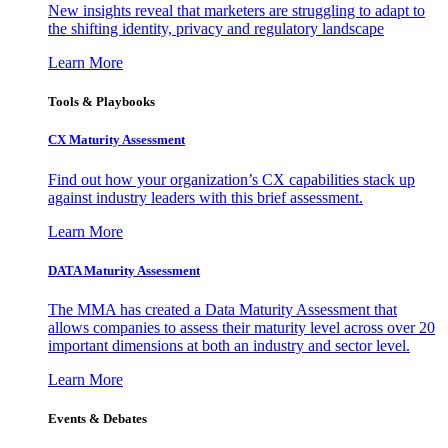
New insights reveal that marketers are struggling to adapt to
the shifting identity, privacy and regulatory landscape
Learn More
Tools & Playbooks
CX Maturity Assessment
Find out how your organization’s CX capabilities stack up
against industry leaders with this brief assessment.
Learn More
DATA Maturity Assessment
The MMA has created a Data Maturity Assessment that
allows companies to assess their maturity level across over 20
important dimensions at both an industry and sector level.
Learn More
Events & Debates