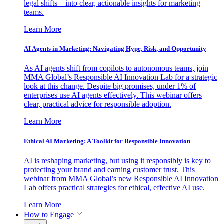
legal shifts—into clear, actionable insights for marketing
teams.
Learn More
AI Agents in Marketing: Navigating Hype, Risk, and Opportunity
As AI agents shift from copilots to autonomous teams, join
MMA Global’s Responsible AI Innovation Lab for a strategic
look at this change. Despite big promises, under 1% of
enterprises use AI agents effectively. This webinar offers
clear, practical advice for responsible adoption.
Learn More
Ethical AI Marketing: A Toolkit for Responsible Innovation
AI is reshaping marketing, but using it responsibly is key to
protecting your brand and earning customer trust. This
webinar from MMA Global’s new Responsible AI Innovation
Lab offers practical strategies for ethical, effective AI use.
Learn More
How to Engage