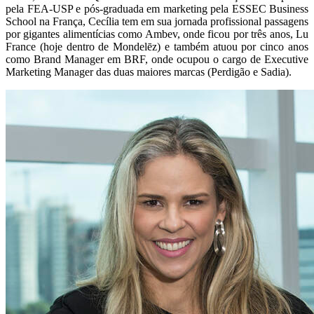
pela FEA-USP e pós-graduada em marketing pela ESSEC Business
School na França, Cecília tem em sua jornada profissional passagens
por gigantes alimentícias como Ambev, onde ficou por três anos, Lu
France (hoje dentro de Mondelēz) e também atuou por cinco anos
como Brand Manager em BRF, onde ocupou o cargo de Executive
Marketing Manager das duas maiores marcas (Perdigão e Sadia).