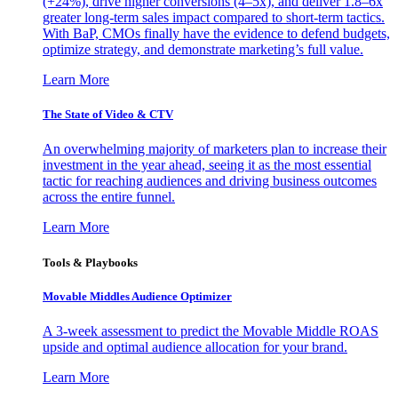
(+24%), drive higher conversions (4–5x), and deliver 1.8–6x
greater long-term sales impact compared to short-term tactics.
With BaP, CMOs finally have the evidence to defend budgets,
optimize strategy, and demonstrate marketing’s full value.
Learn More
The State of Video & CTV
An overwhelming majority of marketers plan to increase their
investment in the year ahead, seeing it as the most essential
tactic for reaching audiences and driving business outcomes
across the entire funnel.
Learn More
Tools & Playbooks
Movable Middles Audience Optimizer
A 3-week assessment to predict the Movable Middle ROAS
upside and optimal audience allocation for your brand.
Learn More