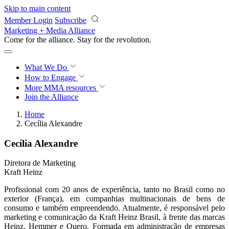
Skip to main content
Member Login
Subscribe
Marketing + Media Alliance
Come for the alliance. Stay for the
revolution.
What We Do
How to Engage
More
MMA resources
Join the Alliance
Home
Cecília Alexandre
Cecília Alexandre
Diretora de Marketing
Kraft Heinz
Profissional com 20 anos de experiência, tanto no Brasil como no
exterior (França), em companhias multinacionais de bens de
consumo e também empreendendo. Atualmente, é responsável pelo
marketing e comunicação da Kraft Heinz Brasil, à frente das marcas
Heinz, Hemmer e Quero. Formada em administração de empresas