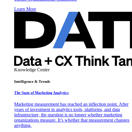
Learn More
Knowledge Center
Intelligence & Trends
The State of Marketing Analytics
Marketing measurement has reached an inflection point. After
years of investment in analytics tools, platforms, and data
infrastructure, the question is no longer whether marketing
organizations measure. It’s whether that measurement changes
anything.