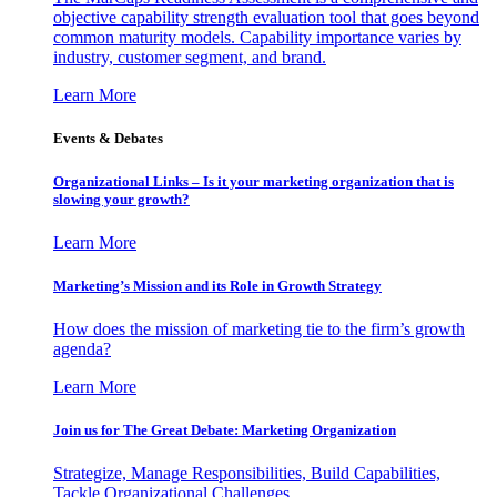
objective capability strength evaluation tool that goes beyond
common maturity models. Capability importance varies by
industry, customer segment, and brand.
Learn More
Events & Debates
Organizational Links – Is it your marketing organization that is
slowing your growth?
Learn More
Marketing’s Mission and its Role in Growth Strategy
How does the mission of marketing tie to the firm’s growth
agenda?
Learn More
Join us for The Great Debate: Marketing Organization
Strategize, Manage Responsibilities, Build Capabilities,
Tackle Organizational Challenges