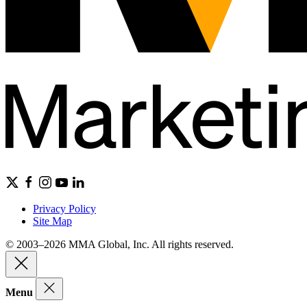
Privacy Policy
Site Map
© 2003–2026 MMA Global, Inc. All rights reserved.
Menu