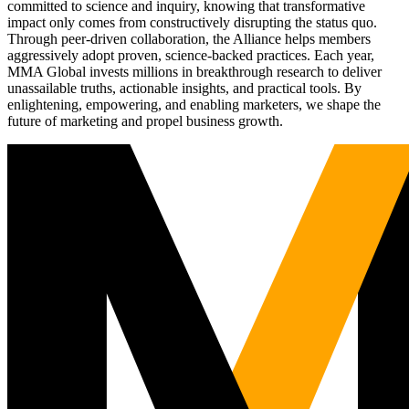
committed to science and inquiry, knowing that transformative
impact only comes from constructively disrupting the status quo.
Through peer-driven collaboration, the Alliance helps members
aggressively adopt proven, science-backed practices. Each year,
MMA Global invests millions in breakthrough research to deliver
unassailable truths, actionable insights, and practical tools. By
enlightening, empowering, and enabling marketers, we shape the
future of marketing and propel business growth.