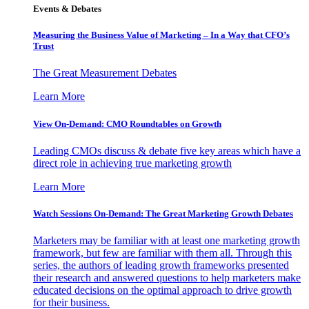
Events & Debates
Measuring the Business Value of Marketing – In a Way that CFO’s
Trust
The Great Measurement Debates
Learn More
View On-Demand: CMO Roundtables on Growth
Leading CMOs discuss & debate five key areas which have a
direct role in achieving true marketing growth
Learn More
Watch Sessions On-Demand: The Great Marketing Growth Debates
Marketers may be familiar with at least one marketing growth
framework, but few are familiar with them all. Through this
series, the authors of leading growth frameworks presented
their research and answered questions to help marketers make
educated decisions on the optimal approach to drive growth
for their business.