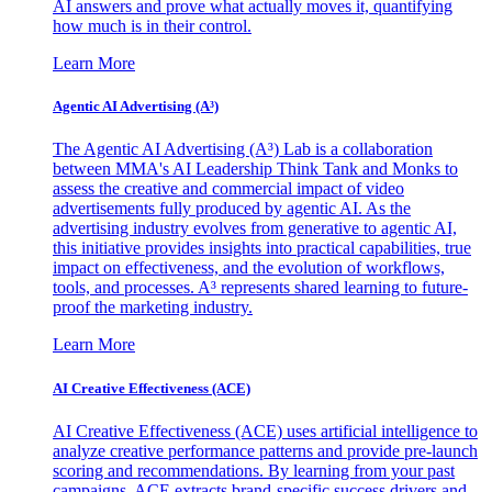
AI answers and prove what actually moves it, quantifying
how much is in their control.
Learn More
Agentic AI Advertising (A³)
The Agentic AI Advertising (A³) Lab is a collaboration
between MMA's AI Leadership Think Tank and Monks to
assess the creative and commercial impact of video
advertisements fully produced by agentic AI. As the
advertising industry evolves from generative to agentic AI,
this initiative provides insights into practical capabilities, true
impact on effectiveness, and the evolution of workflows,
tools, and processes. A³ represents shared learning to future-
proof the marketing industry.
Learn More
AI Creative Effectiveness (ACE)
AI Creative Effectiveness (ACE) uses artificial intelligence to
analyze creative performance patterns and provide pre-launch
scoring and recommendations. By learning from your past
campaigns, ACE extracts brand-specific success drivers and