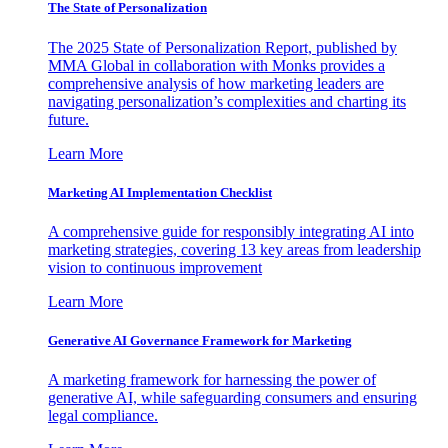
The State of Personalization
The 2025 State of Personalization Report, published by
MMA Global in collaboration with Monks provides a
comprehensive analysis of how marketing leaders are
navigating personalization’s complexities and charting its
future.
Learn More
Marketing AI Implementation Checklist
A comprehensive guide for responsibly integrating AI into
marketing strategies, covering 13 key areas from leadership
vision to continuous improvement
Learn More
Generative AI Governance Framework for Marketing
A marketing framework for harnessing the power of
generative AI, while safeguarding consumers and ensuring
legal compliance.