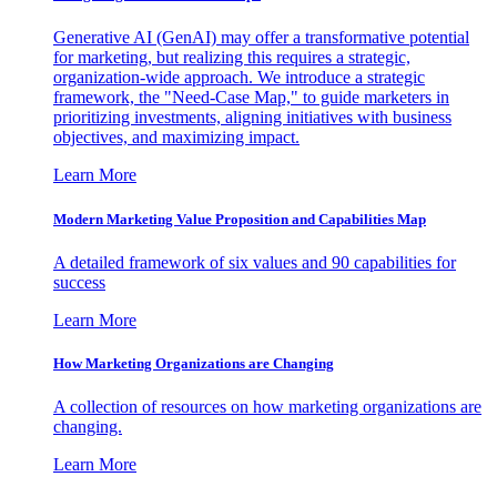
Generative AI (GenAI) may offer a transformative potential
for marketing, but realizing this requires a strategic,
organization-wide approach. We introduce a strategic
framework, the "Need-Case Map," to guide marketers in
prioritizing investments, aligning initiatives with business
objectives, and maximizing impact.
Learn More
Modern Marketing Value Proposition and Capabilities Map
A detailed framework of six values and 90 capabilities for
success
Learn More
How Marketing Organizations are Changing
A collection of resources on how marketing organizations are
changing.
Learn More