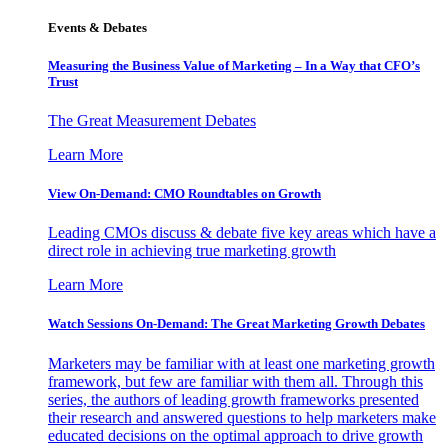
Events & Debates
Measuring the Business Value of Marketing – In a Way that CFO’s
Trust
The Great Measurement Debates
Learn More
View On-Demand: CMO Roundtables on Growth
Leading CMOs discuss & debate five key areas which have a
direct role in achieving true marketing growth
Learn More
Watch Sessions On-Demand: The Great Marketing Growth Debates
Marketers may be familiar with at least one marketing growth
framework, but few are familiar with them all. Through this
series, the authors of leading growth frameworks presented
their research and answered questions to help marketers make
educated decisions on the optimal approach to drive growth