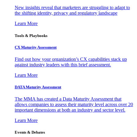
New insights reveal that marketers are struggling to adapt to
the shifting identity, privacy and regulatory landscape
Learn More
Tools & Playbooks
CX Maturity Assessment
Find out how your organization’s CX capabilities stack up
against industry leaders with this brief assessment.
Learn More
DATA Maturity Assessment
The MMA has created a Data Maturity Assessment that
allows companies to assess their maturity level across over 20
important dimensions at both an industry and sector level.
Learn More
Events & Debates