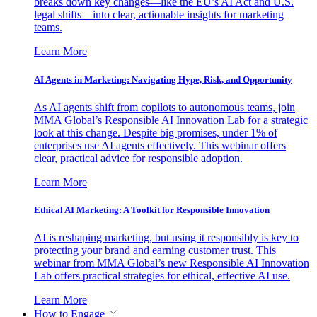
breaks down key changes—like the EU’s AI Act and U.S.
legal shifts—into clear, actionable insights for marketing
teams.
Learn More
AI Agents in Marketing: Navigating Hype, Risk, and Opportunity
As AI agents shift from copilots to autonomous teams, join
MMA Global’s Responsible AI Innovation Lab for a strategic
look at this change. Despite big promises, under 1% of
enterprises use AI agents effectively. This webinar offers
clear, practical advice for responsible adoption.
Learn More
Ethical AI Marketing: A Toolkit for Responsible Innovation
AI is reshaping marketing, but using it responsibly is key to
protecting your brand and earning customer trust. This
webinar from MMA Global’s new Responsible AI Innovation
Lab offers practical strategies for ethical, effective AI use.
Learn More
How to Engage