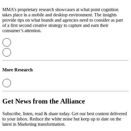
MMA’s proprietary research showcases at what point cognition
takes place in a mobile and desktop environment. The insights
provide tips on what brands and agencies need to consider as part
of a first second creative strategy to capture and earn their
consumer’s attention.
More Research
Get News from the Alliance
Subscribe, listen, read & share today. Get our best content delivered
to your inbox. Reduce the white noise but keep up to date on the
latest in Marketing transformation.