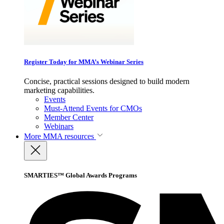
Register Today for MMA’s Webinar Series
Concise, practical sessions designed to build modern
marketing capabilities.
Events
Must-Attend Events for CMOs
Member Center
Webinars
More
MMA resources
SMARTIES™ Global Awards Programs