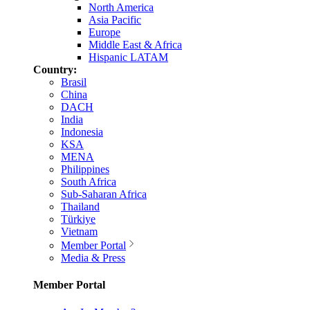
North America
Asia Pacific
Europe
Middle East & Africa
Hispanic LATAM
Country:
Brasil
China
DACH
India
Indonesia
KSA
MENA
Philippines
South Africa
Sub-Saharan Africa
Thailand
Türkiye
Vietnam
Member Portal
Media & Press
Member Portal