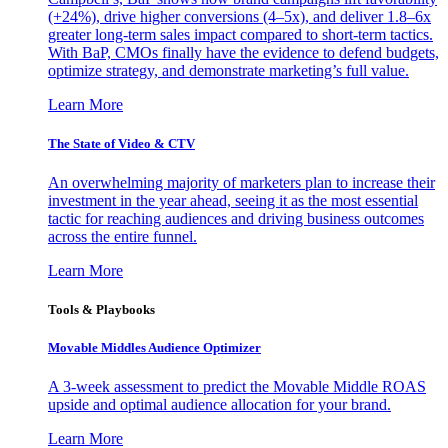
(+24%), drive higher conversions (4–5x), and deliver 1.8–6x
greater long-term sales impact compared to short-term tactics.
With BaP, CMOs finally have the evidence to defend budgets,
optimize strategy, and demonstrate marketing’s full value.
Learn More
The State of Video & CTV
An overwhelming majority of marketers plan to increase their
investment in the year ahead, seeing it as the most essential
tactic for reaching audiences and driving business outcomes
across the entire funnel.
Learn More
Tools & Playbooks
Movable Middles Audience Optimizer
A 3-week assessment to predict the Movable Middle ROAS
upside and optimal audience allocation for your brand.
Learn More