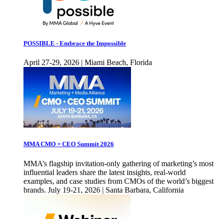
POSSIBLE - Embrace the Impossible
April 27-29, 2026 | Miami Beach, Florida
MMA CMO + CEO Summit 2026
MMA’s flagship invitation-only gathering of marketing’s most
influential leaders share the latest insights, real-world
examples, and case studies from CMOs of the world’s biggest
brands. July 19-21, 2026 | Santa Barbara, California