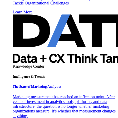
Tackle Organizational Challenges
Learn More
Knowledge Center
Intelligence & Trends
The State of Marketing Analytics
Marketing measurement has reached an inflection point. After
years of investment in analytics tools, platforms, and data
infrastructure, the question is no longer whether marketing
organizations measure. It’s whether that measurement changes
anything.