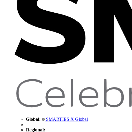
Global:
SMARTIES X Global
Regional: