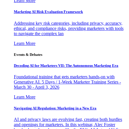
Learn More
Marketing AI Risk Evaluation Framework
Addressing key risk categories, including privacy, accuracy,
ethical, and compliance risks, providing marketers with tools
to navigate the complex lan
Learn More
Events & Debates
Decoding AI for Marketers VII: The Autonomous Marketing Era
Foundational training that gets marketers hands-on with
Generative AI. 5 Days / 1-Week Marketer Training Series -
March 30 - April 3, 2026
Learn More
Navigating AI Regulation: Marketing in a New Era
AI and privacy laws are evolving fast, creating both hurdles
and openings for marketers. In this webinar, Alec Foster