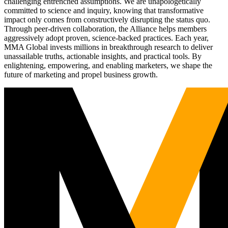
challenging entrenched assumptions. We are unapologetically
committed to science and inquiry, knowing that transformative
impact only comes from constructively disrupting the status quo.
Through peer-driven collaboration, the Alliance helps members
aggressively adopt proven, science-backed practices. Each year,
MMA Global invests millions in breakthrough research to deliver
unassailable truths, actionable insights, and practical tools. By
enlightening, empowering, and enabling marketers, we shape the
future of marketing and propel business growth.