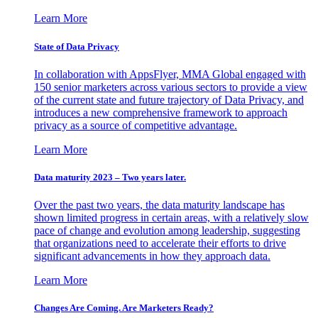
Learn More
State of Data Privacy
In collaboration with AppsFlyer, MMA Global engaged with
150 senior marketers across various sectors to provide a view
of the current state and future trajectory of Data Privacy, and
introduces a new comprehensive framework to approach
privacy as a source of competitive advantage.
Learn More
Data maturity 2023 – Two years later.
Over the past two years, the data maturity landscape has
shown limited progress in certain areas, with a relatively slow
pace of change and evolution among leadership, suggesting
that organizations need to accelerate their efforts to drive
significant advancements in how they approach data.
Learn More
Changes Are Coming. Are Marketers Ready?