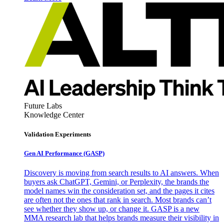
Future Labs
Knowledge Center
Validation Experiments
Gen AI
Performance (GASP)
Discovery is moving from search results to AI answers. When
buyers ask ChatGPT, Gemini, or Perplexity, the brands the
model names win the consideration set, and the pages it cites
are often not the ones that rank in search. Most brands can’t
see whether they show up, or change it. GASP is a new
MMA research lab that helps brands measure their visibility in