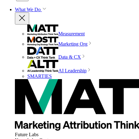
What We Do
Measurement
Marketing Org
Data & CX
AI Leadership
SMARTIES
Future Labs