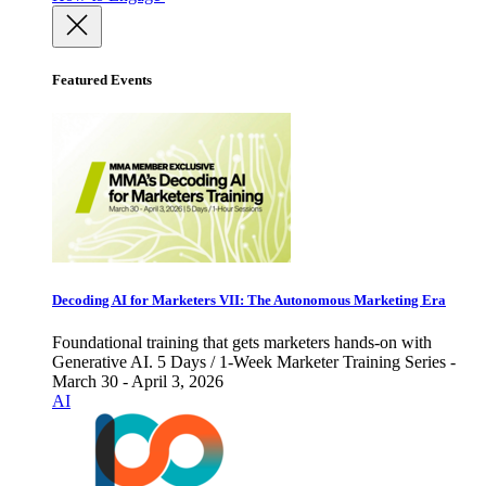
Featured Events
Decoding AI for Marketers VII: The Autonomous Marketing Era
Foundational training that gets marketers hands-on with
Generative AI. 5 Days / 1-Week Marketer Training Series -
March 30 - April 3, 2026
AI