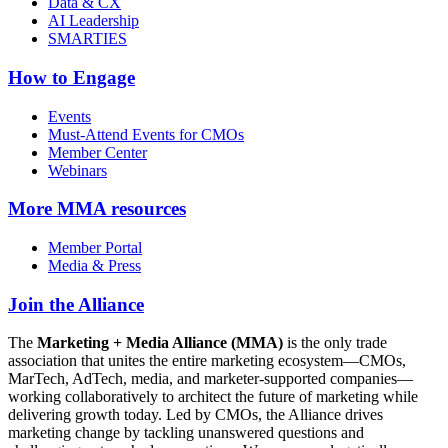
Data & CX
AI Leadership
SMARTIES
How to Engage
Events
Must-Attend Events for CMOs
Member Center
Webinars
More
MMA resources
Member Portal
Media & Press
Join the Alliance
The
Marketing + Media Alliance (MMA)
is the only trade
association that unites the entire marketing ecosystem—CMOs,
MarTech, AdTech, media, and marketer-supported companies—
working collaboratively to architect the future of marketing while
delivering growth today. Led by CMOs, the Alliance drives
marketing change by tackling unanswered questions and