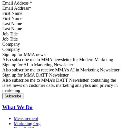
Email Address
*
First Name
Last Name
Job Title
Company
Sign up for MMA news
Also subscribe me to MMA newsletter for Modern Marketing
Sign up for AI in Marketing Newsletter
Also subscribe me to receive MMA’s AI in Marketing Newsletter
Sign up for MMA DATT Newsletter
Also subscribe me to MMA’s DATT Newsletter, containing the
latest news on customer data, marketing analytics and privacy in
marketing
What We Do
Measurement
Marketing Org