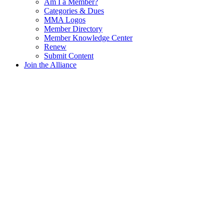
Am I a Member?
Categories & Dues
MMA Logos
Member Directory
Member Knowledge Center
Renew
Submit Content
Join the Alliance