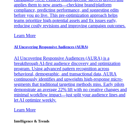
applies them to new assets—checking brand/platform
compliance, predicting performance, and suggesting edits
before you go live. This pre-optimization approach helps
teams prioritize high-potential assets and fix issues early,
reducing costly revisions and improving campaign outcomes.
Learn More
AI Uncovering Responsive Audiences (AURA)
AI Uncovering Responsive Audiences (AURA) is a
breakthrough AI-first audience discovery and optimization
program. Using advanced pattern recognition across
behavioral, demographic, and transactional data, AURA
continuously identifies and upweights high-response micro-
segments that traditional targeting methods miss. Early pilots
demonstrate an average 22% lift with no creative changes and
minimal workflow impact—just split your audience lines and
let AI optimize weekly.
Learn More
Intelligence & Trends