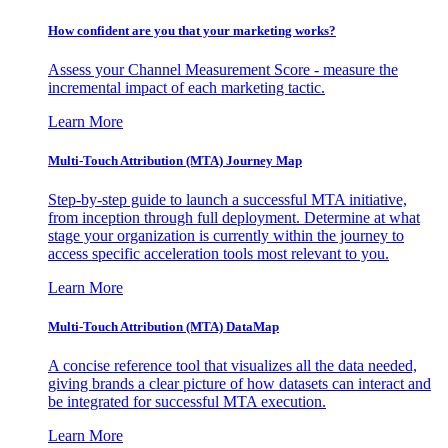
How confident are you that your marketing works?
Assess your Channel Measurement Score - measure the
incremental impact of each marketing tactic.
Learn More
Multi-Touch Attribution (MTA) Journey Map
Step-by-step guide to launch a successful MTA initiative,
from inception through full deployment. Determine at what
stage your organization is currently within the journey to
access specific acceleration tools most relevant to you.
Learn More
Multi-Touch Attribution (MTA) DataMap
A concise reference tool that visualizes all the data needed,
giving brands a clear picture of how datasets can interact and
be integrated for successful MTA execution.
Learn More