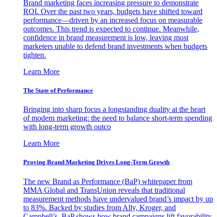
Brand marketing faces increasing pressure to demonstrate
ROI. Over the past two years, budgets have shifted toward
performance—driven by an increased focus on measurable
outcomes. This trend is expected to continue. Meanwhile,
confidence in brand measurement is low, leaving most
marketers unable to defend brand investments when budgets
tighten.
Learn More
The State of Performance
Bringing into sharp focus a longstanding duality at the heart
of modern marketing: the need to balance short-term spending
with long-term growth outco
Learn More
Proving Brand Marketing Drives Long-Term Growth
The new Brand as Performance (BaP) whitepaper from
MMA Global and TransUnion reveals that traditional
measurement methods have undervalued brand’s impact by up
to 83%. Backed by studies from Ally, Kroger, and
Campbell’s, BaP shows how brand campaigns lift favorability