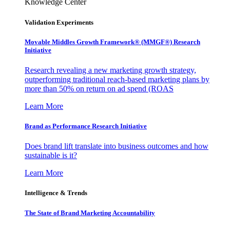
Knowledge Center
Validation Experiments
Movable Middles Growth Framework® (MMGF®) Research
Initiative
Research revealing a new marketing growth strategy,
outperforming traditional reach-based marketing plans by
more than 50% on return on ad spend (ROAS
Learn More
Brand as Performance Research Initiative
Does brand lift translate into business outcomes and how
sustainable is it?
Learn More
Intelligence & Trends
The State of Brand Marketing Accountability