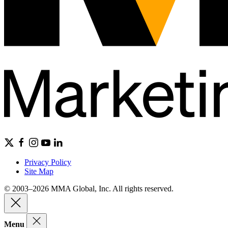
Privacy Policy
Site Map
© 2003–2026 MMA Global, Inc. All rights reserved.
Menu