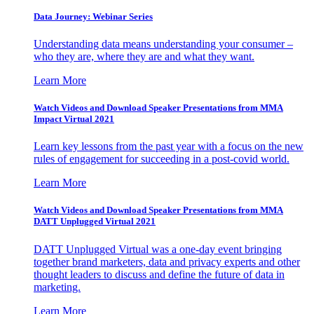
Data Journey: Webinar Series
Understanding data means understanding your consumer –
who they are, where they are and what they want.
Learn More
Watch Videos and Download Speaker Presentations from MMA
Impact Virtual 2021
Learn key lessons from the past year with a focus on the new
rules of engagement for succeeding in a post-covid world.
Learn More
Watch Videos and Download Speaker Presentations from MMA
DATT Unplugged Virtual 2021
DATT Unplugged Virtual was a one-day event bringing
together brand marketers, data and privacy experts and other
thought leaders to discuss and define the future of data in
marketing.
Learn More