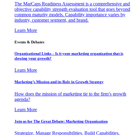
The MarCaps Readiness Assessment is a comprehensive and
objective capability strength evaluation tool that goes beyond
common maturity models. Capability importance varies by
industry, customer segment, and brand.
Learn More
Events & Debates
Organizational Links – Is it your marketing organization that is
slowing your growth?
Learn More
Marketing’s Mission and its Role in Growth Strategy
How does the mission of marketing tie to the firm’s growth
agenda?
Learn More
Join us for The Great Debate: Marketing Organization
Strategize, Manage Responsibilities, Build Capabilities,