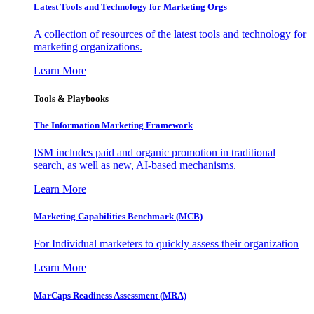
Latest Tools and Technology for Marketing Orgs
A collection of resources of the latest tools and technology for
marketing organizations.
Learn More
Tools & Playbooks
The Information
Marketing Framework
ISM includes paid and organic promotion in traditional
search, as well as new, AI-based mechanisms.
Learn More
Marketing Capabilities Benchmark (MCB)
For Individual marketers to quickly assess their organization
Learn More
MarCaps Readiness Assessment (MRA)