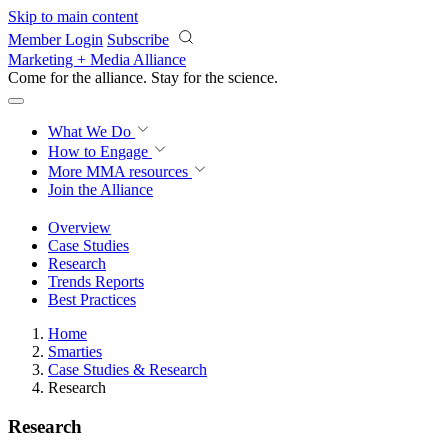
Skip to main content
Member Login
Subscribe
Marketing + Media Alliance
Come for the alliance. Stay for the
revolution.
What We Do
How to Engage
More
MMA resources
Join the Alliance
Overview
Case Studies
Research
Trends Reports
Best Practices
Home
Smarties
Case Studies & Research
Research
Research