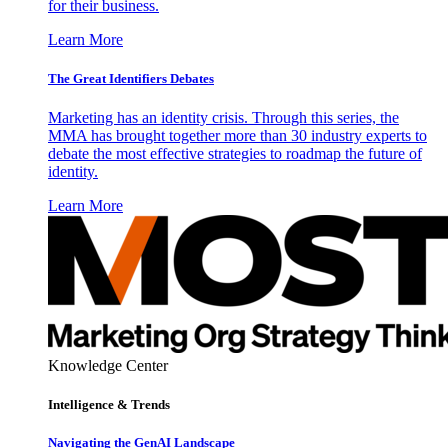
for their business.
Learn More
The Great Identifiers Debates
Marketing has an identity crisis. Through this series, the
MMA has brought together more than 30 industry experts to
debate the most effective strategies to roadmap the future of
identity.
Learn More
Knowledge Center
Intelligence & Trends
Navigating the GenAI Landscape