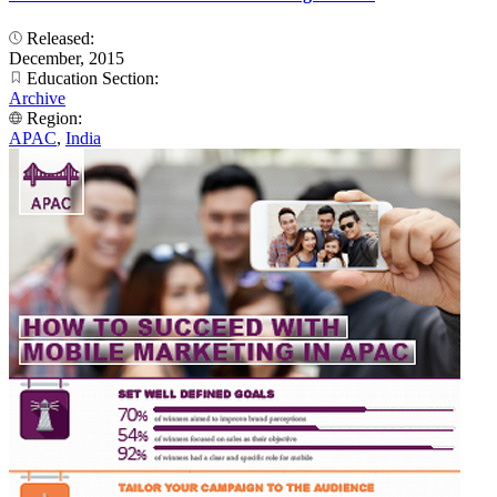
Released:
December, 2015
Education Section:
Archive
Region:
APAC
,
India