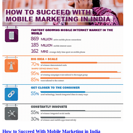
How to Succeed With Mobile Marketing in India