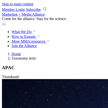
Skip to main content
Member Login
Subscribe
Marketing + Media Alliance
Come for the alliance. Stay for the
revolution.
What We Do
How to Engage
More
MMA resources
Join the Alliance
Home
Taxonomy term
APAC
Thumbnail: