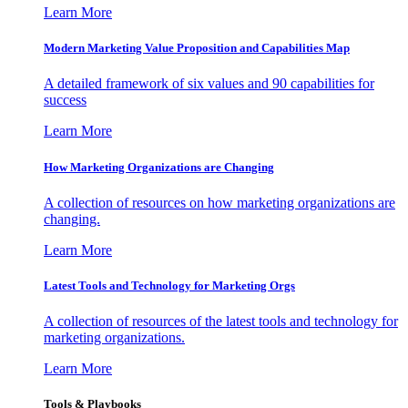
Learn More
Modern Marketing Value Proposition and Capabilities Map
A detailed framework of six values and 90 capabilities for
success
Learn More
How Marketing Organizations are Changing
A collection of resources on how marketing organizations are
changing.
Learn More
Latest Tools and Technology for Marketing Orgs
A collection of resources of the latest tools and technology for
marketing organizations.
Learn More
Tools & Playbooks