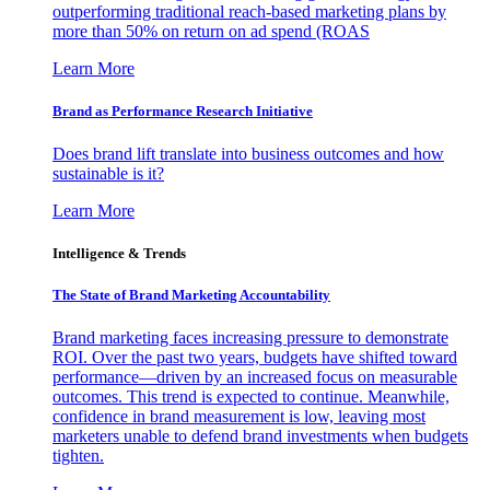
outperforming traditional reach-based marketing plans by
more than 50% on return on ad spend (ROAS
Learn More
Brand as Performance Research Initiative
Does brand lift translate into business outcomes and how
sustainable is it?
Learn More
Intelligence & Trends
The State of Brand Marketing Accountability
Brand marketing faces increasing pressure to demonstrate
ROI. Over the past two years, budgets have shifted toward
performance—driven by an increased focus on measurable
outcomes. This trend is expected to continue. Meanwhile,
confidence in brand measurement is low, leaving most
marketers unable to defend brand investments when budgets
tighten.