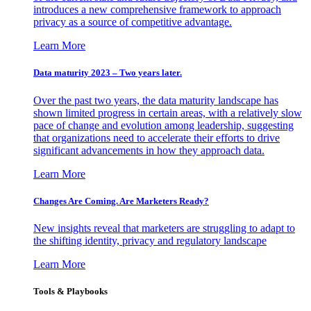
introduces a new comprehensive framework to approach
privacy as a source of competitive advantage.
Learn More
Data maturity 2023 – Two years later.
Over the past two years, the data maturity landscape has
shown limited progress in certain areas, with a relatively slow
pace of change and evolution among leadership, suggesting
that organizations need to accelerate their efforts to drive
significant advancements in how they approach data.
Learn More
Changes Are Coming. Are Marketers Ready?
New insights reveal that marketers are struggling to adapt to
the shifting identity, privacy and regulatory landscape
Learn More
Tools & Playbooks