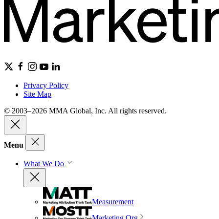
Privacy Policy
Site Map
© 2003–2026 MMA Global, Inc. All rights reserved.
Menu
What We Do
Measurement
Marketing Org