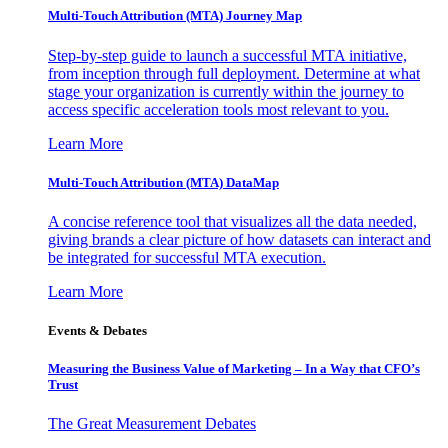
Multi-Touch Attribution (MTA) Journey Map
Step-by-step guide to launch a successful MTA initiative,
from inception through full deployment. Determine at what
stage your organization is currently within the journey to
access specific acceleration tools most relevant to you.
Learn More
Multi-Touch Attribution (MTA) DataMap
A concise reference tool that visualizes all the data needed,
giving brands a clear picture of how datasets can interact and
be integrated for successful MTA execution.
Learn More
Events & Debates
Measuring the Business Value of Marketing – In a Way that CFO’s
Trust
The Great Measurement Debates