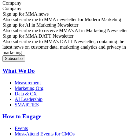
Company
Sign up for MMA news
Also subscribe me to MMA newsletter for Modern Marketing
Sign up for AI in Marketing Newsletter
Also subscribe me to receive MMA’s AI in Marketing Newsletter
Sign up for MMA DATT Newsletter
Also subscribe me to MMA’s DATT Newsletter, containing the
latest news on customer data, marketing analytics and privacy in
marketing
What We Do
Measurement
Marketing Org
Data & CX
AI Leadership
SMARTIES
How to Engage
Events
Must-Attend Events for CMOs