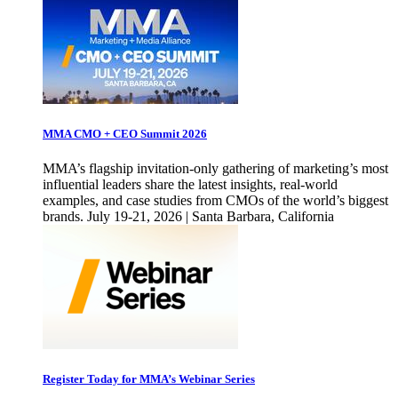
MMA CMO + CEO Summit 2026
MMA’s flagship invitation-only gathering of marketing’s most
influential leaders share the latest insights, real-world
examples, and case studies from CMOs of the world’s biggest
brands. July 19-21, 2026 | Santa Barbara, California
Register Today for MMA’s Webinar Series