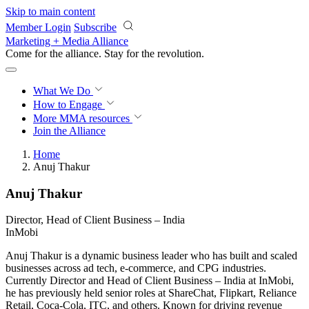
Skip to main content
Member Login
Subscribe
Marketing + Media Alliance
Come for the alliance. Stay for the
revolution.
What We Do
How to Engage
More
MMA resources
Join the Alliance
Home
Anuj Thakur
Anuj Thakur
Director, Head of Client Business – India
InMobi
Anuj Thakur is a dynamic business leader who has built and scaled
businesses across ad tech, e-commerce, and CPG industries.
Currently Director and Head of Client Business – India at InMobi,
he has previously held senior roles at ShareChat, Flipkart, Reliance
Retail, Coca-Cola, ITC, and others. Known for driving revenue