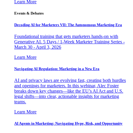
Learn More
Events & Debates
Decoding AI for Marketers VII: The Autonomous Marketing Era
Foundational training that gets marketers hands-on with
Generative AI. 5 Days / 1-Week Marketer Training Series -
March 30 - April 3, 2026
Learn More
Navigating AI Regulation: Marketing in a New Era
AI and privacy laws are evolving fast, creating both hurdles
and openings for marketers. In this webinar, Alec Foster
breaks down key changes—like the EU’s AI Act and U.S.
legal shifts—into clear, actionable insights for marketing
teams.
Learn More
AI Agents in Marketing: Navigating Hype, Risk, and Opportunity