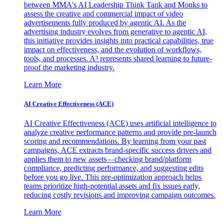
between MMA's AI Leadership Think Tank and Monks to
assess the creative and commercial impact of video
advertisements fully produced by agentic AI. As the
advertising industry evolves from generative to agentic AI,
this initiative provides insights into practical capabilities, true
impact on effectiveness, and the evolution of workflows,
tools, and processes. A³ represents shared learning to future-
proof the marketing industry.
Learn More
AI Creative Effectiveness (ACE)
AI Creative Effectiveness (ACE) uses artificial intelligence to
analyze creative performance patterns and provide pre-launch
scoring and recommendations. By learning from your past
campaigns, ACE extracts brand-specific success drivers and
applies them to new assets—checking brand/platform
compliance, predicting performance, and suggesting edits
before you go live. This pre-optimization approach helps
teams prioritize high-potential assets and fix issues early,
reducing costly revisions and improving campaign outcomes.
Learn More