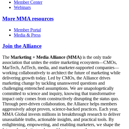
Member Center
Webinars
More
MMA resources
Member Portal
Media & Press
Join the Alliance
The
Marketing + Media Alliance (MMA)
is the only trade
association that unites the entire marketing ecosystem—CMOs,
MarTech, AdTech, media, and marketer-supported companies—
working collaboratively to architect the future of marketing while
delivering growth today. Led by CMOs, the Alliance drives
marketing change by tackling unanswered questions and
challenging entrenched assumptions. We are unapologetically
committed to science and inquiry, knowing that transformative
impact only comes from constructively disrupting the status quo.
Through peer-driven collaboration, the Alliance helps members
aggressively adopt proven, science-backed practices. Each year,
MMA Global invests millions in breakthrough research to deliver
unassailable truths, actionable insights, and practical tools. By
enlightening, empowering, and enabling marketers, we shape the