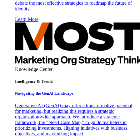
debate the most effective strategies to roadmap the future of
identity.
Learn More
Knowledge Center
Intelligence & Trends
Navigating the GenAI Landscape
Generative AI (GenAI) may offer a transformative potential
for marketing, but realizing this requires a strategic,
organization-wide approach. We introduce a strategic
framework, the "Need-Case Map," to guide marketers in
prioritizing investments, aligning initiatives with business
objectives, and maximizing impact.