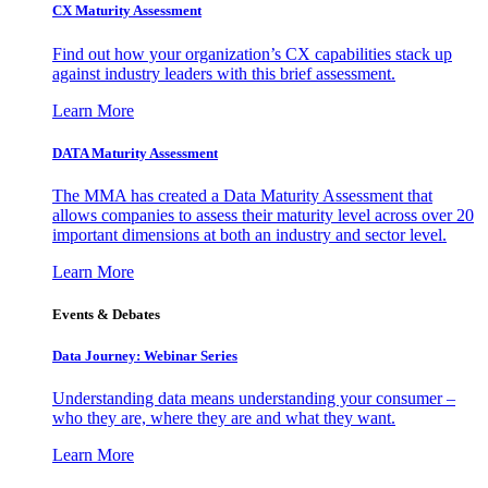
CX Maturity Assessment
Find out how your organization’s CX capabilities stack up
against industry leaders with this brief assessment.
Learn More
DATA Maturity Assessment
The MMA has created a Data Maturity Assessment that
allows companies to assess their maturity level across over 20
important dimensions at both an industry and sector level.
Learn More
Events & Debates
Data Journey: Webinar Series
Understanding data means understanding your consumer –
who they are, where they are and what they want.
Learn More