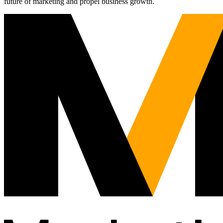
future of marketing and propel business growth.