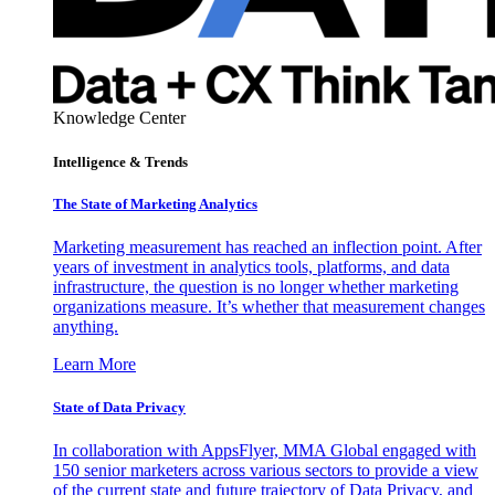
Knowledge Center
Intelligence & Trends
The State of Marketing Analytics
Marketing measurement has reached an inflection point. After
years of investment in analytics tools, platforms, and data
infrastructure, the question is no longer whether marketing
organizations measure. It’s whether that measurement changes
anything.
Learn More
State of Data Privacy
In collaboration with AppsFlyer, MMA Global engaged with
150 senior marketers across various sectors to provide a view
of the current state and future trajectory of Data Privacy, and