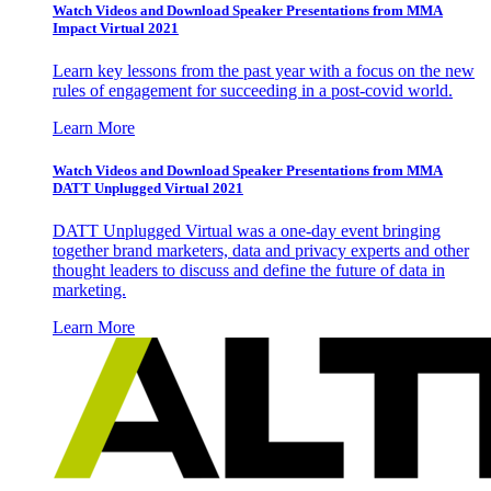
Watch Videos and Download Speaker Presentations from MMA
Impact Virtual 2021
Learn key lessons from the past year with a focus on the new
rules of engagement for succeeding in a post-covid world.
Learn More
Watch Videos and Download Speaker Presentations from MMA
DATT Unplugged Virtual 2021
DATT Unplugged Virtual was a one-day event bringing
together brand marketers, data and privacy experts and other
thought leaders to discuss and define the future of data in
marketing.
Learn More