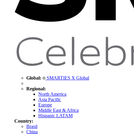
Global:
SMARTIES X Global
Regional:
North America
Asia Pacific
Europe
Middle East & Africa
Hispanic LATAM
Country:
Brasil
China