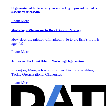
Organizational Links – Is it your marketing organization that is
slowing your growth?
Learn More
Marketing’s Mission and its Role in Growth Strategy
How does the mission of marketing tie to the firm’s growth
agenda?
Learn More
Join us for The Great Debate: Marketing Organization
Strategize, Manage Responsibilities, Build Capabilities,
Tackle Organizational Challenges
Learn More