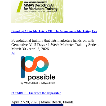
Decoding AI for Marketers VII: The Autonomous Marketing Era
Foundational training that gets marketers hands-on with
Generative AI. 5 Days / 1-Week Marketer Training Series -
March 30 - April 3, 2026
AI
POSSIBLE - Embrace the Impossible
April 27-29, 2026 | Miami Beach, Florida