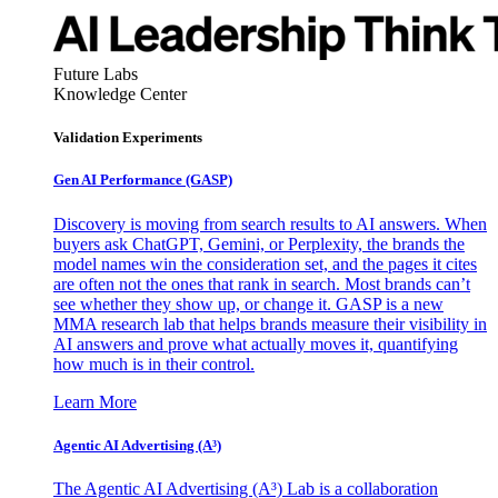
Future Labs
Knowledge Center
Validation Experiments
Gen AI
Performance (GASP)
Discovery is moving from search results to AI answers. When
buyers ask ChatGPT, Gemini, or Perplexity, the brands the
model names win the consideration set, and the pages it cites
are often not the ones that rank in search. Most brands can’t
see whether they show up, or change it. GASP is a new
MMA research lab that helps brands measure their visibility in
AI answers and prove what actually moves it, quantifying
how much is in their control.
Learn More
Agentic AI Advertising (A³)
The Agentic AI Advertising (A³) Lab is a collaboration