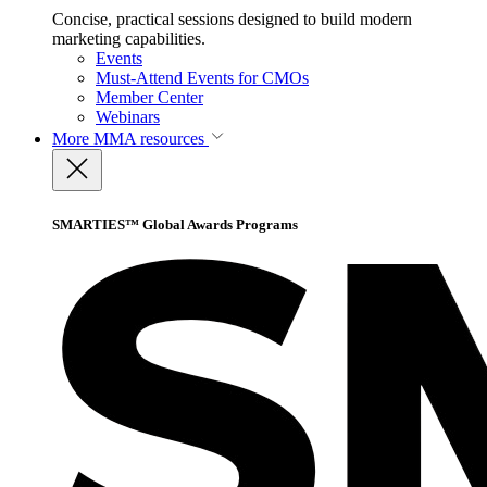
Concise, practical sessions designed to build modern
marketing capabilities.
Events
Must-Attend Events for CMOs
Member Center
Webinars
More
MMA resources
SMARTIES™ Global Awards Programs