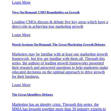
Learn More
View On-Demand: CMO Roundtables on Growth
Leading CMOs discuss & debate five key areas which have a
direct role in achieving true marketing growth
Learn More
Watch Sessions On-Demand: The Great Marketing Growth Debates
Marketers may be familiar with at least one marketing growth
framework, but few are familiar with them all. Through this
series, the authors of leading growth frameworks presented
their research and answered questions to help marketers make
educated decisions on the optimal approach to drive growth
for their business.
Learn More
The Great Identifiers Debates
Marketing has an identity crisis. Through this series, the
MMA has brought together more than 30 industry experts to