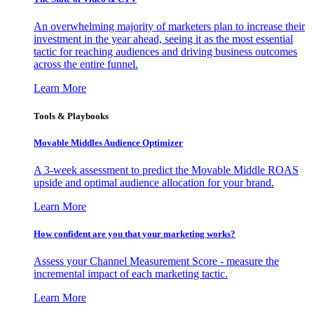
An overwhelming majority of marketers plan to increase their
investment in the year ahead, seeing it as the most essential
tactic for reaching audiences and driving business outcomes
across the entire funnel.
Learn More
Tools & Playbooks
Movable Middles Audience Optimizer
A 3-week assessment to predict the Movable Middle ROAS
upside and optimal audience allocation for your brand.
Learn More
How confident are you that your marketing works?
Assess your Channel Measurement Score - measure the
incremental impact of each marketing tactic.
Learn More