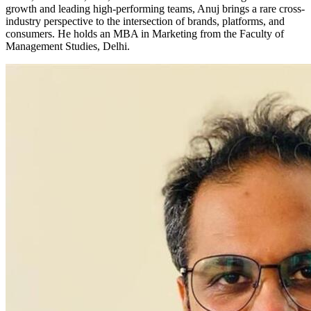
growth and leading high-performing teams, Anuj brings a rare cross-
industry perspective to the intersection of brands, platforms, and
consumers. He holds an MBA in Marketing from the Faculty of
Management Studies, Delhi.