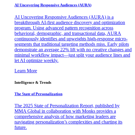
AI Uncovering Responsive Audiences (AURA)
AI Uncovering Responsive Audiences (AURA) is a
breakthrough AI-first audience discovery and optimization
program. Using advanced pattern recognition across
behavioral, demographic, and transactional data, AURA
continuously identifies and upweights high-response micro-
segments that traditional targeting methods miss. Early pilots
demonstrate an average 22% lift with no creative changes and
minimal workflow impact—just split your audience lines and
let AI optimize weekly.
Learn More
Intelligence & Trends
The State of Personalization
The 2025 State of Personalization Report, published by
MMA Global in collaboration with Monks provides a
comprehensive analysis of how marketing leaders are
navigating personalization’s complexities and charting its
future.