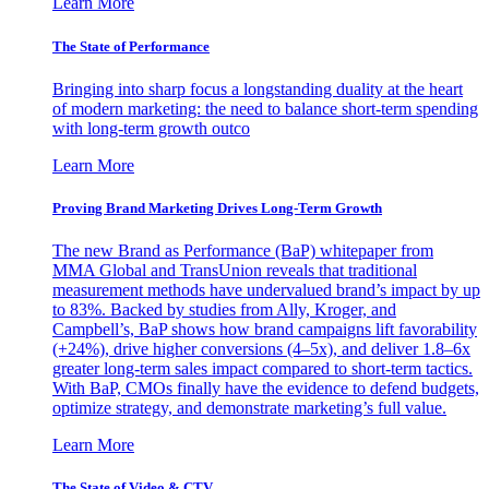
Learn More
The State of Performance
Bringing into sharp focus a longstanding duality at the heart
of modern marketing: the need to balance short-term spending
with long-term growth outco
Learn More
Proving Brand Marketing Drives Long-Term Growth
The new Brand as Performance (BaP) whitepaper from
MMA Global and TransUnion reveals that traditional
measurement methods have undervalued brand’s impact by up
to 83%. Backed by studies from Ally, Kroger, and
Campbell’s, BaP shows how brand campaigns lift favorability
(+24%), drive higher conversions (4–5x), and deliver 1.8–6x
greater long-term sales impact compared to short-term tactics.
With BaP, CMOs finally have the evidence to defend budgets,
optimize strategy, and demonstrate marketing’s full value.
Learn More
The State of Video & CTV