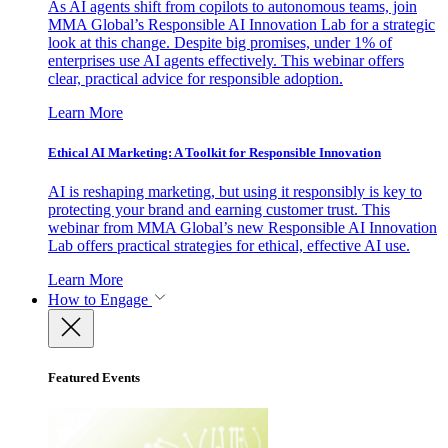
As AI agents shift from copilots to autonomous teams, join
MMA Global’s Responsible AI Innovation Lab for a strategic
look at this change. Despite big promises, under 1% of
enterprises use AI agents effectively. This webinar offers
clear, practical advice for responsible adoption.
Learn More
Ethical AI Marketing: A Toolkit for Responsible Innovation
AI is reshaping marketing, but using it responsibly is key to
protecting your brand and earning customer trust. This
webinar from MMA Global’s new Responsible AI Innovation
Lab offers practical strategies for ethical, effective AI use.
Learn More
How to Engage
Featured Events