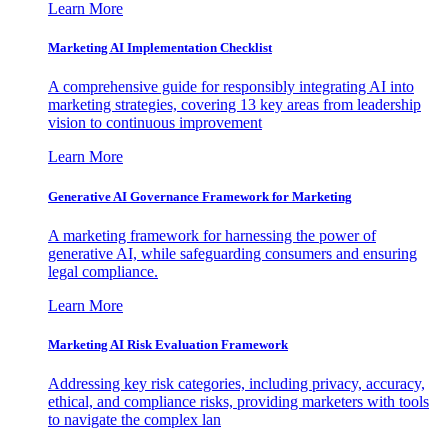
Learn More
Marketing AI Implementation Checklist
A comprehensive guide for responsibly integrating AI into
marketing strategies, covering 13 key areas from leadership
vision to continuous improvement
Learn More
Generative AI Governance Framework for Marketing
A marketing framework for harnessing the power of
generative AI, while safeguarding consumers and ensuring
legal compliance.
Learn More
Marketing AI Risk Evaluation Framework
Addressing key risk categories, including privacy, accuracy,
ethical, and compliance risks, providing marketers with tools
to navigate the complex lan