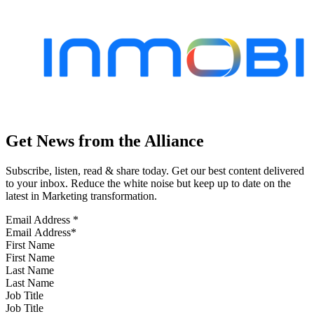
Get News from the Alliance
Subscribe, listen, read & share today. Get our best content delivered
to your inbox. Reduce the white noise but keep up to date on the
latest in Marketing transformation.
Email Address
*
First Name
Last Name
Job Title