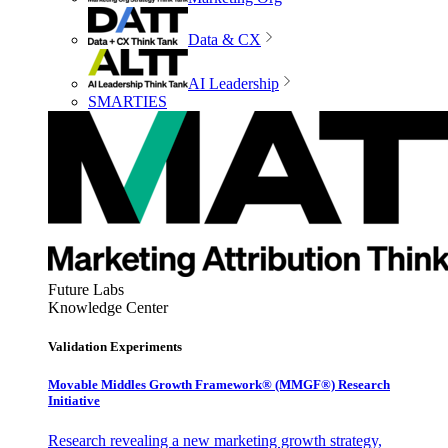
Data & CX
AI Leadership
SMARTIES
Future Labs
Knowledge Center
Validation Experiments
Movable Middles Growth Framework® (MMGF®) Research
Initiative
Research revealing a new marketing growth strategy,