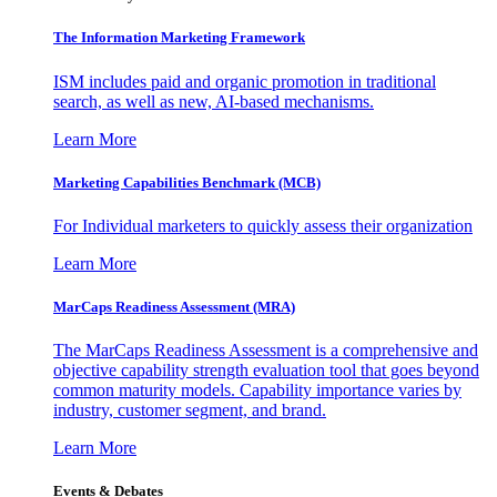
The Information
Marketing Framework
ISM includes paid and organic promotion in traditional
search, as well as new, AI-based mechanisms.
Learn More
Marketing Capabilities Benchmark (MCB)
For Individual marketers to quickly assess their organization
Learn More
MarCaps Readiness Assessment (MRA)
The MarCaps Readiness Assessment is a comprehensive and
objective capability strength evaluation tool that goes beyond
common maturity models. Capability importance varies by
industry, customer segment, and brand.
Learn More
Events & Debates