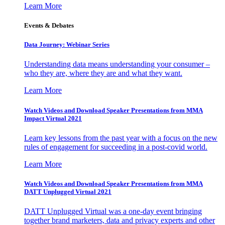
Learn More
Events & Debates
Data Journey: Webinar Series
Understanding data means understanding your consumer –
who they are, where they are and what they want.
Learn More
Watch Videos and Download Speaker Presentations from MMA
Impact Virtual 2021
Learn key lessons from the past year with a focus on the new
rules of engagement for succeeding in a post-covid world.
Learn More
Watch Videos and Download Speaker Presentations from MMA
DATT Unplugged Virtual 2021
DATT Unplugged Virtual was a one-day event bringing
together brand marketers, data and privacy experts and other