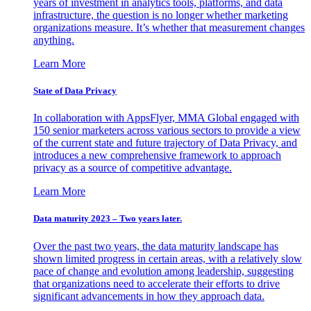
years of investment in analytics tools, platforms, and data
infrastructure, the question is no longer whether marketing
organizations measure. It’s whether that measurement changes
anything.
Learn More
State of Data Privacy
In collaboration with AppsFlyer, MMA Global engaged with
150 senior marketers across various sectors to provide a view
of the current state and future trajectory of Data Privacy, and
introduces a new comprehensive framework to approach
privacy as a source of competitive advantage.
Learn More
Data maturity 2023 – Two years later.
Over the past two years, the data maturity landscape has
shown limited progress in certain areas, with a relatively slow
pace of change and evolution among leadership, suggesting
that organizations need to accelerate their efforts to drive
significant advancements in how they approach data.