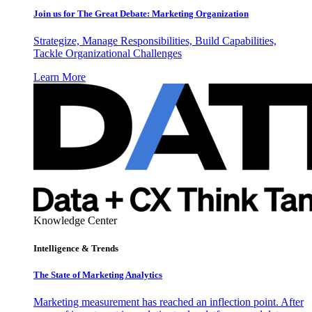
Join us for The Great Debate: Marketing Organization
Strategize, Manage Responsibilities, Build Capabilities,
Tackle Organizational Challenges
Learn More
Knowledge Center
Intelligence & Trends
The State of Marketing Analytics
Marketing measurement has reached an inflection point. After