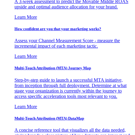
A 3-week assessment to predict the Movable Middle ROAS
upside and optimal audience allocation for your brand.
Learn More
How confident are you that your marketing works?
Assess your Channel Measurement Score - measure the
incremental impact of each marketing tactic.
Learn More
Multi-Touch Attribution (MTA) Journey Map
Step-by-step guide to launch a successful MTA initiative,
from inception through full deployment. Determine at what
stage your organization is currently within the journey to
access specific acceleration tools most relevant to you.
Learn More
Multi-Touch Attribution (MTA) DataMap
A concise reference tool that visualizes all the data needed,