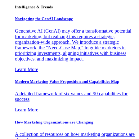
Intelligence & Trends
Navigating the GenAI Landscape
Generative AI (GenAI) may offer a transformative potential
for marketing, but realizing this requires a strategic,
organization-wide approach. We introduce a strategic
framework, the "Need-Case Map," to guide marketers in
prioritizing investments, aligning initiatives with business
objectives, and maximizing impact.
Learn More
Modern Marketing Value Proposition and Capabilities Map
A detailed framework of six values and 90 capabilities for
success
Learn More
How Marketing Organizations are Changing
A collection of resources on how marketing organizations are