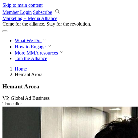
Skip to main content
Member Login
Subscribe
Marketing + Media Alliance
Come for the alliance. Stay for the
revolution.
What We Do
How to Engage
More
MMA resources
Join the Alliance
Home
Hemant Arora
Hemant Arora
VP, Global Ad Business
Truecaller