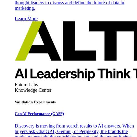
thought leaders to discuss and define the future of data in
marketing.
Learn More
Future Labs
Knowledge Center
Validation Experiments
Gen AI
Performance (GASP)
Discovery is moving from search results to AI answers. When
buyers ask ChatGPT, Gemini, or Perplexity, the brands the
model names win the consideration set, and the pages it cites