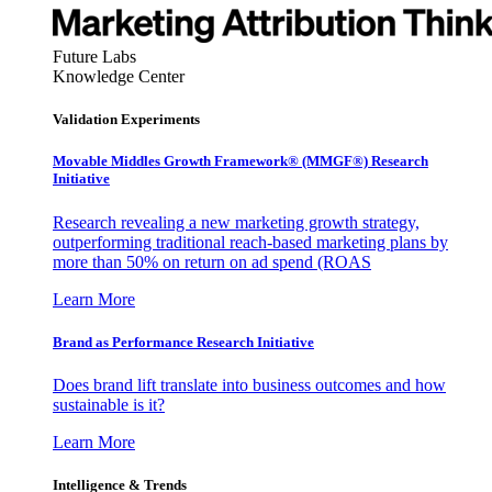
Future Labs
Knowledge Center
Validation Experiments
Movable Middles Growth Framework® (MMGF®) Research
Initiative
Research revealing a new marketing growth strategy,
outperforming traditional reach-based marketing plans by
more than 50% on return on ad spend (ROAS
Learn More
Brand as Performance Research Initiative
Does brand lift translate into business outcomes and how
sustainable is it?
Learn More
Intelligence & Trends