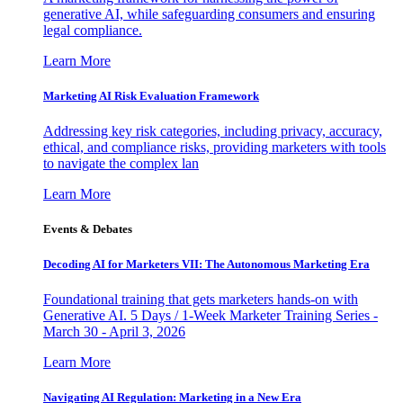
generative AI, while safeguarding consumers and ensuring
legal compliance.
Learn More
Marketing AI Risk Evaluation Framework
Addressing key risk categories, including privacy, accuracy,
ethical, and compliance risks, providing marketers with tools
to navigate the complex lan
Learn More
Events & Debates
Decoding AI for Marketers VII: The Autonomous Marketing Era
Foundational training that gets marketers hands-on with
Generative AI. 5 Days / 1-Week Marketer Training Series -
March 30 - April 3, 2026
Learn More
Navigating AI Regulation: Marketing in a New Era