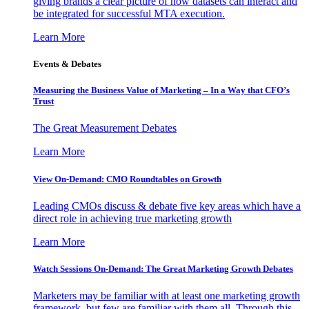
giving brands a clear picture of how datasets can interact and
be integrated for successful MTA execution.
Learn More
Events & Debates
Measuring the Business Value of Marketing – In a Way that CFO’s
Trust
The Great Measurement Debates
Learn More
View On-Demand: CMO Roundtables on Growth
Leading CMOs discuss & debate five key areas which have a
direct role in achieving true marketing growth
Learn More
Watch Sessions On-Demand: The Great Marketing Growth Debates
Marketers may be familiar with at least one marketing growth
framework, but few are familiar with them all. Through this