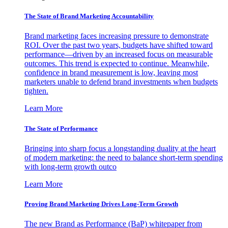
The State of Brand Marketing Accountability
Brand marketing faces increasing pressure to demonstrate
ROI. Over the past two years, budgets have shifted toward
performance—driven by an increased focus on measurable
outcomes. This trend is expected to continue. Meanwhile,
confidence in brand measurement is low, leaving most
marketers unable to defend brand investments when budgets
tighten.
Learn More
The State of Performance
Bringing into sharp focus a longstanding duality at the heart
of modern marketing: the need to balance short-term spending
with long-term growth outco
Learn More
Proving Brand Marketing Drives Long-Term Growth
The new Brand as Performance (BaP) whitepaper from