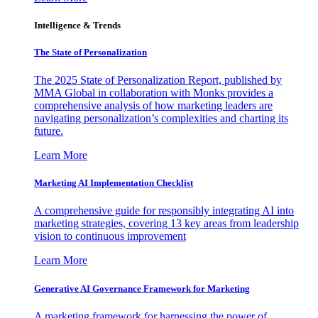
Intelligence & Trends
The State of Personalization
The 2025 State of Personalization Report, published by
MMA Global in collaboration with Monks provides a
comprehensive analysis of how marketing leaders are
navigating personalization’s complexities and charting its
future.
Learn More
Marketing AI Implementation Checklist
A comprehensive guide for responsibly integrating AI into
marketing strategies, covering 13 key areas from leadership
vision to continuous improvement
Learn More
Generative AI Governance Framework for Marketing
A marketing framework for harnessing the power of