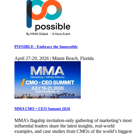
POSSIBLE - Embrace the Impossible
April 27-29, 2026 | Miami Beach, Florida
MMA CMO + CEO Summit 2026
MMA’s flagship invitation-only gathering of marketing’s most
influential leaders share the latest insights, real-world
examples, and case studies from CMOs of the world’s biggest