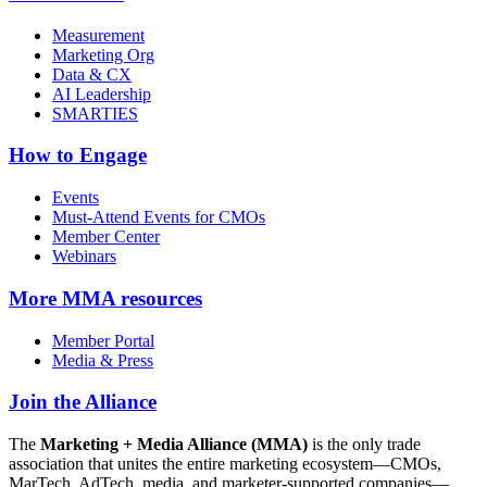
Measurement
Marketing Org
Data & CX
AI Leadership
SMARTIES
How to Engage
Events
Must-Attend Events for CMOs
Member Center
Webinars
More
MMA resources
Member Portal
Media & Press
Join the Alliance
The
Marketing + Media Alliance (MMA)
is the only trade
association that unites the entire marketing ecosystem—CMOs,
MarTech, AdTech, media, and marketer-supported companies—