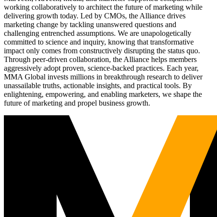
working collaboratively to architect the future of marketing while
delivering growth today. Led by CMOs, the Alliance drives
marketing change by tackling unanswered questions and
challenging entrenched assumptions. We are unapologetically
committed to science and inquiry, knowing that transformative
impact only comes from constructively disrupting the status quo.
Through peer-driven collaboration, the Alliance helps members
aggressively adopt proven, science-backed practices. Each year,
MMA Global invests millions in breakthrough research to deliver
unassailable truths, actionable insights, and practical tools. By
enlightening, empowering, and enabling marketers, we shape the
future of marketing and propel business growth.