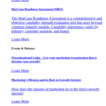
MarCaps Readiness Assessment (MRA)
The MarCaps Readiness Assessment is a comprehensive and
objective capability strength evaluation tool that goes beyond
common maturity models. Capability importance varies by
industry, customer segment, and brand.
Learn More
Events & Debates
Organizational Links – Is it your marketing organization that is
slowing your growth?
Learn More
Marketing’s Mission and its Role in Growth Strategy
How does the mission of marketing tie to the firm’s growth
agenda?
Learn More