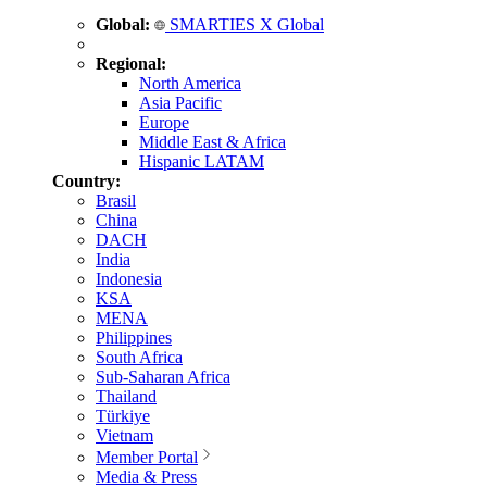
Global:
SMARTIES X Global
Regional:
North America
Asia Pacific
Europe
Middle East & Africa
Hispanic LATAM
Country:
Brasil
China
DACH
India
Indonesia
KSA
MENA
Philippines
South Africa
Sub-Saharan Africa
Thailand
Türkiye
Vietnam
Member Portal
Media & Press