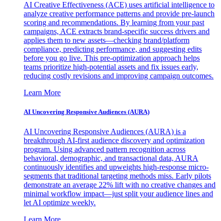
AI Creative Effectiveness (ACE) uses artificial intelligence to
analyze creative performance patterns and provide pre-launch
scoring and recommendations. By learning from your past
campaigns, ACE extracts brand-specific success drivers and
applies them to new assets—checking brand/platform
compliance, predicting performance, and suggesting edits
before you go live. This pre-optimization approach helps
teams prioritize high-potential assets and fix issues early,
reducing costly revisions and improving campaign outcomes.
Learn More
AI Uncovering Responsive Audiences (AURA)
AI Uncovering Responsive Audiences (AURA) is a
breakthrough AI-first audience discovery and optimization
program. Using advanced pattern recognition across
behavioral, demographic, and transactional data, AURA
continuously identifies and upweights high-response micro-
segments that traditional targeting methods miss. Early pilots
demonstrate an average 22% lift with no creative changes and
minimal workflow impact—just split your audience lines and
let AI optimize weekly.
Learn More