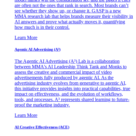
are often not the ones that rank in search. Most brands can’t
see whether they show up, or change it. GASP is a new
MMA research lab that helps brands measure their visibility in
AI answers and prove what actually moves it, quantifying
how much is in their control.
Learn More
Agentic AI Advertising (A³)
The Agentic AI Advertising (A³) Lab is a collaboration
between MMA's AI Leadership Think Tank and Monks to
assess the creative and commercial impact of video
advertisements fully produced by agentic AI. As the
advertising industry evolves from generative to agentic AI,
this initiative provides insights into practical capabilities, true
impact on effectiveness, and the evolution of workflows,
tools, and processes. A³ represents shared learning to future-
proof the marketing industry.
Learn More
AI Creative Effectiveness (ACE)