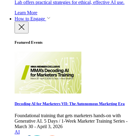
Lab offers practical strategies for ethical, effective AI use.
Learn More
How to Engage
Featured Events
Decoding AI for Marketers VII: The Autonomous Marketing Era
Foundational training that gets marketers hands-on with
Generative AI. 5 Days / 1-Week Marketer Training Series -
March 30 - April 3, 2026
AI