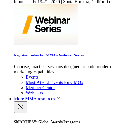
brands. July 19-21, 2026 | Santa Barbara, California
Register Today for MMA’s Webinar Series
Concise, practical sessions designed to build modern
marketing capabilities.
Events
Must-Attend Events for CMOs
Member Center
Webinars
More
MMA resources
SMARTIES™ Global Awards Programs