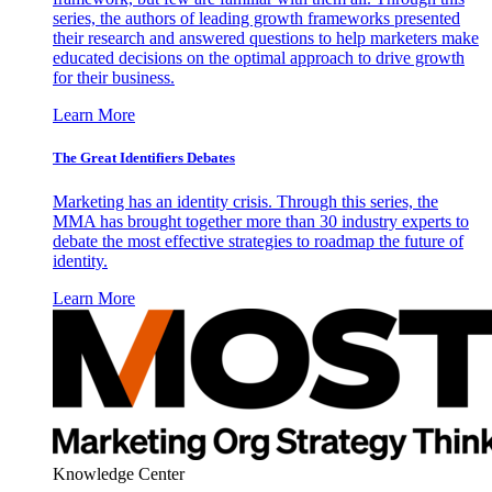
series, the authors of leading growth frameworks presented
their research and answered questions to help marketers make
educated decisions on the optimal approach to drive growth
for their business.
Learn More
The Great Identifiers Debates
Marketing has an identity crisis. Through this series, the
MMA has brought together more than 30 industry experts to
debate the most effective strategies to roadmap the future of
identity.
Learn More
Knowledge Center