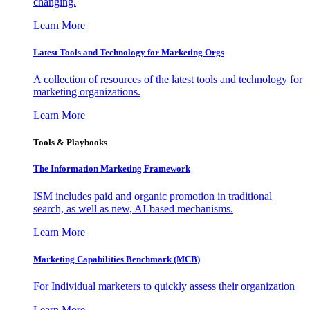
changing.
Learn More
Latest Tools and Technology for Marketing Orgs
A collection of resources of the latest tools and technology for
marketing organizations.
Learn More
Tools & Playbooks
The Information
Marketing Framework
ISM includes paid and organic promotion in traditional
search, as well as new, AI-based mechanisms.
Learn More
Marketing Capabilities Benchmark (MCB)
For Individual marketers to quickly assess their organization
Learn More