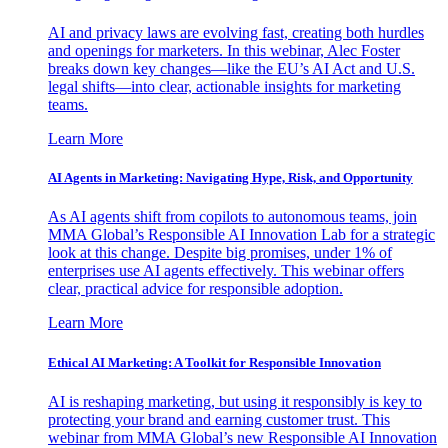
AI and privacy laws are evolving fast, creating both hurdles
and openings for marketers. In this webinar, Alec Foster
breaks down key changes—like the EU’s AI Act and U.S.
legal shifts—into clear, actionable insights for marketing
teams.
Learn More
AI Agents in Marketing: Navigating Hype, Risk, and Opportunity
As AI agents shift from copilots to autonomous teams, join
MMA Global’s Responsible AI Innovation Lab for a strategic
look at this change. Despite big promises, under 1% of
enterprises use AI agents effectively. This webinar offers
clear, practical advice for responsible adoption.
Learn More
Ethical AI Marketing: A Toolkit for Responsible Innovation
AI is reshaping marketing, but using it responsibly is key to
protecting your brand and earning customer trust. This
webinar from MMA Global’s new Responsible AI Innovation