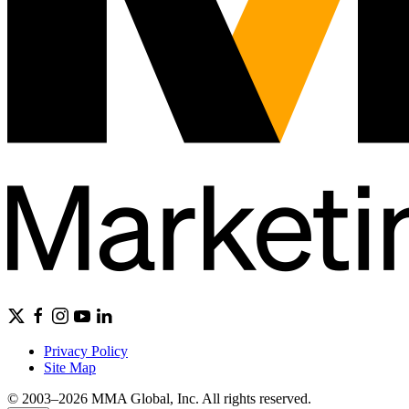
Privacy Policy
Site Map
© 2003–2026 MMA Global, Inc. All rights reserved.