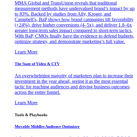
MMA Global and TransUnion reveals that traditional
measurement methods have undervalued brand’s impact by up
to 83%. Backed by studies from Ally, Kroger, and
Campbell’s, BaP shows how brand campaigns lift favorability
(+24%), drive higher conversions (4–5x), and deliver 1.8–6x
greater long-term sales impact compared to short-term tactics.
With BaP, CMOs finally have the evidence to defend budgets,
optimize strategy, and demonstrate marketing’s full value.
Learn More
The State of Video & CTV
An overwhelming majority of marketers plan to increase their
investment in the year ahead, seeing it as the most essential
tactic for reaching audiences and driving business outcomes
across the entire funnel.
Learn More
Tools & Playbooks
Movable Middles Audience Optimizer