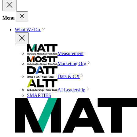
Menu
What We Do
Measurement
Marketing Org
Data & CX
AI Leadership
SMARTIES