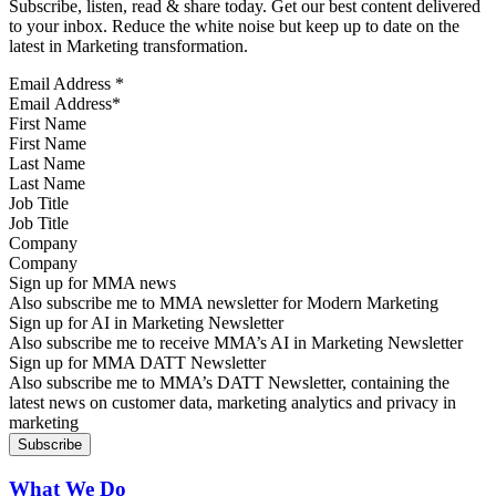
Subscribe, listen, read & share today. Get our best content delivered
to your inbox. Reduce the white noise but keep up to date on the
latest in Marketing transformation.
Email Address
*
First Name
Last Name
Job Title
Company
Sign up for MMA news
Also subscribe me to MMA newsletter for Modern Marketing
Sign up for AI in Marketing Newsletter
Also subscribe me to receive MMA’s AI in Marketing Newsletter
Sign up for MMA DATT Newsletter
Also subscribe me to MMA’s DATT Newsletter, containing the
latest news on customer data, marketing analytics and privacy in
marketing
What We Do