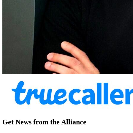
Get News from the Alliance