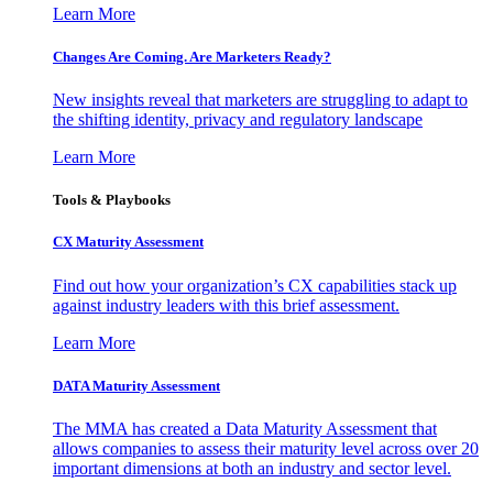
Learn More
Changes Are Coming. Are Marketers Ready?
New insights reveal that marketers are struggling to adapt to
the shifting identity, privacy and regulatory landscape
Learn More
Tools & Playbooks
CX Maturity Assessment
Find out how your organization’s CX capabilities stack up
against industry leaders with this brief assessment.
Learn More
DATA Maturity Assessment
The MMA has created a Data Maturity Assessment that
allows companies to assess their maturity level across over 20
important dimensions at both an industry and sector level.