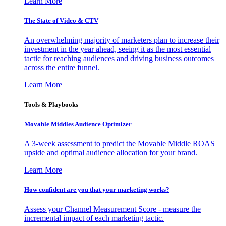
Learn More
The State of Video & CTV
An overwhelming majority of marketers plan to increase their
investment in the year ahead, seeing it as the most essential
tactic for reaching audiences and driving business outcomes
across the entire funnel.
Learn More
Tools & Playbooks
Movable Middles Audience Optimizer
A 3-week assessment to predict the Movable Middle ROAS
upside and optimal audience allocation for your brand.
Learn More
How confident are you that your marketing works?
Assess your Channel Measurement Score - measure the
incremental impact of each marketing tactic.