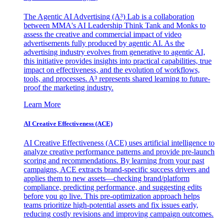
The Agentic AI Advertising (A³) Lab is a collaboration
between MMA's AI Leadership Think Tank and Monks to
assess the creative and commercial impact of video
advertisements fully produced by agentic AI. As the
advertising industry evolves from generative to agentic AI,
this initiative provides insights into practical capabilities, true
impact on effectiveness, and the evolution of workflows,
tools, and processes. A³ represents shared learning to future-
proof the marketing industry.
Learn More
AI Creative Effectiveness (ACE)
AI Creative Effectiveness (ACE) uses artificial intelligence to
analyze creative performance patterns and provide pre-launch
scoring and recommendations. By learning from your past
campaigns, ACE extracts brand-specific success drivers and
applies them to new assets—checking brand/platform
compliance, predicting performance, and suggesting edits
before you go live. This pre-optimization approach helps
teams prioritize high-potential assets and fix issues early,
reducing costly revisions and improving campaign outcomes.