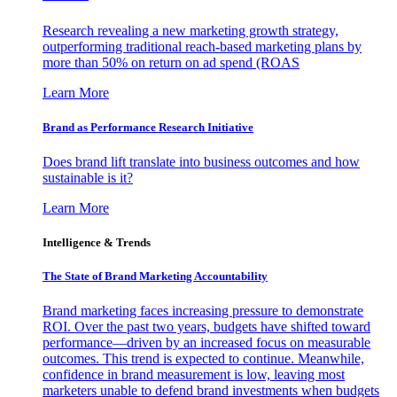
Research revealing a new marketing growth strategy,
outperforming traditional reach-based marketing plans by
more than 50% on return on ad spend (ROAS
Learn More
Brand as Performance Research Initiative
Does brand lift translate into business outcomes and how
sustainable is it?
Learn More
Intelligence & Trends
The State of Brand Marketing Accountability
Brand marketing faces increasing pressure to demonstrate
ROI. Over the past two years, budgets have shifted toward
performance—driven by an increased focus on measurable
outcomes. This trend is expected to continue. Meanwhile,
confidence in brand measurement is low, leaving most
marketers unable to defend brand investments when budgets