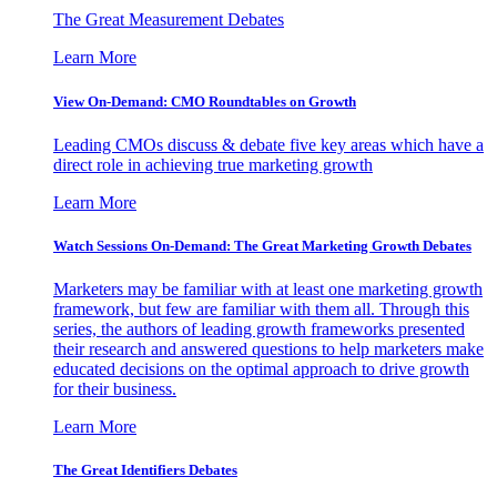
The Great Measurement Debates
Learn More
View On-Demand: CMO Roundtables on Growth
Leading CMOs discuss & debate five key areas which have a
direct role in achieving true marketing growth
Learn More
Watch Sessions On-Demand: The Great Marketing Growth Debates
Marketers may be familiar with at least one marketing growth
framework, but few are familiar with them all. Through this
series, the authors of leading growth frameworks presented
their research and answered questions to help marketers make
educated decisions on the optimal approach to drive growth
for their business.
Learn More
The Great Identifiers Debates