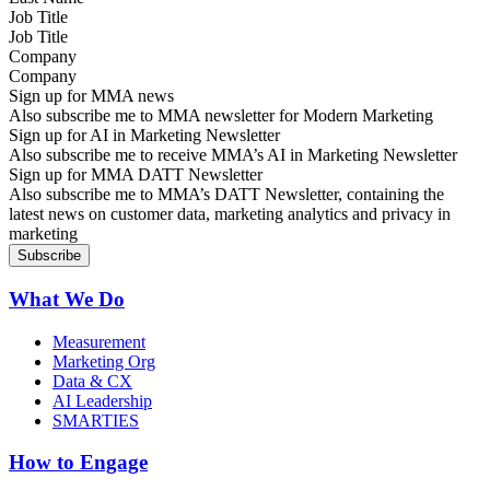
Job Title
Company
Sign up for MMA news
Also subscribe me to MMA newsletter for Modern Marketing
Sign up for AI in Marketing Newsletter
Also subscribe me to receive MMA’s AI in Marketing Newsletter
Sign up for MMA DATT Newsletter
Also subscribe me to MMA’s DATT Newsletter, containing the
latest news on customer data, marketing analytics and privacy in
marketing
What We Do
Measurement
Marketing Org
Data & CX
AI Leadership
SMARTIES
How to Engage