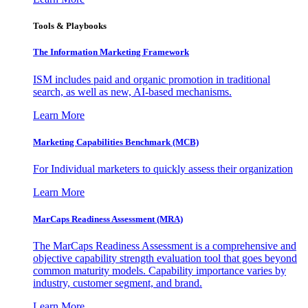
Tools & Playbooks
The Information
Marketing Framework
ISM includes paid and organic promotion in traditional
search, as well as new, AI-based mechanisms.
Learn More
Marketing Capabilities Benchmark (MCB)
For Individual marketers to quickly assess their organization
Learn More
MarCaps Readiness Assessment (MRA)
The MarCaps Readiness Assessment is a comprehensive and
objective capability strength evaluation tool that goes beyond
common maturity models. Capability importance varies by
industry, customer segment, and brand.
Learn More