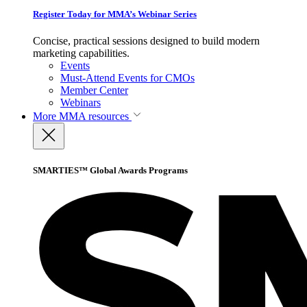
Register Today for MMA’s Webinar Series
Concise, practical sessions designed to build modern
marketing capabilities.
Events
Must-Attend Events for CMOs
Member Center
Webinars
More
MMA resources
SMARTIES™ Global Awards Programs