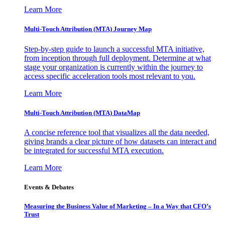
Learn More
Multi-Touch Attribution (MTA) Journey Map
Step-by-step guide to launch a successful MTA initiative,
from inception through full deployment. Determine at what
stage your organization is currently within the journey to
access specific acceleration tools most relevant to you.
Learn More
Multi-Touch Attribution (MTA) DataMap
A concise reference tool that visualizes all the data needed,
giving brands a clear picture of how datasets can interact and
be integrated for successful MTA execution.
Learn More
Events & Debates
Measuring the Business Value of Marketing – In a Way that CFO’s
Trust