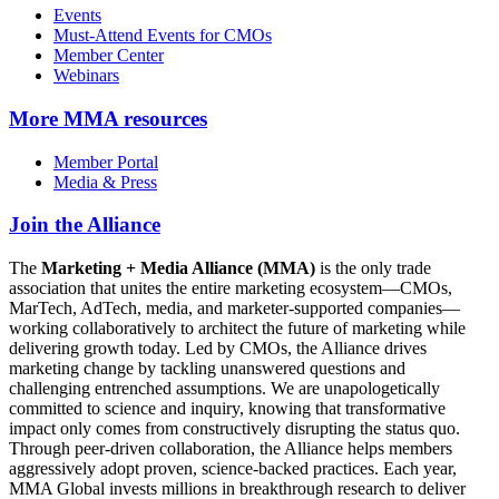
Events
Must-Attend Events for CMOs
Member Center
Webinars
More
MMA resources
Member Portal
Media & Press
Join the Alliance
The
Marketing + Media Alliance (MMA)
is the only trade
association that unites the entire marketing ecosystem—CMOs,
MarTech, AdTech, media, and marketer-supported companies—
working collaboratively to architect the future of marketing while
delivering growth today. Led by CMOs, the Alliance drives
marketing change by tackling unanswered questions and
challenging entrenched assumptions. We are unapologetically
committed to science and inquiry, knowing that transformative
impact only comes from constructively disrupting the status quo.
Through peer-driven collaboration, the Alliance helps members
aggressively adopt proven, science-backed practices. Each year,
MMA Global invests millions in breakthrough research to deliver