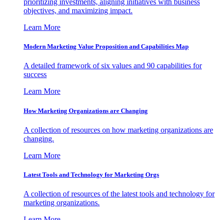
prioritizing investments, aligning initiatives with business
objectives, and maximizing impact.
Learn More
Modern Marketing Value Proposition and Capabilities Map
A detailed framework of six values and 90 capabilities for
success
Learn More
How Marketing Organizations are Changing
A collection of resources on how marketing organizations are
changing.
Learn More
Latest Tools and Technology for Marketing Orgs
A collection of resources of the latest tools and technology for
marketing organizations.
Learn More