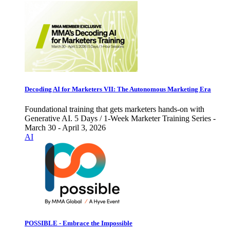
Decoding AI for Marketers VII: The Autonomous Marketing Era
Foundational training that gets marketers hands-on with
Generative AI. 5 Days / 1-Week Marketer Training Series -
March 30 - April 3, 2026
AI
POSSIBLE - Embrace the Impossible