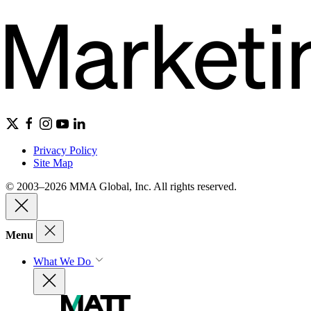
Privacy Policy
Site Map
© 2003–2026 MMA Global, Inc. All rights reserved.
Menu
What We Do