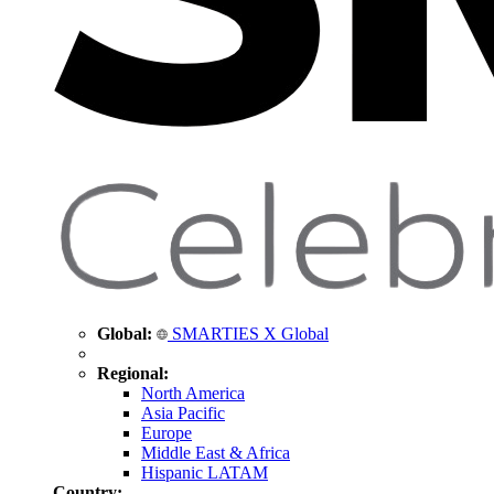
Global:
SMARTIES X Global
Regional:
North America
Asia Pacific
Europe
Middle East & Africa
Hispanic LATAM
Country: