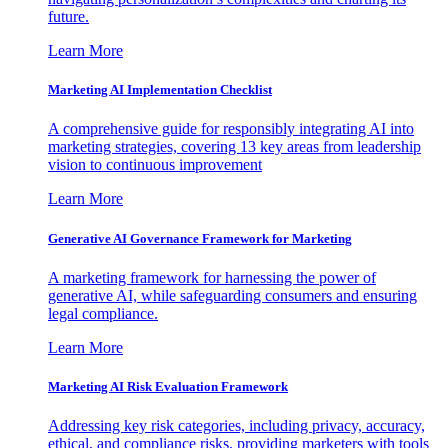
future.
Learn More
Marketing AI Implementation Checklist
A comprehensive guide for responsibly integrating AI into
marketing strategies, covering 13 key areas from leadership
vision to continuous improvement
Learn More
Generative AI Governance Framework for Marketing
A marketing framework for harnessing the power of
generative AI, while safeguarding consumers and ensuring
legal compliance.
Learn More
Marketing AI Risk Evaluation Framework
Addressing key risk categories, including privacy, accuracy,
ethical, and compliance risks, providing marketers with tools