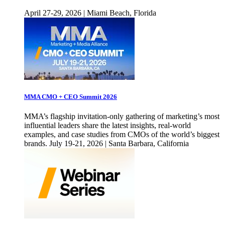
April 27-29, 2026 | Miami Beach, Florida
MMA CMO + CEO Summit 2026
MMA’s flagship invitation-only gathering of marketing’s most
influential leaders share the latest insights, real-world
examples, and case studies from CMOs of the world’s biggest
brands. July 19-21, 2026 | Santa Barbara, California