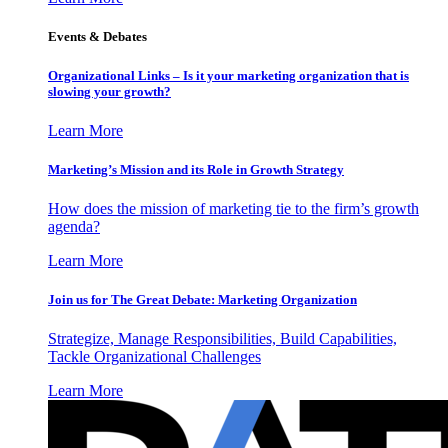
Events & Debates
Organizational Links – Is it your marketing organization that is
slowing your growth?
Learn More
Marketing’s Mission and its Role in Growth Strategy
How does the mission of marketing tie to the firm’s growth
agenda?
Learn More
Join us for The Great Debate: Marketing Organization
Strategize, Manage Responsibilities, Build Capabilities,
Tackle Organizational Challenges
Learn More