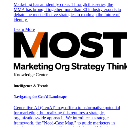
Marketing has an identity crisis. Through this series, the
MMA has brought together more than 30 industry experts to
debate the most effective strategies to roadmap the future of
identity.
Learn More
Knowledge Center
Intelligence & Trends
Navigating the GenAI Landscape
Generative AI (GenAI) may offer a transformative potential
for marketing, but realizing this requires a strategic,
organization-wide approach. We introduce a strategic
framework, the "Need-Case Map," to guide marketers in