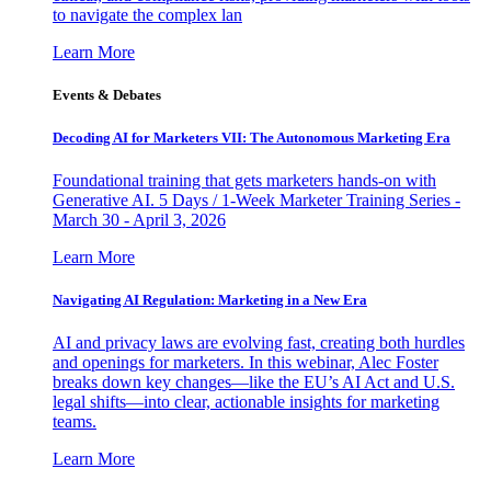
to navigate the complex lan
Learn More
Events & Debates
Decoding AI for Marketers VII: The Autonomous Marketing Era
Foundational training that gets marketers hands-on with
Generative AI. 5 Days / 1-Week Marketer Training Series -
March 30 - April 3, 2026
Learn More
Navigating AI Regulation: Marketing in a New Era
AI and privacy laws are evolving fast, creating both hurdles
and openings for marketers. In this webinar, Alec Foster
breaks down key changes—like the EU’s AI Act and U.S.
legal shifts—into clear, actionable insights for marketing
teams.
Learn More