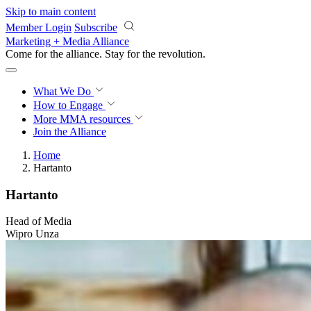
Skip to main content
Member Login
Subscribe
Marketing + Media Alliance
Come for the alliance. Stay for the
revolution.
What We Do
How to Engage
More
MMA resources
Join the Alliance
Home
Hartanto
Hartanto
Head of Media
Wipro Unza