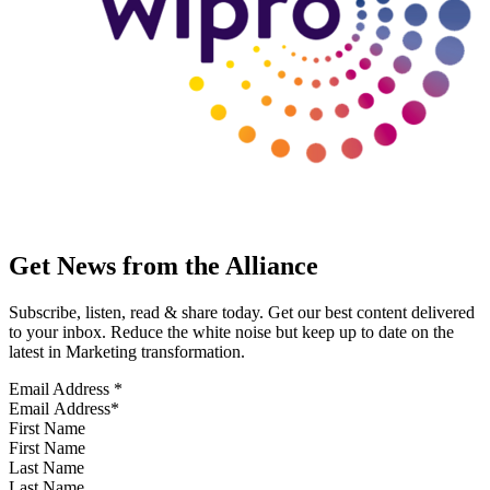
Get News from the Alliance
Subscribe, listen, read & share today. Get our best content delivered
to your inbox. Reduce the white noise but keep up to date on the
latest in Marketing transformation.
Email Address
*
First Name
Last Name