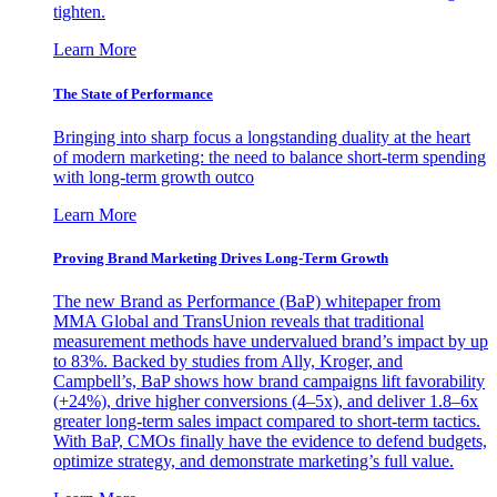
tighten.
Learn More
The State of Performance
Bringing into sharp focus a longstanding duality at the heart
of modern marketing: the need to balance short-term spending
with long-term growth outco
Learn More
Proving Brand Marketing Drives Long-Term Growth
The new Brand as Performance (BaP) whitepaper from
MMA Global and TransUnion reveals that traditional
measurement methods have undervalued brand’s impact by up
to 83%. Backed by studies from Ally, Kroger, and
Campbell’s, BaP shows how brand campaigns lift favorability
(+24%), drive higher conversions (4–5x), and deliver 1.8–6x
greater long-term sales impact compared to short-term tactics.
With BaP, CMOs finally have the evidence to defend budgets,
optimize strategy, and demonstrate marketing’s full value.