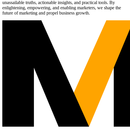
unassailable truths, actionable insights, and practical tools. By
enlightening, empowering, and enabling marketers, we shape the
future of marketing and propel business growth.