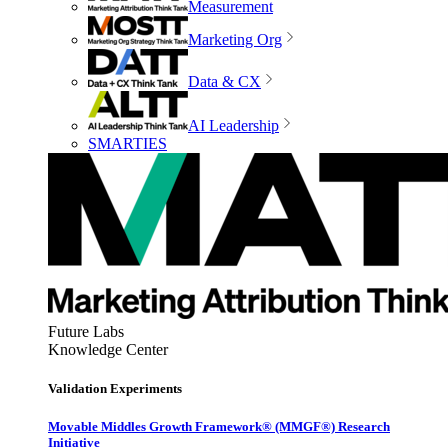
Measurement
Marketing Org
Data & CX
AI Leadership
SMARTIES
Future Labs
Knowledge Center
Validation Experiments
Movable Middles Growth Framework® (MMGF®) Research
Initiative