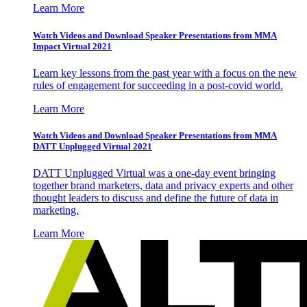
Learn More
Watch Videos and Download Speaker Presentations from MMA
Impact Virtual 2021
Learn key lessons from the past year with a focus on the new
rules of engagement for succeeding in a post-covid world.
Learn More
Watch Videos and Download Speaker Presentations from MMA
DATT Unplugged Virtual 2021
DATT Unplugged Virtual was a one-day event bringing
together brand marketers, data and privacy experts and other
thought leaders to discuss and define the future of data in
marketing.
Learn More