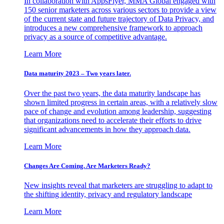
In collaboration with AppsFlyer, MMA Global engaged with
150 senior marketers across various sectors to provide a view
of the current state and future trajectory of Data Privacy, and
introduces a new comprehensive framework to approach
privacy as a source of competitive advantage.
Learn More
Data maturity 2023 – Two years later.
Over the past two years, the data maturity landscape has
shown limited progress in certain areas, with a relatively slow
pace of change and evolution among leadership, suggesting
that organizations need to accelerate their efforts to drive
significant advancements in how they approach data.
Learn More
Changes Are Coming. Are Marketers Ready?
New insights reveal that marketers are struggling to adapt to
the shifting identity, privacy and regulatory landscape
Learn More