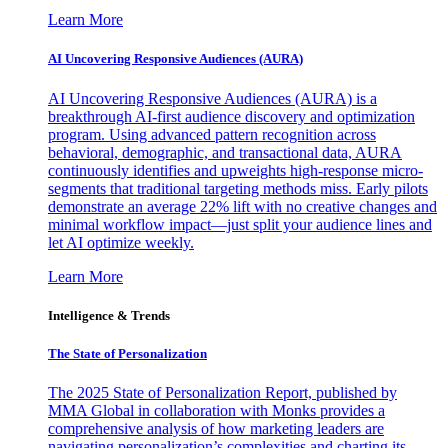
Learn More
AI Uncovering Responsive Audiences (AURA)
AI Uncovering Responsive Audiences (AURA) is a
breakthrough AI-first audience discovery and optimization
program. Using advanced pattern recognition across
behavioral, demographic, and transactional data, AURA
continuously identifies and upweights high-response micro-
segments that traditional targeting methods miss. Early pilots
demonstrate an average 22% lift with no creative changes and
minimal workflow impact—just split your audience lines and
let AI optimize weekly.
Learn More
Intelligence & Trends
The State of Personalization
The 2025 State of Personalization Report, published by
MMA Global in collaboration with Monks provides a
comprehensive analysis of how marketing leaders are
navigating personalization’s complexities and charting its