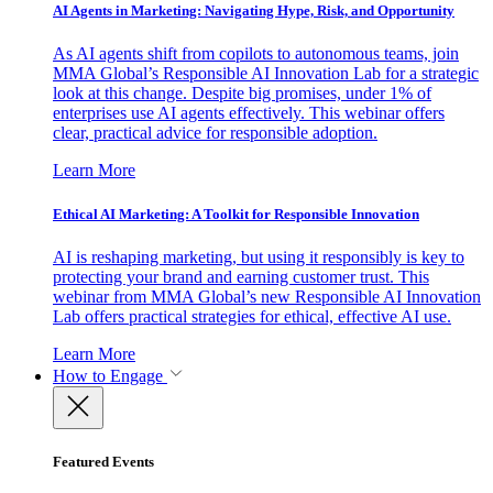
AI Agents in Marketing: Navigating Hype, Risk, and Opportunity
As AI agents shift from copilots to autonomous teams, join
MMA Global’s Responsible AI Innovation Lab for a strategic
look at this change. Despite big promises, under 1% of
enterprises use AI agents effectively. This webinar offers
clear, practical advice for responsible adoption.
Learn More
Ethical AI Marketing: A Toolkit for Responsible Innovation
AI is reshaping marketing, but using it responsibly is key to
protecting your brand and earning customer trust. This
webinar from MMA Global’s new Responsible AI Innovation
Lab offers practical strategies for ethical, effective AI use.
Learn More
How to Engage
Featured Events