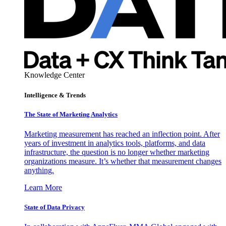
Knowledge Center
Intelligence & Trends
The State of Marketing Analytics
Marketing measurement has reached an inflection point. After
years of investment in analytics tools, platforms, and data
infrastructure, the question is no longer whether marketing
organizations measure. It’s whether that measurement changes
anything.
Learn More
State of Data Privacy