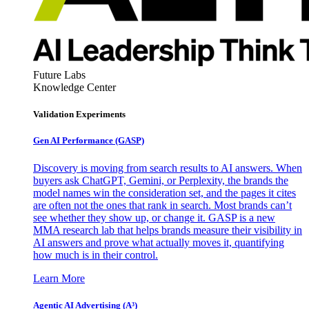
Future Labs
Knowledge Center
Validation Experiments
Gen AI
Performance (GASP)
Discovery is moving from search results to AI answers. When
buyers ask ChatGPT, Gemini, or Perplexity, the brands the
model names win the consideration set, and the pages it cites
are often not the ones that rank in search. Most brands can’t
see whether they show up, or change it. GASP is a new
MMA research lab that helps brands measure their visibility in
AI answers and prove what actually moves it, quantifying
how much is in their control.
Learn More
Agentic AI Advertising (A³)