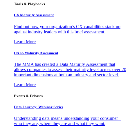
Tools & Playbooks
CX Maturity Assessment
Find out how your organization’s CX capabilities stack up
against industry leaders with this brief assessment.
Learn More
DATA Maturity Assessment
The MMA has created a Data Maturity Assessment that
allows companies to assess their maturity level across over 20
important dimensions at both an industry and sector level.
Learn More
Events & Debates
Data Journey: Webinar Series
Understanding data means understanding your consumer –
who they are, where they are and what they want.