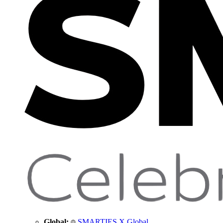
Global:
SMARTIES X Global