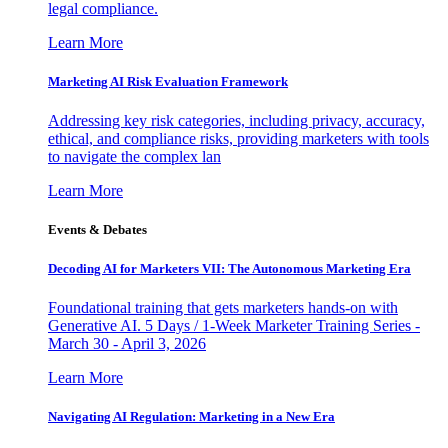
legal compliance.
Learn More
Marketing AI Risk Evaluation Framework
Addressing key risk categories, including privacy, accuracy,
ethical, and compliance risks, providing marketers with tools
to navigate the complex lan
Learn More
Events & Debates
Decoding AI for Marketers VII: The Autonomous Marketing Era
Foundational training that gets marketers hands-on with
Generative AI. 5 Days / 1-Week Marketer Training Series -
March 30 - April 3, 2026
Learn More
Navigating AI Regulation: Marketing in a New Era