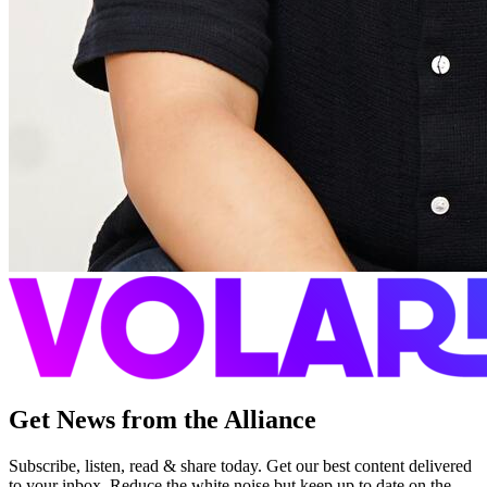
Get News from the Alliance
Subscribe, listen, read & share today. Get our best content delivered
to your inbox. Reduce the white noise but keep up to date on the