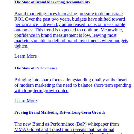
The State of Brand Marketing Accountability
Brand marketing faces increasing pressure to demonstrate
ROI. Over the past two years, budgets have shifted toward
performance—driven by an increased focus on measurable
outcomes. This trend is expected to continue. Meanwhile,
confidence in brand measurement is low, leaving most
marketers unable to defend brand investments when budgets
tighten.
Learn More
The State of Performance
Bringing into sharp focus a longstanding duality at the heart
of modern marketing: the need to balance short-term spending
with long-term growth outco
Learn More
Proving Brand Marketing Drives Long-Term Growth
The new Brand as Performance (BaP) whitepaper from
MMA Global and TransUnion reveals that traditional