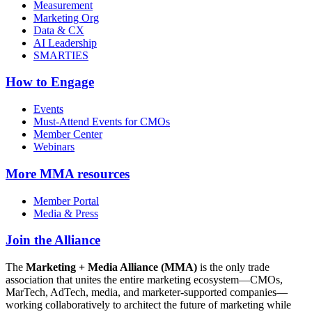
Measurement
Marketing Org
Data & CX
AI Leadership
SMARTIES
How to Engage
Events
Must-Attend Events for CMOs
Member Center
Webinars
More
MMA resources
Member Portal
Media & Press
Join the Alliance
The
Marketing + Media Alliance (MMA)
is the only trade
association that unites the entire marketing ecosystem—CMOs,
MarTech, AdTech, media, and marketer-supported companies—
working collaboratively to architect the future of marketing while