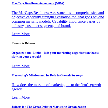
MarCaps Readiness Assessment (MRA)
The MarCaps Readiness Assessment is a comprehensive and
objective capability strength evaluation tool that goes beyond
common maturity models. Capability importance varies by
industry, customer segment, and brand.
Learn More
Events & Debates
Organizational Links – Is it your marketing organization that is
slowing your growth?
Learn More
Marketing’s Mission and its Role in Growth Strategy
How does the mission of marketing tie to the firm’s growth
agenda?
Learn More
Join us for The Great Debate: Marketing Organization