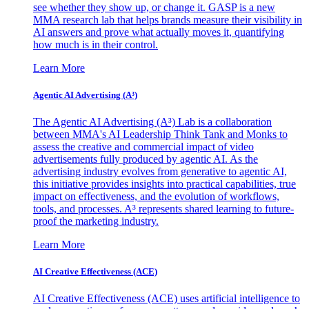
see whether they show up, or change it. GASP is a new
MMA research lab that helps brands measure their visibility in
AI answers and prove what actually moves it, quantifying
how much is in their control.
Learn More
Agentic AI Advertising (A³)
The Agentic AI Advertising (A³) Lab is a collaboration
between MMA's AI Leadership Think Tank and Monks to
assess the creative and commercial impact of video
advertisements fully produced by agentic AI. As the
advertising industry evolves from generative to agentic AI,
this initiative provides insights into practical capabilities, true
impact on effectiveness, and the evolution of workflows,
tools, and processes. A³ represents shared learning to future-
proof the marketing industry.
Learn More
AI Creative Effectiveness (ACE)
AI Creative Effectiveness (ACE) uses artificial intelligence to