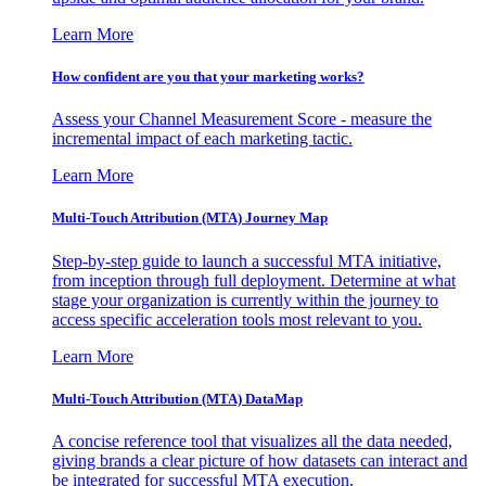
Learn More
How confident are you that your marketing works?
Assess your Channel Measurement Score - measure the
incremental impact of each marketing tactic.
Learn More
Multi-Touch Attribution (MTA) Journey Map
Step-by-step guide to launch a successful MTA initiative,
from inception through full deployment. Determine at what
stage your organization is currently within the journey to
access specific acceleration tools most relevant to you.
Learn More
Multi-Touch Attribution (MTA) DataMap
A concise reference tool that visualizes all the data needed,
giving brands a clear picture of how datasets can interact and
be integrated for successful MTA execution.