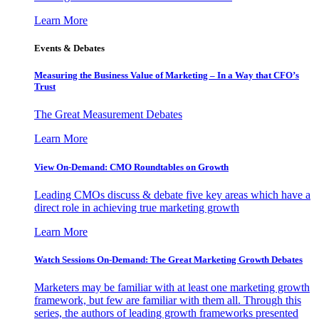
Learn More
Events & Debates
Measuring the Business Value of Marketing – In a Way that CFO’s
Trust
The Great Measurement Debates
Learn More
View On-Demand: CMO Roundtables on Growth
Leading CMOs discuss & debate five key areas which have a
direct role in achieving true marketing growth
Learn More
Watch Sessions On-Demand: The Great Marketing Growth Debates
Marketers may be familiar with at least one marketing growth
framework, but few are familiar with them all. Through this
series, the authors of leading growth frameworks presented