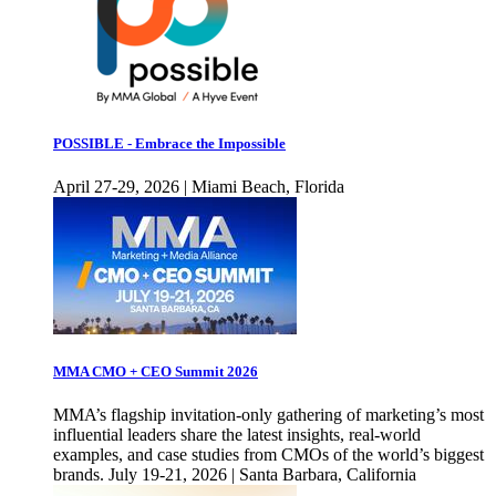
POSSIBLE - Embrace the Impossible
April 27-29, 2026 | Miami Beach, Florida
MMA CMO + CEO Summit 2026
MMA’s flagship invitation-only gathering of marketing’s most
influential leaders share the latest insights, real-world
examples, and case studies from CMOs of the world’s biggest
brands. July 19-21, 2026 | Santa Barbara, California