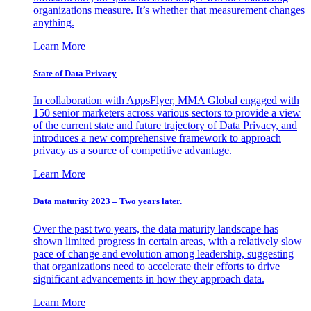
organizations measure. It’s whether that measurement changes
anything.
Learn More
State of Data Privacy
In collaboration with AppsFlyer, MMA Global engaged with
150 senior marketers across various sectors to provide a view
of the current state and future trajectory of Data Privacy, and
introduces a new comprehensive framework to approach
privacy as a source of competitive advantage.
Learn More
Data maturity 2023 – Two years later.
Over the past two years, the data maturity landscape has
shown limited progress in certain areas, with a relatively slow
pace of change and evolution among leadership, suggesting
that organizations need to accelerate their efforts to drive
significant advancements in how they approach data.
Learn More