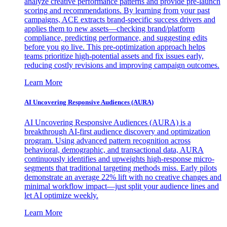
analyze creative performance patterns and provide pre-launch
scoring and recommendations. By learning from your past
campaigns, ACE extracts brand-specific success drivers and
applies them to new assets—checking brand/platform
compliance, predicting performance, and suggesting edits
before you go live. This pre-optimization approach helps
teams prioritize high-potential assets and fix issues early,
reducing costly revisions and improving campaign outcomes.
Learn More
AI Uncovering Responsive Audiences (AURA)
AI Uncovering Responsive Audiences (AURA) is a
breakthrough AI-first audience discovery and optimization
program. Using advanced pattern recognition across
behavioral, demographic, and transactional data, AURA
continuously identifies and upweights high-response micro-
segments that traditional targeting methods miss. Early pilots
demonstrate an average 22% lift with no creative changes and
minimal workflow impact—just split your audience lines and
let AI optimize weekly.
Learn More