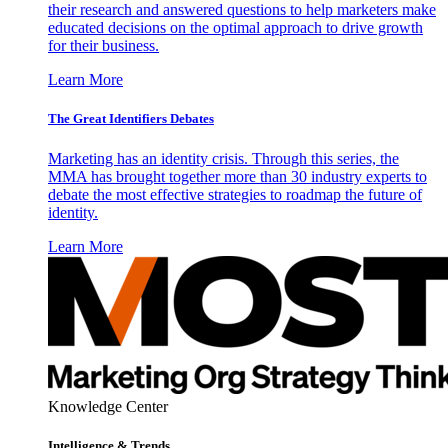
their research and answered questions to help marketers make
educated decisions on the optimal approach to drive growth
for their business.
Learn More
The Great Identifiers Debates
Marketing has an identity crisis. Through this series, the
MMA has brought together more than 30 industry experts to
debate the most effective strategies to roadmap the future of
identity.
Learn More
Knowledge Center
Intelligence & Trends