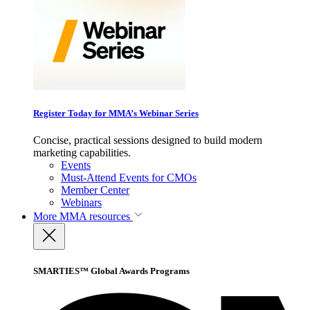
Register Today for MMA’s Webinar Series
Concise, practical sessions designed to build modern
marketing capabilities.
Events
Must-Attend Events for CMOs
Member Center
Webinars
More
MMA resources
SMARTIES™ Global Awards Programs