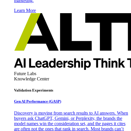
marketing.
Learn More
Future Labs
Knowledge Center
Validation Experiments
Gen AI
Performance (GASP)
Discovery is moving from search results to AI answers. When
buyers ask ChatGPT, Gemini, or Perplexity, the brands the
model names win the consideration set, and the pages it cites
are often not the ones that rank in search. Most brands can’t