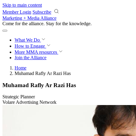
Skip to main content
Member Login
Subscribe
Marketing + Media Alliance
Come for the alliance. Stay for the
knowledge.
What We Do
How to Engage
More
MMA resources
Join the Alliance
Home
Muhamad Rafly Ar Razi Has
Muhamad Rafly Ar Razi Has
Strategic Planner
Volare Advertising Network