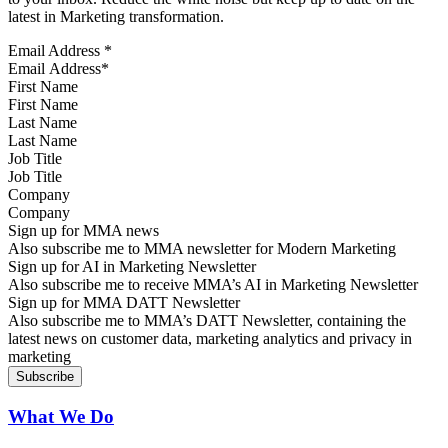
latest in Marketing transformation.
Email Address
*
First Name
Last Name
Job Title
Company
Sign up for MMA news
Also subscribe me to MMA newsletter for Modern Marketing
Sign up for AI in Marketing Newsletter
Also subscribe me to receive MMA’s AI in Marketing Newsletter
Sign up for MMA DATT Newsletter
Also subscribe me to MMA’s DATT Newsletter, containing the
latest news on customer data, marketing analytics and privacy in
marketing
What We Do