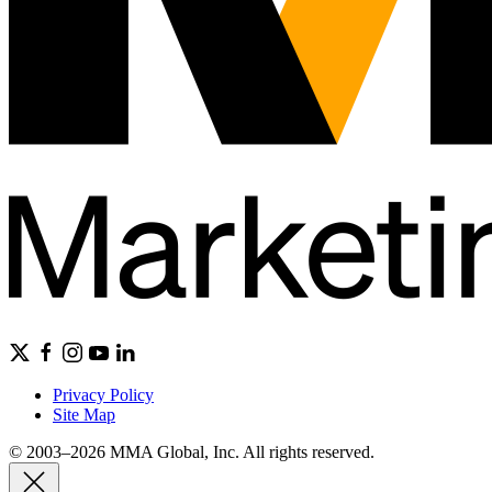
Privacy Policy
Site Map
© 2003–2026 MMA Global, Inc. All rights reserved.