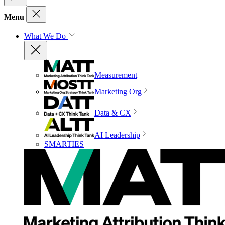
Menu
What We Do
Measurement
Marketing Org
Data & CX
AI Leadership
SMARTIES