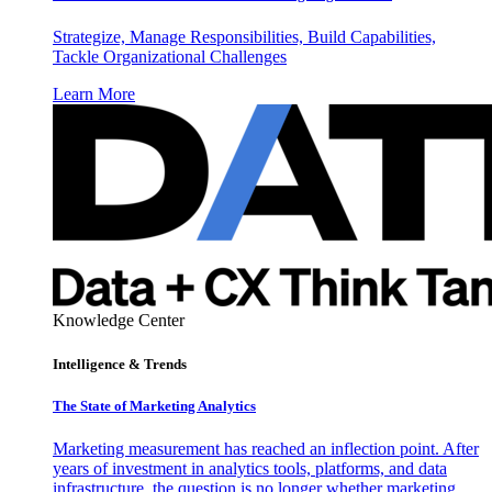
Strategize, Manage Responsibilities, Build Capabilities,
Tackle Organizational Challenges
Learn More
Knowledge Center
Intelligence & Trends
The State of Marketing Analytics
Marketing measurement has reached an inflection point. After
years of investment in analytics tools, platforms, and data
infrastructure, the question is no longer whether marketing