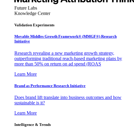
Future Labs
Knowledge Center
Validation Experiments
Movable Middles Growth Framework® (MMGF®) Research
Initiative
Research revealing a new marketing growth strategy,
outperforming traditional reach-based marketing plans by
more than 50% on return on ad spend (ROAS
Learn More
Brand as Performance Research Initiative
Does brand lift translate into business outcomes and how
sustainable is it?
Learn More
Intelligence & Trends