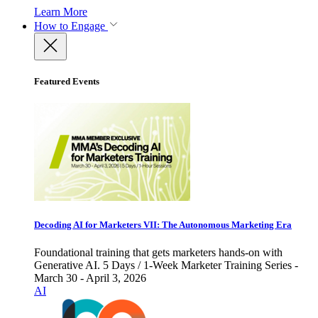
Learn More
How to Engage
Featured Events
Decoding AI for Marketers VII: The Autonomous Marketing Era
Foundational training that gets marketers hands-on with
Generative AI. 5 Days / 1-Week Marketer Training Series -
March 30 - April 3, 2026
AI