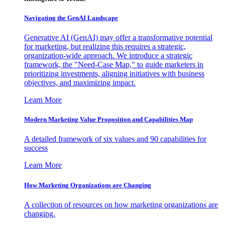
Navigating the GenAI Landscape
Generative AI (GenAI) may offer a transformative potential
for marketing, but realizing this requires a strategic,
organization-wide approach. We introduce a strategic
framework, the "Need-Case Map," to guide marketers in
prioritizing investments, aligning initiatives with business
objectives, and maximizing impact.
Learn More
Modern Marketing Value Proposition and Capabilities Map
A detailed framework of six values and 90 capabilities for
success
Learn More
How Marketing Organizations are Changing
A collection of resources on how marketing organizations are
changing.