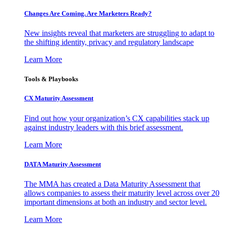
Changes Are Coming. Are Marketers Ready?
New insights reveal that marketers are struggling to adapt to
the shifting identity, privacy and regulatory landscape
Learn More
Tools & Playbooks
CX Maturity Assessment
Find out how your organization’s CX capabilities stack up
against industry leaders with this brief assessment.
Learn More
DATA Maturity Assessment
The MMA has created a Data Maturity Assessment that
allows companies to assess their maturity level across over 20
important dimensions at both an industry and sector level.
Learn More