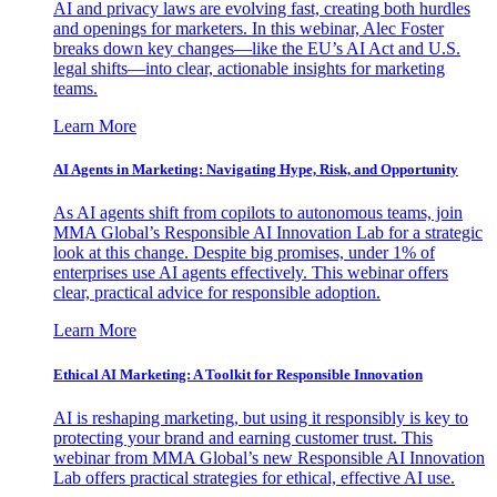
AI and privacy laws are evolving fast, creating both hurdles
and openings for marketers. In this webinar, Alec Foster
breaks down key changes—like the EU’s AI Act and U.S.
legal shifts—into clear, actionable insights for marketing
teams.
Learn More
AI Agents in Marketing: Navigating Hype, Risk, and Opportunity
As AI agents shift from copilots to autonomous teams, join
MMA Global’s Responsible AI Innovation Lab for a strategic
look at this change. Despite big promises, under 1% of
enterprises use AI agents effectively. This webinar offers
clear, practical advice for responsible adoption.
Learn More
Ethical AI Marketing: A Toolkit for Responsible Innovation
AI is reshaping marketing, but using it responsibly is key to
protecting your brand and earning customer trust. This
webinar from MMA Global’s new Responsible AI Innovation
Lab offers practical strategies for ethical, effective AI use.