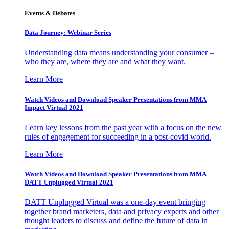
Events & Debates
Data Journey: Webinar Series
Understanding data means understanding your consumer –
who they are, where they are and what they want.
Learn More
Watch Videos and Download Speaker Presentations from MMA
Impact Virtual 2021
Learn key lessons from the past year with a focus on the new
rules of engagement for succeeding in a post-covid world.
Learn More
Watch Videos and Download Speaker Presentations from MMA
DATT Unplugged Virtual 2021
DATT Unplugged Virtual was a one-day event bringing
together brand marketers, data and privacy experts and other
thought leaders to discuss and define the future of data in