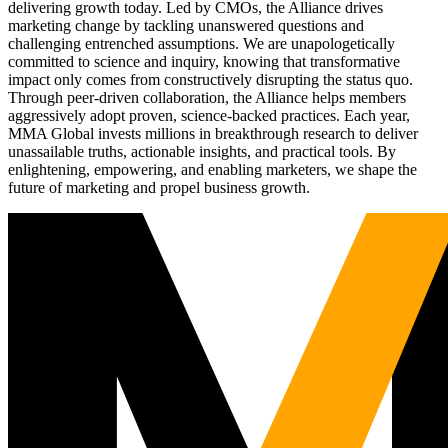
delivering growth today. Led by CMOs, the Alliance drives
marketing change by tackling unanswered questions and
challenging entrenched assumptions. We are unapologetically
committed to science and inquiry, knowing that transformative
impact only comes from constructively disrupting the status quo.
Through peer-driven collaboration, the Alliance helps members
aggressively adopt proven, science-backed practices. Each year,
MMA Global invests millions in breakthrough research to deliver
unassailable truths, actionable insights, and practical tools. By
enlightening, empowering, and enabling marketers, we shape the
future of marketing and propel business growth.