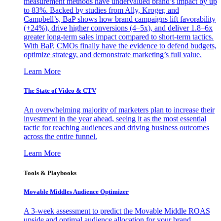
measurement methods have undervalued brand’s impact by up
to 83%. Backed by studies from Ally, Kroger, and
Campbell’s, BaP shows how brand campaigns lift favorability
(+24%), drive higher conversions (4–5x), and deliver 1.8–6x
greater long-term sales impact compared to short-term tactics.
With BaP, CMOs finally have the evidence to defend budgets,
optimize strategy, and demonstrate marketing’s full value.
Learn More
The State of Video & CTV
An overwhelming majority of marketers plan to increase their
investment in the year ahead, seeing it as the most essential
tactic for reaching audiences and driving business outcomes
across the entire funnel.
Learn More
Tools & Playbooks
Movable Middles Audience Optimizer
A 3-week assessment to predict the Movable Middle ROAS
upside and optimal audience allocation for your brand.