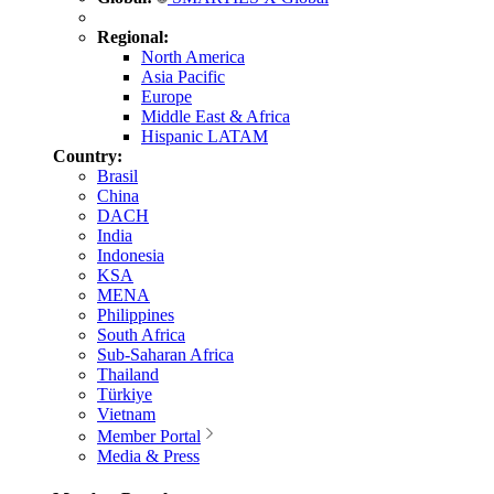
Regional:
North America
Asia Pacific
Europe
Middle East & Africa
Hispanic LATAM
Country:
Brasil
China
DACH
India
Indonesia
KSA
MENA
Philippines
South Africa
Sub-Saharan Africa
Thailand
Türkiye
Vietnam
Member Portal
Media & Press