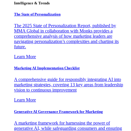
Intelligence & Trends
The State of Personalization
The 2025 State of Personalization Report, published by
MMA Global in collaboration with Monks provides a
comprehensive analysis of how marketing leaders are
navigating personalization’s complexities and charting its
future.
Learn More
Marketing AI Implementation Checklist
A comprehensive guide for responsibly integrating AI into
marketing strategies, covering 13 key areas from leadership
vision to continuous improvement
Learn More
Generative AI Governance Framework for Marketing
A marketing framework for harnessing the power of
generative AI, while safeguarding consumers and ensuring