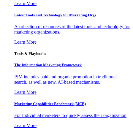
Learn More
Latest Tools and Technology for Marketing Orgs
A collection of resources of the latest tools and technology for
marketing organizations.
Learn More
Tools & Playbooks
The Information
Marketing Framework
ISM includes paid and organic promotion in traditional
search, as well as new, AI-based mechanisms.
Learn More
Marketing Capabilities Benchmark (MCB)
For Individual marketers to quickly assess their organization
Learn More