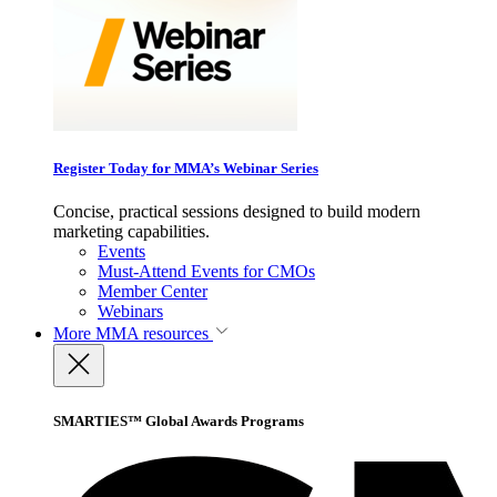
Register Today for MMA’s Webinar Series
Concise, practical sessions designed to build modern
marketing capabilities.
Events
Must-Attend Events for CMOs
Member Center
Webinars
More
MMA resources
SMARTIES™ Global Awards Programs