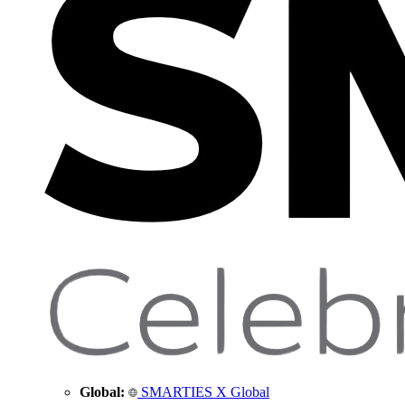
Global:
SMARTIES X Global