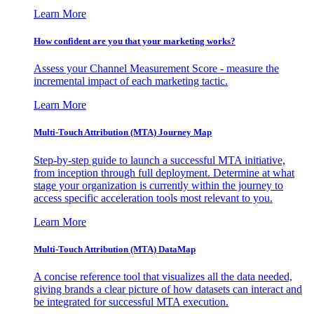
Learn More
How confident are you that your marketing works?
Assess your Channel Measurement Score - measure the
incremental impact of each marketing tactic.
Learn More
Multi-Touch Attribution (MTA) Journey Map
Step-by-step guide to launch a successful MTA initiative,
from inception through full deployment. Determine at what
stage your organization is currently within the journey to
access specific acceleration tools most relevant to you.
Learn More
Multi-Touch Attribution (MTA) DataMap
A concise reference tool that visualizes all the data needed,
giving brands a clear picture of how datasets can interact and
be integrated for successful MTA execution.