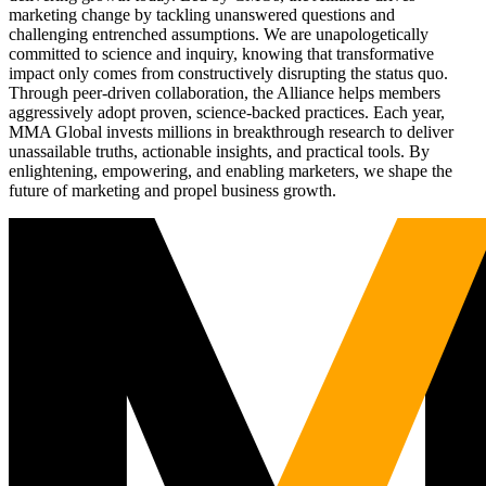
marketing change by tackling unanswered questions and
challenging entrenched assumptions. We are unapologetically
committed to science and inquiry, knowing that transformative
impact only comes from constructively disrupting the status quo.
Through peer-driven collaboration, the Alliance helps members
aggressively adopt proven, science-backed practices. Each year,
MMA Global invests millions in breakthrough research to deliver
unassailable truths, actionable insights, and practical tools. By
enlightening, empowering, and enabling marketers, we shape the
future of marketing and propel business growth.