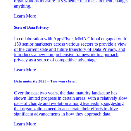
organizations measure. It’s whether that measurement changes
anything.
Learn More
State of Data Privacy
In collaboration with AppsFlyer, MMA Global engaged with
150 senior marketers across various sectors to provide a view
of the current state and future trajectory of Data Privacy, and
introduces a new comprehensive framework to approach
privacy as a source of competitive advantage.
Learn More
Data maturity 2023 – Two years later.
Over the past two years, the data maturity landscape has
shown limited progress in certain areas, with a relatively slow
pace of change and evolution among leadership, suggesting
that organizations need to accelerate their efforts to drive
significant advancements in how they approach data.
Learn More