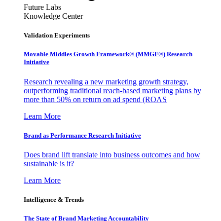
Future Labs
Knowledge Center
Validation Experiments
Movable Middles Growth Framework® (MMGF®) Research
Initiative
Research revealing a new marketing growth strategy,
outperforming traditional reach-based marketing plans by
more than 50% on return on ad spend (ROAS
Learn More
Brand as Performance Research Initiative
Does brand lift translate into business outcomes and how
sustainable is it?
Learn More
Intelligence & Trends
The State of Brand Marketing Accountability