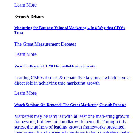
Learn More
Events & Debates
Measuring the Business Value of Marketing – In a Way that CFO’s
Trust
The Great Measurement Debates
Learn More
View On-Demand: CMO Roundtables on Growth
Leading CMOs discuss & debate five key areas which have a
direct role in achieving true marketing growth
Learn More
Watch Sessions On-Demand: The Great Marketing Growth Debates
Marketers may be familiar with at least one marketing growth
framework, but few are familiar with them all. Through this
series, the authors of leading growth frameworks presented
their research and answered questions to help marketers make