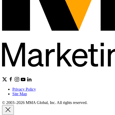
Privacy Policy
Site Map
© 2003–2026 MMA Global, Inc. All rights reserved.