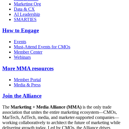
Marketing Org
Data & CX
AI Leadership
SMARTIES
How to Engage
Events
Must-Attend Events for CMOs
Member Center
Webinars
More
MMA resources
Member Portal
Media & Press
Join the Alliance
The
Marketing + Media Alliance (MMA)
is the only trade
association that unites the entire marketing ecosystem—CMOs,
MarTech, AdTech, media, and marketer-supported companies—
working collaboratively to architect the future of marketing while
delivering growth today. Led by CMOs, the Alliance drives