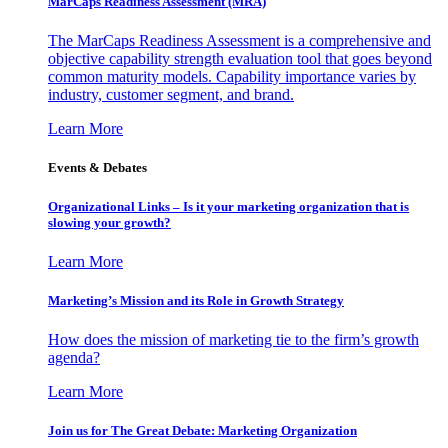
MarCaps Readiness Assessment (MRA)
The MarCaps Readiness Assessment is a comprehensive and
objective capability strength evaluation tool that goes beyond
common maturity models. Capability importance varies by
industry, customer segment, and brand.
Learn More
Events & Debates
Organizational Links – Is it your marketing organization that is
slowing your growth?
Learn More
Marketing’s Mission and its Role in Growth Strategy
How does the mission of marketing tie to the firm’s growth
agenda?
Learn More
Join us for The Great Debate: Marketing Organization