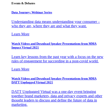
Events & Debates
Data Journey: Webinar Series
Understanding data means understanding your consumer –
who they are, where they are and what they want.
Learn More
Watch Videos and Download Speaker Presentations from MMA
Impact Virtual 2021
Learn key lessons from the past year with a focus on the new
rules of engagement for succeeding in a post-covid world.
Learn More
Watch Videos and Download Speaker Presentations from MMA
DATT Unplugged Virtual 2021
DATT Unplugged Virtual was a one-day event bringing
together brand marketers, data and privacy experts and other
thought leaders to discuss and define the future of data in
marketing.