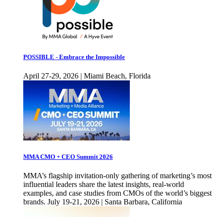
POSSIBLE - Embrace the Impossible
April 27-29, 2026 | Miami Beach, Florida
MMA CMO + CEO Summit 2026
MMA’s flagship invitation-only gathering of marketing’s most
influential leaders share the latest insights, real-world
examples, and case studies from CMOs of the world’s biggest
brands. July 19-21, 2026 | Santa Barbara, California