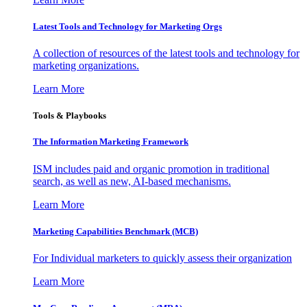
Latest Tools and Technology for Marketing Orgs
A collection of resources of the latest tools and technology for
marketing organizations.
Learn More
Tools & Playbooks
The Information
Marketing Framework
ISM includes paid and organic promotion in traditional
search, as well as new, AI-based mechanisms.
Learn More
Marketing Capabilities Benchmark (MCB)
For Individual marketers to quickly assess their organization
Learn More