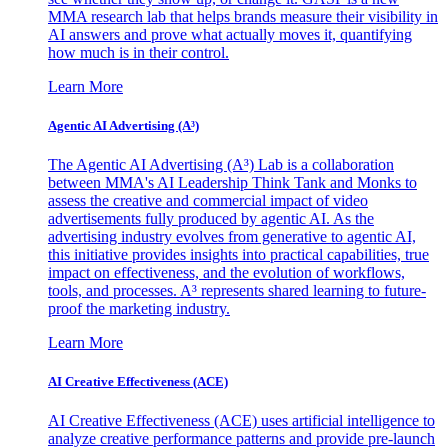
MMA research lab that helps brands measure their visibility in
AI answers and prove what actually moves it, quantifying
how much is in their control.
Learn More
Agentic AI Advertising (A³)
The Agentic AI Advertising (A³) Lab is a collaboration
between MMA's AI Leadership Think Tank and Monks to
assess the creative and commercial impact of video
advertisements fully produced by agentic AI. As the
advertising industry evolves from generative to agentic AI,
this initiative provides insights into practical capabilities, true
impact on effectiveness, and the evolution of workflows,
tools, and processes. A³ represents shared learning to future-
proof the marketing industry.
Learn More
AI Creative Effectiveness (ACE)
AI Creative Effectiveness (ACE) uses artificial intelligence to
analyze creative performance patterns and provide pre-launch