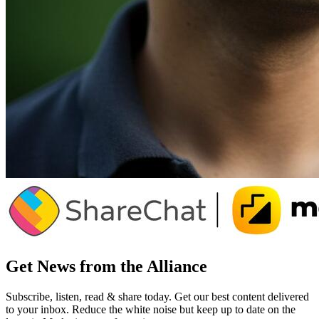
Get News from the Alliance
Subscribe, listen, read & share today. Get our best content delivered
to your inbox. Reduce the white noise but keep up to date on the