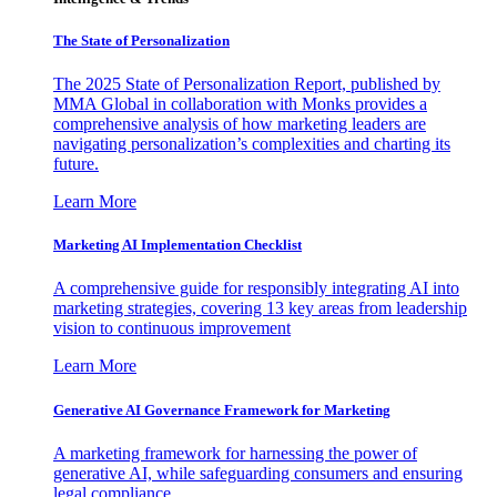
The State of Personalization
The 2025 State of Personalization Report, published by
MMA Global in collaboration with Monks provides a
comprehensive analysis of how marketing leaders are
navigating personalization’s complexities and charting its
future.
Learn More
Marketing AI Implementation Checklist
A comprehensive guide for responsibly integrating AI into
marketing strategies, covering 13 key areas from leadership
vision to continuous improvement
Learn More
Generative AI Governance Framework for Marketing
A marketing framework for harnessing the power of
generative AI, while safeguarding consumers and ensuring
legal compliance.