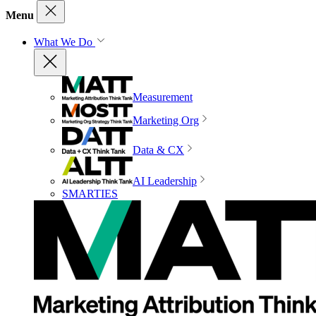
Menu
What We Do
Measurement
Marketing Org
Data & CX
AI Leadership
SMARTIES