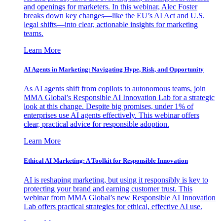
and openings for marketers. In this webinar, Alec Foster
breaks down key changes—like the EU’s AI Act and U.S.
legal shifts—into clear, actionable insights for marketing
teams.
Learn More
AI Agents in Marketing: Navigating Hype, Risk, and Opportunity
As AI agents shift from copilots to autonomous teams, join
MMA Global’s Responsible AI Innovation Lab for a strategic
look at this change. Despite big promises, under 1% of
enterprises use AI agents effectively. This webinar offers
clear, practical advice for responsible adoption.
Learn More
Ethical AI Marketing: A Toolkit for Responsible Innovation
AI is reshaping marketing, but using it responsibly is key to
protecting your brand and earning customer trust. This
webinar from MMA Global’s new Responsible AI Innovation
Lab offers practical strategies for ethical, effective AI use.