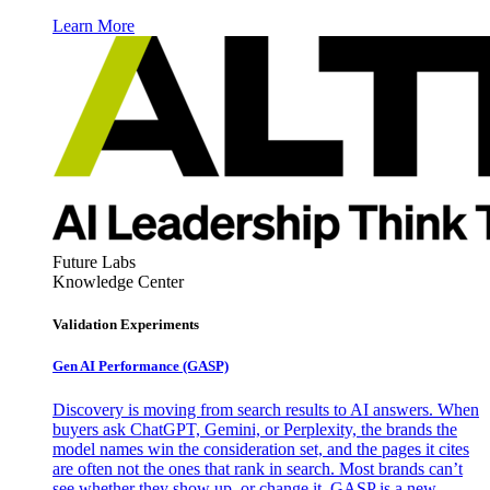
Learn More
Future Labs
Knowledge Center
Validation Experiments
Gen AI
Performance (GASP)
Discovery is moving from search results to AI answers. When
buyers ask ChatGPT, Gemini, or Perplexity, the brands the
model names win the consideration set, and the pages it cites
are often not the ones that rank in search. Most brands can’t
see whether they show up, or change it. GASP is a new