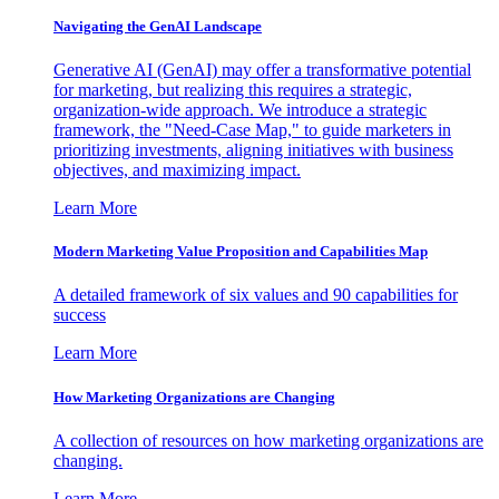
Navigating the GenAI Landscape
Generative AI (GenAI) may offer a transformative potential
for marketing, but realizing this requires a strategic,
organization-wide approach. We introduce a strategic
framework, the "Need-Case Map," to guide marketers in
prioritizing investments, aligning initiatives with business
objectives, and maximizing impact.
Learn More
Modern Marketing Value Proposition and Capabilities Map
A detailed framework of six values and 90 capabilities for
success
Learn More
How Marketing Organizations are Changing
A collection of resources on how marketing organizations are
changing.
Learn More