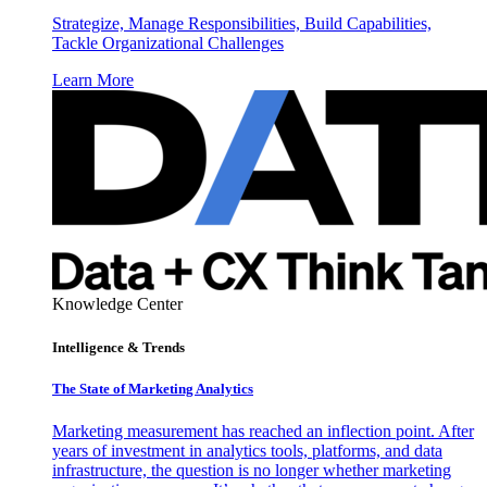
Strategize, Manage Responsibilities, Build Capabilities,
Tackle Organizational Challenges
Learn More
Knowledge Center
Intelligence & Trends
The State of Marketing Analytics
Marketing measurement has reached an inflection point. After
years of investment in analytics tools, platforms, and data
infrastructure, the question is no longer whether marketing