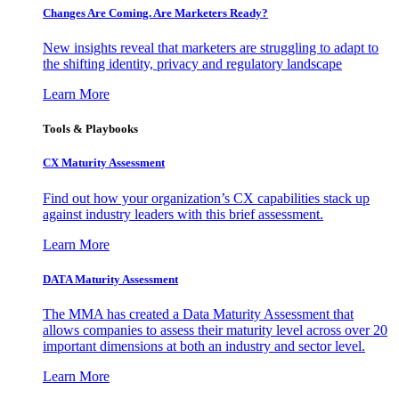
Changes Are Coming. Are Marketers Ready?
New insights reveal that marketers are struggling to adapt to
the shifting identity, privacy and regulatory landscape
Learn More
Tools & Playbooks
CX Maturity Assessment
Find out how your organization’s CX capabilities stack up
against industry leaders with this brief assessment.
Learn More
DATA Maturity Assessment
The MMA has created a Data Maturity Assessment that
allows companies to assess their maturity level across over 20
important dimensions at both an industry and sector level.
Learn More