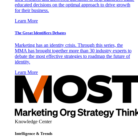
educated decisions on the optimal approach to drive growth
for their business.
Learn More
The Great Identifiers Debates
Marketing has an identity crisis. Through this series, the
MMA has brought together more than 30 industry experts to
debate the most effective strategies to roadmap the future of
identity.
Learn More
Knowledge Center
Intelligence & Trends