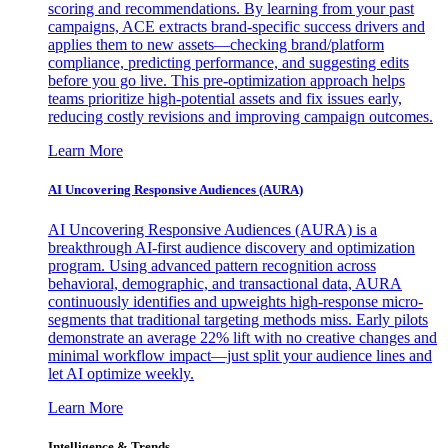
scoring and recommendations. By learning from your past
campaigns, ACE extracts brand-specific success drivers and
applies them to new assets—checking brand/platform
compliance, predicting performance, and suggesting edits
before you go live. This pre-optimization approach helps
teams prioritize high-potential assets and fix issues early,
reducing costly revisions and improving campaign outcomes.
Learn More
AI Uncovering Responsive Audiences (AURA)
AI Uncovering Responsive Audiences (AURA) is a
breakthrough AI-first audience discovery and optimization
program. Using advanced pattern recognition across
behavioral, demographic, and transactional data, AURA
continuously identifies and upweights high-response micro-
segments that traditional targeting methods miss. Early pilots
demonstrate an average 22% lift with no creative changes and
minimal workflow impact—just split your audience lines and
let AI optimize weekly.
Learn More
Intelligence & Trends