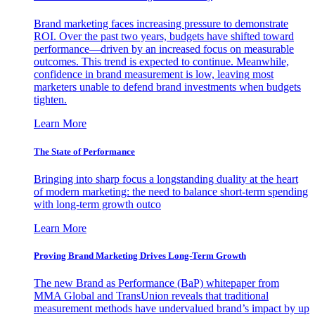
Brand marketing faces increasing pressure to demonstrate
ROI. Over the past two years, budgets have shifted toward
performance—driven by an increased focus on measurable
outcomes. This trend is expected to continue. Meanwhile,
confidence in brand measurement is low, leaving most
marketers unable to defend brand investments when budgets
tighten.
Learn More
The State of Performance
Bringing into sharp focus a longstanding duality at the heart
of modern marketing: the need to balance short-term spending
with long-term growth outco
Learn More
Proving Brand Marketing Drives Long-Term Growth
The new Brand as Performance (BaP) whitepaper from
MMA Global and TransUnion reveals that traditional
measurement methods have undervalued brand’s impact by up