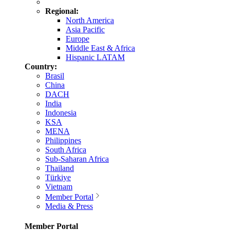
Regional:
North America
Asia Pacific
Europe
Middle East & Africa
Hispanic LATAM
Country:
Brasil
China
DACH
India
Indonesia
KSA
MENA
Philippines
South Africa
Sub-Saharan Africa
Thailand
Türkiye
Vietnam
Member Portal
Media & Press
Member Portal