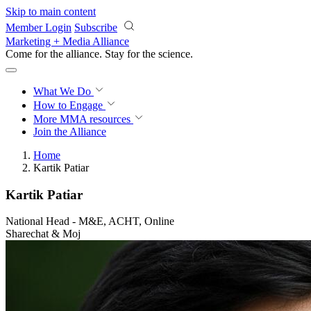
Skip to main content
Member Login
Subscribe
Marketing + Media Alliance
Come for the alliance. Stay for the
revolution.
What We Do
How to Engage
More
MMA resources
Join the Alliance
Home
Kartik Patiar
Kartik Patiar
National Head - M&E, ACHT, Online
Sharechat & Moj