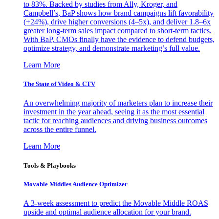
to 83%. Backed by studies from Ally, Kroger, and
Campbell’s, BaP shows how brand campaigns lift favorability
(+24%), drive higher conversions (4–5x), and deliver 1.8–6x
greater long-term sales impact compared to short-term tactics.
With BaP, CMOs finally have the evidence to defend budgets,
optimize strategy, and demonstrate marketing’s full value.
Learn More
The State of Video & CTV
An overwhelming majority of marketers plan to increase their
investment in the year ahead, seeing it as the most essential
tactic for reaching audiences and driving business outcomes
across the entire funnel.
Learn More
Tools & Playbooks
Movable Middles Audience Optimizer
A 3-week assessment to predict the Movable Middle ROAS
upside and optimal audience allocation for your brand.