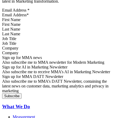
latest in Marketing transformation.
Email Address
*
First Name
Last Name
Job Title
Company
Sign up for MMA news
Also subscribe me to MMA newsletter for Modern Marketing
Sign up for AI in Marketing Newsletter
Also subscribe me to receive MMA’s AI in Marketing Newsletter
Sign up for MMA DATT Newsletter
Also subscribe me to MMA’s DATT Newsletter, containing the
latest news on customer data, marketing analytics and privacy in
marketing
What We Do
Measurement