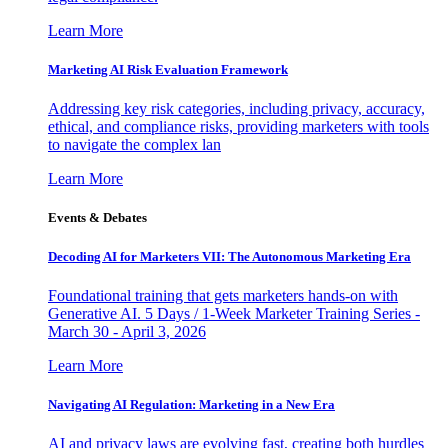
Learn More
Marketing AI Risk Evaluation Framework
Addressing key risk categories, including privacy, accuracy,
ethical, and compliance risks, providing marketers with tools
to navigate the complex lan
Learn More
Events & Debates
Decoding AI for Marketers VII: The Autonomous Marketing Era
Foundational training that gets marketers hands-on with
Generative AI. 5 Days / 1-Week Marketer Training Series -
March 30 - April 3, 2026
Learn More
Navigating AI Regulation: Marketing in a New Era
AI and privacy laws are evolving fast, creating both hurdles