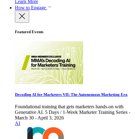
Learn More
How to Engage
Featured Events
Decoding AI for Marketers VII: The Autonomous Marketing Era
Foundational training that gets marketers hands-on with
Generative AI. 5 Days / 1-Week Marketer Training Series -
March 30 - April 3, 2026
AI