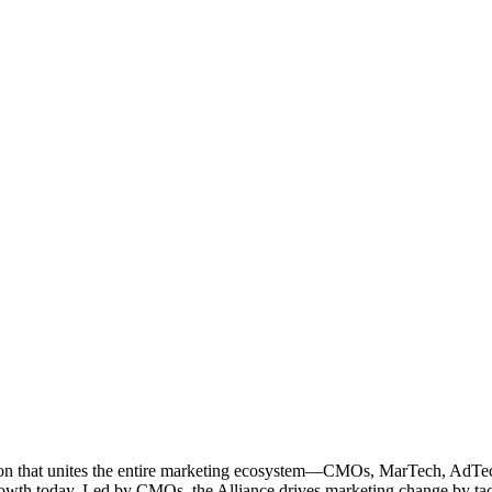
ation that unites the entire marketing ecosystem—CMOs, MarTech, Ad
g growth today. Led by CMOs, the Alliance drives marketing change by 