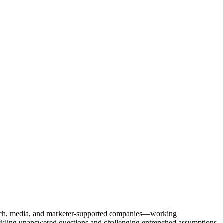
Tech, media, and marketer-supported companies—working
tackling unanswered questions and challenging entrenched assumptions.