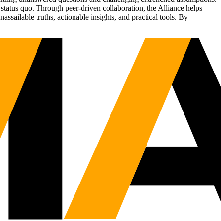
status quo. Through peer-driven collaboration, the Alliance helps
sailable truths, actionable insights, and practical tools. By