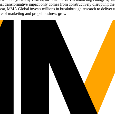
t transformative impact only comes from constructively disrupting the 
r, MMA Global invests millions in breakthrough research to deliver unas
re of marketing and propel business growth.