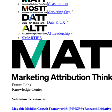
Measurement
Marketing Org
Data & CX
AI Leadership
SMARTIES
Future Labs
Knowledge Center
Validation Experiments
Movable Middles Growth Framework® (MMGF®) Research Initiative