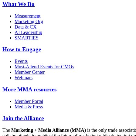
What We Do
Measurement
Marketing Org
Data & CX
AI Leadership
SMARTIES
How to Engage
Events
Must-Attend Events for CMOs
Member Center
Webinars
More
MMA resources
Member Portal
Media & Press
Join the Alliance
The
Marketing + Media Alliance (MMA)
is the only trade associ
collaboratively to architect the future of marketing while deliverin