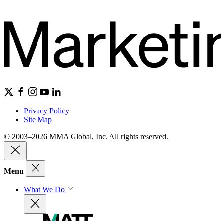
Privacy Policy
Site Map
© 2003–2026 MMA Global, Inc. All rights reserved.
Menu
What We Do