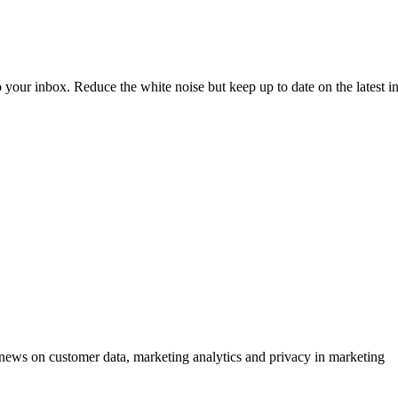
to your inbox. Reduce the white noise but keep up to date on the latest 
ews on customer data, marketing analytics and privacy in marketing