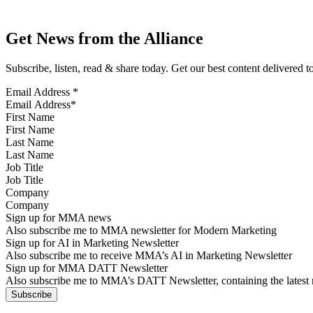
Get News from the Alliance
Subscribe, listen, read & share today. Get our best content delivered 
Email Address
*
First Name
Last Name
Job Title
Company
Sign up for MMA news
Also subscribe me to MMA newsletter for Modern Marketing
Sign up for AI in Marketing Newsletter
Also subscribe me to receive MMA’s AI in Marketing Newsletter
Sign up for MMA DATT Newsletter
Also subscribe me to MMA’s DATT Newsletter, containing the latest n