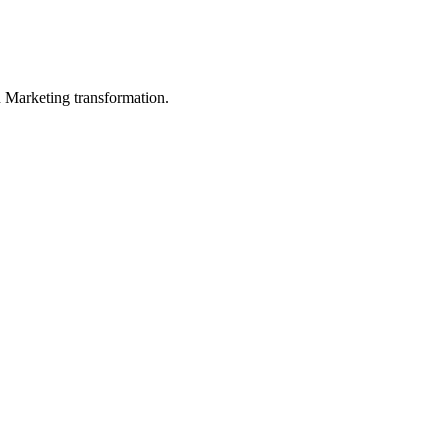
in Marketing transformation.