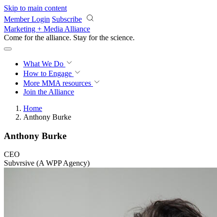
Skip to main content
Member Login
Subscribe
Marketing + Media Alliance
Come for the alliance. Stay for the
science.
What We Do
How to Engage
More
MMA resources
Join the Alliance
Home
Anthony Burke
Anthony Burke
CEO
Subvrsive (A WPP Agency)