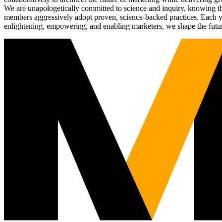
We are unapologetically committed to science and inquiry, knowing tha
members aggressively adopt proven, science-backed practices. Each yea
enlightening, empowering, and enabling marketers, we shape the futu