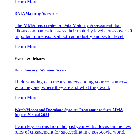
Learn More
DATA Maturity Assessment
The MMA has created a Data Maturity Assessment that
allows companies to assess their maturity level across over 20
important dimensions at both an industry and sector level.
Learn More
Events & Debates
Data Journey: Webinar Series
Understanding data means understanding your consumer –
who they are, where they are and what they want.
Learn More
Watch Videos and Download Speaker Presentations from MMA
Impact Virtual 2021
Learn key lessons from the past year with a focus on the new
rules of engagement for succeeding in a post-covid world.