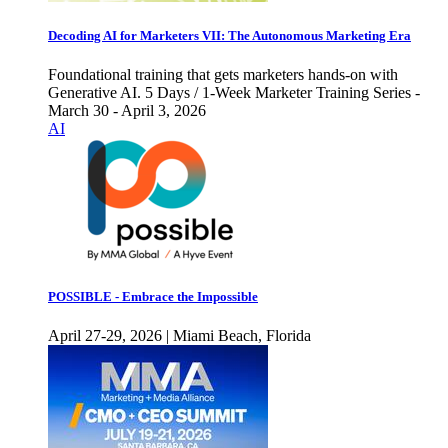
Decoding AI for Marketers VII: The Autonomous Marketing Era
Foundational training that gets marketers hands-on with
Generative AI. 5 Days / 1-Week Marketer Training Series -
March 30 - April 3, 2026
AI
POSSIBLE - Embrace the Impossible
April 27-29, 2026 | Miami Beach, Florida