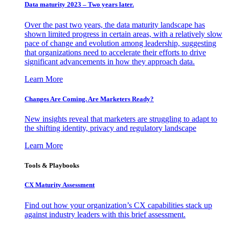
Data maturity 2023 – Two years later.
Over the past two years, the data maturity landscape has
shown limited progress in certain areas, with a relatively slow
pace of change and evolution among leadership, suggesting
that organizations need to accelerate their efforts to drive
significant advancements in how they approach data.
Learn More
Changes Are Coming. Are Marketers Ready?
New insights reveal that marketers are struggling to adapt to
the shifting identity, privacy and regulatory landscape
Learn More
Tools & Playbooks
CX Maturity Assessment
Find out how your organization’s CX capabilities stack up
against industry leaders with this brief assessment.