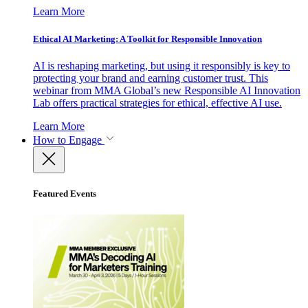
Learn More
Ethical AI Marketing: A Toolkit for Responsible Innovation
AI is reshaping marketing, but using it responsibly is key to
protecting your brand and earning customer trust. This
webinar from MMA Global’s new Responsible AI Innovation
Lab offers practical strategies for ethical, effective AI use.
Learn More
How to Engage
Featured Events