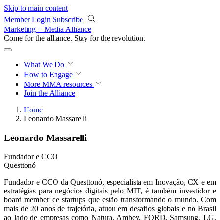
Skip to main content
Member Login
Subscribe
Marketing + Media Alliance
Come for the alliance. Stay for the
revolution.
What We Do
How to Engage
More
MMA resources
Join the Alliance
Home
Leonardo Massarelli
Leonardo Massarelli
Fundador e CCO
Questtonó
Fundador e CCO da Questtonó, especialista em Inovação, CX e em
estratégias para negócios digitais pelo MIT, é também investidor e
board member de startups que estão transformando o mundo. Com
mais de 20 anos de trajetória, atuou em desafios globais e no Brasil
ao lado de empresas como Natura, Ambev, FORD, Samsung, LG,