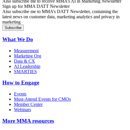
Also subscribe me to receive MMA’s AI in Marketing Newsletter
Sign up for MMA DATT Newsletter
Also subscribe me to MMA’s DATT Newsletter, containing the
latest news on customer data, marketing analytics and privacy in
marketing
What We Do
Measurement
Marketing Org
Data & CX
AI Leadership
SMARTIES
How to Engage
Events
Must-Attend Events for CMOs
Member Center
Webinars
More
MMA resources