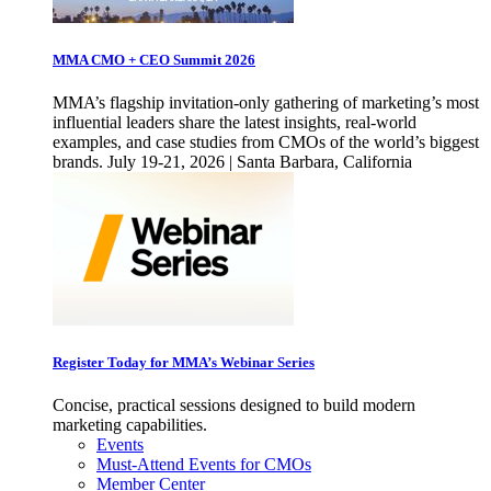
MMA CMO + CEO Summit 2026
MMA’s flagship invitation-only gathering of marketing’s most
influential leaders share the latest insights, real-world
examples, and case studies from CMOs of the world’s biggest
brands. July 19-21, 2026 | Santa Barbara, California
Register Today for MMA’s Webinar Series
Concise, practical sessions designed to build modern
marketing capabilities.
Events
Must-Attend Events for CMOs
Member Center