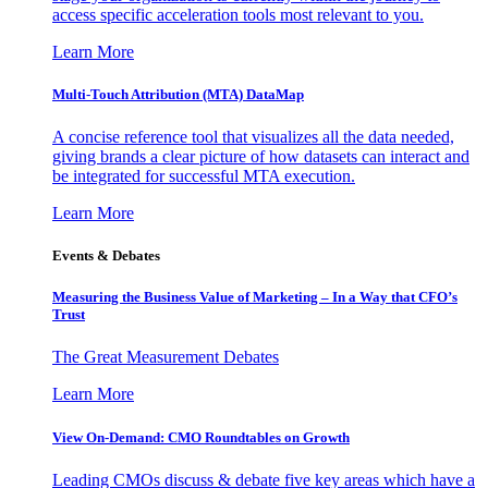
access specific acceleration tools most relevant to you.
Learn More
Multi-Touch Attribution (MTA) DataMap
A concise reference tool that visualizes all the data needed,
giving brands a clear picture of how datasets can interact and
be integrated for successful MTA execution.
Learn More
Events & Debates
Measuring the Business Value of Marketing – In a Way that CFO’s
Trust
The Great Measurement Debates
Learn More
View On-Demand: CMO Roundtables on Growth
Leading CMOs discuss & debate five key areas which have a