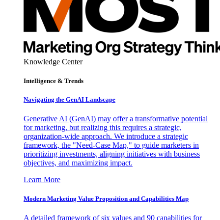
Knowledge Center
Intelligence & Trends
Navigating the GenAI Landscape
Generative AI (GenAI) may offer a transformative potential
for marketing, but realizing this requires a strategic,
organization-wide approach. We introduce a strategic
framework, the "Need-Case Map," to guide marketers in
prioritizing investments, aligning initiatives with business
objectives, and maximizing impact.
Learn More
Modern Marketing Value Proposition and Capabilities Map
A detailed framework of six values and 90 capabilities for