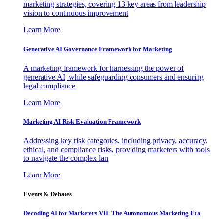
marketing strategies, covering 13 key areas from leadership
vision to continuous improvement
Learn More
Generative AI Governance Framework for Marketing
A marketing framework for harnessing the power of
generative AI, while safeguarding consumers and ensuring
legal compliance.
Learn More
Marketing AI Risk Evaluation Framework
Addressing key risk categories, including privacy, accuracy,
ethical, and compliance risks, providing marketers with tools
to navigate the complex lan
Learn More
Events & Debates
Decoding AI for Marketers VII: The Autonomous Marketing Era