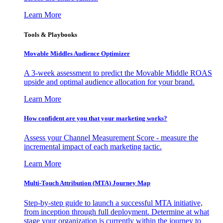
Learn More
Tools & Playbooks
Movable Middles Audience Optimizer
A 3-week assessment to predict the Movable Middle ROAS
upside and optimal audience allocation for your brand.
Learn More
How confident are you that your marketing works?
Assess your Channel Measurement Score - measure the
incremental impact of each marketing tactic.
Learn More
Multi-Touch Attribution (MTA) Journey Map
Step-by-step guide to launch a successful MTA initiative,
from inception through full deployment. Determine at what
stage your organization is currently within the journey to