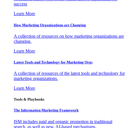
success
Learn More
How Marketing Organizations are Changing
A collection of resources on how marketing organizations are
changing.
Learn More
Latest Tools and Technology for Marketing Orgs
A collection of resources of the latest tools and technology for
marketing organizations.
Learn More
Tools & Playbooks
The Information
Marketing Framework
ISM includes paid and organic promotion in traditional
search, as well as new, AI-based mechanisms.