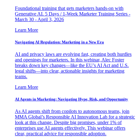
Foundational training that gets marketers hands-on with
Generative AI. 5 Days / 1-Week Marketer Training Series -
March 30 - April 3, 2026
Learn More
Navigating AI Regulation: Marketing in a New Era
AI and privacy laws are evolving fast, creating both hurdles
and openings for marketers. In this webinar, Alec Foster
breaks down key changes—like the EU’s AI Act and U.S.
legal shifts—into clear, actionable insights for marketing
teams.
Learn More
AI Agents in Marketing: Navigating Hype, Risk, and Opportunity
As AI agents shift from copilots to autonomous teams, join
MMA Global’s Responsible AI Innovation Lab for a strategic
look at this change. Despite big promises, under 1% of
enterprises use AI agents effectively. This webinar offers
clear, practical advice for responsible adoption.