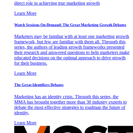
direct role in achieving true marketing growth
Learn More
Watch Sessions On-Demand: The Great Marketing Growth Debates
Marketers may be familiar with at least one marketing growth
framework, but few are familiar with them all. Through this
series, the authors of leading growth frameworks presented
their research and answered questions to help marketers make
educated decisions on the optimal approach to drive growth
for their business.
Learn More
The Great Identifiers Debates
Marketing has an identity crisis. Through this series, the
MMA has brought together more than 30 industry experts to
debate the most effective strategies to roadmap the future of
identity.
Learn More