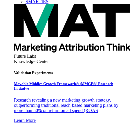
SMARTIES
Future Labs
Knowledge Center
Validation Experiments
Movable Middles Growth Framework® (MMGF®) Research
Initiative
Research revealing a new marketing growth strategy,
outperforming traditional reach-based marketing plans by
more than 50% on return on ad spend (ROAS
Learn More