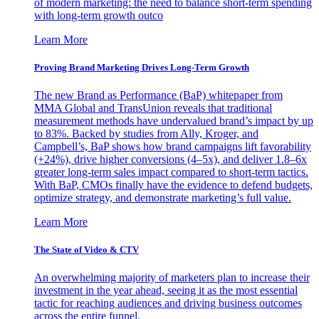
of modern marketing: the need to balance short-term spending
with long-term growth outco
Learn More
Proving Brand Marketing Drives Long-Term Growth
The new Brand as Performance (BaP) whitepaper from
MMA Global and TransUnion reveals that traditional
measurement methods have undervalued brand’s impact by up
to 83%. Backed by studies from Ally, Kroger, and
Campbell’s, BaP shows how brand campaigns lift favorability
(+24%), drive higher conversions (4–5x), and deliver 1.8–6x
greater long-term sales impact compared to short-term tactics.
With BaP, CMOs finally have the evidence to defend budgets,
optimize strategy, and demonstrate marketing’s full value.
Learn More
The State of Video & CTV
An overwhelming majority of marketers plan to increase their
investment in the year ahead, seeing it as the most essential
tactic for reaching audiences and driving business outcomes
across the entire funnel.