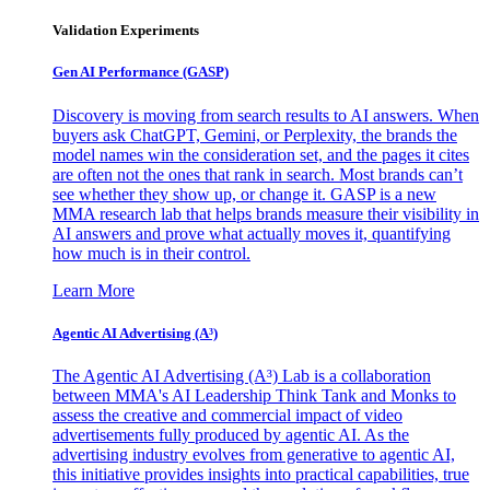
Validation Experiments
Gen AI
Performance (GASP)
Discovery is moving from search results to AI answers. When
buyers ask ChatGPT, Gemini, or Perplexity, the brands the
model names win the consideration set, and the pages it cites
are often not the ones that rank in search. Most brands can’t
see whether they show up, or change it. GASP is a new
MMA research lab that helps brands measure their visibility in
AI answers and prove what actually moves it, quantifying
how much is in their control.
Learn More
Agentic AI Advertising (A³)
The Agentic AI Advertising (A³) Lab is a collaboration
between MMA's AI Leadership Think Tank and Monks to
assess the creative and commercial impact of video
advertisements fully produced by agentic AI. As the
advertising industry evolves from generative to agentic AI,
this initiative provides insights into practical capabilities, true