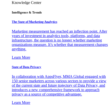
Knowledge Center
Intelligence & Trends
The State of Marketing Analytics
Marketing measurement has reached an inflection point. After
years of investment in analytics tools, platforms, and data
infrastructure, the question is no longer whether marketing
organizations measure. It’s whether that measurement changes
anything.
Learn More
State of Data Privacy
In collaboration with AppsFlyer, MMA Global engaged with
150 senior marketers across various sectors to provide a view
of the current state and future trajectory of Data Privacy, and
introduces a new comprehensive framework to approach
privacy as a source of competitive advantage.
Learn More