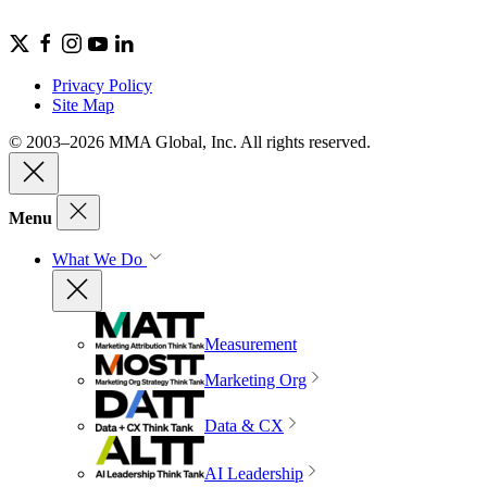
Privacy Policy
Site Map
© 2003–2026 MMA Global, Inc. All rights reserved.
Menu
What We Do
Measurement
Marketing Org
Data & CX
AI Leadership