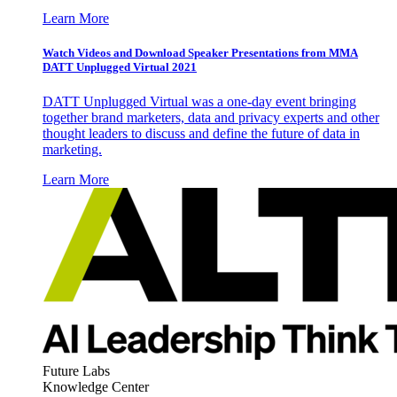
Learn More
Watch Videos and Download Speaker Presentations from MMA
DATT Unplugged Virtual 2021
DATT Unplugged Virtual was a one-day event bringing
together brand marketers, data and privacy experts and other
thought leaders to discuss and define the future of data in
marketing.
Learn More
Future Labs
Knowledge Center