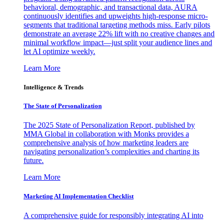
behavioral, demographic, and transactional data, AURA
continuously identifies and upweights high-response micro-
segments that traditional targeting methods miss. Early pilots
demonstrate an average 22% lift with no creative changes and
minimal workflow impact—just split your audience lines and
let AI optimize weekly.
Learn More
Intelligence & Trends
The State of Personalization
The 2025 State of Personalization Report, published by
MMA Global in collaboration with Monks provides a
comprehensive analysis of how marketing leaders are
navigating personalization’s complexities and charting its
future.
Learn More
Marketing AI Implementation Checklist
A comprehensive guide for responsibly integrating AI into