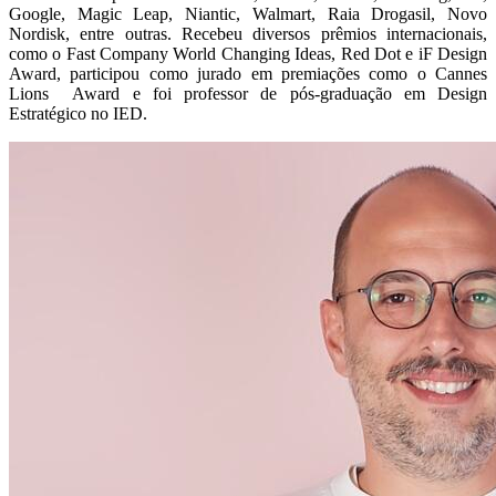
Google, Magic Leap, Niantic, Walmart, Raia Drogasil, Novo
Nordisk, entre outras. Recebeu diversos prêmios internacionais,
como o Fast Company World Changing Ideas, Red Dot e iF Design
Award, participou como jurado em premiações como o Cannes
Lions Award e foi professor de pós-graduação em Design
Estratégico no IED.