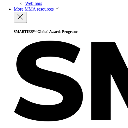
Webinars
More
MMA resources
SMARTIES™ Global Awards Programs