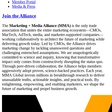
Member Portal
Media & Press
Join the Alliance
The
Marketing + Media Alliance (MMA)
is the only trade
association that unites the entire marketing ecosystem—CMOs,
MarTech, AdTech, media, and marketer-supported companies—
working collaboratively to architect the future of marketing while
delivering growth today. Led by CMOs, the Alliance drives
marketing change by tackling unanswered questions and
challenging entrenched assumptions. We are unapologetically
committed to science and inquiry, knowing that transformative
impact only comes from constructively disrupting the status quo.
Through peer-driven collaboration, the Alliance helps members
aggressively adopt proven, science-backed practices. Each year,
MMA Global invests millions in breakthrough research to deliver
unassailable truths, actionable insights, and practical tools. By
enlightening, empowering, and enabling marketers, we shape the
future of marketing and propel business growth.