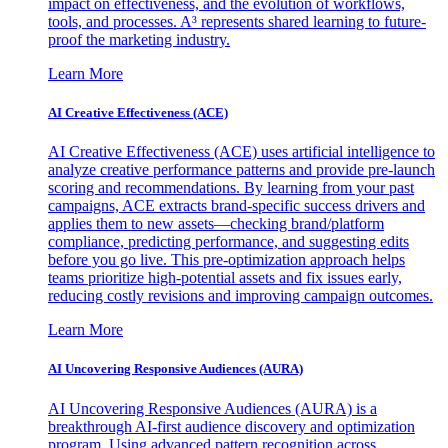
impact on effectiveness, and the evolution of workflows,
tools, and processes. A³ represents shared learning to future-
proof the marketing industry.
Learn More
AI Creative Effectiveness (ACE)
AI Creative Effectiveness (ACE) uses artificial intelligence to
analyze creative performance patterns and provide pre-launch
scoring and recommendations. By learning from your past
campaigns, ACE extracts brand-specific success drivers and
applies them to new assets—checking brand/platform
compliance, predicting performance, and suggesting edits
before you go live. This pre-optimization approach helps
teams prioritize high-potential assets and fix issues early,
reducing costly revisions and improving campaign outcomes.
Learn More
AI Uncovering Responsive Audiences (AURA)
AI Uncovering Responsive Audiences (AURA) is a
breakthrough AI-first audience discovery and optimization
program. Using advanced pattern recognition across