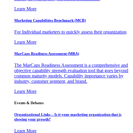
Learn More
Marketing Capabilities Benchmark (MCB)
For Individual marketers to quickly assess their organization
Learn More
MarCaps Readiness Assessment (MRA)
The MarCaps Readiness Assessment is a comprehensive and
objective capability strength evaluation tool that goes beyond
common maturity models. Capability importance varies by
industry, customer segment, and brand.
Learn More
Events & Debates
Organizational Links – Is it your marketing organization that is
slowing your growth?
Learn More