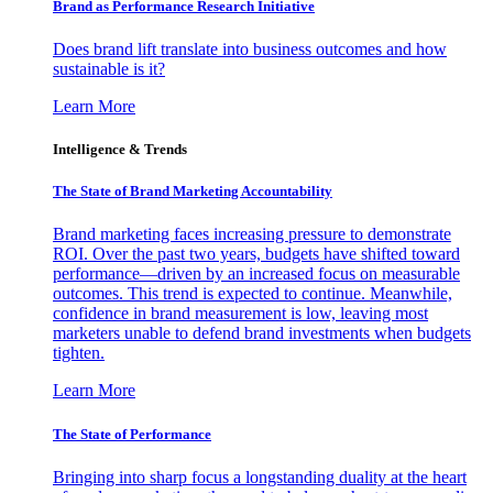
Brand as Performance Research Initiative
Does brand lift translate into business outcomes and how
sustainable is it?
Learn More
Intelligence & Trends
The State of Brand Marketing Accountability
Brand marketing faces increasing pressure to demonstrate
ROI. Over the past two years, budgets have shifted toward
performance—driven by an increased focus on measurable
outcomes. This trend is expected to continue. Meanwhile,
confidence in brand measurement is low, leaving most
marketers unable to defend brand investments when budgets
tighten.
Learn More
The State of Performance
Bringing into sharp focus a longstanding duality at the heart