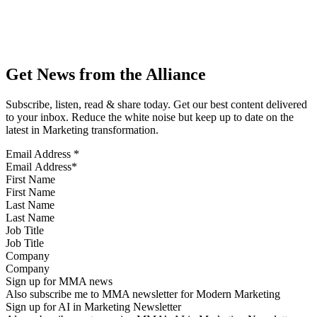
Get News from the Alliance
Subscribe, listen, read & share today. Get our best content delivered
to your inbox. Reduce the white noise but keep up to date on the
latest in Marketing transformation.
Email Address
*
First Name
Last Name
Job Title
Company
Sign up for MMA news
Also subscribe me to MMA newsletter for Modern Marketing
Sign up for AI in Marketing Newsletter