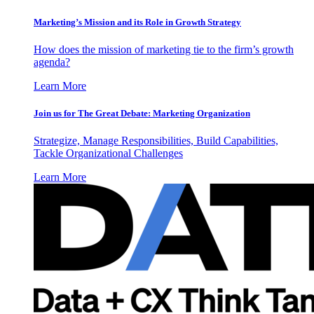
Marketing’s Mission and its Role in Growth Strategy
How does the mission of marketing tie to the firm’s growth
agenda?
Learn More
Join us for The Great Debate: Marketing Organization
Strategize, Manage Responsibilities, Build Capabilities,
Tackle Organizational Challenges
Learn More