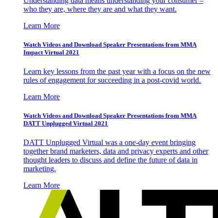
Understanding data means understanding your consumer –
who they are, where they are and what they want.
Learn More
Watch Videos and Download Speaker Presentations from MMA
Impact Virtual 2021
Learn key lessons from the past year with a focus on the new
rules of engagement for succeeding in a post-covid world.
Learn More
Watch Videos and Download Speaker Presentations from MMA
DATT Unplugged Virtual 2021
DATT Unplugged Virtual was a one-day event bringing
together brand marketers, data and privacy experts and other
thought leaders to discuss and define the future of data in
marketing.
Learn More