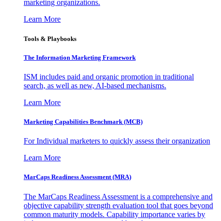
marketing organizations.
Learn More
Tools & Playbooks
The Information
Marketing Framework
ISM includes paid and organic promotion in traditional
search, as well as new, AI-based mechanisms.
Learn More
Marketing Capabilities Benchmark (MCB)
For Individual marketers to quickly assess their organization
Learn More
MarCaps Readiness Assessment (MRA)
The MarCaps Readiness Assessment is a comprehensive and
objective capability strength evaluation tool that goes beyond
common maturity models. Capability importance varies by