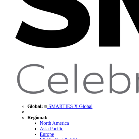
Global:
SMARTIES X Global
Regional:
North America
Asia Pacific
Europe