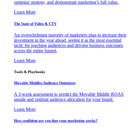
optimize strategy, and demonstrate marketing’s full value.
Learn More
The State of Video & CTV
An overwhelming majority of marketers plan to increase their
investment in the year ahead, seeing it as the most essential
tactic for reaching audiences and driving business outcomes
across the entire funnel.
Learn More
Tools & Playbooks
Movable Middles Audience Optimizer
A 3-week assessment to predict the Movable Middle ROAS
upside and optimal audience allocation for your brand.
Learn More
How confident are you that your marketing works?