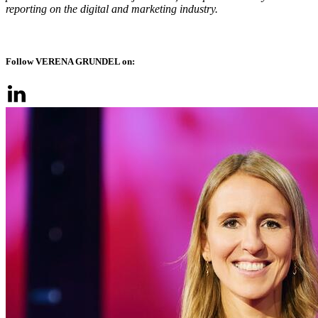
reporting on the digital and marketing industry.
Follow VERENA GRUNDEL on: