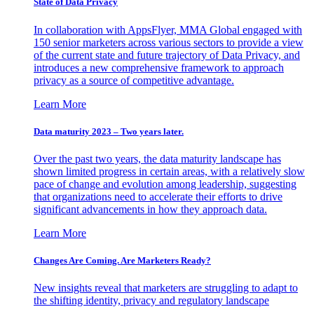
State of Data Privacy
In collaboration with AppsFlyer, MMA Global engaged with
150 senior marketers across various sectors to provide a view
of the current state and future trajectory of Data Privacy, and
introduces a new comprehensive framework to approach
privacy as a source of competitive advantage.
Learn More
Data maturity 2023 – Two years later.
Over the past two years, the data maturity landscape has
shown limited progress in certain areas, with a relatively slow
pace of change and evolution among leadership, suggesting
that organizations need to accelerate their efforts to drive
significant advancements in how they approach data.
Learn More
Changes Are Coming. Are Marketers Ready?
New insights reveal that marketers are struggling to adapt to
the shifting identity, privacy and regulatory landscape