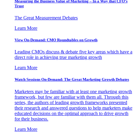
Measuring the Business Value of Marketing – In a Way that CFO’s
Trust
The Great Measurement Debates
Learn More
View On-Demand: CMO Roundtables on Growth
Leading CMOs discuss & debate five key areas which have a
direct role in achieving true marketing growth
Learn More
Watch Sessions On-Demand: The Great Marketing Growth Debates
Marketers may be familiar with at least one marketing growth
framework, but few are familiar with them all. Through this
series, the authors of leading growth frameworks presented
their research and answered questions to help marketers make
educated decisions on the optimal approach to drive growth
for their business.
Learn More