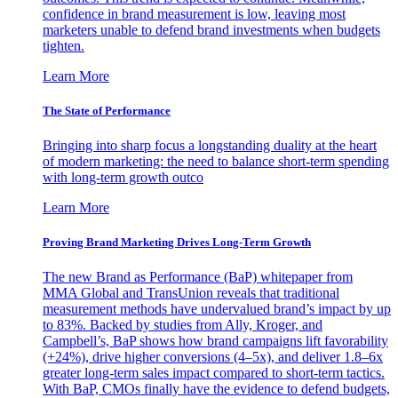
confidence in brand measurement is low, leaving most
marketers unable to defend brand investments when budgets
tighten.
Learn More
The State of Performance
Bringing into sharp focus a longstanding duality at the heart
of modern marketing: the need to balance short-term spending
with long-term growth outco
Learn More
Proving Brand Marketing Drives Long-Term Growth
The new Brand as Performance (BaP) whitepaper from
MMA Global and TransUnion reveals that traditional
measurement methods have undervalued brand’s impact by up
to 83%. Backed by studies from Ally, Kroger, and
Campbell’s, BaP shows how brand campaigns lift favorability
(+24%), drive higher conversions (4–5x), and deliver 1.8–6x
greater long-term sales impact compared to short-term tactics.
With BaP, CMOs finally have the evidence to defend budgets,