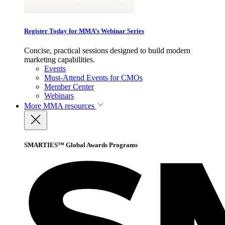
Register Today for MMA’s Webinar Series
Concise, practical sessions designed to build modern
marketing capabilities.
Events
Must-Attend Events for CMOs
Member Center
Webinars
More
MMA resources
SMARTIES™ Global Awards Programs