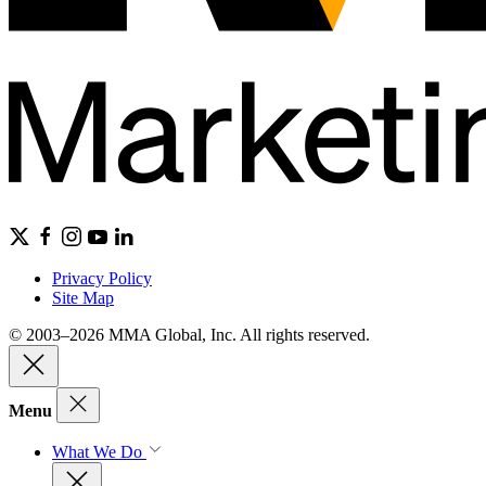
Privacy Policy
Site Map
© 2003–2026 MMA Global, Inc. All rights reserved.
Menu
What We Do