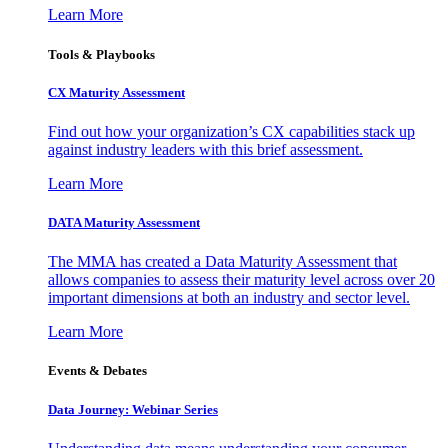
Learn More
Tools & Playbooks
CX Maturity Assessment
Find out how your organization’s CX capabilities stack up
against industry leaders with this brief assessment.
Learn More
DATA Maturity Assessment
The MMA has created a Data Maturity Assessment that
allows companies to assess their maturity level across over 20
important dimensions at both an industry and sector level.
Learn More
Events & Debates
Data Journey: Webinar Series