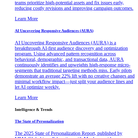
teams prioritize high-potential assets and fix issues early,
reducing costly revisions and improving campaign outcomes.
Learn More
AI Uncovering Responsive Audiences (AURA)
AI Uncovering Responsive Audiences (AURA) is a
breakthrough AI-first audience discovery and optimization
program. Using advanced pattern recognition across
behavioral, demographic, and transactional data, AURA
continuously identifies and upweights high-response micro-
segments that traditional targeting methods miss. Early pilots
demonstrate an average 22% lift with no creative changes and
minimal workflow impact—just split your audience lines and
let AI optimize weekly.
Learn More
Intelligence & Trends
The State of Personalization
The 2025 State of Personalization Report, published by