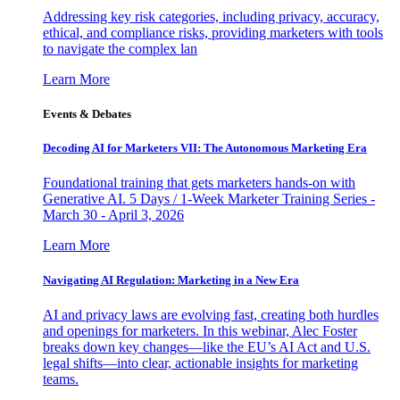
Addressing key risk categories, including privacy, accuracy,
ethical, and compliance risks, providing marketers with tools
to navigate the complex lan
Learn More
Events & Debates
Decoding AI for Marketers VII: The Autonomous Marketing Era
Foundational training that gets marketers hands-on with
Generative AI. 5 Days / 1-Week Marketer Training Series -
March 30 - April 3, 2026
Learn More
Navigating AI Regulation: Marketing in a New Era
AI and privacy laws are evolving fast, creating both hurdles
and openings for marketers. In this webinar, Alec Foster
breaks down key changes—like the EU’s AI Act and U.S.
legal shifts—into clear, actionable insights for marketing
teams.