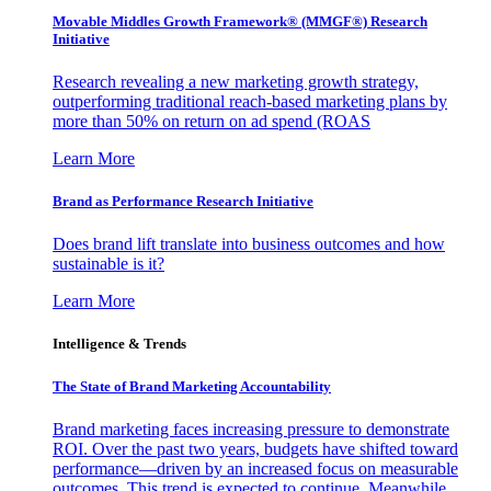
Movable Middles Growth Framework® (MMGF®) Research
Initiative
Research revealing a new marketing growth strategy,
outperforming traditional reach-based marketing plans by
more than 50% on return on ad spend (ROAS
Learn More
Brand as Performance Research Initiative
Does brand lift translate into business outcomes and how
sustainable is it?
Learn More
Intelligence & Trends
The State of Brand Marketing Accountability
Brand marketing faces increasing pressure to demonstrate
ROI. Over the past two years, budgets have shifted toward
performance—driven by an increased focus on measurable
outcomes. This trend is expected to continue. Meanwhile,