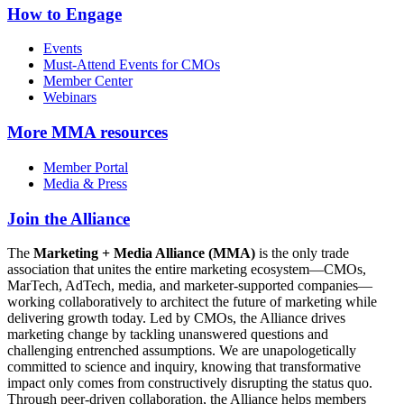
How to Engage
Events
Must-Attend Events for CMOs
Member Center
Webinars
More
MMA resources
Member Portal
Media & Press
Join the Alliance
The
Marketing + Media Alliance (MMA)
is the only trade
association that unites the entire marketing ecosystem—CMOs,
MarTech, AdTech, media, and marketer-supported companies—
working collaboratively to architect the future of marketing while
delivering growth today. Led by CMOs, the Alliance drives
marketing change by tackling unanswered questions and
challenging entrenched assumptions. We are unapologetically
committed to science and inquiry, knowing that transformative
impact only comes from constructively disrupting the status quo.
Through peer-driven collaboration, the Alliance helps members