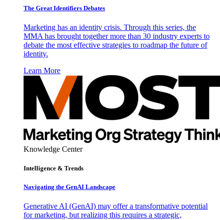
The Great Identifiers Debates
Marketing has an identity crisis. Through this series, the
MMA has brought together more than 30 industry experts to
debate the most effective strategies to roadmap the future of
identity.
Learn More
Knowledge Center
Intelligence & Trends
Navigating the GenAI Landscape
Generative AI (GenAI) may offer a transformative potential
for marketing, but realizing this requires a strategic,