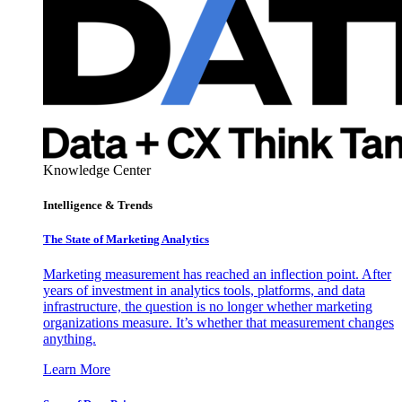
Knowledge Center
Intelligence & Trends
The State of Marketing Analytics
Marketing measurement has reached an inflection point. After
years of investment in analytics tools, platforms, and data
infrastructure, the question is no longer whether marketing
organizations measure. It’s whether that measurement changes
anything.
Learn More