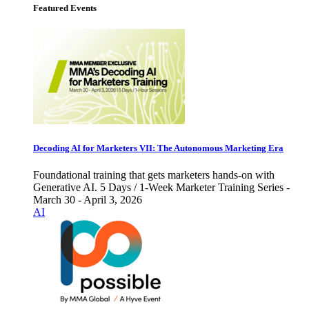
Featured Events
Decoding AI for Marketers VII: The Autonomous Marketing Era
Foundational training that gets marketers hands-on with
Generative AI. 5 Days / 1-Week Marketer Training Series -
March 30 - April 3, 2026
AI