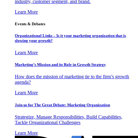
industry, customer segment, and brand.
Learn More
Events & Debates
Organizational Links – Is it your marketing organization that is
slowing your growth?
Learn More
Marketing’s Mission and its Role in Growth Strategy
How does the mission of marketing tie to the firm’s growth
agenda?
Learn More
Join us for The Great Debate: Marketing Organization
Strategize, Manage Responsibilities, Build Capabilities,
Tackle Organizational Challenges
Learn More