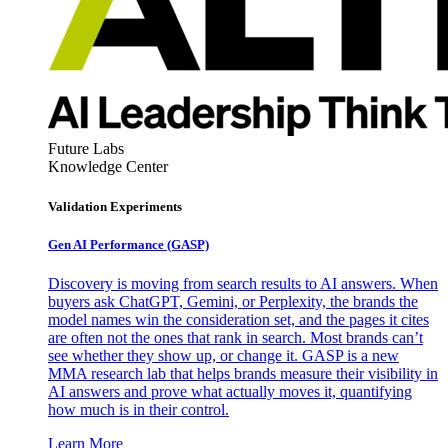
Future Labs
Knowledge Center
Validation Experiments
Gen AI
Performance (GASP)
Discovery is moving from search results to AI answers. When
buyers ask ChatGPT, Gemini, or Perplexity, the brands the
model names win the consideration set, and the pages it cites
are often not the ones that rank in search. Most brands can’t
see whether they show up, or change it. GASP is a new
MMA research lab that helps brands measure their visibility in
AI answers and prove what actually moves it, quantifying
how much is in their control.
Learn More