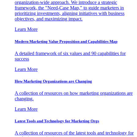
organization-wide approach. We introduce a strategic
framework, the "Need-Case Map," to guide marketers in
prioritizing investments, aligning initiatives with business
objectives, and maximizing impact.
Learn More
Modern Marketing Value Proposition and Capabilities Map
A detailed framework of six values and 90 capabilities for
success
Learn More
How Marketing Organizations are Changing
A collection of resources on how marketing organizations are
changing.
Learn More
Latest Tools and Technology for Marketing Orgs
A collection of resources of the latest tools and technology for