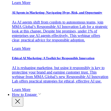
Learn More
AI Agents in Marketing: Navigating Hype, Risk, and Opportunity
As AI agents shift from copilots to autonomous teams, join
MMA Global’s Responsible AI Innovation Lab for a strategic
look at this change. Despite big promises, under 1% of
enterprises use AI agents effectively. This webinar offers
clear, practical advice for responsible adoption.
Learn More
Ethical AI Marketing: A Toolkit for Responsible Innovation
AI is reshaping marketing, but using it responsibly is key to
protecting your brand and earning customer trust. This
webinar from MMA Global’s new Responsible AI Innovation
Lab offers practical strategies for ethical, effective AI use.
Learn More
How to Engage