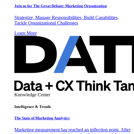
Join us for The Great Debate: Marketing Organization
Strategize, Manage Responsibilities, Build Capabilities,
Tackle Organizational Challenges
Learn More
Knowledge Center
Intelligence & Trends
The State of Marketing Analytics
Marketing measurement has reached an inflection point. After