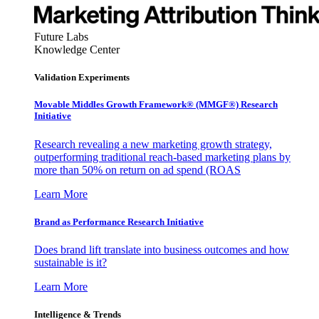
Future Labs
Knowledge Center
Validation Experiments
Movable Middles Growth Framework® (MMGF®) Research
Initiative
Research revealing a new marketing growth strategy,
outperforming traditional reach-based marketing plans by
more than 50% on return on ad spend (ROAS
Learn More
Brand as Performance Research Initiative
Does brand lift translate into business outcomes and how
sustainable is it?
Learn More
Intelligence & Trends