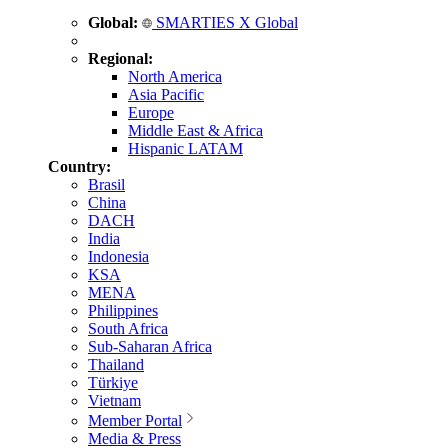
Global:
SMARTIES X Global
Regional:
North America
Asia Pacific
Europe
Middle East & Africa
Hispanic LATAM
Country:
Brasil
China
DACH
India
Indonesia
KSA
MENA
Philippines
South Africa
Sub-Saharan Africa
Thailand
Türkiye
Vietnam
Member Portal
Media & Press