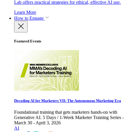
Lab offers practical strategies for ethical, effective AI use.
Learn More
How to Engage
Featured Events
Decoding AI for Marketers VII: The Autonomous Marketing Era
Foundational training that gets marketers hands-on with
Generative AI. 5 Days / 1-Week Marketer Training Series -
March 30 - April 3, 2026
AI