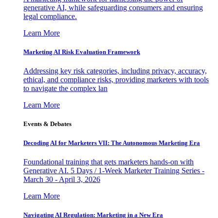
generative AI, while safeguarding consumers and ensuring
legal compliance.
Learn More
Marketing AI Risk Evaluation Framework
Addressing key risk categories, including privacy, accuracy,
ethical, and compliance risks, providing marketers with tools
to navigate the complex lan
Learn More
Events & Debates
Decoding AI for Marketers VII: The Autonomous Marketing Era
Foundational training that gets marketers hands-on with
Generative AI. 5 Days / 1-Week Marketer Training Series -
March 30 - April 3, 2026
Learn More
Navigating AI Regulation: Marketing in a New Era