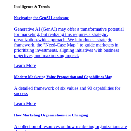
Intelligence & Trends
Navigating the GenAI Landscape
Generative AI (GenAI) may offer a transformative potential
for marketing, but realizing this requires a strategic,
organization-wide approach. We introduce a strategic
framework, the "Need-Case Map," to guide marketers in
prioritizing investments, aligning initiatives with business
objectives, and maximizing impact.
Learn More
Modern Marketing Value Proposition and Capabilities Map
A detailed framework of six values and 90 capabilities for
success
Learn More
How Marketing Organizations are Changing
A collection of resources on how marketing organizations are