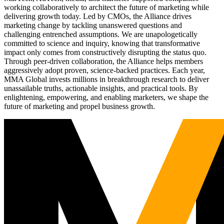
working collaboratively to architect the future of marketing while
delivering growth today. Led by CMOs, the Alliance drives
marketing change by tackling unanswered questions and
challenging entrenched assumptions. We are unapologetically
committed to science and inquiry, knowing that transformative
impact only comes from constructively disrupting the status quo.
Through peer-driven collaboration, the Alliance helps members
aggressively adopt proven, science-backed practices. Each year,
MMA Global invests millions in breakthrough research to deliver
unassailable truths, actionable insights, and practical tools. By
enlightening, empowering, and enabling marketers, we shape the
future of marketing and propel business growth.