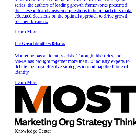
series, the authors of leading growth frameworks presented
their research and answered questions to help marketers make
educated decisions on the optimal approach to drive growth
for their business.
Learn More
The Great Identifiers Debates
Marketing has an identity crisis. Through this series, the
MMA has brought together more than 30 industry experts to
debate the most effective strategies to roadmap the future of
identity.
Learn More
Knowledge Center