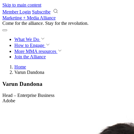
Skip to main content
Member Login
Subscribe
Marketing + Media Alliance
Come for the alliance. Stay for the
revolution.
What We Do
How to Engage
More
MMA resources
Join the Alliance
Home
Varun Dandona
Varun Dandona
Head – Enterprise Business
Adobe