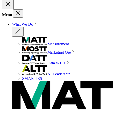
Menu
What We Do
Measurement
Marketing Org
Data & CX
AI Leadership
SMARTIES