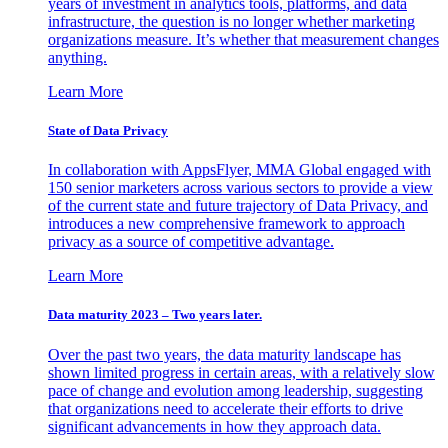
years of investment in analytics tools, platforms, and data
infrastructure, the question is no longer whether marketing
organizations measure. It’s whether that measurement changes
anything.
Learn More
State of Data Privacy
In collaboration with AppsFlyer, MMA Global engaged with
150 senior marketers across various sectors to provide a view
of the current state and future trajectory of Data Privacy, and
introduces a new comprehensive framework to approach
privacy as a source of competitive advantage.
Learn More
Data maturity 2023 – Two years later.
Over the past two years, the data maturity landscape has
shown limited progress in certain areas, with a relatively slow
pace of change and evolution among leadership, suggesting
that organizations need to accelerate their efforts to drive
significant advancements in how they approach data.