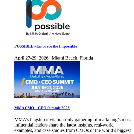
POSSIBLE - Embrace the Impossible
April 27-29, 2026 | Miami Beach, Florida
MMA CMO + CEO Summit 2026
MMA’s flagship invitation-only gathering of marketing’s most
influential leaders share the latest insights, real-world
examples, and case studies from CMOs of the world’s biggest