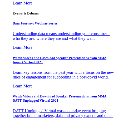
Learn More
Events & Debates
Data Journey: Webinar Series
Understanding data means understanding your consumer –
who they are, where they are and what they want.
Learn More
Watch Videos and Download Speaker Presentations from MMA
Impact Virtual 2021
Learn key lessons from the past year with a focus on the new
rules of engagement for succeeding in a post-covid world.
Learn More
Watch Videos and Download Speaker Presentations from MMA
DATT Unplugged Virtual 2021
DATT Unplugged Virtual was a one-day event bringing
together brand marketers, data and privacy experts and other