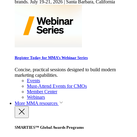
brands. July 19-21, 2026 | Santa Barbara, California
Register Today for MMA’s Webinar Series
Concise, practical sessions designed to build modern
marketing capabilities.
Events
Must-Attend Events for CMOs
Member Center
Webinars
More
MMA resources
SMARTIES™ Global Awards Programs