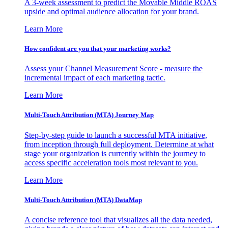
A 3-week assessment to predict the Movable Middle ROAS
upside and optimal audience allocation for your brand.
Learn More
How confident are you that your marketing works?
Assess your Channel Measurement Score - measure the
incremental impact of each marketing tactic.
Learn More
Multi-Touch Attribution (MTA) Journey Map
Step-by-step guide to launch a successful MTA initiative,
from inception through full deployment. Determine at what
stage your organization is currently within the journey to
access specific acceleration tools most relevant to you.
Learn More
Multi-Touch Attribution (MTA) DataMap
A concise reference tool that visualizes all the data needed,