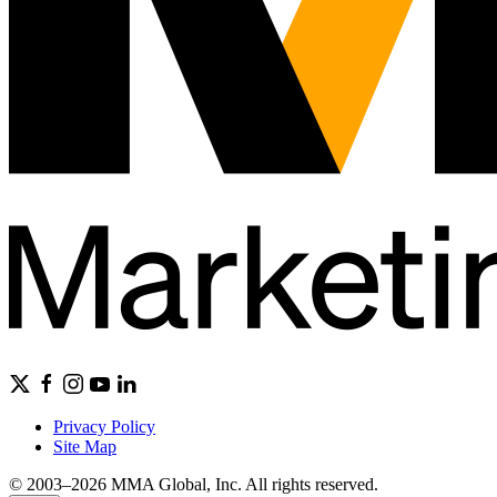
Privacy Policy
Site Map
© 2003–2026 MMA Global, Inc. All rights reserved.