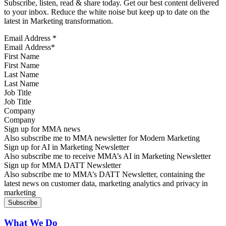
Subscribe, listen, read & share today. Get our best content delivered
to your inbox. Reduce the white noise but keep up to date on the
latest in Marketing transformation.
Email Address
*
First Name
Last Name
Job Title
Company
Sign up for MMA news
Also subscribe me to MMA newsletter for Modern Marketing
Sign up for AI in Marketing Newsletter
Also subscribe me to receive MMA’s AI in Marketing Newsletter
Sign up for MMA DATT Newsletter
Also subscribe me to MMA’s DATT Newsletter, containing the
latest news on customer data, marketing analytics and privacy in
marketing
What We Do