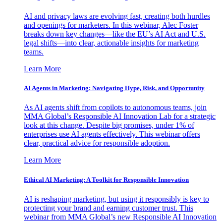
AI and privacy laws are evolving fast, creating both hurdles
and openings for marketers. In this webinar, Alec Foster
breaks down key changes—like the EU’s AI Act and U.S.
legal shifts—into clear, actionable insights for marketing
teams.
Learn More
AI Agents in Marketing: Navigating Hype, Risk, and Opportunity
As AI agents shift from copilots to autonomous teams, join
MMA Global’s Responsible AI Innovation Lab for a strategic
look at this change. Despite big promises, under 1% of
enterprises use AI agents effectively. This webinar offers
clear, practical advice for responsible adoption.
Learn More
Ethical AI Marketing: A Toolkit for Responsible Innovation
AI is reshaping marketing, but using it responsibly is key to
protecting your brand and earning customer trust. This
webinar from MMA Global’s new Responsible AI Innovation