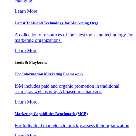
changing.
Learn More
Latest Tools and Technology for Marketing Orgs
A collection of resources of the latest tools and technology for
marketing organizations.
Learn More
Tools & Playbooks
The Information
Marketing Framework
ISM includes paid and organic promotion in traditional
search, as well as new, AI-based mechanisms.
Learn More
Marketing Capabilities Benchmark (MCB)
For Individual marketers to quickly assess their organization
Learn More