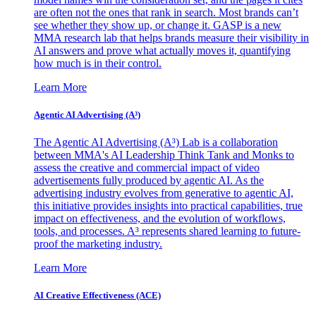
are often not the ones that rank in search. Most brands can’t
see whether they show up, or change it. GASP is a new
MMA research lab that helps brands measure their visibility in
AI answers and prove what actually moves it, quantifying
how much is in their control.
Learn More
Agentic AI Advertising (A³)
The Agentic AI Advertising (A³) Lab is a collaboration
between MMA's AI Leadership Think Tank and Monks to
assess the creative and commercial impact of video
advertisements fully produced by agentic AI. As the
advertising industry evolves from generative to agentic AI,
this initiative provides insights into practical capabilities, true
impact on effectiveness, and the evolution of workflows,
tools, and processes. A³ represents shared learning to future-
proof the marketing industry.
Learn More
AI Creative Effectiveness (ACE)