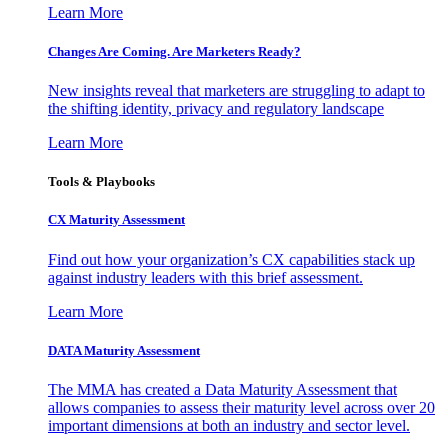
Learn More
Changes Are Coming. Are Marketers Ready?
New insights reveal that marketers are struggling to adapt to
the shifting identity, privacy and regulatory landscape
Learn More
Tools & Playbooks
CX Maturity Assessment
Find out how your organization’s CX capabilities stack up
against industry leaders with this brief assessment.
Learn More
DATA Maturity Assessment
The MMA has created a Data Maturity Assessment that
allows companies to assess their maturity level across over 20
important dimensions at both an industry and sector level.