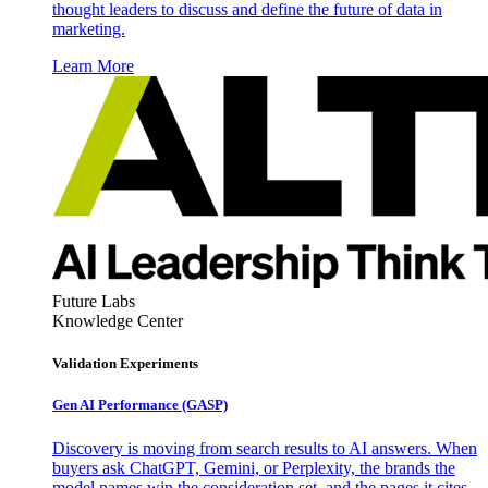
thought leaders to discuss and define the future of data in
marketing.
Learn More
Future Labs
Knowledge Center
Validation Experiments
Gen AI
Performance (GASP)
Discovery is moving from search results to AI answers. When
buyers ask ChatGPT, Gemini, or Perplexity, the brands the
model names win the consideration set, and the pages it cites