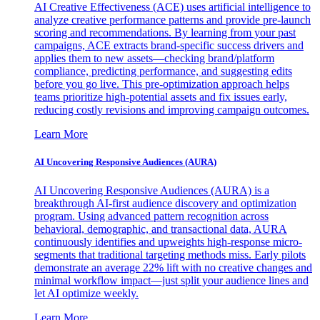
AI Creative Effectiveness (ACE) uses artificial intelligence to
analyze creative performance patterns and provide pre-launch
scoring and recommendations. By learning from your past
campaigns, ACE extracts brand-specific success drivers and
applies them to new assets—checking brand/platform
compliance, predicting performance, and suggesting edits
before you go live. This pre-optimization approach helps
teams prioritize high-potential assets and fix issues early,
reducing costly revisions and improving campaign outcomes.
Learn More
AI Uncovering Responsive Audiences (AURA)
AI Uncovering Responsive Audiences (AURA) is a
breakthrough AI-first audience discovery and optimization
program. Using advanced pattern recognition across
behavioral, demographic, and transactional data, AURA
continuously identifies and upweights high-response micro-
segments that traditional targeting methods miss. Early pilots
demonstrate an average 22% lift with no creative changes and
minimal workflow impact—just split your audience lines and
let AI optimize weekly.
Learn More