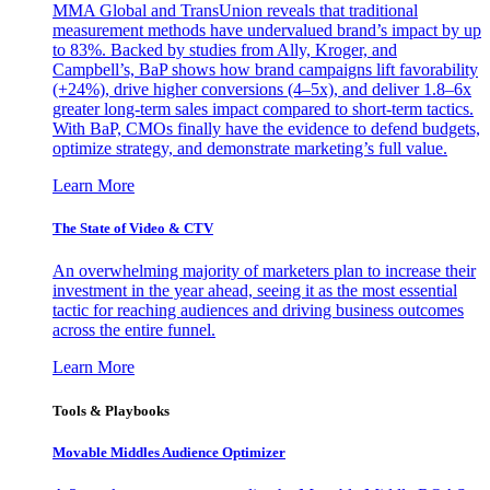
MMA Global and TransUnion reveals that traditional
measurement methods have undervalued brand’s impact by up
to 83%. Backed by studies from Ally, Kroger, and
Campbell’s, BaP shows how brand campaigns lift favorability
(+24%), drive higher conversions (4–5x), and deliver 1.8–6x
greater long-term sales impact compared to short-term tactics.
With BaP, CMOs finally have the evidence to defend budgets,
optimize strategy, and demonstrate marketing’s full value.
Learn More
The State of Video & CTV
An overwhelming majority of marketers plan to increase their
investment in the year ahead, seeing it as the most essential
tactic for reaching audiences and driving business outcomes
across the entire funnel.
Learn More
Tools & Playbooks
Movable Middles Audience Optimizer