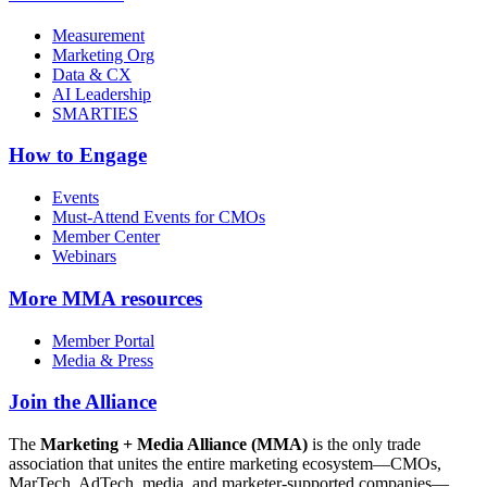
Measurement
Marketing Org
Data & CX
AI Leadership
SMARTIES
How to Engage
Events
Must-Attend Events for CMOs
Member Center
Webinars
More
MMA resources
Member Portal
Media & Press
Join the Alliance
The
Marketing + Media Alliance (MMA)
is the only trade
association that unites the entire marketing ecosystem—CMOs,
MarTech, AdTech, media, and marketer-supported companies—