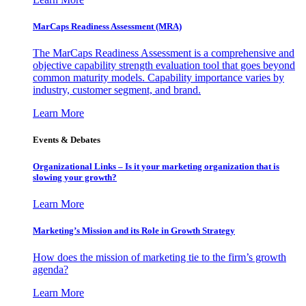
MarCaps Readiness Assessment (MRA)
The MarCaps Readiness Assessment is a comprehensive and
objective capability strength evaluation tool that goes beyond
common maturity models. Capability importance varies by
industry, customer segment, and brand.
Learn More
Events & Debates
Organizational Links – Is it your marketing organization that is
slowing your growth?
Learn More
Marketing’s Mission and its Role in Growth Strategy
How does the mission of marketing tie to the firm’s growth
agenda?
Learn More