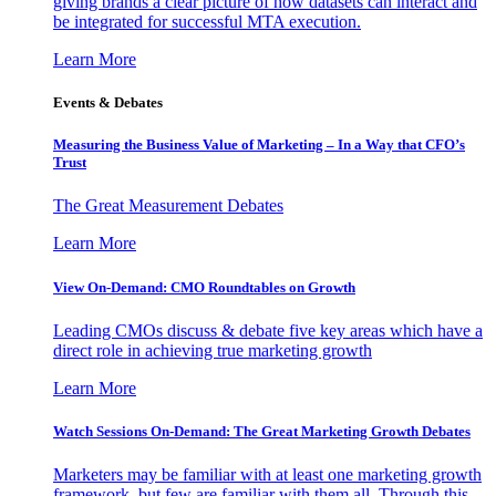
giving brands a clear picture of how datasets can interact and
be integrated for successful MTA execution.
Learn More
Events & Debates
Measuring the Business Value of Marketing – In a Way that CFO’s
Trust
The Great Measurement Debates
Learn More
View On-Demand: CMO Roundtables on Growth
Leading CMOs discuss & debate five key areas which have a
direct role in achieving true marketing growth
Learn More
Watch Sessions On-Demand: The Great Marketing Growth Debates
Marketers may be familiar with at least one marketing growth
framework, but few are familiar with them all. Through this