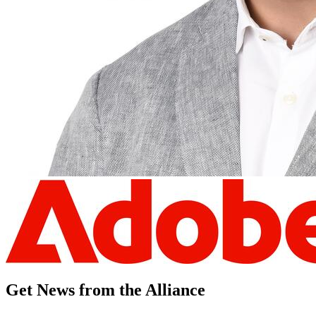
Get News from the Alliance