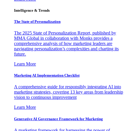
Intelligence & Trends
The State of Personalization
The 2025 State of Personalization Report, published by
MMA Global in collaboration with Monks provides a
comprehensive analysis of how marketing leaders are
navigating personalization’s complexities and charting its
future.
Learn More
Marketing AI Implementation Checklist
A comprehensive guide for responsibly integrating AI into
marketing strategies, covering 13 key areas from leadership
vision to continuous improvement
Learn More
Generative AI Governance Framework for Marketing
A marketing framework for harnessing the power of