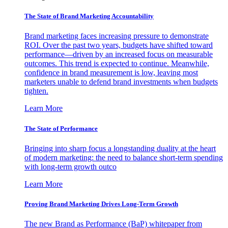
The State of Brand Marketing Accountability
Brand marketing faces increasing pressure to demonstrate
ROI. Over the past two years, budgets have shifted toward
performance—driven by an increased focus on measurable
outcomes. This trend is expected to continue. Meanwhile,
confidence in brand measurement is low, leaving most
marketers unable to defend brand investments when budgets
tighten.
Learn More
The State of Performance
Bringing into sharp focus a longstanding duality at the heart
of modern marketing: the need to balance short-term spending
with long-term growth outco
Learn More
Proving Brand Marketing Drives Long-Term Growth
The new Brand as Performance (BaP) whitepaper from