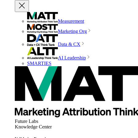
Measurement
Marketing Org
Data & CX
AI Leadership
SMARTIES
Future Labs
Knowledge Center