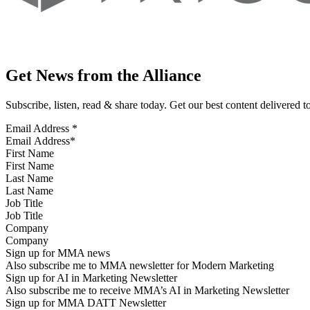
Get News from the Alliance
Subscribe, listen, read & share today. Get our best content delivered 
Email Address
*
First Name
Last Name
Job Title
Company
Sign up for MMA news
Also subscribe me to MMA newsletter for Modern Marketing
Sign up for AI in Marketing Newsletter
Also subscribe me to receive MMA’s AI in Marketing Newsletter
Sign up for MMA DATT Newsletter