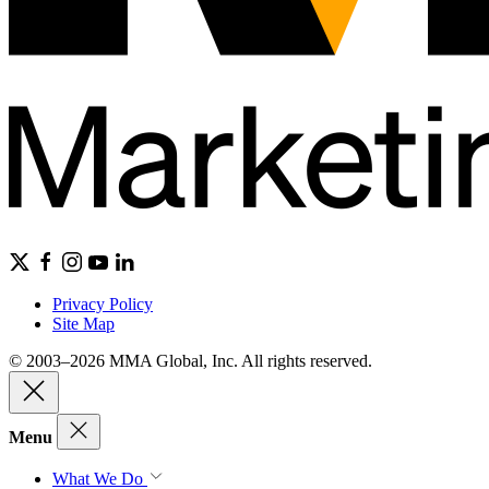
Privacy Policy
Site Map
© 2003–2026 MMA Global, Inc. All rights reserved.
Menu
What We Do