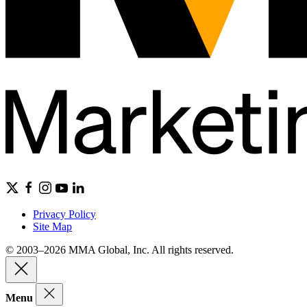
Privacy Policy
Site Map
© 2003–2026 MMA Global, Inc. All rights reserved.
Menu