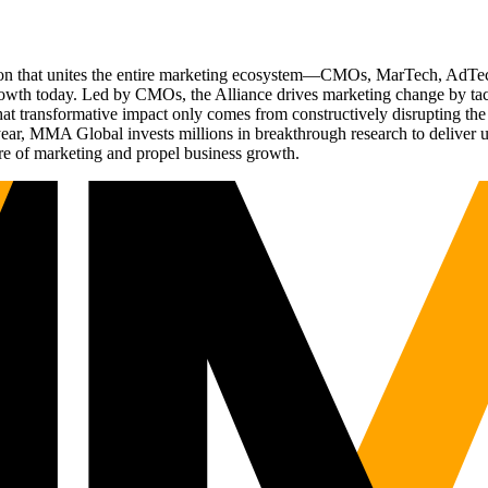
ation that unites the entire marketing ecosystem—CMOs, MarTech, Ad
g growth today. Led by CMOs, the Alliance drives marketing change by 
t transformative impact only comes from constructively disrupting the 
r, MMA Global invests millions in breakthrough research to deliver unas
re of marketing and propel business growth.