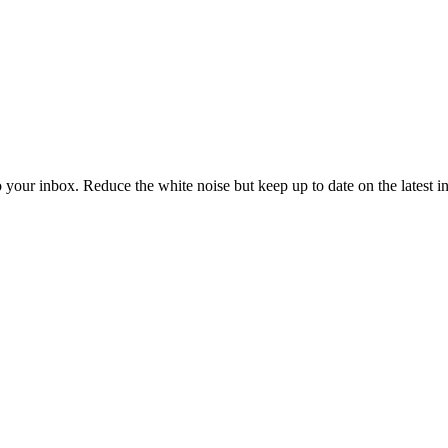
to your inbox. Reduce the white noise but keep up to date on the latest 