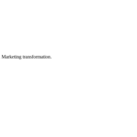
in Marketing transformation.