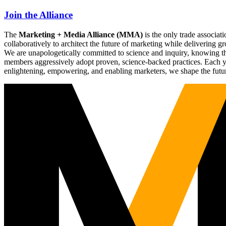
Join the Alliance
The
Marketing + Media Alliance (MMA)
is the only trade associ
collaboratively to architect the future of marketing while deliverin
We are unapologetically committed to science and inquiry, knowing tha
members aggressively adopt proven, science-backed practices. Each yea
enlightening, empowering, and enabling marketers, we shape the futu