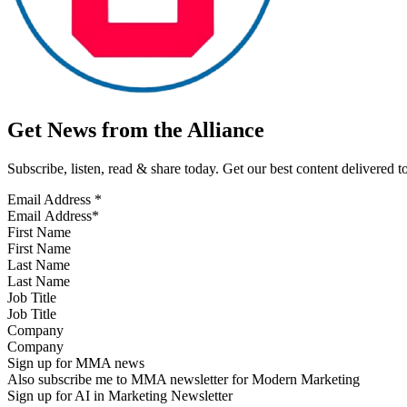
Get News from the Alliance
Subscribe, listen, read & share today. Get our best content delivered 
Email Address
*
First Name
Last Name
Job Title
Company
Sign up for MMA news
Also subscribe me to MMA newsletter for Modern Marketing
Sign up for AI in Marketing Newsletter