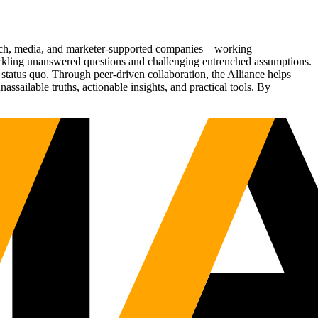
Tech, media, and marketer-supported companies—working
tackling unanswered questions and challenging entrenched assumptions.
status quo. Through peer-driven collaboration, the Alliance helps
sailable truths, actionable insights, and practical tools. By