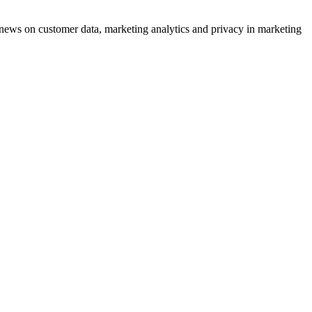
ews on customer data, marketing analytics and privacy in marketing