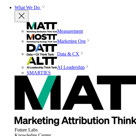
What We Do
Measurement
Marketing Org
Data & CX
AI Leadership
SMARTIES
Future Labs
Knowledge Center