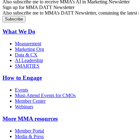
Also subscribe me to receive MMA’s AI in Marketing Newsletter
Sign up for MMA DATT Newsletter
Also subscribe me to MMA’s DATT Newsletter, containing the latest n
What We Do
Measurement
Marketing Org
Data & CX
AI Leadership
SMARTIES
How to Engage
Events
Must-Attend Events for CMOs
Member Center
Webinars
More
MMA resources
Member Portal
Media & Press