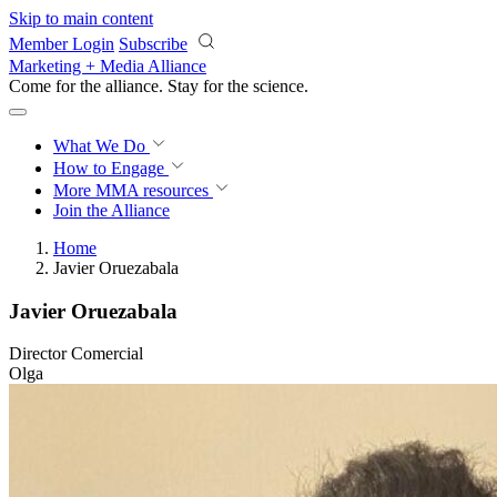
Skip to main content
Member Login
Subscribe
Marketing + Media Alliance
Come for the alliance. Stay for the
science.
What We Do
How to Engage
More
MMA resources
Join the Alliance
Home
Javier Oruezabala
Javier Oruezabala
Director Comercial
Olga