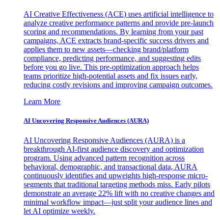
AI Creative Effectiveness (ACE) uses artificial intelligence to
analyze creative performance patterns and provide pre-launch
scoring and recommendations. By learning from your past
campaigns, ACE extracts brand-specific success drivers and
applies them to new assets—checking brand/platform
compliance, predicting performance, and suggesting edits
before you go live. This pre-optimization approach helps
teams prioritize high-potential assets and fix issues early,
reducing costly revisions and improving campaign outcomes.
Learn More
AI Uncovering Responsive Audiences (AURA)
AI Uncovering Responsive Audiences (AURA) is a
breakthrough AI-first audience discovery and optimization
program. Using advanced pattern recognition across
behavioral, demographic, and transactional data, AURA
continuously identifies and upweights high-response micro-
segments that traditional targeting methods miss. Early pilots
demonstrate an average 22% lift with no creative changes and
minimal workflow impact—just split your audience lines and
let AI optimize weekly.