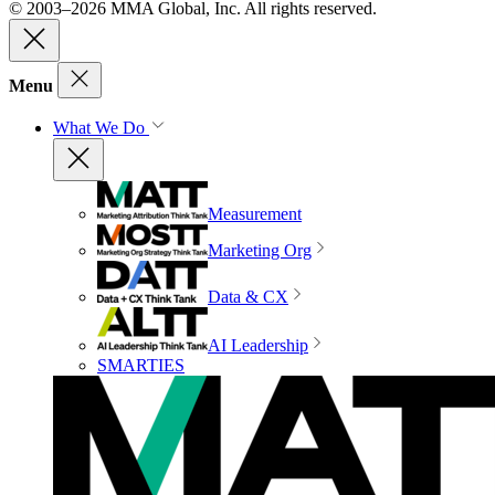
© 2003–2026 MMA Global, Inc. All rights reserved.
Menu
What We Do
Measurement
Marketing Org
Data & CX
AI Leadership
SMARTIES