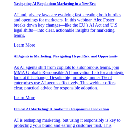
Navigating AI Regulation: Marketing in a New Era
AI and privacy laws are evolving fast, creating both hurdles
and openings for marketers. In this webinar, Alec Foster
breaks down key changes—like the EU’s AI Act and U.S.
legal shifts—into clear, actionable insights for marketing
teams.
Learn More
AI Agents in Marketing: Navigating Hype, Risk, and Opportunity
As AI agents shift from copilots to autonomous teams, join
MMA Global’s Responsible AI Innovation Lab for a strategic
look at this change. Despite big promises, under 1% of
enterprises use AI agents effectively. This webinar offers
clear, practical advice for responsible adoption.
Learn More
Ethical AI Marketing: A Toolkit for Responsible Innovation
AI is reshaping marketing, but using it responsibly is key to
protecting your brand and earning customer trust. This