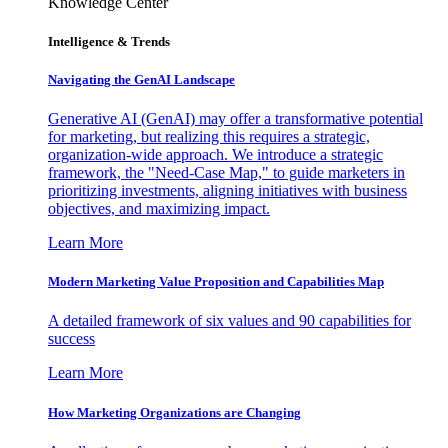
Knowledge Center
Intelligence & Trends
Navigating the GenAI Landscape
Generative AI (GenAI) may offer a transformative potential
for marketing, but realizing this requires a strategic,
organization-wide approach. We introduce a strategic
framework, the "Need-Case Map," to guide marketers in
prioritizing investments, aligning initiatives with business
objectives, and maximizing impact.
Learn More
Modern Marketing Value Proposition and Capabilities Map
A detailed framework of six values and 90 capabilities for
success
Learn More
How Marketing Organizations are Changing