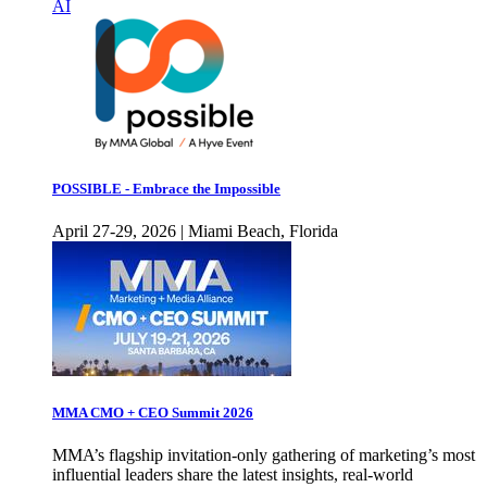
AI
POSSIBLE - Embrace the Impossible
April 27-29, 2026 | Miami Beach, Florida
MMA CMO + CEO Summit 2026
MMA’s flagship invitation-only gathering of marketing’s most
influential leaders share the latest insights, real-world