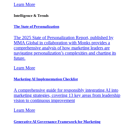
Learn More
Intelligence & Trends
The State of Personalization
The 2025 State of Personalization Report, published by
MMA Global in collaboration with Monks provides a
comprehensive analysis of how marketing leaders are
navigating personalization’s complexities and charting its
future.
Learn More
Marketing AI Implementation Checklist
A comprehensive guide for responsibly integrating AI into
marketing strategies, covering 13 key areas from leadership
vision to continuous improvement
Learn More
Generative AI Governance Framework for Marketing