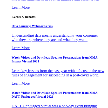
Learn More
Events & Debates
Data Journey: Webinar Series
Understanding data means understanding your consumer –
who they are, where they are and what they want.
Learn More
Watch Videos and Download Speaker Presentations from MMA
Impact Virtual 2021
Learn key lessons from the past year with a focus on the new
rules of engagement for succeeding in a post-covid world.
Learn More
Watch Videos and Download Speaker Presentations from MMA
DATT Unplugged Virtual 2021
DATT Unplugged Virtual was a one-day event bringing