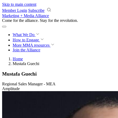
Skip to main content
Member Login
Subscribe
Marketing + Media Alliance
Come for the alliance. Stay for the
revolution.
What We Do
How to Engage
More
MMA resources
Join the Alliance
Home
Mustafa Guechi
Mustafa Guechi
Regional Sales Manager - MEA
Amplitude