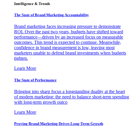
Intelligence & Trends
The State of Brand Marketing Accountability
Brand marketing faces increasing pressure to demonstrate
ROI. Over the past two years, budgets have shifted toward
performance—driven by an increased focus on measurable
outcomes. This trend is expected to continue. Meanwhile,
confidence in brand measurement is low, leaving most
marketers unable to defend brand investments when budgets
tighten.
Learn More
The State of Performance
Bringing into sharp focus a longstanding duality at the heart
of modern marketing: the need to balance short-term spending
with long-term growth outco
Learn More
Proving Brand Marketing Drives Long-Term Growth