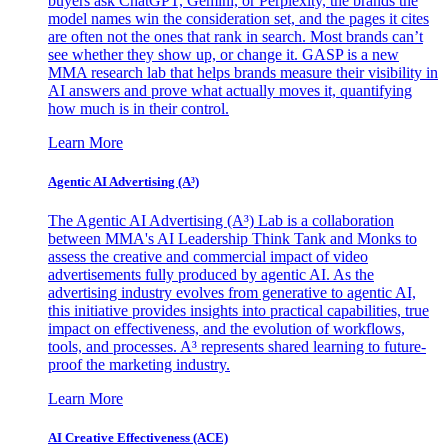
buyers ask ChatGPT, Gemini, or Perplexity, the brands the
model names win the consideration set, and the pages it cites
are often not the ones that rank in search. Most brands can’t
see whether they show up, or change it. GASP is a new
MMA research lab that helps brands measure their visibility in
AI answers and prove what actually moves it, quantifying
how much is in their control.
Learn More
Agentic AI Advertising (A³)
The Agentic AI Advertising (A³) Lab is a collaboration
between MMA's AI Leadership Think Tank and Monks to
assess the creative and commercial impact of video
advertisements fully produced by agentic AI. As the
advertising industry evolves from generative to agentic AI,
this initiative provides insights into practical capabilities, true
impact on effectiveness, and the evolution of workflows,
tools, and processes. A³ represents shared learning to future-
proof the marketing industry.
Learn More
AI Creative Effectiveness (ACE)