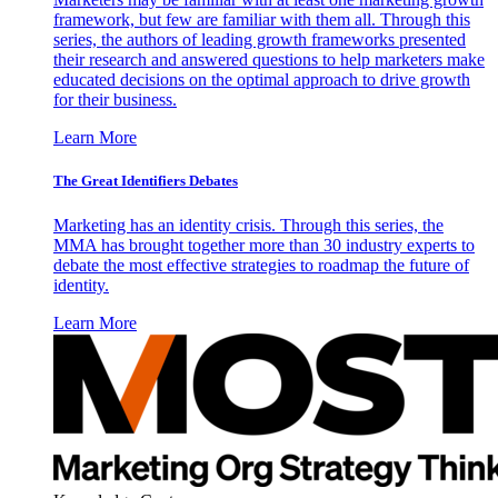
framework, but few are familiar with them all. Through this
series, the authors of leading growth frameworks presented
their research and answered questions to help marketers make
educated decisions on the optimal approach to drive growth
for their business.
Learn More
The Great Identifiers Debates
Marketing has an identity crisis. Through this series, the
MMA has brought together more than 30 industry experts to
debate the most effective strategies to roadmap the future of
identity.
Learn More