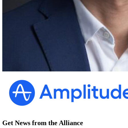
Get News from the Alliance