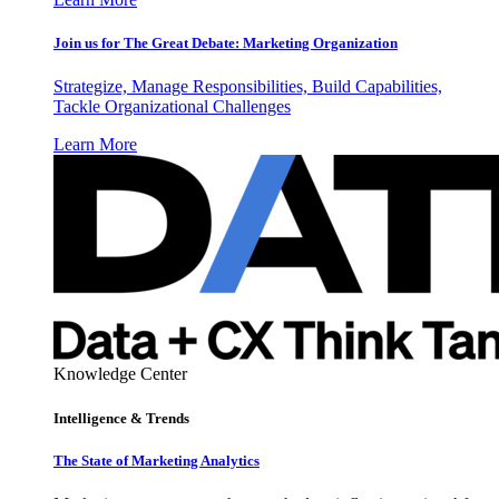
Join us for The Great Debate: Marketing Organization
Strategize, Manage Responsibilities, Build Capabilities,
Tackle Organizational Challenges
Learn More
Knowledge Center
Intelligence & Trends
The State of Marketing Analytics