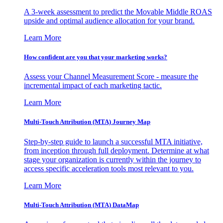
A 3-week assessment to predict the Movable Middle ROAS
upside and optimal audience allocation for your brand.
Learn More
How confident are you that your marketing works?
Assess your Channel Measurement Score - measure the
incremental impact of each marketing tactic.
Learn More
Multi-Touch Attribution (MTA) Journey Map
Step-by-step guide to launch a successful MTA initiative,
from inception through full deployment. Determine at what
stage your organization is currently within the journey to
access specific acceleration tools most relevant to you.
Learn More
Multi-Touch Attribution (MTA) DataMap