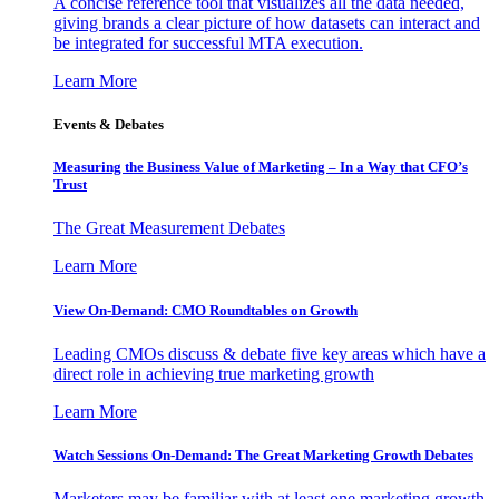
A concise reference tool that visualizes all the data needed,
giving brands a clear picture of how datasets can interact and
be integrated for successful MTA execution.
Learn More
Events & Debates
Measuring the Business Value of Marketing – In a Way that CFO’s
Trust
The Great Measurement Debates
Learn More
View On-Demand: CMO Roundtables on Growth
Leading CMOs discuss & debate five key areas which have a
direct role in achieving true marketing growth
Learn More
Watch Sessions On-Demand: The Great Marketing Growth Debates
Marketers may be familiar with at least one marketing growth