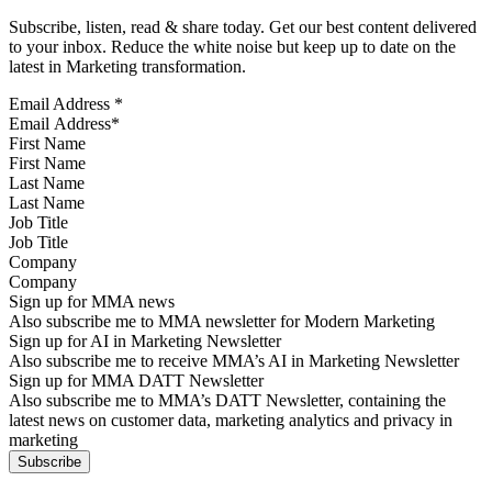
Subscribe, listen, read & share today. Get our best content delivered
to your inbox. Reduce the white noise but keep up to date on the
latest in Marketing transformation.
Email Address
*
First Name
Last Name
Job Title
Company
Sign up for MMA news
Also subscribe me to MMA newsletter for Modern Marketing
Sign up for AI in Marketing Newsletter
Also subscribe me to receive MMA’s AI in Marketing Newsletter
Sign up for MMA DATT Newsletter
Also subscribe me to MMA’s DATT Newsletter, containing the
latest news on customer data, marketing analytics and privacy in
marketing