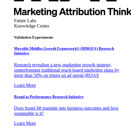
Future Labs
Knowledge Center
Validation Experiments
Movable Middles Growth Framework® (MMGF®) Research
Initiative
Research revealing a new marketing growth strategy,
outperforming traditional reach-based marketing plans by
more than 50% on return on ad spend (ROAS
Learn More
Brand as Performance Research Initiative
Does brand lift translate into business outcomes and how
sustainable is it?
Learn More