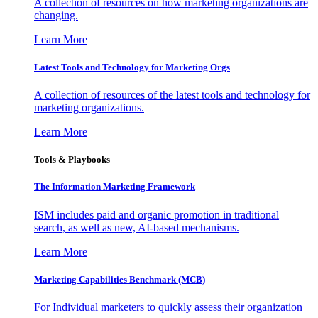
A collection of resources on how marketing organizations are
changing.
Learn More
Latest Tools and Technology for Marketing Orgs
A collection of resources of the latest tools and technology for
marketing organizations.
Learn More
Tools & Playbooks
The Information
Marketing Framework
ISM includes paid and organic promotion in traditional
search, as well as new, AI-based mechanisms.
Learn More
Marketing Capabilities Benchmark (MCB)
For Individual marketers to quickly assess their organization