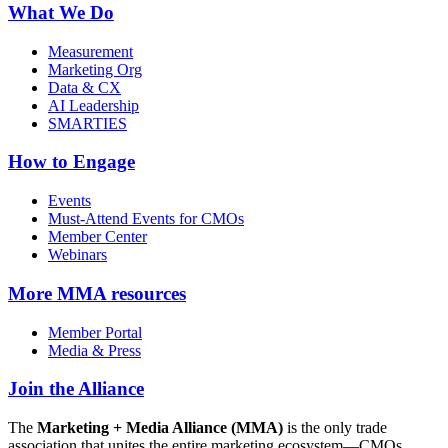
What We Do
Measurement
Marketing Org
Data & CX
AI Leadership
SMARTIES
How to Engage
Events
Must-Attend Events for CMOs
Member Center
Webinars
More
MMA resources
Member Portal
Media & Press
Join the Alliance
The
Marketing + Media Alliance (MMA)
is the only trade
association that unites the entire marketing ecosystem—CMOs,