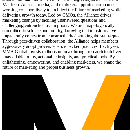
MarTech, AdTech, media, and marketer-supported companies—
working collaboratively to architect the future of marketing while
delivering growth today. Led by CMOs, the Alliance drives
marketing change by tackling unanswered questions and
challenging entrenched assumptions. We are unapologetically
committed to science and inquiry, knowing that transformative
impact only comes from constructively disrupting the status quo.
Through peer-driven collaboration, the Alliance helps members
aggressively adopt proven, science-backed practices. Each year,
MMA Global invests millions in breakthrough research to deliver
unassailable truths, actionable insights, and practical tools. By
enlightening, empowering, and enabling marketers, we shape the
future of marketing and propel business growth.