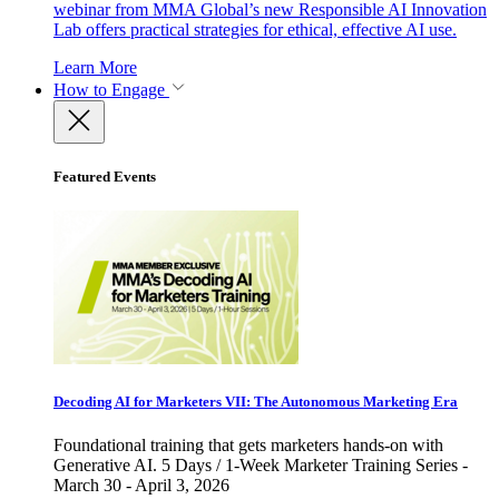
webinar from MMA Global’s new Responsible AI Innovation
Lab offers practical strategies for ethical, effective AI use.
Learn More
How to Engage
Featured Events
Decoding AI for Marketers VII: The Autonomous Marketing Era
Foundational training that gets marketers hands-on with
Generative AI. 5 Days / 1-Week Marketer Training Series -
March 30 - April 3, 2026