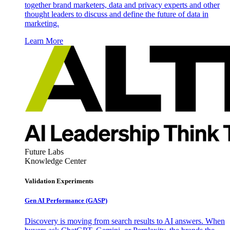
together brand marketers, data and privacy experts and other
thought leaders to discuss and define the future of data in
marketing.
Learn More
Future Labs
Knowledge Center
Validation Experiments
Gen AI
Performance (GASP)
Discovery is moving from search results to AI answers. When