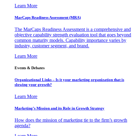
Learn More
MarCaps Readiness Assessment (MRA)
The MarCaps Readiness Assessment is a comprehensive and
objective capability strength evaluation tool that goes beyond
common maturity models. Capability importance varies by
industry, customer segment, and brand.
Learn More
Events & Debates
Organizational Links – Is it your marketing organization that is
slowing your growth?
Learn More
Marketing’s Mission and its Role in Growth Strategy
How does the mission of marketing tie to the firm’s growth
agenda?
Learn More