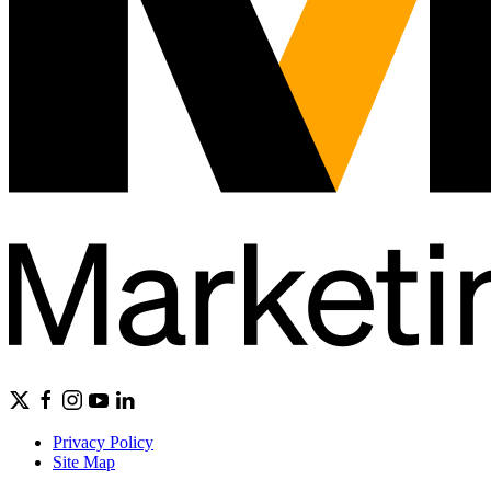
Privacy Policy
Site Map