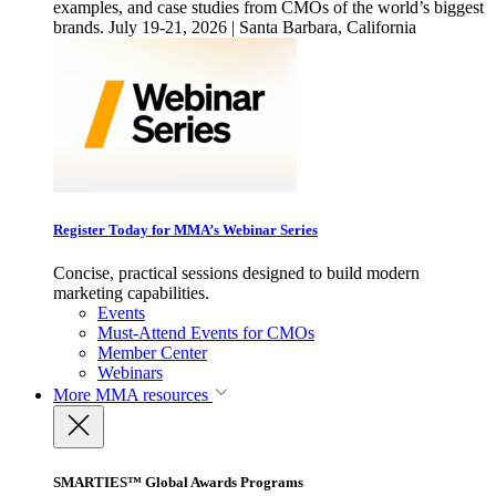
examples, and case studies from CMOs of the world’s biggest
brands. July 19-21, 2026 | Santa Barbara, California
Register Today for MMA’s Webinar Series
Concise, practical sessions designed to build modern
marketing capabilities.
Events
Must-Attend Events for CMOs
Member Center
Webinars
More
MMA resources
SMARTIES™ Global Awards Programs