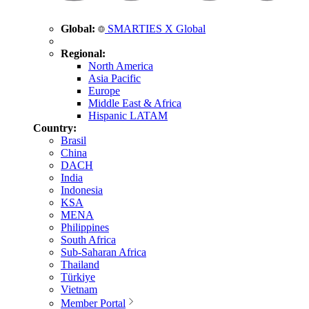
Global:
SMARTIES X Global
Regional:
North America
Asia Pacific
Europe
Middle East & Africa
Hispanic LATAM
Country:
Brasil
China
DACH
India
Indonesia
KSA
MENA
Philippines
South Africa
Sub-Saharan Africa
Thailand
Türkiye
Vietnam
Member Portal