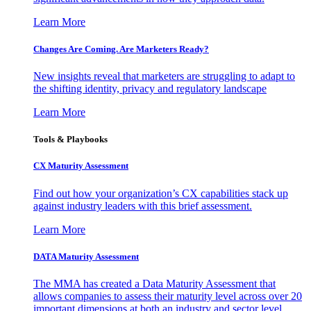
Learn More
Changes Are Coming. Are Marketers Ready?
New insights reveal that marketers are struggling to adapt to
the shifting identity, privacy and regulatory landscape
Learn More
Tools & Playbooks
CX Maturity Assessment
Find out how your organization’s CX capabilities stack up
against industry leaders with this brief assessment.
Learn More
DATA Maturity Assessment
The MMA has created a Data Maturity Assessment that
allows companies to assess their maturity level across over 20
important dimensions at both an industry and sector level.