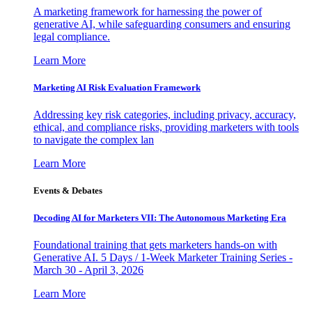
A marketing framework for harnessing the power of
generative AI, while safeguarding consumers and ensuring
legal compliance.
Learn More
Marketing AI Risk Evaluation Framework
Addressing key risk categories, including privacy, accuracy,
ethical, and compliance risks, providing marketers with tools
to navigate the complex lan
Learn More
Events & Debates
Decoding AI for Marketers VII: The Autonomous Marketing Era
Foundational training that gets marketers hands-on with
Generative AI. 5 Days / 1-Week Marketer Training Series -
March 30 - April 3, 2026
Learn More