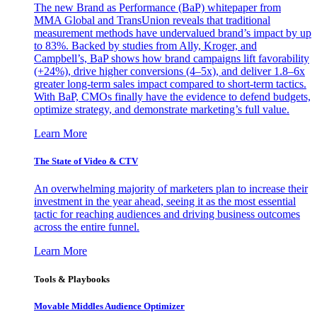
The new Brand as Performance (BaP) whitepaper from
MMA Global and TransUnion reveals that traditional
measurement methods have undervalued brand’s impact by up
to 83%. Backed by studies from Ally, Kroger, and
Campbell’s, BaP shows how brand campaigns lift favorability
(+24%), drive higher conversions (4–5x), and deliver 1.8–6x
greater long-term sales impact compared to short-term tactics.
With BaP, CMOs finally have the evidence to defend budgets,
optimize strategy, and demonstrate marketing’s full value.
Learn More
The State of Video & CTV
An overwhelming majority of marketers plan to increase their
investment in the year ahead, seeing it as the most essential
tactic for reaching audiences and driving business outcomes
across the entire funnel.
Learn More
Tools & Playbooks
Movable Middles Audience Optimizer