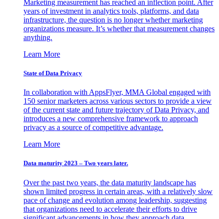
Marketing measurement has reached an inflection point. After
years of investment in analytics tools, platforms, and data
infrastructure, the question is no longer whether marketing
organizations measure. It’s whether that measurement changes
anything.
Learn More
State of Data Privacy
In collaboration with AppsFlyer, MMA Global engaged with
150 senior marketers across various sectors to provide a view
of the current state and future trajectory of Data Privacy, and
introduces a new comprehensive framework to approach
privacy as a source of competitive advantage.
Learn More
Data maturity 2023 – Two years later.
Over the past two years, the data maturity landscape has
shown limited progress in certain areas, with a relatively slow
pace of change and evolution among leadership, suggesting
that organizations need to accelerate their efforts to drive
significant advancements in how they approach data.