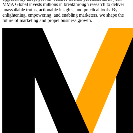
MMA Global invests millions in breakthrough research to deliver
unassailable truths, actionable insights, and practical tools. By
enlightening, empowering, and enabling marketers, we shape the
future of marketing and propel business growth.