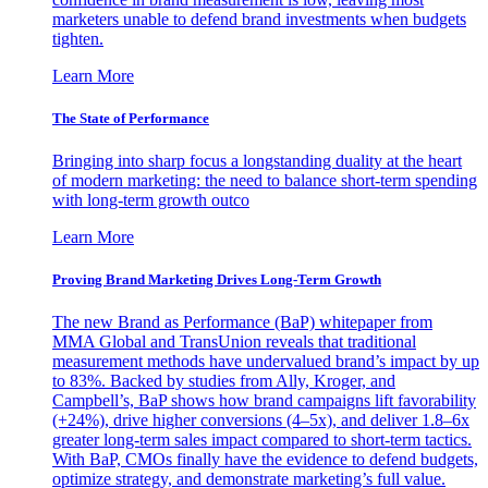
marketers unable to defend brand investments when budgets
tighten.
Learn More
The State of Performance
Bringing into sharp focus a longstanding duality at the heart
of modern marketing: the need to balance short-term spending
with long-term growth outco
Learn More
Proving Brand Marketing Drives Long-Term Growth
The new Brand as Performance (BaP) whitepaper from
MMA Global and TransUnion reveals that traditional
measurement methods have undervalued brand’s impact by up
to 83%. Backed by studies from Ally, Kroger, and
Campbell’s, BaP shows how brand campaigns lift favorability
(+24%), drive higher conversions (4–5x), and deliver 1.8–6x
greater long-term sales impact compared to short-term tactics.
With BaP, CMOs finally have the evidence to defend budgets,
optimize strategy, and demonstrate marketing’s full value.