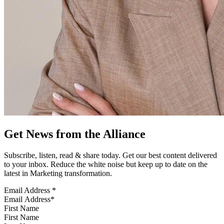
Get News from the Alliance
Subscribe, listen, read & share today. Get our best content delivered
to your inbox. Reduce the white noise but keep up to date on the
latest in Marketing transformation.
Email Address
*
First Name