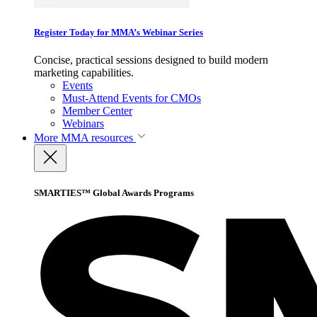
Register Today for MMA’s Webinar Series
Concise, practical sessions designed to build modern
marketing capabilities.
Events
Must-Attend Events for CMOs
Member Center
Webinars
More
MMA resources
SMARTIES™ Global Awards Programs