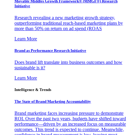
Movable Middles Growth Framework® (MMGF®) Research
Initiative
Research revealing a new marketing growth strategy,
outperforming traditional reach-based marketing plans by
more than 50% on return on ad spend (ROAS
Learn More
Brand as Performance Research Initiative
Does brand lift translate into business outcomes and how
sustainable is it?
Learn More
Intelligence & Trends
The State of Brand Marketing Accountability
Brand marketing faces increasing pressure to demonstrate
ROI. Over the past two years, budgets have shifted toward
performance—driven by an increased focus on measurable
outcomes. This trend is expected to continue. Meanwhile,
confidence in brand measurement is low, leaving most