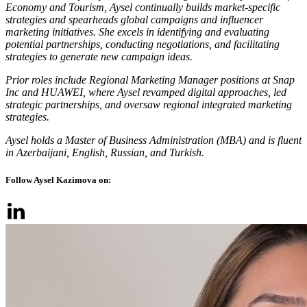
Economy and Tourism, Aysel continually builds market-specific
strategies and spearheads global campaigns and influencer
marketing initiatives. She excels in identifying and evaluating
potential partnerships, conducting negotiations, and facilitating
strategies to generate new campaign ideas.
Prior roles include Regional Marketing Manager positions at Snap
Inc and HUAWEI, where Aysel revamped digital approaches, led
strategic partnerships, and oversaw regional integrated marketing
strategies.
Aysel holds a Master of Business Administration (MBA) and is fluent
in Azerbaijani, English, Russian, and Turkish.
Follow Aysel Kazimova on: