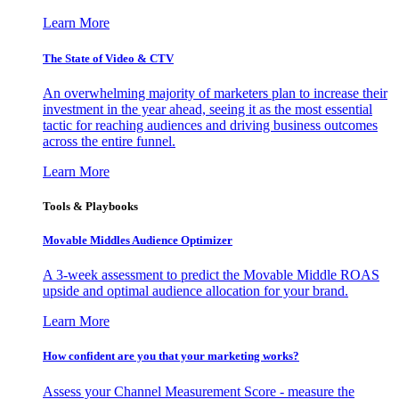
Learn More
The State of Video & CTV
An overwhelming majority of marketers plan to increase their
investment in the year ahead, seeing it as the most essential
tactic for reaching audiences and driving business outcomes
across the entire funnel.
Learn More
Tools & Playbooks
Movable Middles Audience Optimizer
A 3-week assessment to predict the Movable Middle ROAS
upside and optimal audience allocation for your brand.
Learn More
How confident are you that your marketing works?
Assess your Channel Measurement Score - measure the