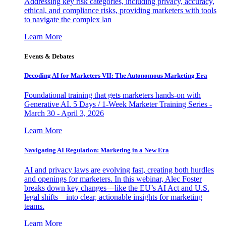
Addressing key risk categories, including privacy, accuracy,
ethical, and compliance risks, providing marketers with tools
to navigate the complex lan
Learn More
Events & Debates
Decoding AI for Marketers VII: The Autonomous Marketing Era
Foundational training that gets marketers hands-on with
Generative AI. 5 Days / 1-Week Marketer Training Series -
March 30 - April 3, 2026
Learn More
Navigating AI Regulation: Marketing in a New Era
AI and privacy laws are evolving fast, creating both hurdles
and openings for marketers. In this webinar, Alec Foster
breaks down key changes—like the EU’s AI Act and U.S.
legal shifts—into clear, actionable insights for marketing
teams.
Learn More