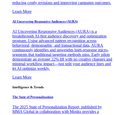
reducing costly revisions and improving campaign outcomes.
Learn More
AI Uncovering Responsive Audiences (AURA)
AI Uncovering Responsive Audiences (AURA) is a
breakthrough AI-first audience discovery and optimization
program. Using advanced pattern recognition across
behavioral, demographic, and transactional data, AURA
continuously identifies and upweights high-response micro-
segments that traditional targeting methods miss. Early pilots
demonstrate an average 22% lift with no creative changes and
minimal workflow impact—just split your audience lines and
let AI optimize weekly.
Learn More
Intelligence & Trends
The State of Personalization
The 2025 State of Personalization Report, published by
MMA Global in collaboration with Monks provides a