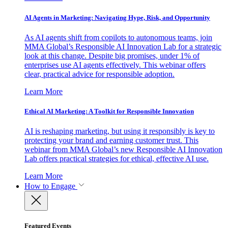
AI Agents in Marketing: Navigating Hype, Risk, and Opportunity
As AI agents shift from copilots to autonomous teams, join
MMA Global’s Responsible AI Innovation Lab for a strategic
look at this change. Despite big promises, under 1% of
enterprises use AI agents effectively. This webinar offers
clear, practical advice for responsible adoption.
Learn More
Ethical AI Marketing: A Toolkit for Responsible Innovation
AI is reshaping marketing, but using it responsibly is key to
protecting your brand and earning customer trust. This
webinar from MMA Global’s new Responsible AI Innovation
Lab offers practical strategies for ethical, effective AI use.
Learn More
How to Engage
Featured Events