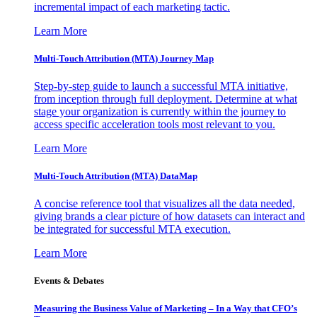
incremental impact of each marketing tactic.
Learn More
Multi-Touch Attribution (MTA) Journey Map
Step-by-step guide to launch a successful MTA initiative,
from inception through full deployment. Determine at what
stage your organization is currently within the journey to
access specific acceleration tools most relevant to you.
Learn More
Multi-Touch Attribution (MTA) DataMap
A concise reference tool that visualizes all the data needed,
giving brands a clear picture of how datasets can interact and
be integrated for successful MTA execution.
Learn More
Events & Debates
Measuring the Business Value of Marketing – In a Way that CFO’s