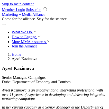
Skip to main content
Member Login
Subscribe
Marketing + Media Alliance
Come for the alliance. Stay for the
revolution.
What We Do
How to Engage
More
MMA resources
Join the Alliance
Home
Aysel Kazimova
Aysel Kazimova
Senior Manager, Campaigns
Dubai Department of Economy and Tourism
Aysel Kazimova is an unconventional marketing professional with
over 11 years of experience in developing and delivering integrated
marketing campaigns.
In her current capacity as a Senior Manager at the Department of