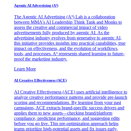
Agentic AI Advertising (A³)
The Agentic AI Advertising (A³) Lab is a collaboration
between MMA's AI Leadership Think Tank and Monks to
assess the creative and commercial impact of video
advertisements fully produced by agentic AI. As the
advertising industry evolves from generative to agentic AI,
this initiative provides insights into practical capabilities, true
impact on effectiveness, and the evolution of workflows,
tools, and processes. A³ represents shared learning to future-
proof the marketing industry.
Learn More
AI Creative Effectiveness (ACE)
AI Creative Effectiveness (ACE) uses artificial intelligence to
analyze creative performance patterns and provide pre-launch
scoring and recommendations. By learning from your past
campaigns, ACE extracts brand-specific success drivers and
applies them to new assets—checking brand/platform
compliance, predicting performance, and suggesting edits
before you go live. This pre-optimization approach helps
teams prioritize high-potential assets and fix issues early,