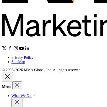
Privacy Policy
Site Map
© 2003–2026 MMA Global, Inc. All rights reserved.
Menu
What We Do