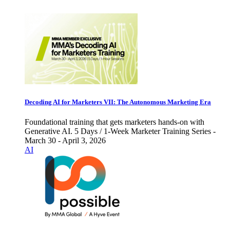
Decoding AI for Marketers VII: The Autonomous Marketing Era
Foundational training that gets marketers hands-on with
Generative AI. 5 Days / 1-Week Marketer Training Series -
March 30 - April 3, 2026
AI