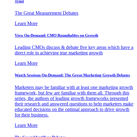
Trust
The Great Measurement Debates
Learn More
View On-Demand: CMO Roundtables on Growth
Leading CMOs discuss & debate five key areas which have a
direct role in achieving true marketing growth
Learn More
Watch Sessions On-Demand: The Great Marketing Growth Debates
Marketers may be familiar with at least one marketing growth
framework, but few are familiar with them all. Through this
series, the authors of leading growth frameworks presented
their research and answered questions to help marketers make
educated decisions on the optimal approach to drive growth
for their business.
Learn More