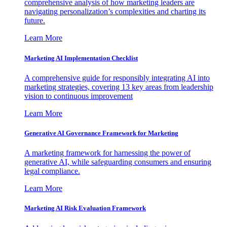
comprehensive analysis of how marketing leaders are
navigating personalization’s complexities and charting its
future.
Learn More
Marketing AI Implementation Checklist
A comprehensive guide for responsibly integrating AI into
marketing strategies, covering 13 key areas from leadership
vision to continuous improvement
Learn More
Generative AI Governance Framework for Marketing
A marketing framework for harnessing the power of
generative AI, while safeguarding consumers and ensuring
legal compliance.
Learn More
Marketing AI Risk Evaluation Framework