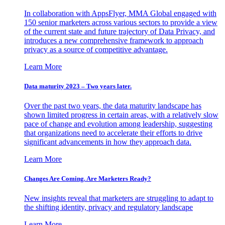
In collaboration with AppsFlyer, MMA Global engaged with
150 senior marketers across various sectors to provide a view
of the current state and future trajectory of Data Privacy, and
introduces a new comprehensive framework to approach
privacy as a source of competitive advantage.
Learn More
Data maturity 2023 – Two years later.
Over the past two years, the data maturity landscape has
shown limited progress in certain areas, with a relatively slow
pace of change and evolution among leadership, suggesting
that organizations need to accelerate their efforts to drive
significant advancements in how they approach data.
Learn More
Changes Are Coming. Are Marketers Ready?
New insights reveal that marketers are struggling to adapt to
the shifting identity, privacy and regulatory landscape
Learn More