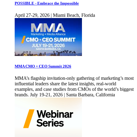
POSSIBLE - Embrace the Impossible
April 27-29, 2026 | Miami Beach, Florida
MMA CMO + CEO Summit 2026
MMA’s flagship invitation-only gathering of marketing’s most
influential leaders share the latest insights, real-world
examples, and case studies from CMOs of the world’s biggest
brands. July 19-21, 2026 | Santa Barbara, California