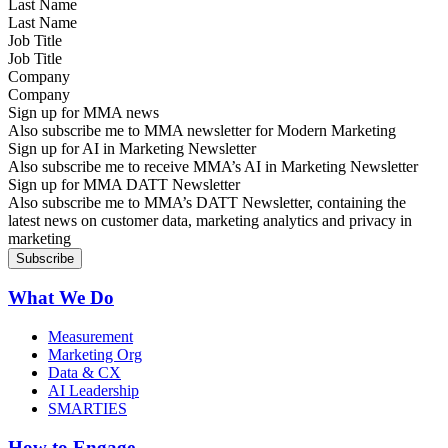
Last Name
Job Title
Company
Sign up for MMA news
Also subscribe me to MMA newsletter for Modern Marketing
Sign up for AI in Marketing Newsletter
Also subscribe me to receive MMA’s AI in Marketing Newsletter
Sign up for MMA DATT Newsletter
Also subscribe me to MMA’s DATT Newsletter, containing the
latest news on customer data, marketing analytics and privacy in
marketing
What We Do
Measurement
Marketing Org
Data & CX
AI Leadership
SMARTIES
How to Engage