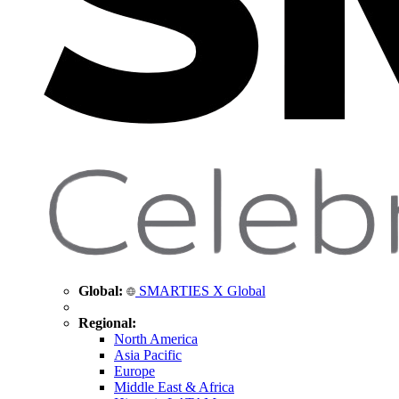
Global:
SMARTIES X Global
Regional:
North America
Asia Pacific
Europe
Middle East & Africa