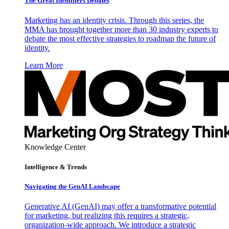
The Great Identifiers Debates
Marketing has an identity crisis. Through this series, the
MMA has brought together more than 30 industry experts to
debate the most effective strategies to roadmap the future of
identity.
Learn More
Knowledge Center
Intelligence & Trends
Navigating the GenAI Landscape
Generative AI (GenAI) may offer a transformative potential
for marketing, but realizing this requires a strategic,
organization-wide approach. We introduce a strategic