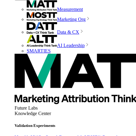
Measurement
Marketing Org
Data & CX
AI Leadership
SMARTIES
Future Labs
Knowledge Center
Validation Experiments