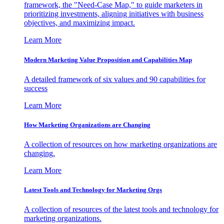
framework, the "Need-Case Map," to guide marketers in
prioritizing investments, aligning initiatives with business
objectives, and maximizing impact.
Learn More
Modern Marketing Value Proposition and Capabilities Map
A detailed framework of six values and 90 capabilities for
success
Learn More
How Marketing Organizations are Changing
A collection of resources on how marketing organizations are
changing.
Learn More
Latest Tools and Technology for Marketing Orgs
A collection of resources of the latest tools and technology for
marketing organizations.