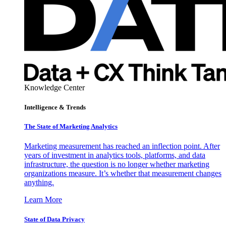
Knowledge Center
Intelligence & Trends
The State of Marketing Analytics
Marketing measurement has reached an inflection point. After
years of investment in analytics tools, platforms, and data
infrastructure, the question is no longer whether marketing
organizations measure. It’s whether that measurement changes
anything.
Learn More
State of Data Privacy