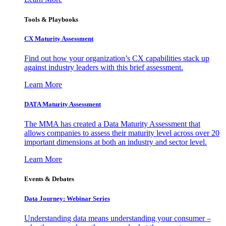
Tools & Playbooks
CX Maturity Assessment
Find out how your organization’s CX capabilities stack up
against industry leaders with this brief assessment.
Learn More
DATA Maturity Assessment
The MMA has created a Data Maturity Assessment that
allows companies to assess their maturity level across over 20
important dimensions at both an industry and sector level.
Learn More
Events & Debates
Data Journey: Webinar Series
Understanding data means understanding your consumer –