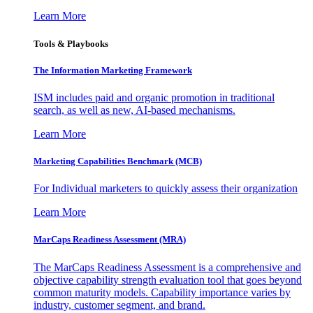
Learn More
Tools & Playbooks
The Information
Marketing Framework
ISM includes paid and organic promotion in traditional
search, as well as new, AI-based mechanisms.
Learn More
Marketing Capabilities Benchmark (MCB)
For Individual marketers to quickly assess their organization
Learn More
MarCaps Readiness Assessment (MRA)
The MarCaps Readiness Assessment is a comprehensive and
objective capability strength evaluation tool that goes beyond
common maturity models. Capability importance varies by
industry, customer segment, and brand.