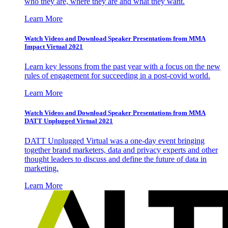
who they are, where they are and what they want.
Learn More
Watch Videos and Download Speaker Presentations from MMA
Impact Virtual 2021
Learn key lessons from the past year with a focus on the new
rules of engagement for succeeding in a post-covid world.
Learn More
Watch Videos and Download Speaker Presentations from MMA
DATT Unplugged Virtual 2021
DATT Unplugged Virtual was a one-day event bringing
together brand marketers, data and privacy experts and other
thought leaders to discuss and define the future of data in
marketing.
Learn More