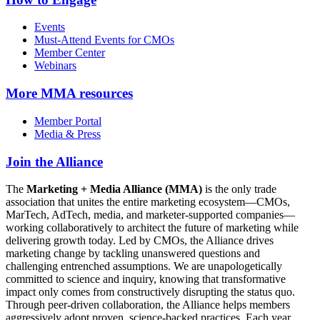
Events
Must-Attend Events for CMOs
Member Center
Webinars
More
MMA resources
Member Portal
Media & Press
Join the Alliance
The
Marketing + Media Alliance (MMA)
is the only trade
association that unites the entire marketing ecosystem—CMOs,
MarTech, AdTech, media, and marketer-supported companies—
working collaboratively to architect the future of marketing while
delivering growth today. Led by CMOs, the Alliance drives
marketing change by tackling unanswered questions and
challenging entrenched assumptions. We are unapologetically
committed to science and inquiry, knowing that transformative
impact only comes from constructively disrupting the status quo.
Through peer-driven collaboration, the Alliance helps members
aggressively adopt proven, science-backed practices. Each year,