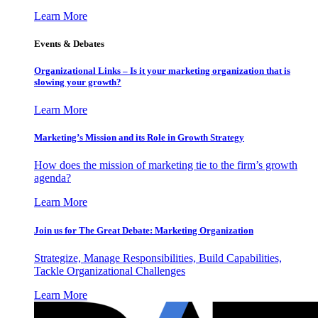
Learn More
Events & Debates
Organizational Links – Is it your marketing organization that is
slowing your growth?
Learn More
Marketing’s Mission and its Role in Growth Strategy
How does the mission of marketing tie to the firm’s growth
agenda?
Learn More
Join us for The Great Debate: Marketing Organization
Strategize, Manage Responsibilities, Build Capabilities,
Tackle Organizational Challenges
Learn More