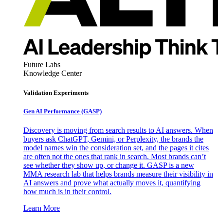
Future Labs
Knowledge Center
Validation Experiments
Gen AI
Performance (GASP)
Discovery is moving from search results to AI answers. When
buyers ask ChatGPT, Gemini, or Perplexity, the brands the
model names win the consideration set, and the pages it cites
are often not the ones that rank in search. Most brands can’t
see whether they show up, or change it. GASP is a new
MMA research lab that helps brands measure their visibility in
AI answers and prove what actually moves it, quantifying
how much is in their control.
Learn More