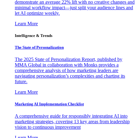
demonstrate an average 22% lift with no creative changes and
minimal workflow impact—just split your audience lines and
let AI optimize weekly.
Learn More
Intelligence & Trends
The State of Personalization
The 2025 State of Personalization Report, published by
MMA Global in collaboration with Monks provides a
comprehensive analysis of how marketing leaders are
navigating personalization’s complexities and charting its
future.
Learn More
Marketing AI Implementation Checklist
A comprehensive guide for responsibly integrating AI into
marketing strategies, covering 13 key areas from leadership
vision to continuous improvement
Learn More