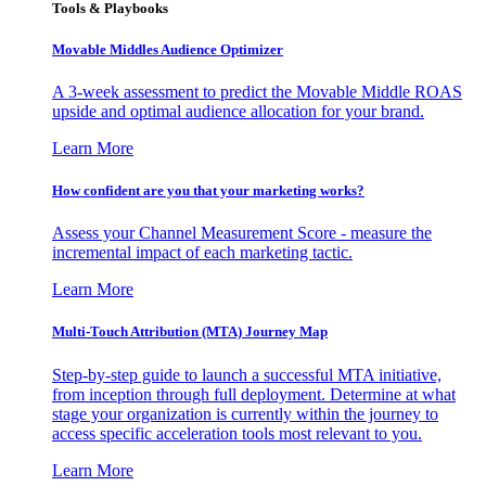
Tools & Playbooks
Movable Middles Audience Optimizer
A 3-week assessment to predict the Movable Middle ROAS
upside and optimal audience allocation for your brand.
Learn More
How confident are you that your marketing works?
Assess your Channel Measurement Score - measure the
incremental impact of each marketing tactic.
Learn More
Multi-Touch Attribution (MTA) Journey Map
Step-by-step guide to launch a successful MTA initiative,
from inception through full deployment. Determine at what
stage your organization is currently within the journey to
access specific acceleration tools most relevant to you.
Learn More