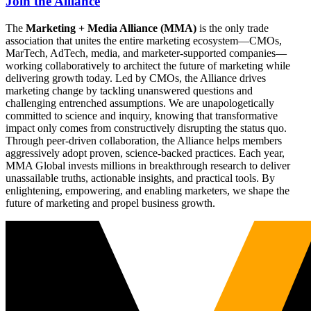
Join the Alliance
The
Marketing + Media Alliance (MMA)
is the only trade
association that unites the entire marketing ecosystem—CMOs,
MarTech, AdTech, media, and marketer-supported companies—
working collaboratively to architect the future of marketing while
delivering growth today. Led by CMOs, the Alliance drives
marketing change by tackling unanswered questions and
challenging entrenched assumptions. We are unapologetically
committed to science and inquiry, knowing that transformative
impact only comes from constructively disrupting the status quo.
Through peer-driven collaboration, the Alliance helps members
aggressively adopt proven, science-backed practices. Each year,
MMA Global invests millions in breakthrough research to deliver
unassailable truths, actionable insights, and practical tools. By
enlightening, empowering, and enabling marketers, we shape the
future of marketing and propel business growth.