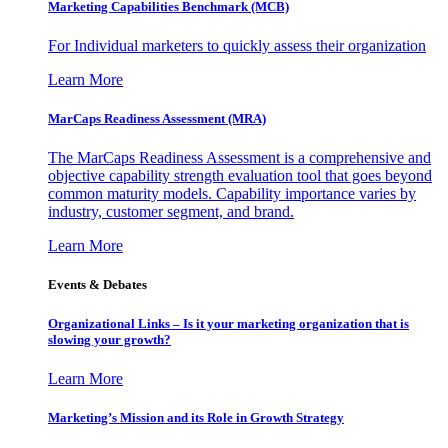
Marketing Capabilities Benchmark (MCB)
For Individual marketers to quickly assess their organization
Learn More
MarCaps Readiness Assessment (MRA)
The MarCaps Readiness Assessment is a comprehensive and
objective capability strength evaluation tool that goes beyond
common maturity models. Capability importance varies by
industry, customer segment, and brand.
Learn More
Events & Debates
Organizational Links – Is it your marketing organization that is
slowing your growth?
Learn More
Marketing’s Mission and its Role in Growth Strategy