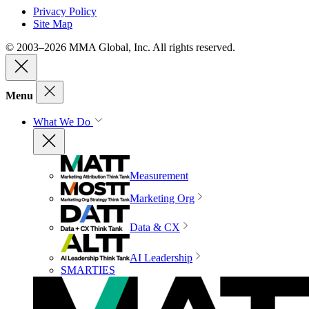
Privacy Policy
Site Map
© 2003–2026 MMA Global, Inc. All rights reserved.
Menu
What We Do
Measurement
Marketing Org
Data & CX
AI Leadership
SMARTIES