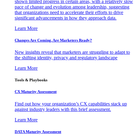
shown limited progress in certain areas, with a relatively slow
pace of change and evolution among leadership, suggesting
that organizations need to accelerate their efforts to drive
significant advancements in how they approach data.
Learn More
Changes Are Coming. Are Marketers Ready?
New insights reveal that marketers are struggling to adapt to
the shifting identity, privacy and regulatory landscape
Learn More
Tools & Playbooks
CX Maturity Assessment
Find out how your organization’s CX capabilities stack up
against industry leaders with this brief assessment.
Learn More
DATA Maturity Assessment