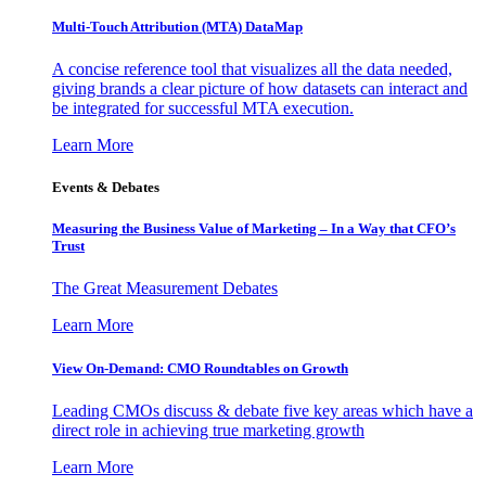
Multi-Touch Attribution (MTA) DataMap
A concise reference tool that visualizes all the data needed,
giving brands a clear picture of how datasets can interact and
be integrated for successful MTA execution.
Learn More
Events & Debates
Measuring the Business Value of Marketing – In a Way that CFO’s
Trust
The Great Measurement Debates
Learn More
View On-Demand: CMO Roundtables on Growth
Leading CMOs discuss & debate five key areas which have a
direct role in achieving true marketing growth
Learn More