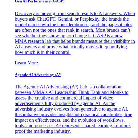
Gen AI
Performance (GASP)
Discovery is moving from search results to AI answers. When
buyers ask ChatGPT, Gemini, or Perplexity, the brands the
model names win the consideration set, and the pages it cites
are often not the ones that rank in search. Most brands can’t
see whether they show up, or change it. GASP is a new
MMA research lab that helps brands measure their visibility in
AI answers and prove what actually moves it, quantifying
how much is in their control.
Learn More
Agentic AI Advertising (A³)
The Agentic AI Advertising (A³) Lab is a collaboration
between MMA's AI Leadership Think Tank and Monks to
assess the creative and commercial impact of video
advertisements fully produced by agentic AI. As the
advertising industry evolves from generative to agentic AI,
this initiative provides insights into practical capabilities, true
impact on effectiveness, and the evolution of workflows,
tools, and processes. A³ represents shared learning to future-
proof the marketing industry.