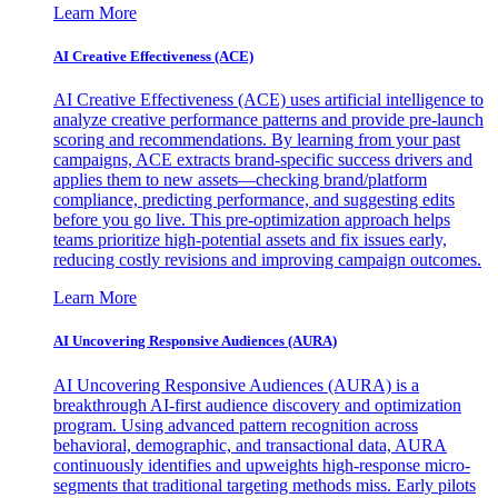
Learn More
AI Creative Effectiveness (ACE)
AI Creative Effectiveness (ACE) uses artificial intelligence to
analyze creative performance patterns and provide pre-launch
scoring and recommendations. By learning from your past
campaigns, ACE extracts brand-specific success drivers and
applies them to new assets—checking brand/platform
compliance, predicting performance, and suggesting edits
before you go live. This pre-optimization approach helps
teams prioritize high-potential assets and fix issues early,
reducing costly revisions and improving campaign outcomes.
Learn More
AI Uncovering Responsive Audiences (AURA)
AI Uncovering Responsive Audiences (AURA) is a
breakthrough AI-first audience discovery and optimization
program. Using advanced pattern recognition across
behavioral, demographic, and transactional data, AURA
continuously identifies and upweights high-response micro-
segments that traditional targeting methods miss. Early pilots