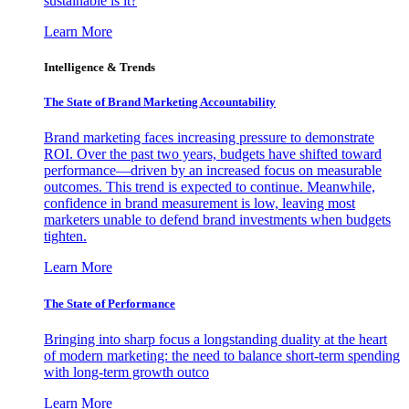
sustainable is it?
Learn More
Intelligence & Trends
The State of Brand Marketing Accountability
Brand marketing faces increasing pressure to demonstrate
ROI. Over the past two years, budgets have shifted toward
performance—driven by an increased focus on measurable
outcomes. This trend is expected to continue. Meanwhile,
confidence in brand measurement is low, leaving most
marketers unable to defend brand investments when budgets
tighten.
Learn More
The State of Performance
Bringing into sharp focus a longstanding duality at the heart
of modern marketing: the need to balance short-term spending
with long-term growth outco
Learn More