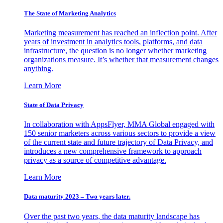
The State of Marketing Analytics
Marketing measurement has reached an inflection point. After
years of investment in analytics tools, platforms, and data
infrastructure, the question is no longer whether marketing
organizations measure. It’s whether that measurement changes
anything.
Learn More
State of Data Privacy
In collaboration with AppsFlyer, MMA Global engaged with
150 senior marketers across various sectors to provide a view
of the current state and future trajectory of Data Privacy, and
introduces a new comprehensive framework to approach
privacy as a source of competitive advantage.
Learn More
Data maturity 2023 – Two years later.
Over the past two years, the data maturity landscape has