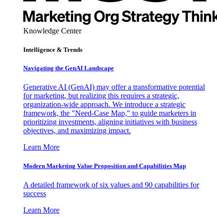
Knowledge Center
Intelligence & Trends
Navigating the GenAI Landscape
Generative AI (GenAI) may offer a transformative potential
for marketing, but realizing this requires a strategic,
organization-wide approach. We introduce a strategic
framework, the "Need-Case Map," to guide marketers in
prioritizing investments, aligning initiatives with business
objectives, and maximizing impact.
Learn More
Modern Marketing Value Proposition and Capabilities Map
A detailed framework of six values and 90 capabilities for
success
Learn More