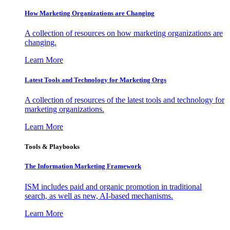
How Marketing Organizations are Changing
A collection of resources on how marketing organizations are
changing.
Learn More
Latest Tools and Technology for Marketing Orgs
A collection of resources of the latest tools and technology for
marketing organizations.
Learn More
Tools & Playbooks
The Information
Marketing Framework
ISM includes paid and organic promotion in traditional
search, as well as new, AI-based mechanisms.
Learn More