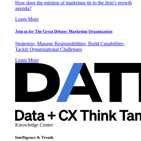
How does the mission of marketing tie to the firm’s growth
agenda?
Learn More
Join us for The Great Debate: Marketing Organization
Strategize, Manage Responsibilities, Build Capabilities,
Tackle Organizational Challenges
Learn More
Knowledge Center
Intelligence & Trends