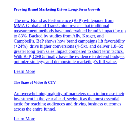
Proving Brand Marketing Drives Long-Term Growth
The new Brand as Performance (BaP) whitepaper from
MMA Global and TransUnion reveals that traditional
measurement methods have undervalued brand’s impact by up
to 83%. Backed by studies from Ally, Kroger, and
Campbell’s, BaP shows how brand campaigns lift favorability
(+24%), drive higher conversions (4–5x), and deliver 1.8–6x
greater long-term sales impact compared to short-term tactics.
With BaP, CMOs finally have the evidence to defend budgets,
optimize strategy, and demonstrate marketing’s full value.
Learn More
The State of Video & CTV
An overwhelming majority of marketers plan to increase their
investment in the year ahead, seeing it as the most essential
tactic for reaching audiences and driving business outcomes
across the entire funnel.
Learn More