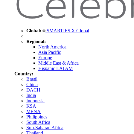
Global:
SMARTIES X Global
Regional:
North America
Asia Pacific
Europe
Middle East & Africa
Hispanic LATAM
Country:
Brasil
China
DACH
India
Indonesia
KSA
MENA
Philippines
South Africa
Sub-Saharan Africa
Thailand