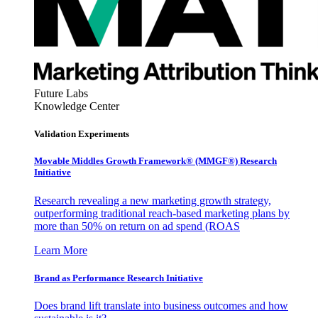
Future Labs
Knowledge Center
Validation Experiments
Movable Middles Growth Framework® (MMGF®) Research
Initiative
Research revealing a new marketing growth strategy,
outperforming traditional reach-based marketing plans by
more than 50% on return on ad spend (ROAS
Learn More
Brand as Performance Research Initiative
Does brand lift translate into business outcomes and how