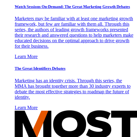
Watch Sessions On-Demand: The Great Marketing Growth Debates
Marketers may be familiar with at least one marketing growth
framework, but few are familiar with them all. Through this
series, the authors of leading growth frameworks presented
their research and answered questions to help marketers make
educated decisions on the optimal approach to drive growth
for their business.
Learn More
The Great Identifiers Debates
Marketing has an identity crisis. Through this series, the
MMA has brought together more than 30 industry experts to
debate the most effective strategies to roadmap the future of
identity.
Learn More