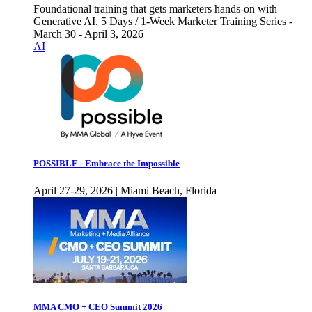
Foundational training that gets marketers hands-on with
Generative AI. 5 Days / 1-Week Marketer Training Series -
March 30 - April 3, 2026
AI
POSSIBLE - Embrace the Impossible
April 27-29, 2026 | Miami Beach, Florida
MMA CMO + CEO Summit 2026