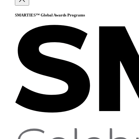
SMARTIES™ Global Awards Programs