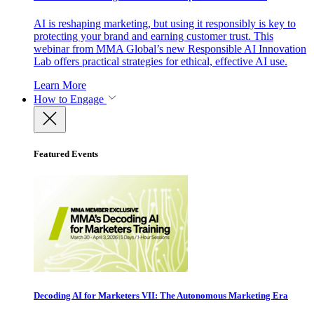
AI is reshaping marketing, but using it responsibly is key to
protecting your brand and earning customer trust. This
webinar from MMA Global’s new Responsible AI Innovation
Lab offers practical strategies for ethical, effective AI use.
Learn More
How to Engage
Featured Events
Decoding AI for Marketers VII: The Autonomous Marketing Era