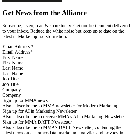
Get News from the Alliance
Subscribe, listen, read & share today. Get our best content delivered
to your inbox. Reduce the white noise but keep up to date on the
latest in Marketing transformation.
Email Address
*
First Name
Last Name
Job Title
Company
Sign up for MMA news
Also subscribe me to MMA newsletter for Modern Marketing
Sign up for AI in Marketing Newsletter
Also subscribe me to receive MMA’s AI in Marketing Newsletter
Sign up for MMA DATT Newsletter
Also subscribe me to MMA’s DATT Newsletter, containing the
latest news on customer data, marketing analytics and privacy in