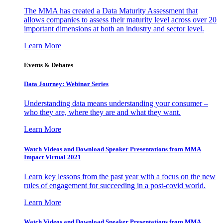
The MMA has created a Data Maturity Assessment that
allows companies to assess their maturity level across over 20
important dimensions at both an industry and sector level.
Learn More
Events & Debates
Data Journey: Webinar Series
Understanding data means understanding your consumer –
who they are, where they are and what they want.
Learn More
Watch Videos and Download Speaker Presentations from MMA
Impact Virtual 2021
Learn key lessons from the past year with a focus on the new
rules of engagement for succeeding in a post-covid world.
Learn More
Watch Videos and Download Speaker Presentations from MMA