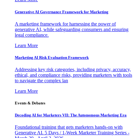
Generative AI Governance Framework for Marketing
A marketing framework for harnessing the power of
generative AI, while safeguarding consumers and ensuring
legal compliance.
Learn More
Marketing AI Risk Evaluation Framework
Addressing key risk categories, including privacy, accuracy,
ethical, and compliance risks, providing marketers with tools
to navigate the complex lan
Learn More
Events & Debates
Decoding AI for Marketers VII: The Autonomous Marketing Era
Foundational training that gets marketers hands-on with
Generative AI. 5 Days / 1-Week Marketer Training Series -