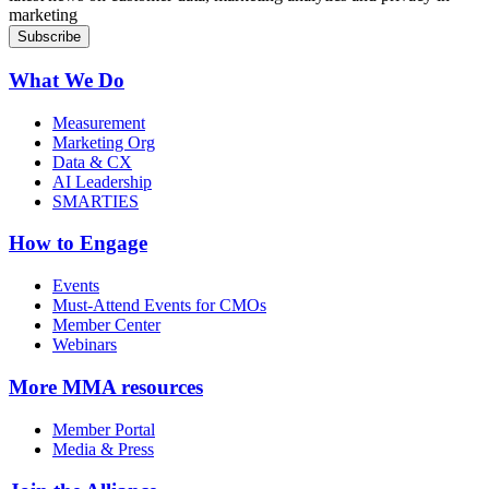
marketing
What We Do
Measurement
Marketing Org
Data & CX
AI Leadership
SMARTIES
How to Engage
Events
Must-Attend Events for CMOs
Member Center
Webinars
More
MMA resources
Member Portal
Media & Press