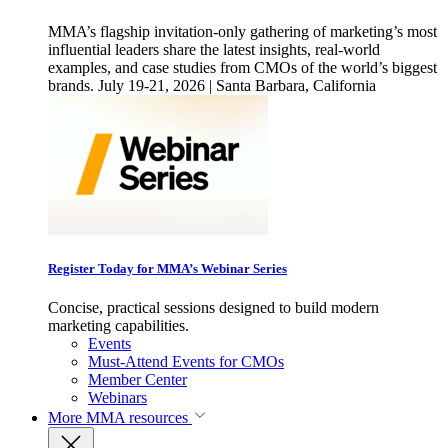
MMA’s flagship invitation-only gathering of marketing’s most
influential leaders share the latest insights, real-world
examples, and case studies from CMOs of the world’s biggest
brands. July 19-21, 2026 | Santa Barbara, California
Register Today for MMA’s Webinar Series
Concise, practical sessions designed to build modern
marketing capabilities.
Events
Must-Attend Events for CMOs
Member Center
Webinars
More
MMA resources