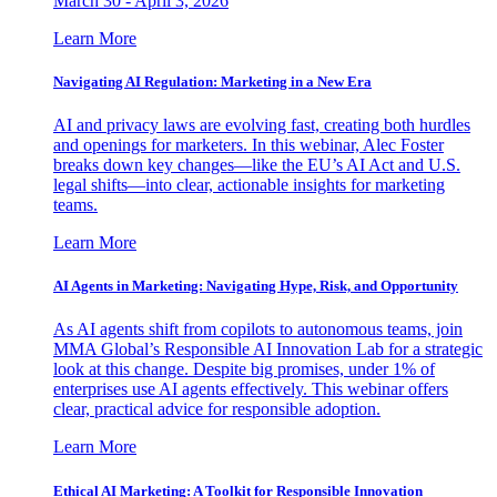
March 30 - April 3, 2026
Learn More
Navigating AI Regulation: Marketing in a New Era
AI and privacy laws are evolving fast, creating both hurdles
and openings for marketers. In this webinar, Alec Foster
breaks down key changes—like the EU’s AI Act and U.S.
legal shifts—into clear, actionable insights for marketing
teams.
Learn More
AI Agents in Marketing: Navigating Hype, Risk, and Opportunity
As AI agents shift from copilots to autonomous teams, join
MMA Global’s Responsible AI Innovation Lab for a strategic
look at this change. Despite big promises, under 1% of
enterprises use AI agents effectively. This webinar offers
clear, practical advice for responsible adoption.
Learn More
Ethical AI Marketing: A Toolkit for Responsible Innovation