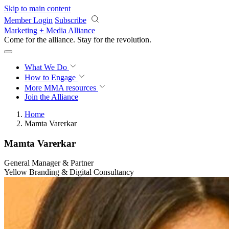
Skip to main content
Member Login
Subscribe
Marketing + Media Alliance
Come for the alliance. Stay for the
revolution.
What We Do
How to Engage
More
MMA resources
Join the Alliance
Home
Mamta Varerkar
Mamta Varerkar
General Manager & Partner
Yellow Branding & Digital Consultancy