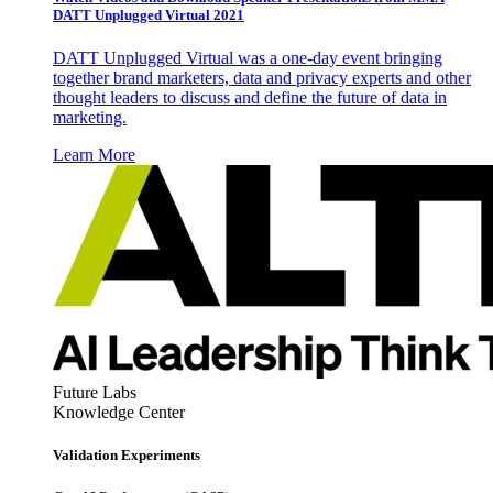
DATT Unplugged Virtual 2021
DATT Unplugged Virtual was a one-day event bringing
together brand marketers, data and privacy experts and other
thought leaders to discuss and define the future of data in
marketing.
Learn More
Future Labs
Knowledge Center
Validation Experiments