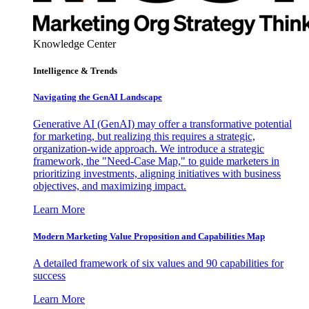
Knowledge Center
Intelligence & Trends
Navigating the GenAI Landscape
Generative AI (GenAI) may offer a transformative potential
for marketing, but realizing this requires a strategic,
organization-wide approach. We introduce a strategic
framework, the "Need-Case Map," to guide marketers in
prioritizing investments, aligning initiatives with business
objectives, and maximizing impact.
Learn More
Modern Marketing Value Proposition and Capabilities Map
A detailed framework of six values and 90 capabilities for
success
Learn More