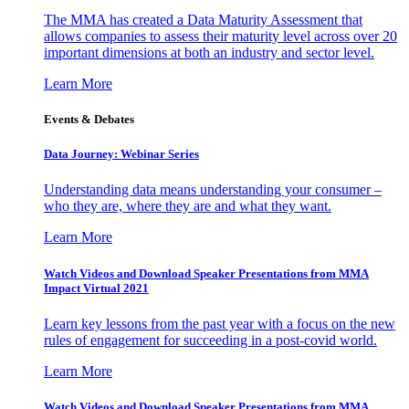
The MMA has created a Data Maturity Assessment that
allows companies to assess their maturity level across over 20
important dimensions at both an industry and sector level.
Learn More
Events & Debates
Data Journey: Webinar Series
Understanding data means understanding your consumer –
who they are, where they are and what they want.
Learn More
Watch Videos and Download Speaker Presentations from MMA
Impact Virtual 2021
Learn key lessons from the past year with a focus on the new
rules of engagement for succeeding in a post-covid world.
Learn More
Watch Videos and Download Speaker Presentations from MMA