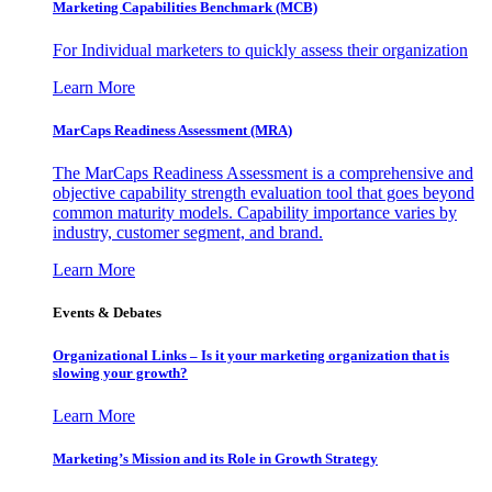
Marketing Capabilities Benchmark (MCB)
For Individual marketers to quickly assess their organization
Learn More
MarCaps Readiness Assessment (MRA)
The MarCaps Readiness Assessment is a comprehensive and
objective capability strength evaluation tool that goes beyond
common maturity models. Capability importance varies by
industry, customer segment, and brand.
Learn More
Events & Debates
Organizational Links – Is it your marketing organization that is
slowing your growth?
Learn More
Marketing’s Mission and its Role in Growth Strategy