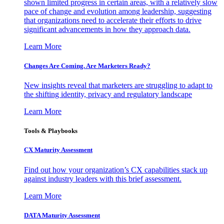
shown limited progress in certain areas, with a relatively slow
pace of change and evolution among leadership, suggesting
that organizations need to accelerate their efforts to drive
significant advancements in how they approach data.
Learn More
Changes Are Coming. Are Marketers Ready?
New insights reveal that marketers are struggling to adapt to
the shifting identity, privacy and regulatory landscape
Learn More
Tools & Playbooks
CX Maturity Assessment
Find out how your organization’s CX capabilities stack up
against industry leaders with this brief assessment.
Learn More
DATA Maturity Assessment