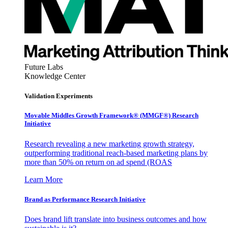
Future Labs
Knowledge Center
Validation Experiments
Movable Middles Growth Framework® (MMGF®) Research
Initiative
Research revealing a new marketing growth strategy,
outperforming traditional reach-based marketing plans by
more than 50% on return on ad spend (ROAS
Learn More
Brand as Performance Research Initiative
Does brand lift translate into business outcomes and how