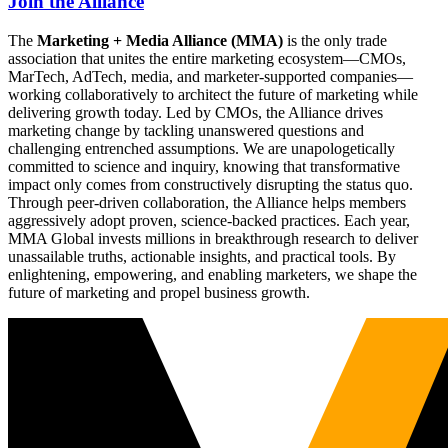
Join the Alliance
The
Marketing + Media Alliance (MMA)
is the only trade
association that unites the entire marketing ecosystem—CMOs,
MarTech, AdTech, media, and marketer-supported companies—
working collaboratively to architect the future of marketing while
delivering growth today. Led by CMOs, the Alliance drives
marketing change by tackling unanswered questions and
challenging entrenched assumptions. We are unapologetically
committed to science and inquiry, knowing that transformative
impact only comes from constructively disrupting the status quo.
Through peer-driven collaboration, the Alliance helps members
aggressively adopt proven, science-backed practices. Each year,
MMA Global invests millions in breakthrough research to deliver
unassailable truths, actionable insights, and practical tools. By
enlightening, empowering, and enabling marketers, we shape the
future of marketing and propel business growth.