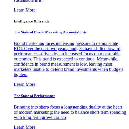
sustainable is it?
Learn More
Intelligence & Trends
The State of Brand Marketing Accountability
Brand marketing faces increasing pressure to demonstrate
ROI. Over the past two years, budgets have shifted toward
performance—driven by an increased focus on measurable
outcomes. This trend is expected to continue. Meanwhile,
confidence in brand measurement is low, leaving most
marketers unable to defend brand investments when budgets
tighten.
Learn More
The State of Performance
Bringing into sharp focus a longstanding duality at the heart
of modern marketing: the need to balance short-term spending
with long-term growth outco
Learn More