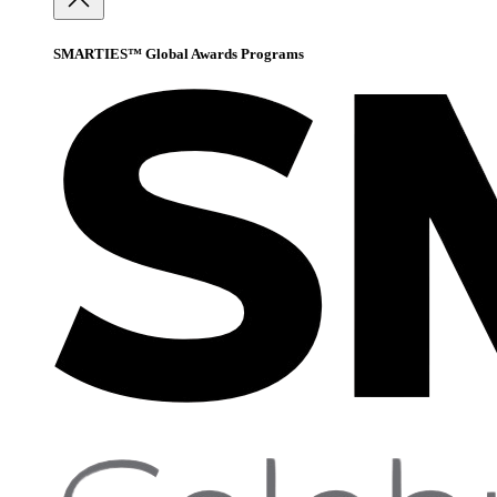
SMARTIES™ Global Awards Programs