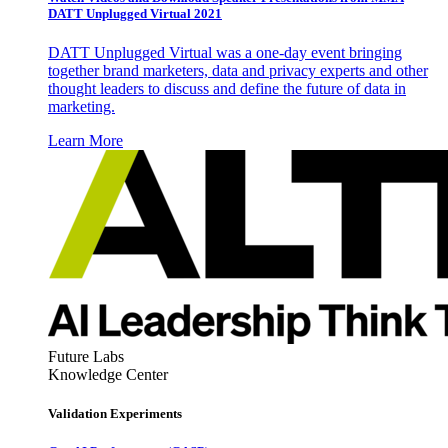
DATT Unplugged Virtual 2021
DATT Unplugged Virtual was a one-day event bringing
together brand marketers, data and privacy experts and other
thought leaders to discuss and define the future of data in
marketing.
Learn More
Future Labs
Knowledge Center
Validation Experiments