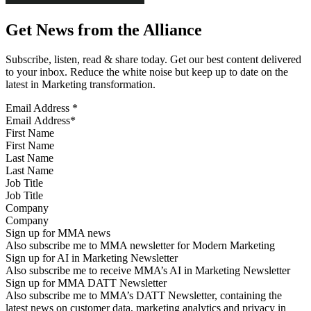
Get News from the Alliance
Subscribe, listen, read & share today. Get our best content delivered
to your inbox. Reduce the white noise but keep up to date on the
latest in Marketing transformation.
Email Address
*
First Name
Last Name
Job Title
Company
Sign up for MMA news
Also subscribe me to MMA newsletter for Modern Marketing
Sign up for AI in Marketing Newsletter
Also subscribe me to receive MMA’s AI in Marketing Newsletter
Sign up for MMA DATT Newsletter
Also subscribe me to MMA’s DATT Newsletter, containing the
latest news on customer data, marketing analytics and privacy in