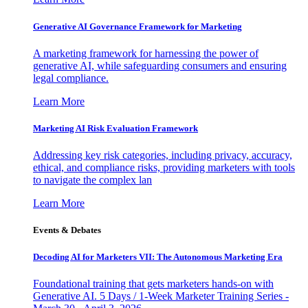
Generative AI Governance Framework for Marketing
A marketing framework for harnessing the power of
generative AI, while safeguarding consumers and ensuring
legal compliance.
Learn More
Marketing AI Risk Evaluation Framework
Addressing key risk categories, including privacy, accuracy,
ethical, and compliance risks, providing marketers with tools
to navigate the complex lan
Learn More
Events & Debates
Decoding AI for Marketers VII: The Autonomous Marketing Era
Foundational training that gets marketers hands-on with
Generative AI. 5 Days / 1-Week Marketer Training Series -