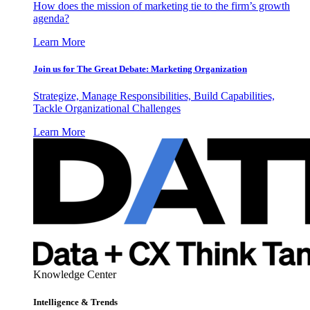
How does the mission of marketing tie to the firm’s growth
agenda?
Learn More
Join us for The Great Debate: Marketing Organization
Strategize, Manage Responsibilities, Build Capabilities,
Tackle Organizational Challenges
Learn More
Knowledge Center
Intelligence & Trends