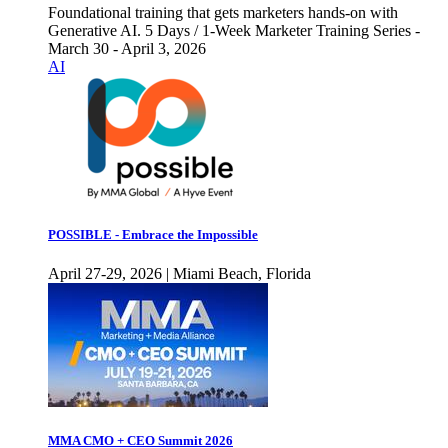
Foundational training that gets marketers hands-on with
Generative AI. 5 Days / 1-Week Marketer Training Series -
March 30 - April 3, 2026
AI
POSSIBLE - Embrace the Impossible
April 27-29, 2026 | Miami Beach, Florida
MMA CMO + CEO Summit 2026