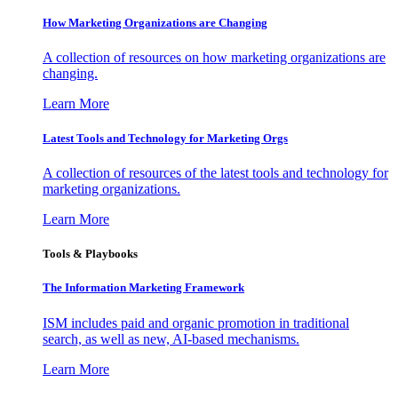
How Marketing Organizations are Changing
A collection of resources on how marketing organizations are
changing.
Learn More
Latest Tools and Technology for Marketing Orgs
A collection of resources of the latest tools and technology for
marketing organizations.
Learn More
Tools & Playbooks
The Information
Marketing Framework
ISM includes paid and organic promotion in traditional
search, as well as new, AI-based mechanisms.
Learn More