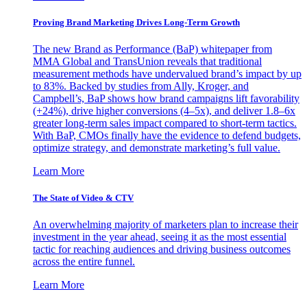
Proving Brand Marketing Drives Long-Term Growth
The new Brand as Performance (BaP) whitepaper from
MMA Global and TransUnion reveals that traditional
measurement methods have undervalued brand’s impact by up
to 83%. Backed by studies from Ally, Kroger, and
Campbell’s, BaP shows how brand campaigns lift favorability
(+24%), drive higher conversions (4–5x), and deliver 1.8–6x
greater long-term sales impact compared to short-term tactics.
With BaP, CMOs finally have the evidence to defend budgets,
optimize strategy, and demonstrate marketing’s full value.
Learn More
The State of Video & CTV
An overwhelming majority of marketers plan to increase their
investment in the year ahead, seeing it as the most essential
tactic for reaching audiences and driving business outcomes
across the entire funnel.
Learn More