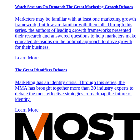
Watch Sessions On-Demand: The Great Marketing Growth Debates
Marketers may be familiar with at least one marketing growth
framework, but few are familiar with them all. Through this
series, the authors of leading growth frameworks presented
their research and answered questions to help marketers make
educated decisions on the optimal approach to drive growth
for their business.
Learn More
The Great Identifiers Debates
Marketing has an identity crisis. Through this series, the
MMA has brought together more than 30 industry experts to
debate the most effective strategies to roadmap the future of
identity.
Learn More