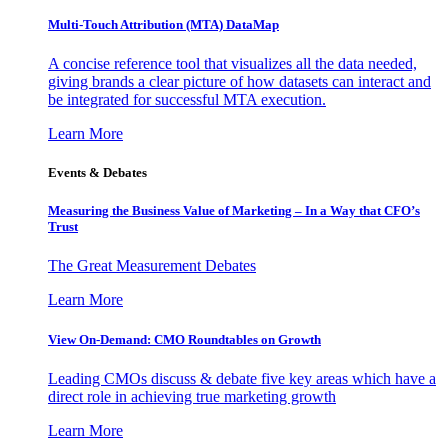
Multi-Touch Attribution (MTA) DataMap
A concise reference tool that visualizes all the data needed,
giving brands a clear picture of how datasets can interact and
be integrated for successful MTA execution.
Learn More
Events & Debates
Measuring the Business Value of Marketing – In a Way that CFO’s
Trust
The Great Measurement Debates
Learn More
View On-Demand: CMO Roundtables on Growth
Leading CMOs discuss & debate five key areas which have a
direct role in achieving true marketing growth
Learn More