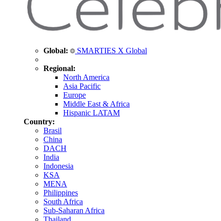
Global:
SMARTIES X Global
Regional:
North America
Asia Pacific
Europe
Middle East & Africa
Hispanic LATAM
Country:
Brasil
China
DACH
India
Indonesia
KSA
MENA
Philippines
South Africa
Sub-Saharan Africa
Thailand