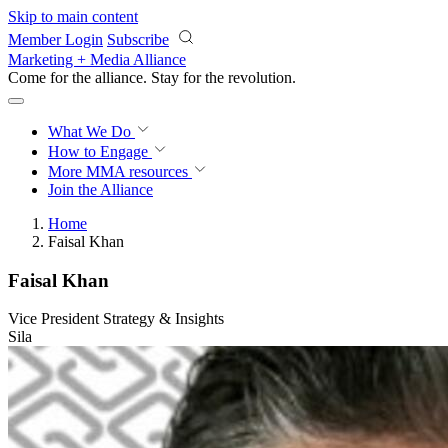
Skip to main content
Member Login
Subscribe
Marketing + Media Alliance
Come for the alliance. Stay for the
revolution.
What We Do
How to Engage
More
MMA resources
Join the Alliance
Home
Faisal Khan
Faisal Khan
Vice President Strategy & Insights
Sila