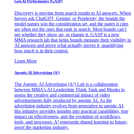
Gen AI
Performance (GASP)
Discovery is moving from search results to AI answers. When
buyers ask ChatGPT, Gemini, or Perplexity, the brands the
model names win the consideration set, and the pages it cites
are often not the ones that rank in search. Most brands can’t
see whether they show up, or change it. GASP is a new
MMA research lab that helps brands measure their visibility in
AI answers and prove what actually moves it, quantifying
how much is in their control.
Learn More
Agentic AI Advertising (A³)
The Agentic AI Advertising (A³) Lab is a collaboration
between MMA's AI Leadership Think Tank and Monks to
assess the creative and commercial impact of video
advertisements fully produced by agentic AI. As the
advertising industry evolves from generative to agentic AI,
this initiative provides insights into practical capabilities, true
impact on effectiveness, and the evolution of workflows,
tools, and processes. A³ represents shared learning to future-
proof the marketing industry.