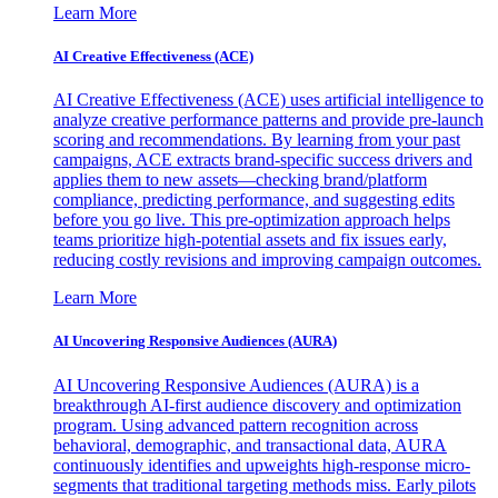
Learn More
AI Creative Effectiveness (ACE)
AI Creative Effectiveness (ACE) uses artificial intelligence to
analyze creative performance patterns and provide pre-launch
scoring and recommendations. By learning from your past
campaigns, ACE extracts brand-specific success drivers and
applies them to new assets—checking brand/platform
compliance, predicting performance, and suggesting edits
before you go live. This pre-optimization approach helps
teams prioritize high-potential assets and fix issues early,
reducing costly revisions and improving campaign outcomes.
Learn More
AI Uncovering Responsive Audiences (AURA)
AI Uncovering Responsive Audiences (AURA) is a
breakthrough AI-first audience discovery and optimization
program. Using advanced pattern recognition across
behavioral, demographic, and transactional data, AURA
continuously identifies and upweights high-response micro-
segments that traditional targeting methods miss. Early pilots