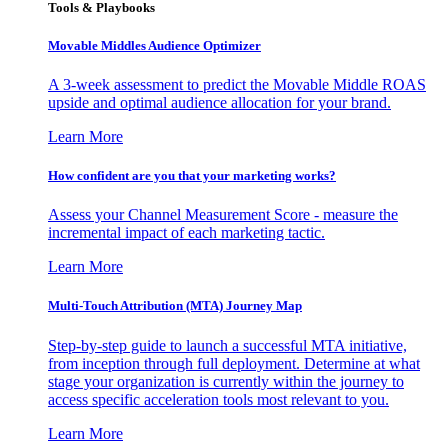
Tools & Playbooks
Movable Middles Audience Optimizer
A 3-week assessment to predict the Movable Middle ROAS
upside and optimal audience allocation for your brand.
Learn More
How confident are you that your marketing works?
Assess your Channel Measurement Score - measure the
incremental impact of each marketing tactic.
Learn More
Multi-Touch Attribution (MTA) Journey Map
Step-by-step guide to launch a successful MTA initiative,
from inception through full deployment. Determine at what
stage your organization is currently within the journey to
access specific acceleration tools most relevant to you.
Learn More