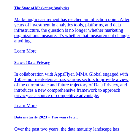
The State of Marketing Analytics
Marketing measurement has reached an inflection point. After
years of investment in analytics tools, platforms, and data
infrastructure, the question is no longer whether marketing
organizations measure. It’s whether that measurement changes
anything.
Learn More
State of Data Privacy
In collaboration with AppsFlyer, MMA Global engaged with
150 senior marketers across various sectors to provide a view
of the current state and future trajectory of Data Privacy, and
introduces a new comprehensive framework to approach
privacy as a source of competitive advantage.
Learn More
Data maturity 2023 – Two years later.
Over the past two years, the data maturity landscape has