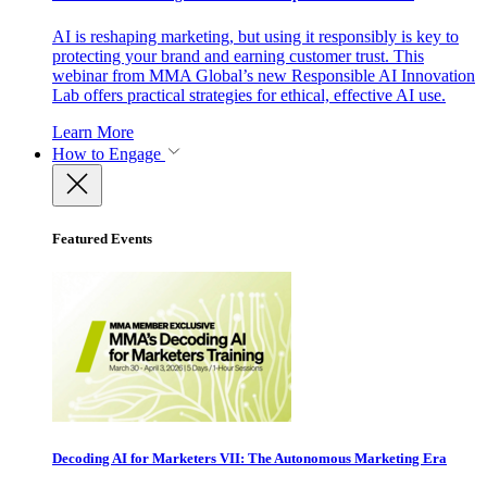
AI is reshaping marketing, but using it responsibly is key to
protecting your brand and earning customer trust. This
webinar from MMA Global’s new Responsible AI Innovation
Lab offers practical strategies for ethical, effective AI use.
Learn More
How to Engage
Featured Events
Decoding AI for Marketers VII: The Autonomous Marketing Era