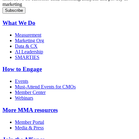
marketing
What We Do
Measurement
Marketing Org
Data & CX
AI Leadership
SMARTIES
How to Engage
Events
Must-Attend Events for CMOs
Member Center
Webinars
More
MMA resources
Member Portal
Media & Press