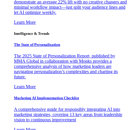
demonstrate an average 22% lift with no creative changes and
minimal workflow impact—just split your audience lines and
let AI optimize weekly.
Learn More
Intelligence & Trends
The State of Personalization
The 2025 State of Personalization Report, published by
MMA Global in collaboration with Monks provides a
comprehensive analysis of how marketing leaders are
navigating personalization’s complexities and charting its
future.
Learn More
Marketing AI Implementation Checklist
A comprehensive guide for responsibly integrating AI into
marketing strategies, covering 13 key areas from leadership
vision to continuous improvement
Learn More