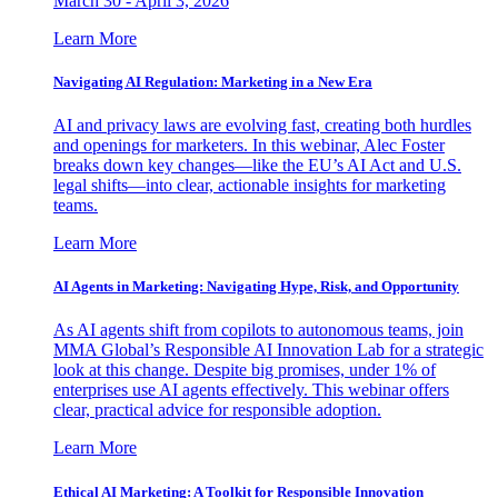
March 30 - April 3, 2026
Learn More
Navigating AI Regulation: Marketing in a New Era
AI and privacy laws are evolving fast, creating both hurdles
and openings for marketers. In this webinar, Alec Foster
breaks down key changes—like the EU’s AI Act and U.S.
legal shifts—into clear, actionable insights for marketing
teams.
Learn More
AI Agents in Marketing: Navigating Hype, Risk, and Opportunity
As AI agents shift from copilots to autonomous teams, join
MMA Global’s Responsible AI Innovation Lab for a strategic
look at this change. Despite big promises, under 1% of
enterprises use AI agents effectively. This webinar offers
clear, practical advice for responsible adoption.
Learn More
Ethical AI Marketing: A Toolkit for Responsible Innovation