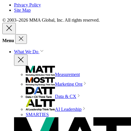
Privacy Policy
Site Map
© 2003–2026 MMA Global, Inc. All rights reserved.
Menu
What We Do
Measurement
Marketing Org
Data & CX
AI Leadership
SMARTIES