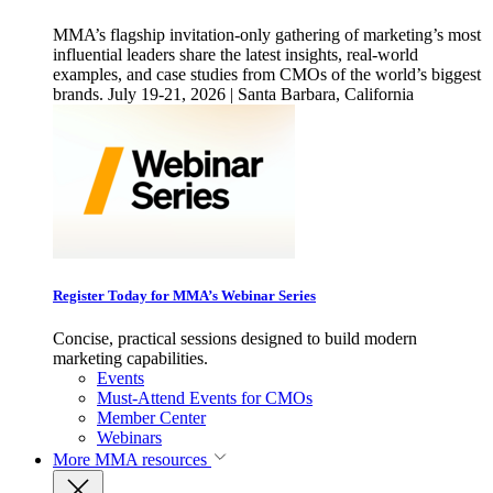
MMA’s flagship invitation-only gathering of marketing’s most
influential leaders share the latest insights, real-world
examples, and case studies from CMOs of the world’s biggest
brands. July 19-21, 2026 | Santa Barbara, California
Register Today for MMA’s Webinar Series
Concise, practical sessions designed to build modern
marketing capabilities.
Events
Must-Attend Events for CMOs
Member Center
Webinars
More
MMA resources