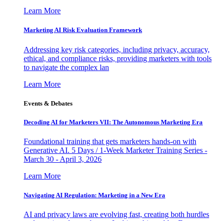
Learn More
Marketing AI Risk Evaluation Framework
Addressing key risk categories, including privacy, accuracy,
ethical, and compliance risks, providing marketers with tools
to navigate the complex lan
Learn More
Events & Debates
Decoding AI for Marketers VII: The Autonomous Marketing Era
Foundational training that gets marketers hands-on with
Generative AI. 5 Days / 1-Week Marketer Training Series -
March 30 - April 3, 2026
Learn More
Navigating AI Regulation: Marketing in a New Era
AI and privacy laws are evolving fast, creating both hurdles