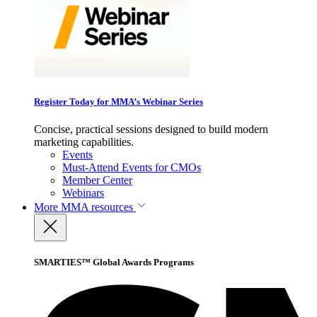
Register Today for MMA’s Webinar Series
Concise, practical sessions designed to build modern
marketing capabilities.
Events
Must-Attend Events for CMOs
Member Center
Webinars
More
MMA resources
SMARTIES™ Global Awards Programs