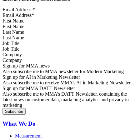
Email Address
*
First Name
Last Name
Job Title
Company
Sign up for MMA news
Also subscribe me to MMA newsletter for Modern Marketing
Sign up for AI in Marketing Newsletter
Also subscribe me to receive MMA’s AI in Marketing Newsletter
Sign up for MMA DATT Newsletter
Also subscribe me to MMA’s DATT Newsletter, containing the
latest news on customer data, marketing analytics and privacy in
marketing
What We Do
Measurement