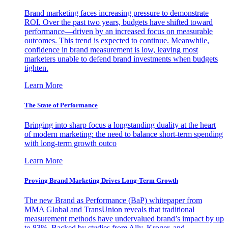
Brand marketing faces increasing pressure to demonstrate
ROI. Over the past two years, budgets have shifted toward
performance—driven by an increased focus on measurable
outcomes. This trend is expected to continue. Meanwhile,
confidence in brand measurement is low, leaving most
marketers unable to defend brand investments when budgets
tighten.
Learn More
The State of Performance
Bringing into sharp focus a longstanding duality at the heart
of modern marketing: the need to balance short-term spending
with long-term growth outco
Learn More
Proving Brand Marketing Drives Long-Term Growth
The new Brand as Performance (BaP) whitepaper from
MMA Global and TransUnion reveals that traditional
measurement methods have undervalued brand’s impact by up
to 83%. Backed by studies from Ally, Kroger, and