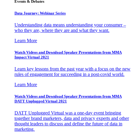
Events & Debates
Data Journey: Webinar Series
Understanding data means understanding your consumer –
who they are, where they are and what they want.
Learn More
Watch Videos and Download Speaker Presentations from MMA
Impact Virtual 2021
Learn key lessons from the past year with a focus on the new
rules of engagement for succeeding in a post-covid world.
Learn More
Watch Videos and Download Speaker Presentations from MMA
DATT Unplugged Virtual 2021
DATT Unplugged Virtual was a one-day event bringing
together brand marketers, data and privacy experts and other
thought leaders to discuss and define the future of data in
marketing.