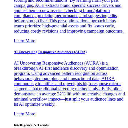
scoring and recommendations. By learning from your past
campaigns, ACE extracts brand-specific success drivers and
applies them to new assets—checking brand/platform
compliance, predicting performance, and suggesting edits
before you go live. This pre-optimization approach helps
teams prioritize high-potential assets and fix issues early,
reducing costly revisions and improving campaign outcomes.
Learn More
AI Uncovering Responsive Audiences (AURA)
AI Uncovering Responsive Audiences (AURA) is a
breakthrough AI-first audience discovery and optimization
program. Using advanced pattern recognition across
behavioral, demographic, and transactional data, AURA
continuously identifies and upweights high-response micro-
segments that traditional targeting methods miss. Early pilots
demonstrate an average 22% lift with no creative changes and
minimal workflow impact—just split your audience lines and
let AI optimize weekly.
Learn More
Intelligence & Trends