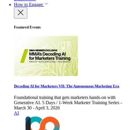
How to Engage
Featured Events
Decoding AI for Marketers VII: The Autonomous Marketing Era
Foundational training that gets marketers hands-on with
Generative AI. 5 Days / 1-Week Marketer Training Series -
March 30 - April 3, 2026
AI