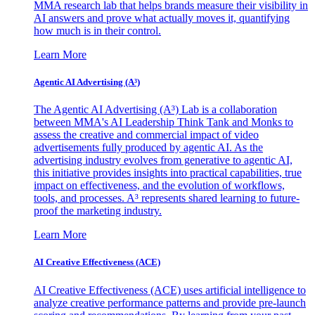
MMA research lab that helps brands measure their visibility in
AI answers and prove what actually moves it, quantifying
how much is in their control.
Learn More
Agentic AI Advertising (A³)
The Agentic AI Advertising (A³) Lab is a collaboration
between MMA's AI Leadership Think Tank and Monks to
assess the creative and commercial impact of video
advertisements fully produced by agentic AI. As the
advertising industry evolves from generative to agentic AI,
this initiative provides insights into practical capabilities, true
impact on effectiveness, and the evolution of workflows,
tools, and processes. A³ represents shared learning to future-
proof the marketing industry.
Learn More
AI Creative Effectiveness (ACE)
AI Creative Effectiveness (ACE) uses artificial intelligence to
analyze creative performance patterns and provide pre-launch