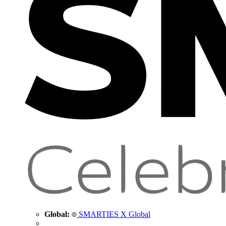
Global:
SMARTIES X Global