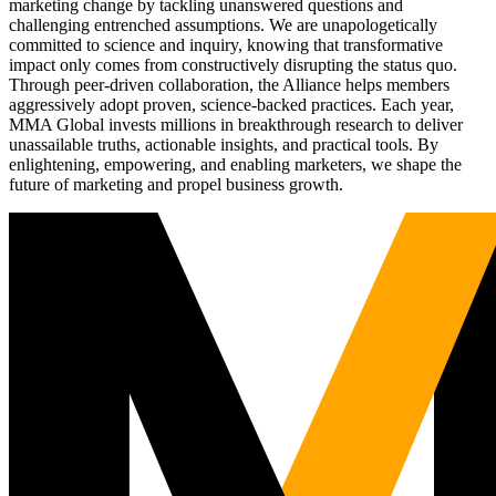
marketing change by tackling unanswered questions and
challenging entrenched assumptions. We are unapologetically
committed to science and inquiry, knowing that transformative
impact only comes from constructively disrupting the status quo.
Through peer-driven collaboration, the Alliance helps members
aggressively adopt proven, science-backed practices. Each year,
MMA Global invests millions in breakthrough research to deliver
unassailable truths, actionable insights, and practical tools. By
enlightening, empowering, and enabling marketers, we shape the
future of marketing and propel business growth.