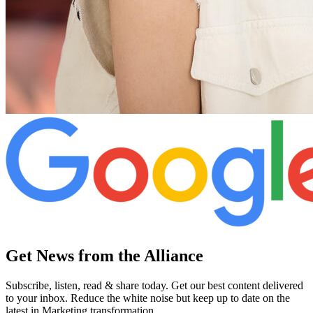
Get News from the Alliance
Subscribe, listen, read & share today. Get our best content delivered
to your inbox. Reduce the white noise but keep up to date on the
latest in Marketing transformation.