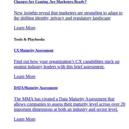
Changes Are Coming. Are Marketers Ready?
New insights reveal that marketers are struggling to adapt to
the shifting identity, privacy and regulatory landscape
Learn More
Tools & Playbooks
CX Maturity Assessment
Find out how your organization’s CX capabilities stack up
against industry leaders with this brief assessment.
Learn More
DATA Maturity Assessment
The MMA has created a Data Maturity Assessment that
allows companies to assess their maturity level across over 20
important dimensions at both an industry and sector level.
Learn More