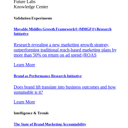
Future Labs
Knowledge Center
Validation Experiments
Movable Middles Growth Framework® (MMGF®) Research
Initiative
Research revealing a new marketing growth strategy,
outperforming traditional reach-based marketing plans by
more than 50% on return on ad spend (ROAS
Learn More
Brand as Performance Research Initiative
Does brand lift translate into business outcomes and how
sustainable is it?
Learn More
Intelligence & Trends
The State of Brand Marketing Accountability