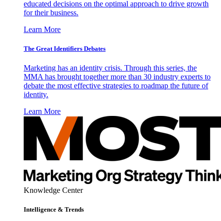
educated decisions on the optimal approach to drive growth
for their business.
Learn More
The Great Identifiers Debates
Marketing has an identity crisis. Through this series, the
MMA has brought together more than 30 industry experts to
debate the most effective strategies to roadmap the future of
identity.
Learn More
Knowledge Center
Intelligence & Trends