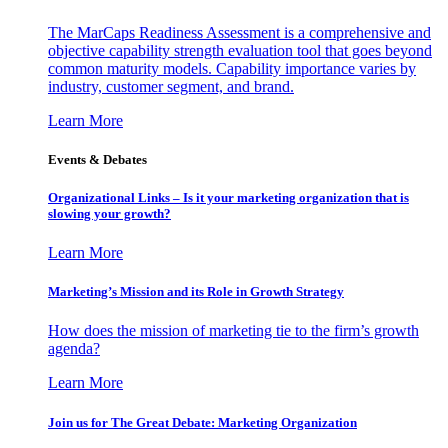
The MarCaps Readiness Assessment is a comprehensive and
objective capability strength evaluation tool that goes beyond
common maturity models. Capability importance varies by
industry, customer segment, and brand.
Learn More
Events & Debates
Organizational Links – Is it your marketing organization that is
slowing your growth?
Learn More
Marketing’s Mission and its Role in Growth Strategy
How does the mission of marketing tie to the firm’s growth
agenda?
Learn More
Join us for The Great Debate: Marketing Organization