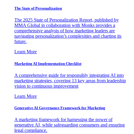
The State of Personalization
The 2025 State of Personalization Report, published by
MMA Global in collaboration with Monks provides a
comprehensive analysis of how marketing leaders are
navigating personalization’s complexities and charting its
future.
Learn More
Marketing AI Implementation Checklist
A comprehensive guide for responsibly integrating AI into
marketing strategies, covering 13 key areas from leadership
vision to continuous improvement
Learn More
Generative AI Governance Framework for Marketing
A marketing framework for harnessing the power of
generative AI, while safeguarding consumers and ensuring
legal compliance.