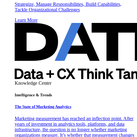
Strategize, Manage Responsibilities, Build Capabilities,
Tackle Organizational Challenges
Learn More
Knowledge Center
Intelligence & Trends
The State of Marketing Analytics
Marketing measurement has reached an inflection point. After
years of investment in analytics tools, platforms, and data
infrastructure, the question is no longer whether marketing
organizations measure. It’s whether that measurement changes