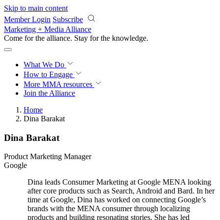
Skip to main content
Member Login
Subscribe
Marketing + Media Alliance
Come for the alliance. Stay for the
knowledge.
What We Do
How to Engage
More
MMA resources
Join the Alliance
Home
Dina Barakat
Dina Barakat
Product Marketing Manager
Google
Dina leads Consumer Marketing at Google MENA looking
after core products such as Search, Android and Bard. In her
time at Google, Dina has worked on connecting Google’s
brands with the MENA consumer through localizing
products and building resonating stories. She has led