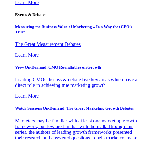
Learn More
Events & Debates
Measuring the Business Value of Marketing – In a Way that CFO’s
Trust
The Great Measurement Debates
Learn More
View On-Demand: CMO Roundtables on Growth
Leading CMOs discuss & debate five key areas which have a
direct role in achieving true marketing growth
Learn More
Watch Sessions On-Demand: The Great Marketing Growth Debates
Marketers may be familiar with at least one marketing growth
framework, but few are familiar with them all. Through this
series, the authors of leading growth frameworks presented
their research and answered questions to help marketers make