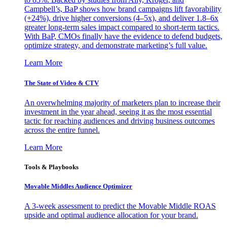
Campbell’s, BaP shows how brand campaigns lift favorability
(+24%), drive higher conversions (4–5x), and deliver 1.8–6x
greater long-term sales impact compared to short-term tactics.
With BaP, CMOs finally have the evidence to defend budgets,
optimize strategy, and demonstrate marketing’s full value.
Learn More
The State of Video & CTV
An overwhelming majority of marketers plan to increase their
investment in the year ahead, seeing it as the most essential
tactic for reaching audiences and driving business outcomes
across the entire funnel.
Learn More
Tools & Playbooks
Movable Middles Audience Optimizer
A 3-week assessment to predict the Movable Middle ROAS
upside and optimal audience allocation for your brand.