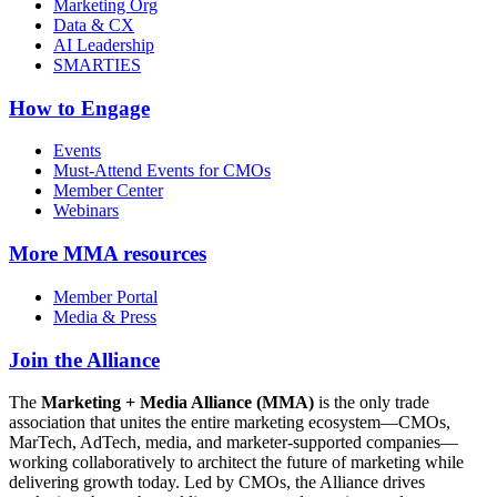
Marketing Org
Data & CX
AI Leadership
SMARTIES
How to Engage
Events
Must-Attend Events for CMOs
Member Center
Webinars
More
MMA resources
Member Portal
Media & Press
Join the Alliance
The
Marketing + Media Alliance (MMA)
is the only trade
association that unites the entire marketing ecosystem—CMOs,
MarTech, AdTech, media, and marketer-supported companies—
working collaboratively to architect the future of marketing while
delivering growth today. Led by CMOs, the Alliance drives