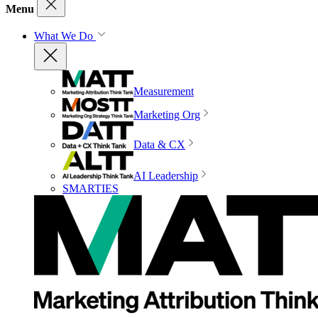
Menu
What We Do
Measurement
Marketing Org
Data & CX
AI Leadership
SMARTIES