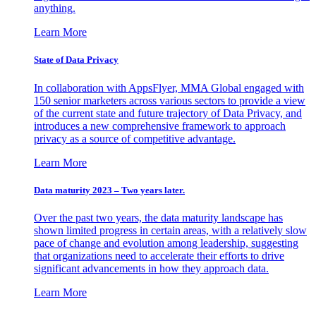
anything.
Learn More
State of Data Privacy
In collaboration with AppsFlyer, MMA Global engaged with
150 senior marketers across various sectors to provide a view
of the current state and future trajectory of Data Privacy, and
introduces a new comprehensive framework to approach
privacy as a source of competitive advantage.
Learn More
Data maturity 2023 – Two years later.
Over the past two years, the data maturity landscape has
shown limited progress in certain areas, with a relatively slow
pace of change and evolution among leadership, suggesting
that organizations need to accelerate their efforts to drive
significant advancements in how they approach data.
Learn More