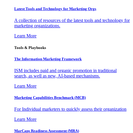
Latest Tools and Technology for Marketing Orgs
A collection of resources of the latest tools and technology for
marketing organizations.
Learn More
Tools & Playbooks
The Information
Marketing Framework
ISM includes paid and organic promotion in traditional
search, as well as new, AI-based mechanisms.
Learn More
Marketing Capabilities Benchmark (MCB)
For Individual marketers to quickly assess their organization
Learn More
MarCaps Readiness Assessment (MRA)