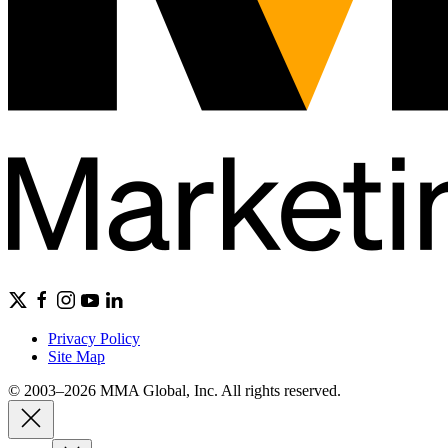
Privacy Policy
Site Map
© 2003–2026 MMA Global, Inc. All rights reserved.