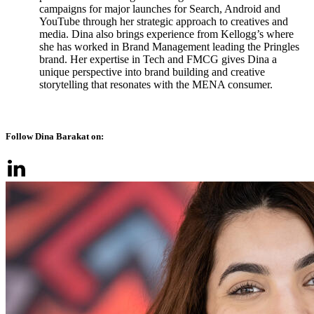
campaigns for major launches for Search, Android and
YouTube through her strategic approach to creatives and
media. Dina also brings experience from Kellogg’s where
she has worked in Brand Management leading the Pringles
brand. Her expertise in Tech and FMCG gives Dina a
unique perspective into brand building and creative
storytelling that resonates with the MENA consumer.
Follow Dina Barakat on: