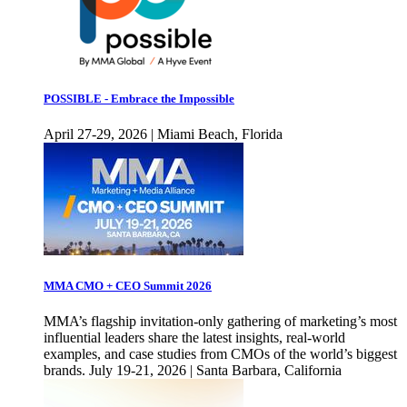
POSSIBLE - Embrace the Impossible
April 27-29, 2026 | Miami Beach, Florida
MMA CMO + CEO Summit 2026
MMA’s flagship invitation-only gathering of marketing’s most
influential leaders share the latest insights, real-world
examples, and case studies from CMOs of the world’s biggest
brands. July 19-21, 2026 | Santa Barbara, California