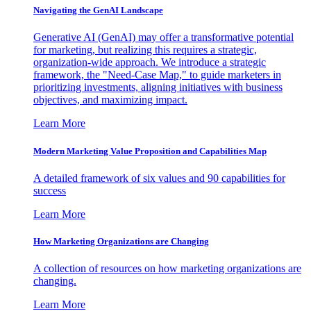
Navigating the GenAI Landscape
Generative AI (GenAI) may offer a transformative potential
for marketing, but realizing this requires a strategic,
organization-wide approach. We introduce a strategic
framework, the "Need-Case Map," to guide marketers in
prioritizing investments, aligning initiatives with business
objectives, and maximizing impact.
Learn More
Modern Marketing Value Proposition and Capabilities Map
A detailed framework of six values and 90 capabilities for
success
Learn More
How Marketing Organizations are Changing
A collection of resources on how marketing organizations are
changing.
Learn More