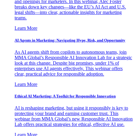
and openings for marketers. In this webinar, Alec Foster
breaks down key changes—like the EU’s AI Act and U.S.
legal shifts—into clear, actionable insights for marketing
teams.
Learn More
AI Agents in Marketing: Navigating Hype, Risk, and Opportunity
As AI agents shift from copilots to autonomous teams, join
MMA Global’s Responsible AI Innovation Lab for a strategic
look at this change. Despite big promises, under 1% of
enterprises use AI agents effectively. This webinar offers
clear, practical advice for responsible adoption.
Learn More
Ethical AI Marketing: A Toolkit for Responsible Innovation
AI is reshaping marketing, but using it responsibly is key to
protecting your brand and earning customer trust. This
webinar from MMA Global’s new Responsible AI Innovation
Lab offers practical strategies for ethical, effective AI use.
Learn More