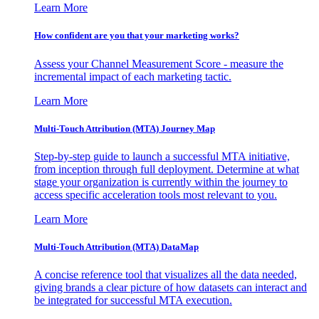
Learn More
How confident are you that your marketing works?
Assess your Channel Measurement Score - measure the
incremental impact of each marketing tactic.
Learn More
Multi-Touch Attribution (MTA) Journey Map
Step-by-step guide to launch a successful MTA initiative,
from inception through full deployment. Determine at what
stage your organization is currently within the journey to
access specific acceleration tools most relevant to you.
Learn More
Multi-Touch Attribution (MTA) DataMap
A concise reference tool that visualizes all the data needed,
giving brands a clear picture of how datasets can interact and
be integrated for successful MTA execution.