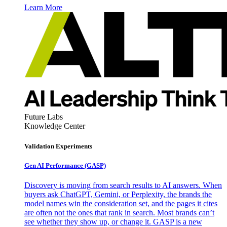
Learn More
Future Labs
Knowledge Center
Validation Experiments
Gen AI
Performance (GASP)
Discovery is moving from search results to AI answers. When
buyers ask ChatGPT, Gemini, or Perplexity, the brands the
model names win the consideration set, and the pages it cites
are often not the ones that rank in search. Most brands can’t
see whether they show up, or change it. GASP is a new