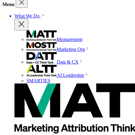
Menu
What We Do
Measurement
Marketing Org
Data & CX
AI Leadership
SMARTIES