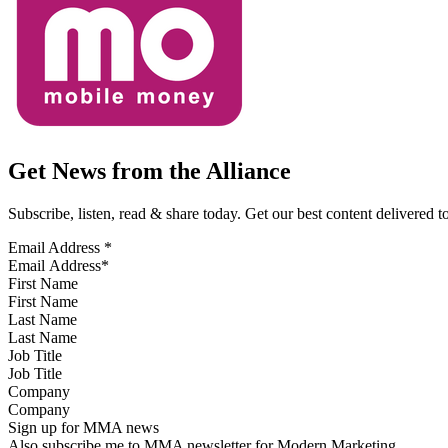
Get News from the Alliance
Subscribe, listen, read & share today. Get our best content delivered 
Email Address
*
First Name
Last Name
Job Title
Company
Sign up for MMA news
Also subscribe me to MMA newsletter for Modern Marketing