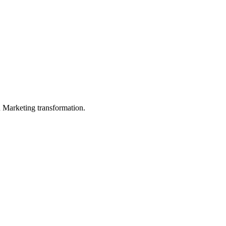
in Marketing transformation.