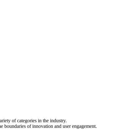
iety of categories in the industry.
he boundaries of innovation and user engagement.