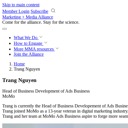
Skip to main content
Member Login
Subscribe
Marketing + Media Alliance
Come for the alliance. Stay for the
science.
What We Do
How to Engage
More
MMA resources
Join the Alliance
Home
Trang Nguyen
Trang Nguyen
Head of Business Development of Ads Business
MoMo
Trang is currently the Head of Business Developement of Ads Busine
Trang joined MoMo as a 13-year veteran in digital marketing industry,
Trang and her team at MoMo Ads Business aspire to forge more seamle