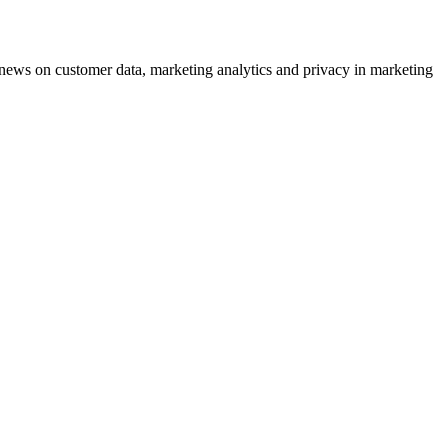
ews on customer data, marketing analytics and privacy in marketing