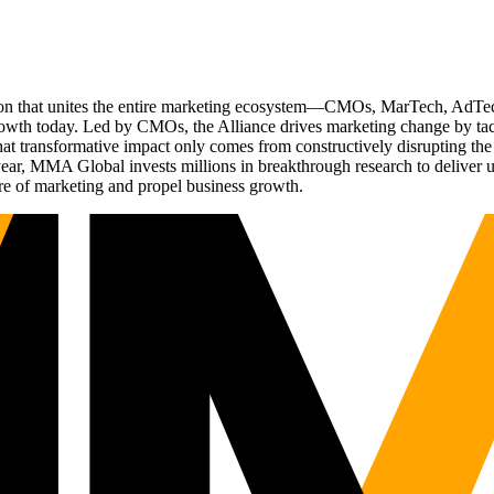
ation that unites the entire marketing ecosystem—CMOs, MarTech, Ad
g growth today. Led by CMOs, the Alliance drives marketing change by 
t transformative impact only comes from constructively disrupting the 
r, MMA Global invests millions in breakthrough research to deliver unas
re of marketing and propel business growth.