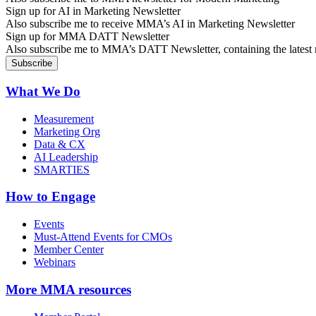
Sign up for AI in Marketing Newsletter
Also subscribe me to receive MMA’s AI in Marketing Newsletter
Sign up for MMA DATT Newsletter
Also subscribe me to MMA’s DATT Newsletter, containing the latest n
What We Do
Measurement
Marketing Org
Data & CX
AI Leadership
SMARTIES
How to Engage
Events
Must-Attend Events for CMOs
Member Center
Webinars
More
MMA resources