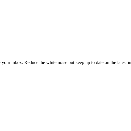
to your inbox. Reduce the white noise but keep up to date on the latest 