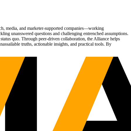
Tech, media, and marketer-supported companies—working
tackling unanswered questions and challenging entrenched assumptions.
status quo. Through peer-driven collaboration, the Alliance helps
sailable truths, actionable insights, and practical tools. By