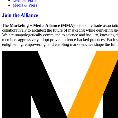
Member Portal
Media & Press
Join the Alliance
The
Marketing + Media Alliance (MMA)
is the only trade associ
collaboratively to architect the future of marketing while deliverin
We are unapologetically committed to science and inquiry, knowing tha
members aggressively adopt proven, science-backed practices. Each yea
enlightening, empowering, and enabling marketers, we shape the futu