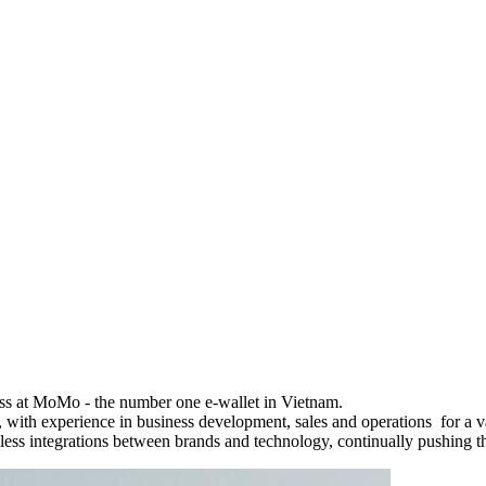
ss at MoMo - the number one e-wallet in Vietnam.
 with experience in business development, sales and operations for a var
ss integrations between brands and technology, continually pushing t