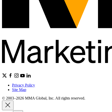
Privacy Policy
Site Map
© 2003–2026 MMA Global, Inc. All rights reserved.