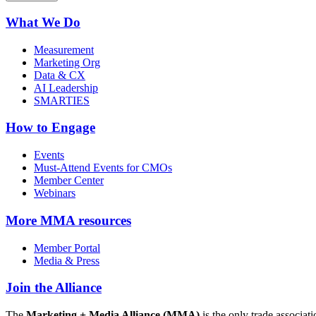
What We Do
Measurement
Marketing Org
Data & CX
AI Leadership
SMARTIES
How to Engage
Events
Must-Attend Events for CMOs
Member Center
Webinars
More
MMA resources
Member Portal
Media & Press
Join the Alliance
The
Marketing + Media Alliance (MMA)
is the only trade associ