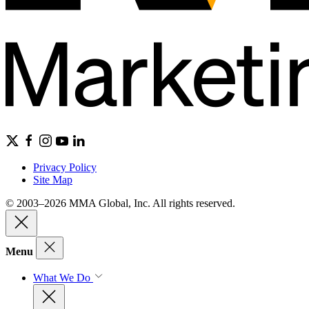
Privacy Policy
Site Map
© 2003–2026 MMA Global, Inc. All rights reserved.
Menu
What We Do