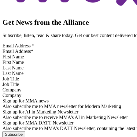
Get News from the Alliance
Subscribe, listen, read & share today. Get our best content delivered 
Email Address
*
First Name
Last Name
Job Title
Company
Sign up for MMA news
Also subscribe me to MMA newsletter for Modern Marketing
Sign up for AI in Marketing Newsletter
Also subscribe me to receive MMA’s AI in Marketing Newsletter
Sign up for MMA DATT Newsletter
Also subscribe me to MMA’s DATT Newsletter, containing the latest n