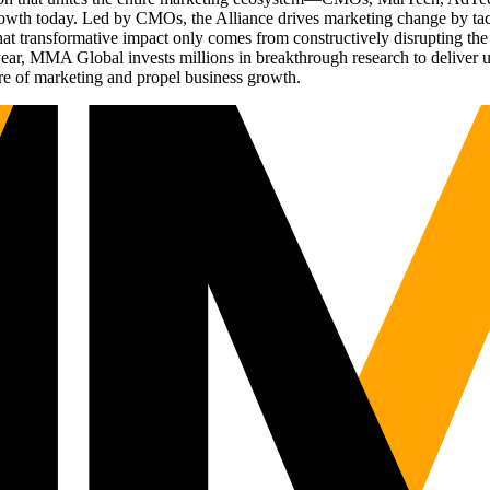
g growth today. Led by CMOs, the Alliance drives marketing change by 
t transformative impact only comes from constructively disrupting the 
r, MMA Global invests millions in breakthrough research to deliver unas
re of marketing and propel business growth.