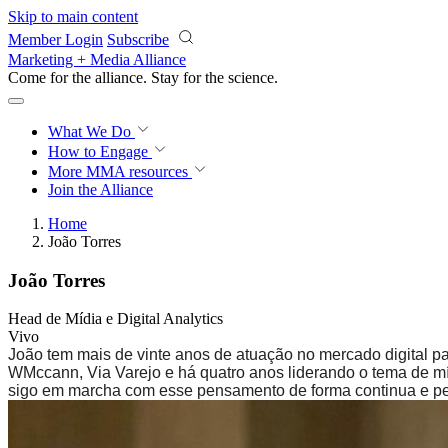
Skip to main content
Member Login
Subscribe
Marketing + Media Alliance
Come for the alliance. Stay for the
science.
What We Do
How to Engage
More
MMA resources
Join the Alliance
Home
João Torres
João Torres
Head de Mídia e Digital Analytics
Vivo
João tem mais de vinte anos de atuação no mercado digital 
WMccann, Via Varejo e há quatro anos liderando o tema de mí
sigo em marcha com esse pensamento de forma continua e per