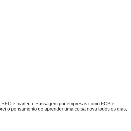
dia, SEO e martech. Passagem por empresas como FCB e
porei o pensamento de aprender uma coisa nova todos os dias,