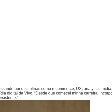
passando por disciplinas como e-commerce, UX, analytics, mí
dia digital da Vivo. “Desde que comecei minha carreira, incor
sistente.”