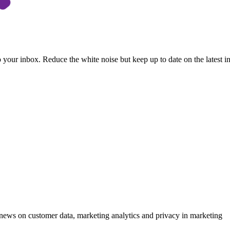
to your inbox. Reduce the white noise but keep up to date on the latest 
ews on customer data, marketing analytics and privacy in marketing