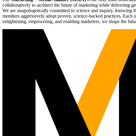
collaboratively to architect the future of marketing while deliverin
We are unapologetically committed to science and inquiry, knowing tha
members aggressively adopt proven, science-backed practices. Each yea
enlightening, empowering, and enabling marketers, we shape the futu