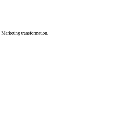
in Marketing transformation.