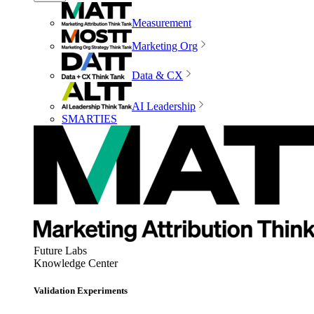
Measurement
Marketing Org
Data & CX
AI Leadership
SMARTIES
Future Labs
Knowledge Center
Validation Experiments