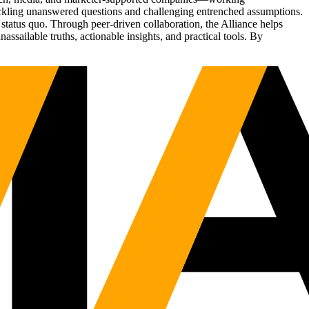
tackling unanswered questions and challenging entrenched assumptions.
status quo. Through peer-driven collaboration, the Alliance helps
sailable truths, actionable insights, and practical tools. By