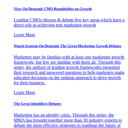
View On-Demand: CMO Roundtables on Growth
Leading CMOs discuss & debate five key areas which have a
direct role in achieving true marketing growth
Learn More
Watch Sessions On-Demand: The Great Marketing Growth Debates
Marketers may be familiar with at least one marketing growth
framework, but few are familiar with them all. Through this
series, the authors of leading growth frameworks presented
their research and answered questions to help marketers make
educated decisions on the optimal approach to drive growth
for their business.
Learn More
The Great Identifiers Debates
Marketing has an identity crisis. Through this series, the
MMA has brought together more than 30 industry experts to
debate the most effective strategies to roadmap the future of