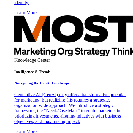
identity.
Learn More
Knowledge Center
Intelligence & Trends
Navigating the GenAI Landscape
Generative AI (GenAI) may offer a transformative potential
for marketing, but realizing this requires a strategic,
organization-wide approach. We introduce a strategic
framework, the "Need-Case Map," to guide marketers in
prioritizing investments, aligning initiatives with business
objectives, and maximizing impact.
Learn More