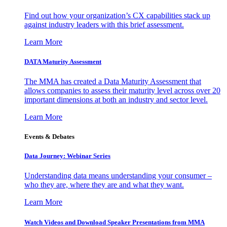
Find out how your organization’s CX capabilities stack up
against industry leaders with this brief assessment.
Learn More
DATA Maturity Assessment
The MMA has created a Data Maturity Assessment that
allows companies to assess their maturity level across over 20
important dimensions at both an industry and sector level.
Learn More
Events & Debates
Data Journey: Webinar Series
Understanding data means understanding your consumer –
who they are, where they are and what they want.
Learn More
Watch Videos and Download Speaker Presentations from MMA