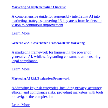
Marketing AI Implementation Checklist
A comprehensive guide for responsibly integrating AI into
marketing strategies, covering 13 key areas from leadership
vision to continuous improvement
Learn More
Generative AI Governance Framework for Marketing
A marketing framework for harnessing the power of
generative AI, while safeguarding consumers and ensuring
legal compliance.
Learn More
Marketing AI Risk Evaluation Framework
Addressing key risk categories, including privacy, accuracy,
ethical, and compliance risks, providing marketers with tools
to navigate the complex lan
Learn More