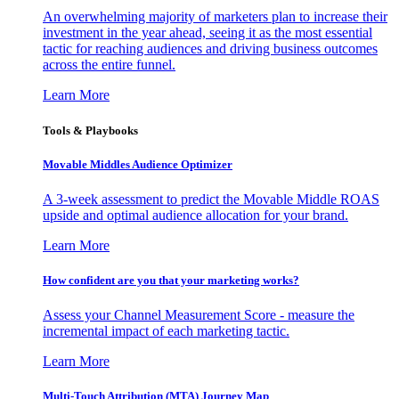
An overwhelming majority of marketers plan to increase their
investment in the year ahead, seeing it as the most essential
tactic for reaching audiences and driving business outcomes
across the entire funnel.
Learn More
Tools & Playbooks
Movable Middles Audience Optimizer
A 3-week assessment to predict the Movable Middle ROAS
upside and optimal audience allocation for your brand.
Learn More
How confident are you that your marketing works?
Assess your Channel Measurement Score - measure the
incremental impact of each marketing tactic.
Learn More
Multi-Touch Attribution (MTA) Journey Map