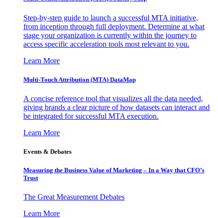
Step-by-step guide to launch a successful MTA initiative,
from inception through full deployment. Determine at what
stage your organization is currently within the journey to
access specific acceleration tools most relevant to you.
Learn More
Multi-Touch Attribution (MTA) DataMap
A concise reference tool that visualizes all the data needed,
giving brands a clear picture of how datasets can interact and
be integrated for successful MTA execution.
Learn More
Events & Debates
Measuring the Business Value of Marketing – In a Way that CFO’s
Trust
The Great Measurement Debates
Learn More