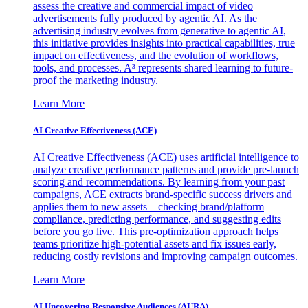
assess the creative and commercial impact of video
advertisements fully produced by agentic AI. As the
advertising industry evolves from generative to agentic AI,
this initiative provides insights into practical capabilities, true
impact on effectiveness, and the evolution of workflows,
tools, and processes. A³ represents shared learning to future-
proof the marketing industry.
Learn More
AI Creative Effectiveness (ACE)
AI Creative Effectiveness (ACE) uses artificial intelligence to
analyze creative performance patterns and provide pre-launch
scoring and recommendations. By learning from your past
campaigns, ACE extracts brand-specific success drivers and
applies them to new assets—checking brand/platform
compliance, predicting performance, and suggesting edits
before you go live. This pre-optimization approach helps
teams prioritize high-potential assets and fix issues early,
reducing costly revisions and improving campaign outcomes.
Learn More
AI Uncovering Responsive Audiences (AURA)