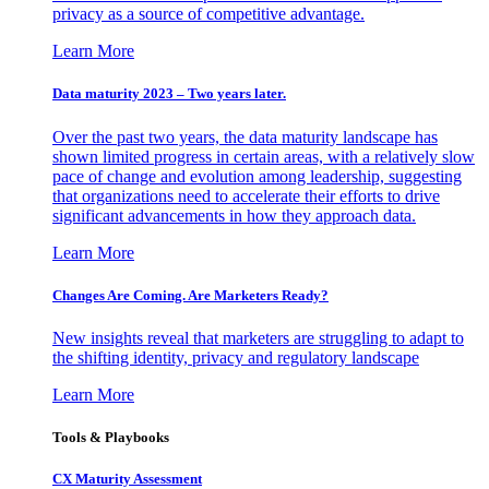
privacy as a source of competitive advantage.
Learn More
Data maturity 2023 – Two years later.
Over the past two years, the data maturity landscape has
shown limited progress in certain areas, with a relatively slow
pace of change and evolution among leadership, suggesting
that organizations need to accelerate their efforts to drive
significant advancements in how they approach data.
Learn More
Changes Are Coming. Are Marketers Ready?
New insights reveal that marketers are struggling to adapt to
the shifting identity, privacy and regulatory landscape
Learn More
Tools & Playbooks
CX Maturity Assessment