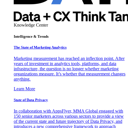
Knowledge Center
Intelligence & Trends
The State of Marketing Analytics
Marketing measurement has reached an inflection point. After
years of investment in analytics tools, platforms, and data
infrastructure, the question is no longer whether marketing
organizations measure. It’s whether that measurement changes
anything.
Learn More
State of Data Privacy
In collaboration with AppsFlyer, MMA Global engaged with
150 senior marketers across various sectors to provide a view
of the current state and future trajectory of Data Privacy, and
introduces a new comprehensive framework to approach