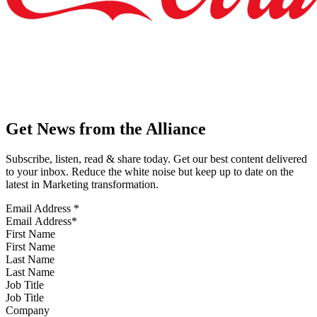
Get News from the Alliance
Subscribe, listen, read & share today. Get our best content delivered
to your inbox. Reduce the white noise but keep up to date on the
latest in Marketing transformation.
Email Address
*
First Name
Last Name
Job Title
Company