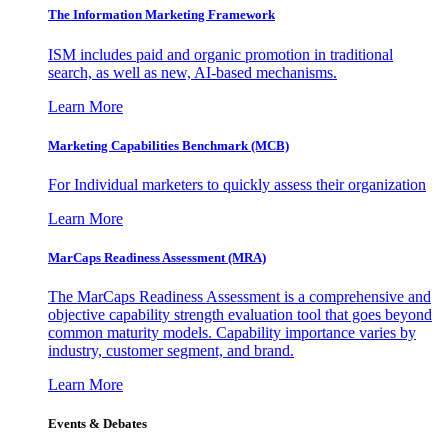
The Information
Marketing Framework
ISM includes paid and organic promotion in traditional
search, as well as new, AI-based mechanisms.
Learn More
Marketing Capabilities Benchmark (MCB)
For Individual marketers to quickly assess their organization
Learn More
MarCaps Readiness Assessment (MRA)
The MarCaps Readiness Assessment is a comprehensive and
objective capability strength evaluation tool that goes beyond
common maturity models. Capability importance varies by
industry, customer segment, and brand.
Learn More
Events & Debates