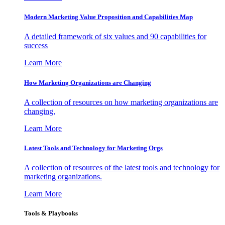
Modern Marketing Value Proposition and Capabilities Map
A detailed framework of six values and 90 capabilities for
success
Learn More
How Marketing Organizations are Changing
A collection of resources on how marketing organizations are
changing.
Learn More
Latest Tools and Technology for Marketing Orgs
A collection of resources of the latest tools and technology for
marketing organizations.
Learn More
Tools & Playbooks