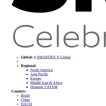
Global:
SMARTIES X Global
Regional:
North America
Asia Pacific
Europe
Middle East & Africa
Hispanic LATAM
Country:
Brasil
China
DACH