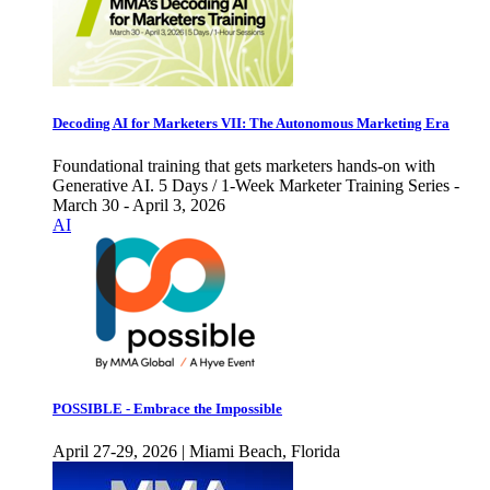
Decoding AI for Marketers VII: The Autonomous Marketing Era
Foundational training that gets marketers hands-on with
Generative AI. 5 Days / 1-Week Marketer Training Series -
March 30 - April 3, 2026
AI
POSSIBLE - Embrace the Impossible
April 27-29, 2026 | Miami Beach, Florida