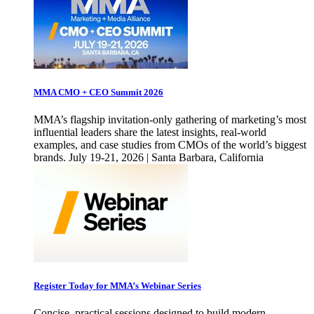
MMA CMO + CEO Summit 2026
MMA’s flagship invitation-only gathering of marketing’s most
influential leaders share the latest insights, real-world
examples, and case studies from CMOs of the world’s biggest
brands. July 19-21, 2026 | Santa Barbara, California
Register Today for MMA’s Webinar Series
Concise, practical sessions designed to build modern