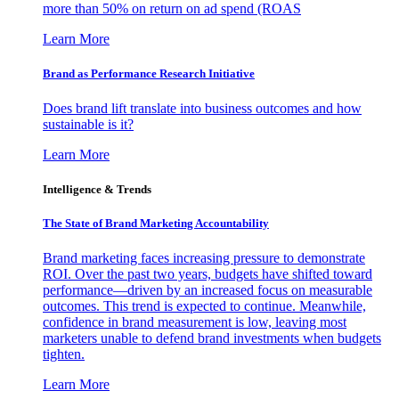
more than 50% on return on ad spend (ROAS
Learn More
Brand as Performance Research Initiative
Does brand lift translate into business outcomes and how
sustainable is it?
Learn More
Intelligence & Trends
The State of Brand Marketing Accountability
Brand marketing faces increasing pressure to demonstrate
ROI. Over the past two years, budgets have shifted toward
performance—driven by an increased focus on measurable
outcomes. This trend is expected to continue. Meanwhile,
confidence in brand measurement is low, leaving most
marketers unable to defend brand investments when budgets
tighten.
Learn More