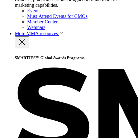
marketing capabilities.
Events
Must-Attend Events for CMOs
Member Center
Webinars
More
MMA resources
SMARTIES™ Global Awards Programs