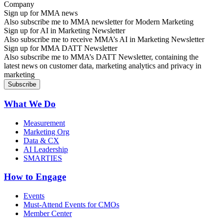
Sign up for MMA news
Also subscribe me to MMA newsletter for Modern Marketing
Sign up for AI in Marketing Newsletter
Also subscribe me to receive MMA’s AI in Marketing Newsletter
Sign up for MMA DATT Newsletter
Also subscribe me to MMA’s DATT Newsletter, containing the
latest news on customer data, marketing analytics and privacy in
marketing
What We Do
Measurement
Marketing Org
Data & CX
AI Leadership
SMARTIES
How to Engage
Events
Must-Attend Events for CMOs
Member Center