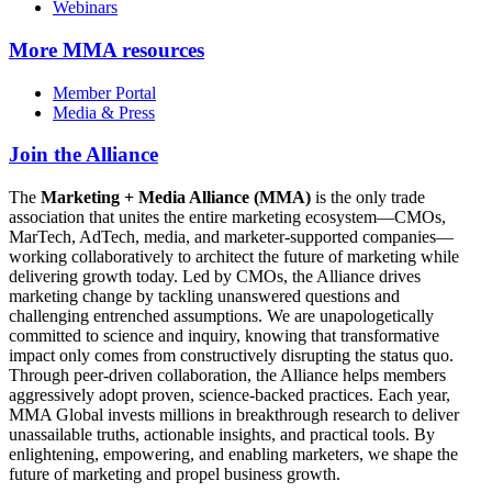
Webinars
More
MMA resources
Member Portal
Media & Press
Join the Alliance
The
Marketing + Media Alliance (MMA)
is the only trade
association that unites the entire marketing ecosystem—CMOs,
MarTech, AdTech, media, and marketer-supported companies—
working collaboratively to architect the future of marketing while
delivering growth today. Led by CMOs, the Alliance drives
marketing change by tackling unanswered questions and
challenging entrenched assumptions. We are unapologetically
committed to science and inquiry, knowing that transformative
impact only comes from constructively disrupting the status quo.
Through peer-driven collaboration, the Alliance helps members
aggressively adopt proven, science-backed practices. Each year,
MMA Global invests millions in breakthrough research to deliver
unassailable truths, actionable insights, and practical tools. By
enlightening, empowering, and enabling marketers, we shape the
future of marketing and propel business growth.