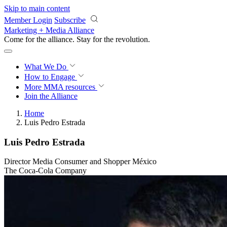
Skip to main content
Member Login
Subscribe
Marketing + Media Alliance
Come for the alliance. Stay for the
revolution.
What We Do
How to Engage
More
MMA resources
Join the Alliance
Home
Luis Pedro Estrada
Luis Pedro Estrada
Director Media Consumer and Shopper México
The Coca-Cola Company