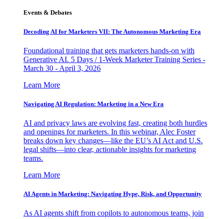
Events & Debates
Decoding AI for Marketers VII: The Autonomous Marketing Era
Foundational training that gets marketers hands-on with
Generative AI. 5 Days / 1-Week Marketer Training Series -
March 30 - April 3, 2026
Learn More
Navigating AI Regulation: Marketing in a New Era
AI and privacy laws are evolving fast, creating both hurdles
and openings for marketers. In this webinar, Alec Foster
breaks down key changes—like the EU’s AI Act and U.S.
legal shifts—into clear, actionable insights for marketing
teams.
Learn More
AI Agents in Marketing: Navigating Hype, Risk, and Opportunity
As AI agents shift from copilots to autonomous teams, join