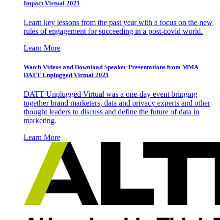
Impact Virtual 2021
Learn key lessons from the past year with a focus on the new
rules of engagement for succeeding in a post-covid world.
Learn More
Watch Videos and Download Speaker Presentations from MMA
DATT Unplugged Virtual 2021
DATT Unplugged Virtual was a one-day event bringing
together brand marketers, data and privacy experts and other
thought leaders to discuss and define the future of data in
marketing.
Learn More