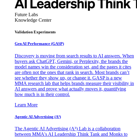
Future Labs
Knowledge Center
Validation Experiments
Gen AI
Performance (GASP)
Discovery is moving from search results to AI answers. When
buyers ask ChatGPT, Gemini, or Perplexity, the brands the
model names win the consideration set, and the pages it cites
are often not the ones that rank in search. Most brands can’t
see whether they show up, or change it. GASP is a new
MMA research lab that helps brands measure their visibility in
AI answers and prove what actually moves it, quantifying
how much is in their control.
Learn More
Agentic AI Advertising (A³)
The Agentic AI Advertising (A³) Lab is a collaboration
between MMA's AI Leadership Think Tank and Monks to