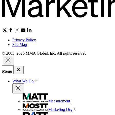
Privacy Policy
Site Map
© 2003–2026 MMA Global, Inc. All rights reserved.
Menu
What We Do
Measurement
Marketing Org