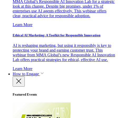
MMA Global’s Responsible AI Innovation Lab for a strategic
look at this change. Despite big promises, under 1% of
enterprises use AI agents effectively. This webinar offers
clear, practical advice for responsible adoption.
Learn More
Ethical AI Marketing: A Toolkit for Responsible Innovation
AI is reshaping marketing, but using it responsibly is key to
protecting your brand and earning customer trust. This
webinar from MMA Global’s new Responsible AI Innovation
Lab offers practical strategies for ethical, effective AI use.
Learn More
How to Engage
Featured Events