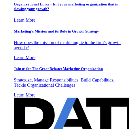
Organizational Links – Is it your marketing organization that is
slowing your growth?
Learn More
Marketing’s Mission and its Role in Growth Strategy
How does the mission of marketing tie to the firm’s growth
agenda?
Learn More
Join us for The Great Debate: Marketing Organization
Strategize, Manage Responsibilities, Build Capabilities,
Tackle Organizational Challenges
Learn More