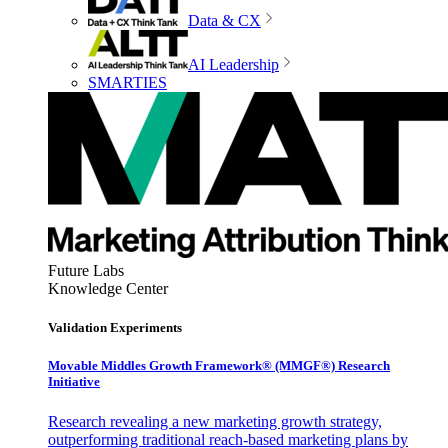
Data & CX
AI Leadership
SMARTIES
Future Labs
Knowledge Center
Validation Experiments
Movable Middles Growth Framework® (MMGF®) Research
Initiative
Research revealing a new marketing growth strategy,
outperforming traditional reach-based marketing plans by