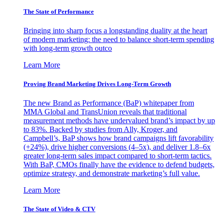
The State of Performance
Bringing into sharp focus a longstanding duality at the heart
of modern marketing: the need to balance short-term spending
with long-term growth outco
Learn More
Proving Brand Marketing Drives Long-Term Growth
The new Brand as Performance (BaP) whitepaper from
MMA Global and TransUnion reveals that traditional
measurement methods have undervalued brand’s impact by up
to 83%. Backed by studies from Ally, Kroger, and
Campbell’s, BaP shows how brand campaigns lift favorability
(+24%), drive higher conversions (4–5x), and deliver 1.8–6x
greater long-term sales impact compared to short-term tactics.
With BaP, CMOs finally have the evidence to defend budgets,
optimize strategy, and demonstrate marketing’s full value.
Learn More
The State of Video & CTV