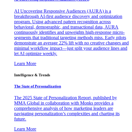
AI Uncovering Responsive Audiences (AURA) is a
breakthrough AI-first audience discovery and optimization
program. Using advanced pattern recognition across
behavioral, demographic, and transactional data, AURA
continuously identifies and upweights high-response micro-
segments that traditional targeting methods miss. Early pilots
demonstrate an average 22% lift with no creative changes and
minimal workflow impact—just split your audience lines and
let AI optimize weekly.
Learn More
Intelligence & Trends
The State of Personalization
The 2025 State of Personalization Report, published by
MMA Global in collaboration with Monks provides a
comprehensive analysis of how marketing leaders are
navigating personalization’s complexities and charting its
future.
Learn More