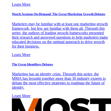
Learn More
Watch Sessions On-Demand: The Great Marketing Growth Debates
Marketers may be familiar with at least one marketing growth
framework, but few are familiar with them all. Through this
series, the authors of leading growth frameworks presented
their research and answered questions to help marketers make
educated decisions on the optimal approach to drive growth
for their business.
Learn More
The Great Identifiers Debates
Marketing has an identity crisis. Through this series, the
MMA has brought together more than 30 industry experts to
debate the most effective strategies to roadmap the future of
identity.
Learn More