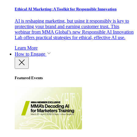
Ethical AI Marketing: A Toolkit for Responsible Innovation
AI is reshaping marketing, but using it responsibly is key to
protecting your brand and earning customer trust. This
webinar from MMA Global’s new Responsible AI Innovation
Lab offers practical strategies for ethical, effective AI use.
Learn More
How to Engage
Featured Events