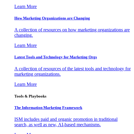
Learn More
How Marketing Organizations are Changing
A collection of resources on how marketing organizations are
changing.
Learn More
Latest Tools and Technology for Marketing Orgs
A collection of resources of the latest tools and technology for
marketing organizations.
Learn More
Tools & Playbooks
The Information
Marketing Framework
ISM includes paid and organic promotion in traditional
search, as well as new, AI-based mechanisms.