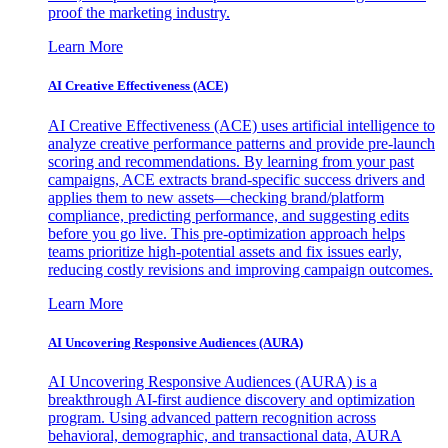
proof the marketing industry.
Learn More
AI Creative Effectiveness (ACE)
AI Creative Effectiveness (ACE) uses artificial intelligence to
analyze creative performance patterns and provide pre-launch
scoring and recommendations. By learning from your past
campaigns, ACE extracts brand-specific success drivers and
applies them to new assets—checking brand/platform
compliance, predicting performance, and suggesting edits
before you go live. This pre-optimization approach helps
teams prioritize high-potential assets and fix issues early,
reducing costly revisions and improving campaign outcomes.
Learn More
AI Uncovering Responsive Audiences (AURA)
AI Uncovering Responsive Audiences (AURA) is a
breakthrough AI-first audience discovery and optimization
program. Using advanced pattern recognition across
behavioral, demographic, and transactional data, AURA