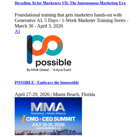
Decoding AI for Marketers VII: The Autonomous Marketing Era
Foundational training that gets marketers hands-on with
Generative AI. 5 Days / 1-Week Marketer Training Series -
March 30 - April 3, 2026
AI
POSSIBLE - Embrace the Impossible
April 27-29, 2026 | Miami Beach, Florida