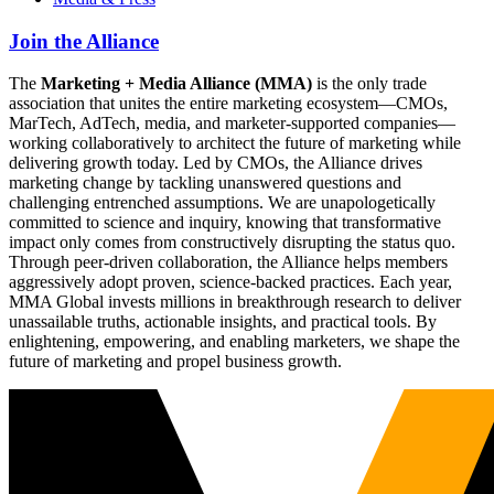
Join the Alliance
The
Marketing + Media Alliance (MMA)
is the only trade
association that unites the entire marketing ecosystem—CMOs,
MarTech, AdTech, media, and marketer-supported companies—
working collaboratively to architect the future of marketing while
delivering growth today. Led by CMOs, the Alliance drives
marketing change by tackling unanswered questions and
challenging entrenched assumptions. We are unapologetically
committed to science and inquiry, knowing that transformative
impact only comes from constructively disrupting the status quo.
Through peer-driven collaboration, the Alliance helps members
aggressively adopt proven, science-backed practices. Each year,
MMA Global invests millions in breakthrough research to deliver
unassailable truths, actionable insights, and practical tools. By
enlightening, empowering, and enabling marketers, we shape the
future of marketing and propel business growth.