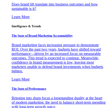
Does brand lift translate into business outcomes and how
sustainable is it?
Learn More
Intelligence & Trends
The State of Brand Marketing Accountability
Brand marketing faces increasing pressure to demonstrate
ROI. Over the past two years, budgets have shifted toward
performance—driven by an increased focus on measurable
outcomes. This trend is expected to continue. Meanwhile,
confidence in brand measurement is low, leaving most
marketers unable to defend brand investments when budgets
tighten.
Learn More
The State of Performance
Bringing into sharp focus a longstanding duality at the heart
of modern marketing: the need to balance short-term spending
with long-term growth outco