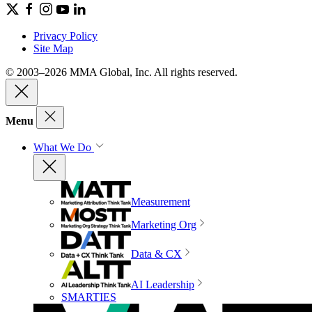
Privacy Policy
Site Map
© 2003–2026 MMA Global, Inc. All rights reserved.
Menu
What We Do
Measurement
Marketing Org
Data & CX
AI Leadership
SMARTIES