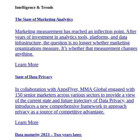
Intelligence & Trends
The State of Marketing Analytics
Marketing measurement has reached an inflection point. After
years of investment in analytics tools, platforms, and data
infrastructure, the question is no longer whether marketing
organizations measure. It’s whether that measurement changes
anything.
Learn More
State of Data Privacy
In collaboration with AppsFlyer, MMA Global engaged with
150 senior marketers across various sectors to provide a view
of the current state and future trajectory of Data Privacy, and
introduces a new comprehensive framework to approach
privacy as a source of competitive advantage.
Learn More
Data maturity 2023 – Two years later.