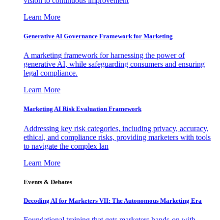
vision to continuous improvement
Learn More
Generative AI Governance Framework for Marketing
A marketing framework for harnessing the power of
generative AI, while safeguarding consumers and ensuring
legal compliance.
Learn More
Marketing AI Risk Evaluation Framework
Addressing key risk categories, including privacy, accuracy,
ethical, and compliance risks, providing marketers with tools
to navigate the complex lan
Learn More
Events & Debates
Decoding AI for Marketers VII: The Autonomous Marketing Era
Foundational training that gets marketers hands-on with