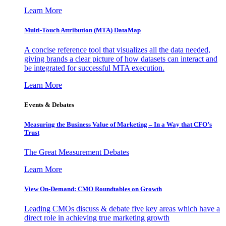
Learn More
Multi-Touch Attribution (MTA) DataMap
A concise reference tool that visualizes all the data needed,
giving brands a clear picture of how datasets can interact and
be integrated for successful MTA execution.
Learn More
Events & Debates
Measuring the Business Value of Marketing – In a Way that CFO’s
Trust
The Great Measurement Debates
Learn More
View On-Demand: CMO Roundtables on Growth
Leading CMOs discuss & debate five key areas which have a
direct role in achieving true marketing growth