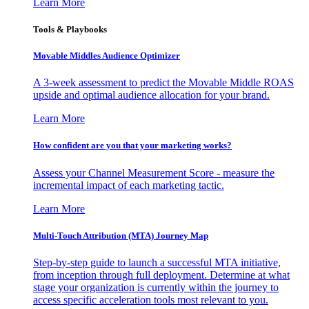
Learn More
Tools & Playbooks
Movable Middles Audience Optimizer
A 3-week assessment to predict the Movable Middle ROAS
upside and optimal audience allocation for your brand.
Learn More
How confident are you that your marketing works?
Assess your Channel Measurement Score - measure the
incremental impact of each marketing tactic.
Learn More
Multi-Touch Attribution (MTA) Journey Map
Step-by-step guide to launch a successful MTA initiative,
from inception through full deployment. Determine at what
stage your organization is currently within the journey to
access specific acceleration tools most relevant to you.