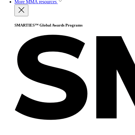
More
MMA resources
SMARTIES™ Global Awards Programs