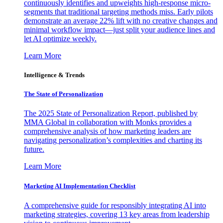
continuously identifies and upweights high-response micro-
segments that traditional targeting methods miss. Early pilots
demonstrate an average 22% lift with no creative changes and
minimal workflow impact—just split your audience lines and
let AI optimize weekly.
Learn More
Intelligence & Trends
The State of Personalization
The 2025 State of Personalization Report, published by
MMA Global in collaboration with Monks provides a
comprehensive analysis of how marketing leaders are
navigating personalization’s complexities and charting its
future.
Learn More
Marketing AI Implementation Checklist
A comprehensive guide for responsibly integrating AI into
marketing strategies, covering 13 key areas from leadership