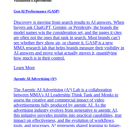
Validation Experiments
Gen AI
Performance (GASP)
Discovery is moving from search results to AI answers. When
buyers ask ChatGPT, Gemini, or Perplexity, the brands the
model names win the consideration set, and the pages it cites
are often not the ones that rank in search. Most brands can’t
see whether they show up, or change it. GASP is a new
MMA research lab that helps brands measure their visibility in
AI answers and prove what actually moves it, quantifying
how much is in their control.
Learn More
Agentic AI Advertising (A³)
The Agentic AI Advertising (A³) Lab is a collaboration
between MMA's AI Leadership Think Tank and Monks to
assess the creative and commercial impact of video
advertisements fully produced by agentic AI. As the
advertising industry evolves from generative to agentic AI,
this initiative provides insights into practical capabilities, true
impact on effectiveness, and the evolution of workflows,
tools, and processes. A³ represents shared learning to future-