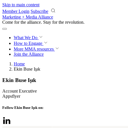
Skip to main content
Member Login
Subscribe
Marketing + Media Alliance
Come for the alliance. Stay for the
revolution.
What We Do
How to Engage
More
MMA resources
Join the Alliance
Home
Ekin Buse Işık
Ekin Buse Işık
Account Executive
Appsflyer
Follow Ekin Buse Işık on: