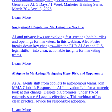
Generative AI. 5 Days / 1-Week Marketer Training Series -
March 30 - April 3, 2026
Learn More
Navigating AI Regulation: Marketing in a New Era
AI and privacy laws are evolving fast, creating both hurdles
and openings for marketers. In this webinar, Alec Foster
breaks down key changes—like the EU’s AI Act and U.S.
legal shifts—into clear, actionable insights for marketing
teams.
Learn More
AI Agents in Marketing: Navigating Hype, Risk, and Opportunity
As AI agents shift from copilots to autonomous teams, join
MMA Global’s Responsible AI Innovation Lab for a strategic
look at this change. Despite big promises, under 1% of
enterprises use AI agents effectively. This webinar offers
clear, practical advice for responsible adoption.
Learn More