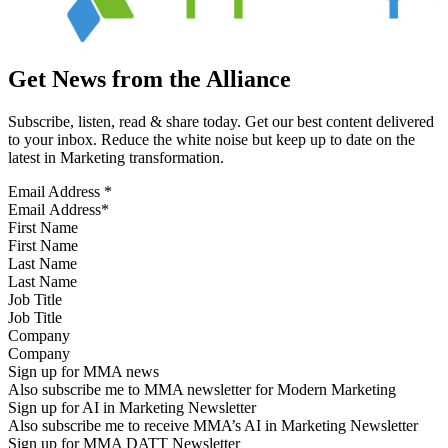
Get News from the Alliance
Subscribe, listen, read & share today. Get our best content delivered
to your inbox. Reduce the white noise but keep up to date on the
latest in Marketing transformation.
Email Address
*
First Name
Last Name
Job Title
Company
Sign up for MMA news
Also subscribe me to MMA newsletter for Modern Marketing
Sign up for AI in Marketing Newsletter
Also subscribe me to receive MMA’s AI in Marketing Newsletter
Sign up for MMA DATT Newsletter