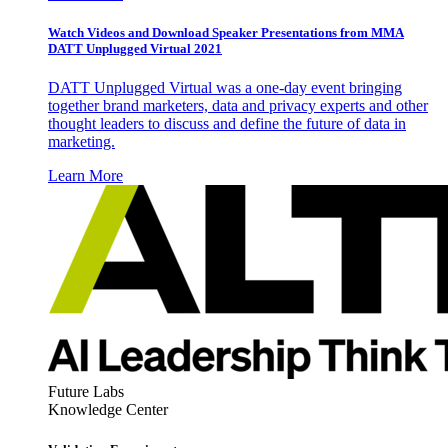
Watch Videos and Download Speaker Presentations from MMA
DATT Unplugged Virtual 2021
DATT Unplugged Virtual was a one-day event bringing
together brand marketers, data and privacy experts and other
thought leaders to discuss and define the future of data in
marketing.
Learn More
Future Labs
Knowledge Center