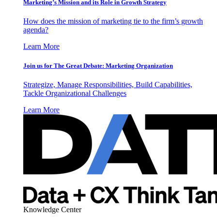
Marketing’s Mission and its Role in Growth Strategy
How does the mission of marketing tie to the firm’s growth
agenda?
Learn More
Join us for The Great Debate: Marketing Organization
Strategize, Manage Responsibilities, Build Capabilities,
Tackle Organizational Challenges
Learn More
Knowledge Center