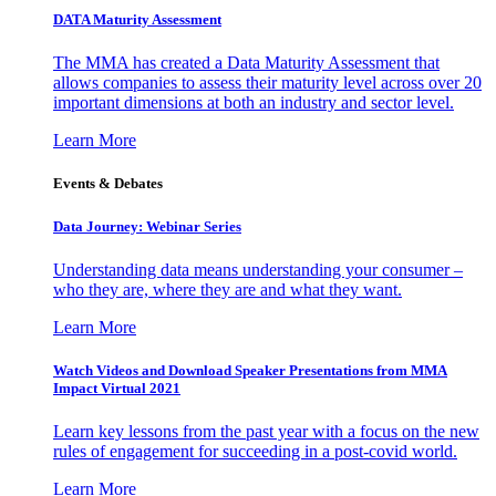
DATA Maturity Assessment
The MMA has created a Data Maturity Assessment that
allows companies to assess their maturity level across over 20
important dimensions at both an industry and sector level.
Learn More
Events & Debates
Data Journey: Webinar Series
Understanding data means understanding your consumer –
who they are, where they are and what they want.
Learn More
Watch Videos and Download Speaker Presentations from MMA
Impact Virtual 2021
Learn key lessons from the past year with a focus on the new
rules of engagement for succeeding in a post-covid world.
Learn More