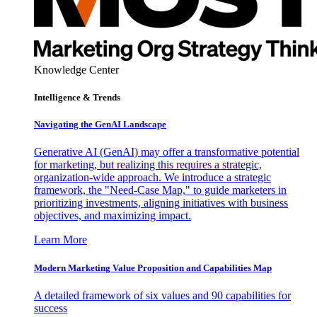
Knowledge Center
Intelligence & Trends
Navigating the GenAI Landscape
Generative AI (GenAI) may offer a transformative potential
for marketing, but realizing this requires a strategic,
organization-wide approach. We introduce a strategic
framework, the "Need-Case Map," to guide marketers in
prioritizing investments, aligning initiatives with business
objectives, and maximizing impact.
Learn More
Modern Marketing Value Proposition and Capabilities Map
A detailed framework of six values and 90 capabilities for
success