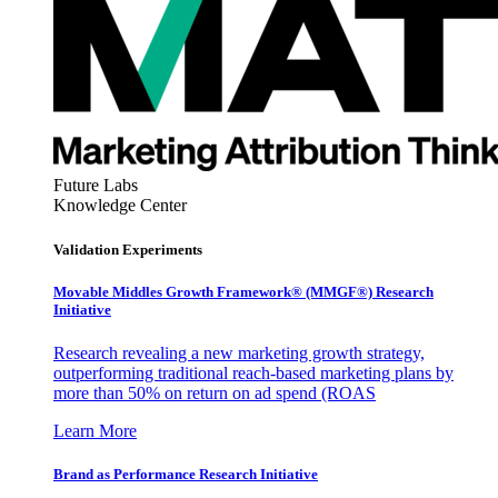
Future Labs
Knowledge Center
Validation Experiments
Movable Middles Growth Framework® (MMGF®) Research
Initiative
Research revealing a new marketing growth strategy,
outperforming traditional reach-based marketing plans by
more than 50% on return on ad spend (ROAS
Learn More
Brand as Performance Research Initiative