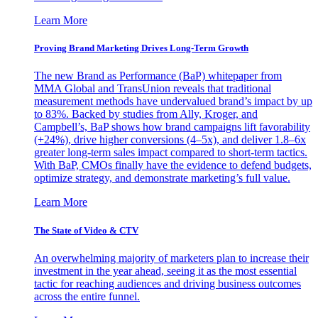
Learn More
Proving Brand Marketing Drives Long-Term Growth
The new Brand as Performance (BaP) whitepaper from
MMA Global and TransUnion reveals that traditional
measurement methods have undervalued brand’s impact by up
to 83%. Backed by studies from Ally, Kroger, and
Campbell’s, BaP shows how brand campaigns lift favorability
(+24%), drive higher conversions (4–5x), and deliver 1.8–6x
greater long-term sales impact compared to short-term tactics.
With BaP, CMOs finally have the evidence to defend budgets,
optimize strategy, and demonstrate marketing’s full value.
Learn More
The State of Video & CTV
An overwhelming majority of marketers plan to increase their
investment in the year ahead, seeing it as the most essential
tactic for reaching audiences and driving business outcomes
across the entire funnel.