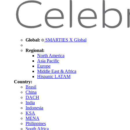
Global:
SMARTIES X Global
Regional:
North America
Asia Pacific
Europe
Middle East & Africa
Hispanic LATAM
Country:
Brasil
China
DACH
India
Indonesia
KSA
MENA
Philippines
South Africa