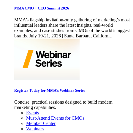
MMA CMO + CEO Summit 2026
MMA’s flagship invitation-only gathering of marketing’s most
influential leaders share the latest insights, real-world
examples, and case studies from CMOs of the world’s biggest
brands. July 19-21, 2026 | Santa Barbara, California
Register Today for MMA’s Webinar Series
Concise, practical sessions designed to build modern
marketing capabilities.
Events
Must-Attend Events for CMOs
Member Center
Webinars