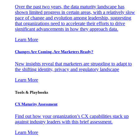
Over the past two years, the data maturity landscape has
shown limited progress in certain areas, with a relatively slow
pace of change and evolution among leadership, suggesting
that organizations need to accelerate their efforts to drive
significant advancements in how they approach data.
Learn More
Changes Are Coming. Are Marketers Ready?
New insights reveal that marketers are struggling to adapt to
the shifting identity, privacy and regulatory landscape
Learn More
Tools & Playbooks
CX Maturity Assessment
Find out how your organization’s CX capabilities stack up
against industry leaders with this brief assessment.
Learn More