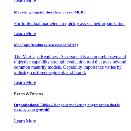
Learn More
Marketing Capabilities Benchmark (MCB)
For Individual marketers to quickly assess their organization
Learn More
MarCaps Readiness Assessment (MRA)
The MarCaps Readiness Assessment is a comprehensive and
objective capability strength evaluation tool that goes beyond
common maturity models. Capability importance varies by
industry, customer segment, and brand.
Learn More
Events & Debates
Organizational Links – Is it your marketing organization that is
slowing your growth?
Learn More