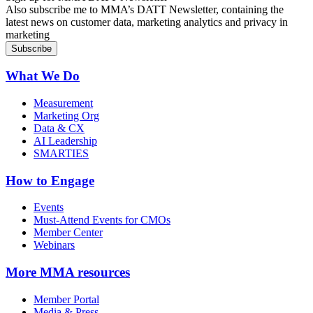
Also subscribe me to MMA’s DATT Newsletter, containing the
latest news on customer data, marketing analytics and privacy in
marketing
What We Do
Measurement
Marketing Org
Data & CX
AI Leadership
SMARTIES
How to Engage
Events
Must-Attend Events for CMOs
Member Center
Webinars
More
MMA resources
Member Portal
Media & Press