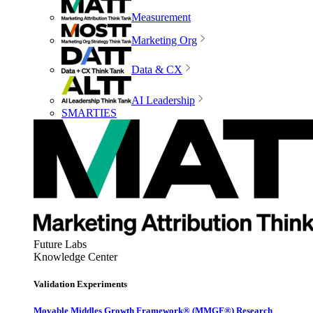
Measurement
Marketing Org
Data & CX
AI Leadership
SMARTIES
Future Labs
Knowledge Center
Validation Experiments
Movable Middles Growth Framework® (MMGF®) Research