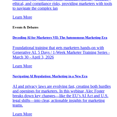
ethical, and compliance risks, providing marketers with tools
to navigate the complex lan
Learn More
Events & Debates
Decoding AI for Marketers VII: The Autonomous Marketing Era
Foundational training that gets marketers hands-on with
Generative AI. 5 Days / 1-Week Marketer Training Series -
March 30 - April 3, 2026
Learn More
Navigating AI Regulation: Marketing in a New Era
AI and privacy laws are evolving fast, creating both hurdles
and openings for marketers. In this webinar, Alec Foster
breaks down key changes—like the EU’s AI Act and U.S.
legal shifts—into clear, actionable insights for marketing
teams.
Learn More