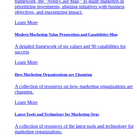
framework, the "Need-Case Map," to guide marketers in
prioritizing investments, aligning initiatives with business
objectives, and maximizing impact.
Learn More
Modern Marketing Value Proposition and Capabilities Map
A detailed framework of six values and 90 capabilities for
success
Learn More
How Marketing Organizations are Changing
A collection of resources on how marketing organizations are
changing.
Learn More
Latest Tools and Technology for Marketing Orgs
A collection of resources of the latest tools and technology for
marketing organizations.