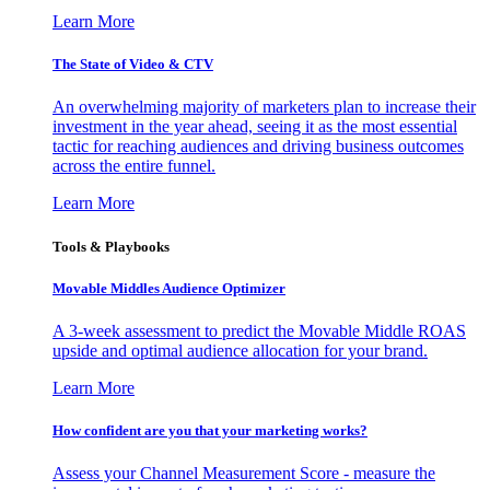
Learn More
The State of Video & CTV
An overwhelming majority of marketers plan to increase their
investment in the year ahead, seeing it as the most essential
tactic for reaching audiences and driving business outcomes
across the entire funnel.
Learn More
Tools & Playbooks
Movable Middles Audience Optimizer
A 3-week assessment to predict the Movable Middle ROAS
upside and optimal audience allocation for your brand.
Learn More
How confident are you that your marketing works?
Assess your Channel Measurement Score - measure the