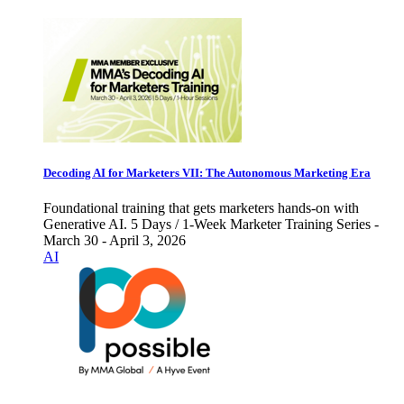
Decoding AI for Marketers VII: The Autonomous Marketing Era
Foundational training that gets marketers hands-on with
Generative AI. 5 Days / 1-Week Marketer Training Series -
March 30 - April 3, 2026
AI