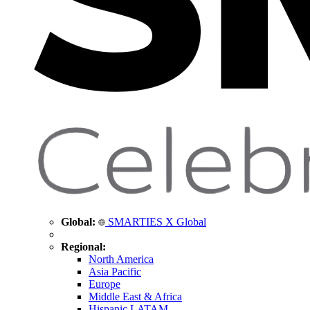
Global:
SMARTIES X Global
Regional:
North America
Asia Pacific
Europe
Middle East & Africa
Hispanic LATAM