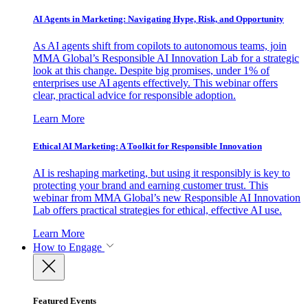
AI Agents in Marketing: Navigating Hype, Risk, and Opportunity
As AI agents shift from copilots to autonomous teams, join
MMA Global’s Responsible AI Innovation Lab for a strategic
look at this change. Despite big promises, under 1% of
enterprises use AI agents effectively. This webinar offers
clear, practical advice for responsible adoption.
Learn More
Ethical AI Marketing: A Toolkit for Responsible Innovation
AI is reshaping marketing, but using it responsibly is key to
protecting your brand and earning customer trust. This
webinar from MMA Global’s new Responsible AI Innovation
Lab offers practical strategies for ethical, effective AI use.
Learn More
How to Engage
Featured Events