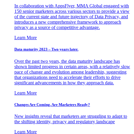
In collaboration with AppsFlyer, MMA Global engaged with
150 senior marketers across various sectors to provide a view
of the current state and future trajectory of Data Privacy, and
introduces a new comprehensive framework to approach
privacy as a source of competitive advantage.
Learn More
Data maturity 2023 – Two years later.
Over the past two years, the data maturity landscape has
shown limited progress in certain areas, with a relatively slow
pace of change and evolution among leadership, suggesting
that organizations need to accelerate their efforts to drive
significant advancements in how they approach data.
Learn More
Changes Are Coming. Are Marketers Ready?
New insights reveal that marketers are struggling to adapt to
the shifting identity, privacy and regulatory landscape
Learn More