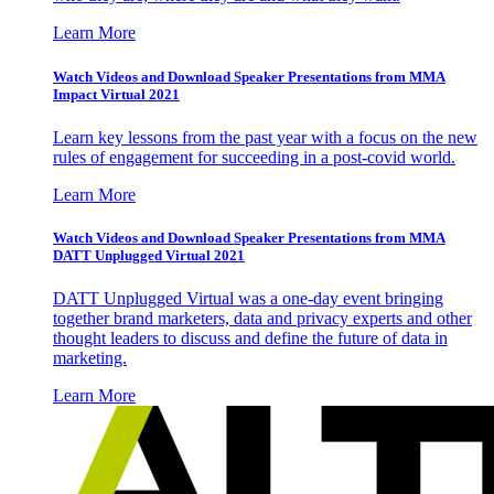
Learn More
Watch Videos and Download Speaker Presentations from MMA
Impact Virtual 2021
Learn key lessons from the past year with a focus on the new
rules of engagement for succeeding in a post-covid world.
Learn More
Watch Videos and Download Speaker Presentations from MMA
DATT Unplugged Virtual 2021
DATT Unplugged Virtual was a one-day event bringing
together brand marketers, data and privacy experts and other
thought leaders to discuss and define the future of data in
marketing.
Learn More