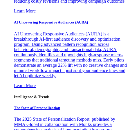
reducing costly revisions and improving campaign outcomes.
Learn More
AI Uncovering Responsive Audiences (AURA)
AI Uncovering Responsive Audiences (AURA) is a
breakthrough AI-first audience discovery and optimization
program. Using advanced pattern recognition across
behavioral, demographic, and transactional data, AURA
continuously identifies and upweights high-response micro-
segments that traditional targeting methods miss. Early pilots
demonstrate an average 22% lift with no creative changes and
minimal workflow impact—just split your audience lines and
let AI optimize weekly.
Learn More
Intelligence & Trends
The State of Personalization
The 2025 State of Personalization Report, published by
MMA Global in collaboration with Monks provides a
comprehensive analysis of how marketing leaders are