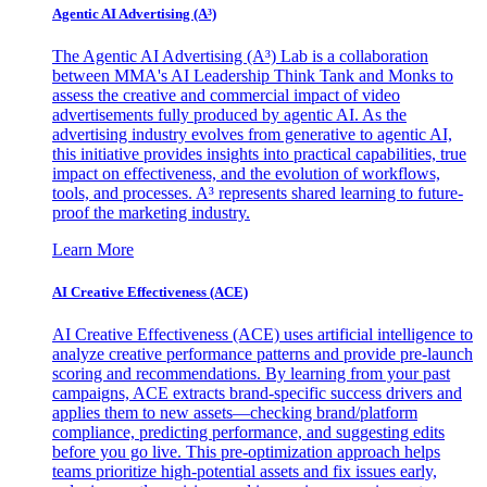
Agentic AI Advertising (A³)
The Agentic AI Advertising (A³) Lab is a collaboration
between MMA's AI Leadership Think Tank and Monks to
assess the creative and commercial impact of video
advertisements fully produced by agentic AI. As the
advertising industry evolves from generative to agentic AI,
this initiative provides insights into practical capabilities, true
impact on effectiveness, and the evolution of workflows,
tools, and processes. A³ represents shared learning to future-
proof the marketing industry.
Learn More
AI Creative Effectiveness (ACE)
AI Creative Effectiveness (ACE) uses artificial intelligence to
analyze creative performance patterns and provide pre-launch
scoring and recommendations. By learning from your past
campaigns, ACE extracts brand-specific success drivers and
applies them to new assets—checking brand/platform
compliance, predicting performance, and suggesting edits
before you go live. This pre-optimization approach helps
teams prioritize high-potential assets and fix issues early,