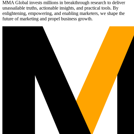
MMA Global invests millions in breakthrough research to deliver
unassailable truths, actionable insights, and practical tools. By
enlightening, empowering, and enabling marketers, we shape the
future of marketing and propel business growth.