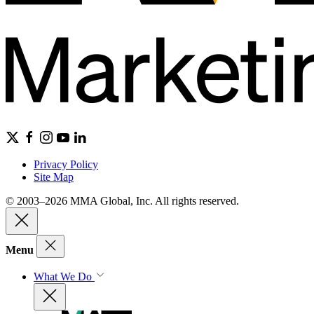
Privacy Policy
Site Map
© 2003–2026 MMA Global, Inc. All rights reserved.
Menu
What We Do