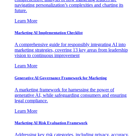
navigating personalization’s complexities and charting its
future.
Learn More
Marketing AI Implementation Checklist
A comprehensive guide for responsibly integrating AI into
marketing strategies, covering 13 key areas from leadership
vision to continuous improvement
Learn More
Generative AI Governance Framework for Marketing
A marketing framework for harnessing the power of
generative AI, while safeguarding consumers and ensuring
legal compliance.
Learn More
Marketing AI Risk Evaluation Framework
Addressing key risk categories, including privacy, accuracy,