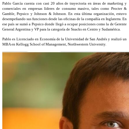
Pablo García cuenta
con casi 20 años de trayectoria en áreas de marketing y
comerciales en empresas líderes de consumo masivo, tales como Procter &
Gamble, Pepsico y Johnson & Johnson. En esta última organización, estuvo
desempeñando sus funciones desde las oficinas de la compañía en Inglaterra. En
ese país se sumó a Pepsico donde llegó a ocupar posiciones como la de Gerente
General Argentina y VP para la categoría de Snacks en Centro y Sudamérica.
Pablo es Licenciado en Economía de la Universidad de San Andrés y realizó un
MBA en Kellogg School of Management, Northwestern University.