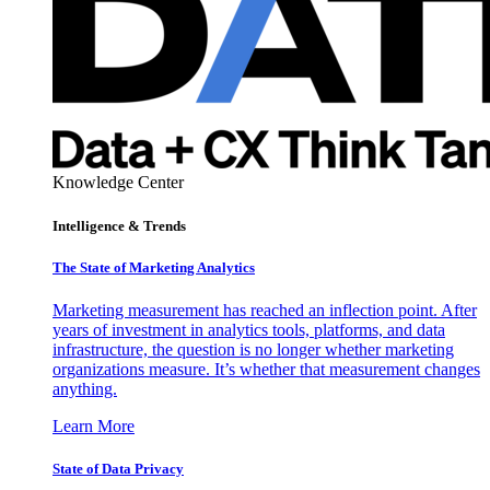
Knowledge Center
Intelligence & Trends
The State of Marketing Analytics
Marketing measurement has reached an inflection point. After
years of investment in analytics tools, platforms, and data
infrastructure, the question is no longer whether marketing
organizations measure. It’s whether that measurement changes
anything.
Learn More
State of Data Privacy