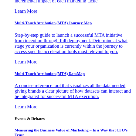
incremental impact of each marketing tactic.
Learn More
Multi-Touch Attribution (MTA) Journey Map
Step-by-step guide to launch a successful MTA initiative,
from inception through full deployment. Determine at what
stage your organization is currently within the journey to
access specific acceleration tools most relevant to you.
Learn More
Multi-Touch Attribution (MTA) DataMap
A concise reference tool that visualizes all the data needed,
giving brands a clear picture of how datasets can interact and
be integrated for successful MTA execution.
Learn More
Events & Debates
Measuring the Business Value of Marketing – In a Way that CFO’s
Trust