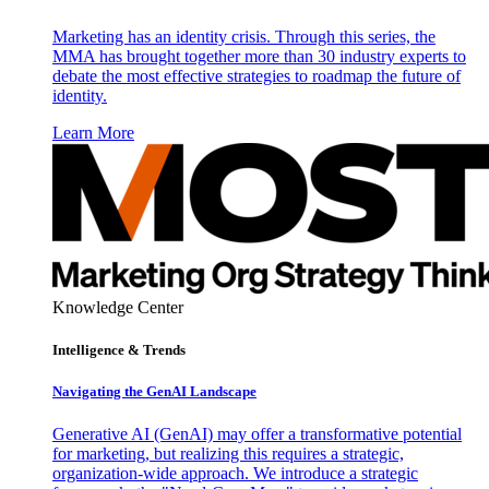
Marketing has an identity crisis. Through this series, the
MMA has brought together more than 30 industry experts to
debate the most effective strategies to roadmap the future of
identity.
Learn More
Knowledge Center
Intelligence & Trends
Navigating the GenAI Landscape
Generative AI (GenAI) may offer a transformative potential
for marketing, but realizing this requires a strategic,
organization-wide approach. We introduce a strategic