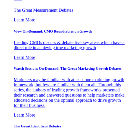
The Great Measurement Debates
Learn More
View On-Demand: CMO Roundtables on Growth
Leading CMOs discuss & debate five key areas which have a
direct role in achieving true marketing growth
Learn More
Watch Sessions On-Demand: The Great Marketing Growth Debates
Marketers may be familiar with at least one marketing growth
framework, but few are familiar with them all. Through this
series, the authors of leading growth frameworks presented
their research and answered questions to help marketers make
educated decisions on the optimal approach to drive growth
for their business.
Learn More
The Great Identifiers Debates