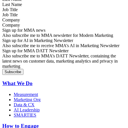
Job Title
Company
Sign up for MMA news
Also subscribe me to MMA newsletter for Modern Marketing
Sign up for AI in Marketing Newsletter
Also subscribe me to receive MMA’s AI in Marketing Newsletter
Sign up for MMA DATT Newsletter
Also subscribe me to MMA’s DATT Newsletter, containing the
latest news on customer data, marketing analytics and privacy in
marketing
What We Do
Measurement
Marketing Org
Data & CX
AI Leadership
SMARTIES
How to Engage