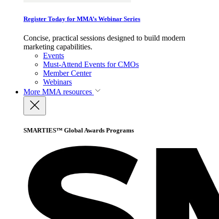
Register Today for MMA’s Webinar Series
Concise, practical sessions designed to build modern
marketing capabilities.
Events
Must-Attend Events for CMOs
Member Center
Webinars
More
MMA resources
SMARTIES™ Global Awards Programs