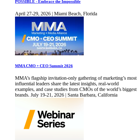
POSSIBLE - Embrace the Impossible
April 27-29, 2026 | Miami Beach, Florida
MMA CMO + CEO Summit 2026
MMA’s flagship invitation-only gathering of marketing’s most
influential leaders share the latest insights, real-world
examples, and case studies from CMOs of the world’s biggest
brands. July 19-21, 2026 | Santa Barbara, California