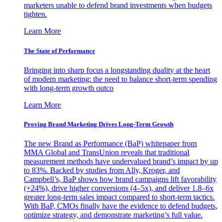
marketers unable to defend brand investments when budgets
tighten.
Learn More
The State of Performance
Bringing into sharp focus a longstanding duality at the heart
of modern marketing: the need to balance short-term spending
with long-term growth outco
Learn More
Proving Brand Marketing Drives Long-Term Growth
The new Brand as Performance (BaP) whitepaper from
MMA Global and TransUnion reveals that traditional
measurement methods have undervalued brand’s impact by up
to 83%. Backed by studies from Ally, Kroger, and
Campbell’s, BaP shows how brand campaigns lift favorability
(+24%), drive higher conversions (4–5x), and deliver 1.8–6x
greater long-term sales impact compared to short-term tactics.
With BaP, CMOs finally have the evidence to defend budgets,
optimize strategy, and demonstrate marketing’s full value.