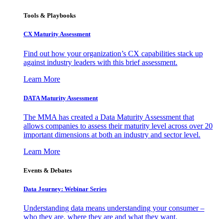
Tools & Playbooks
CX Maturity Assessment
Find out how your organization’s CX capabilities stack up
against industry leaders with this brief assessment.
Learn More
DATA Maturity Assessment
The MMA has created a Data Maturity Assessment that
allows companies to assess their maturity level across over 20
important dimensions at both an industry and sector level.
Learn More
Events & Debates
Data Journey: Webinar Series
Understanding data means understanding your consumer –
who they are, where they are and what they want.