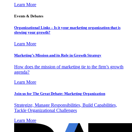
Learn More
Events & Debates
Organizational Links – Is it your marketing organization that is
slowing your growth?
Learn More
Marketing’s Mission and its Role in Growth Strategy
How does the mission of marketing tie to the firm’s growth
agenda?
Learn More
Join us for The Great Debate: Marketing Organization
Strategize, Manage Responsibilities, Build Capabilities,
Tackle Organizational Challenges
Learn More