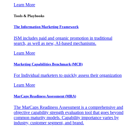
Learn More
Tools & Playbooks
The Information
Marketing Framework
ISM includes paid and organic promotion in traditional
search, as well as new, AI-based mechanisms.
Learn More
Marketing Capabilities Benchmark (MCB)
For Individual marketers to quickly assess their organization
Learn More
MarCaps Readiness Assessment (MRA)
The MarCaps Readiness Assessment is a comprehensive and
objective capability strength evaluation tool that goes beyond
common maturity models. Capability importance varies by
industry, customer segment, and brand.