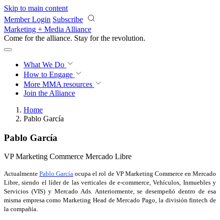
Skip to main content
Member Login
Subscribe
Marketing + Media Alliance
Come for the alliance. Stay for the
revolution.
What We Do
How to Engage
More
MMA resources
Join the Alliance
Home
Pablo García
Pablo García
VP Marketing Commerce Mercado Libre
Actualmente
Pablo García
ocupa el rol de VP
Marketing Commerce en Mercado
Libre, siendo el líder de las verticales de e-commerce, Vehículos, Inmuebles y
Servicios (VIS) y Mercado Ads. Anteriormente, se desempeñó dentro de esa
misma empresa como Marketing Head de Mercado Pago, la división fintech de
la compañía.