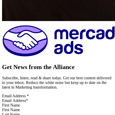
Get News from the Alliance
Subscribe, listen, read & share today. Get our best content delivered
to your inbox. Reduce the white noise but keep up to date on the
latest in Marketing transformation.
Email Address
*
First Name
Last Name