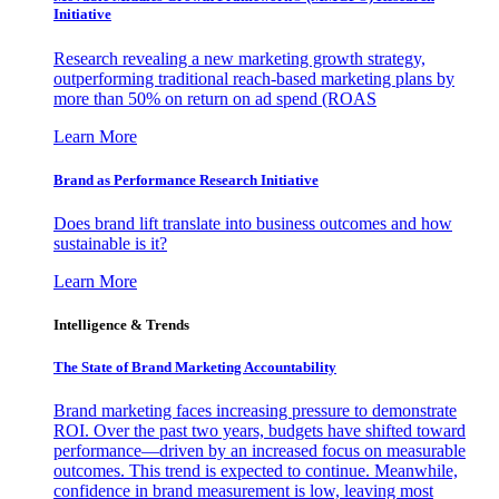
Initiative
Research revealing a new marketing growth strategy,
outperforming traditional reach-based marketing plans by
more than 50% on return on ad spend (ROAS
Learn More
Brand as Performance Research Initiative
Does brand lift translate into business outcomes and how
sustainable is it?
Learn More
Intelligence & Trends
The State of Brand Marketing Accountability
Brand marketing faces increasing pressure to demonstrate
ROI. Over the past two years, budgets have shifted toward
performance—driven by an increased focus on measurable
outcomes. This trend is expected to continue. Meanwhile,
confidence in brand measurement is low, leaving most