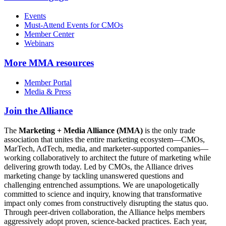
Events
Must-Attend Events for CMOs
Member Center
Webinars
More
MMA resources
Member Portal
Media & Press
Join the Alliance
The
Marketing + Media Alliance (MMA)
is the only trade
association that unites the entire marketing ecosystem—CMOs,
MarTech, AdTech, media, and marketer-supported companies—
working collaboratively to architect the future of marketing while
delivering growth today. Led by CMOs, the Alliance drives
marketing change by tackling unanswered questions and
challenging entrenched assumptions. We are unapologetically
committed to science and inquiry, knowing that transformative
impact only comes from constructively disrupting the status quo.
Through peer-driven collaboration, the Alliance helps members
aggressively adopt proven, science-backed practices. Each year,