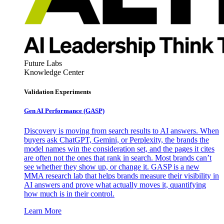
Future Labs
Knowledge Center
Validation Experiments
Gen AI
Performance (GASP)
Discovery is moving from search results to AI answers. When
buyers ask ChatGPT, Gemini, or Perplexity, the brands the
model names win the consideration set, and the pages it cites
are often not the ones that rank in search. Most brands can’t
see whether they show up, or change it. GASP is a new
MMA research lab that helps brands measure their visibility in
AI answers and prove what actually moves it, quantifying
how much is in their control.
Learn More