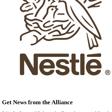
Get News from the Alliance