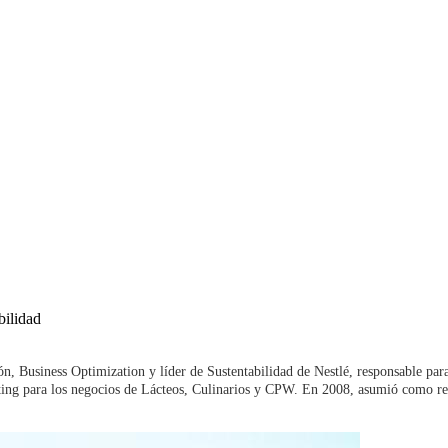
bilidad
n, Business Optimization y líder de Sustentabilidad de Nestlé, responsable pa
ting para los negocios de Lácteos, Culinarios y CPW. En 2008, asumió como re