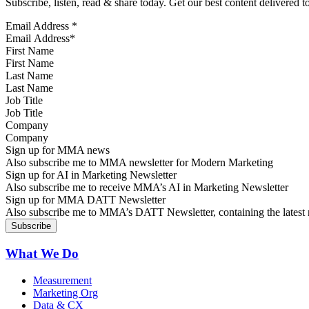
Subscribe, listen, read & share today. Get our best content delivered 
Email Address
*
First Name
Last Name
Job Title
Company
Sign up for MMA news
Also subscribe me to MMA newsletter for Modern Marketing
Sign up for AI in Marketing Newsletter
Also subscribe me to receive MMA’s AI in Marketing Newsletter
Sign up for MMA DATT Newsletter
Also subscribe me to MMA’s DATT Newsletter, containing the latest n
What We Do
Measurement
Marketing Org
Data & CX