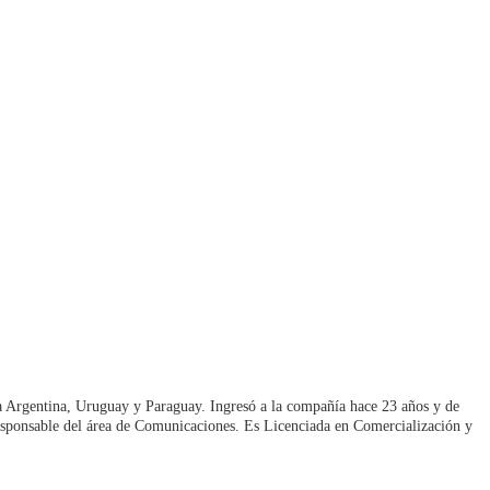
ra Argentina, Uruguay y Paraguay. Ingresó a la compañía hace 23 años y de
sponsable del área de Comunicaciones. Es Licenciada en Comercialización y