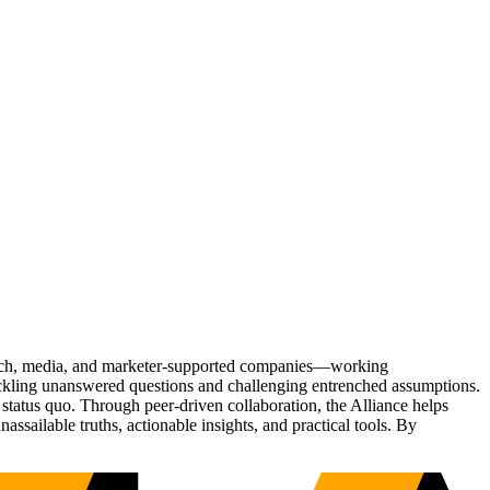
Tech, media, and marketer-supported companies—working
tackling unanswered questions and challenging entrenched assumptions.
status quo. Through peer-driven collaboration, the Alliance helps
sailable truths, actionable insights, and practical tools. By