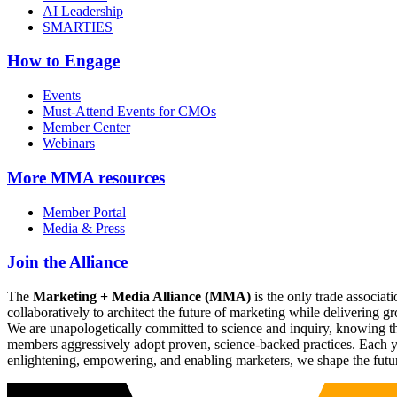
AI Leadership
SMARTIES
How to Engage
Events
Must-Attend Events for CMOs
Member Center
Webinars
More
MMA resources
Member Portal
Media & Press
Join the Alliance
The
Marketing + Media Alliance (MMA)
is the only trade associ
collaboratively to architect the future of marketing while deliverin
We are unapologetically committed to science and inquiry, knowing tha
members aggressively adopt proven, science-backed practices. Each yea
enlightening, empowering, and enabling marketers, we shape the futu