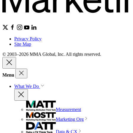
Privacy Policy
Site Map
© 2003–2026 MMA Global, Inc. All rights reserved.
Menu
What We Do
Measurement
Marketing Org
Data & CX