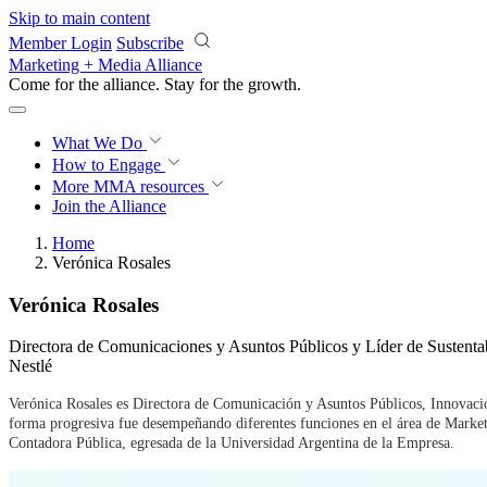
Skip to main content
Member Login
Subscribe
Marketing + Media Alliance
Come for the alliance. Stay for the
growth.
What We Do
How to Engage
More
MMA resources
Join the Alliance
Home
Verónica Rosales
Verónica Rosales
Directora de Comunicaciones y Asuntos Públicos y Líder de Sustenta
Nestlé
Verónica Rosales es Directora de Comunicación y Asuntos Públicos, Innovació
forma progresiva fue desempeñando diferentes funciones en el área de Marke
Contadora Pública, egresada de la Universidad Argentina de la Empresa.