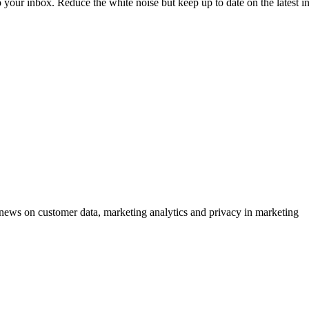
to your inbox. Reduce the white noise but keep up to date on the latest 
ews on customer data, marketing analytics and privacy in marketing