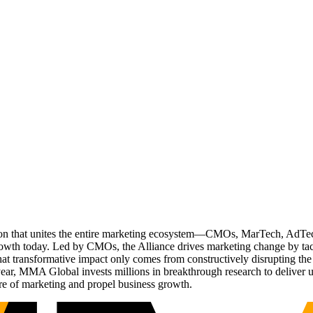
ation that unites the entire marketing ecosystem—CMOs, MarTech, Ad
g growth today. Led by CMOs, the Alliance drives marketing change by 
t transformative impact only comes from constructively disrupting the 
r, MMA Global invests millions in breakthrough research to deliver unas
re of marketing and propel business growth.