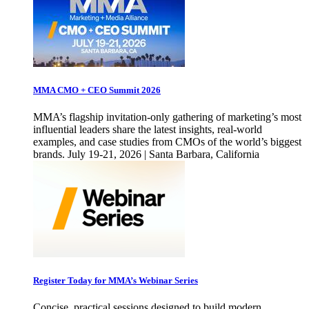
MMA CMO + CEO Summit 2026
MMA’s flagship invitation-only gathering of marketing’s most
influential leaders share the latest insights, real-world
examples, and case studies from CMOs of the world’s biggest
brands. July 19-21, 2026 | Santa Barbara, California
Register Today for MMA’s Webinar Series
Concise, practical sessions designed to build modern