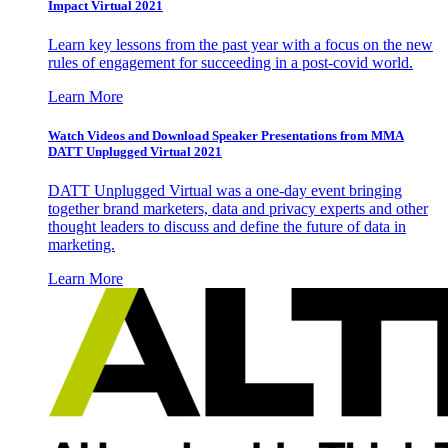
Impact Virtual 2021
Learn key lessons from the past year with a focus on the new
rules of engagement for succeeding in a post-covid world.
Learn More
Watch Videos and Download Speaker Presentations from MMA
DATT Unplugged Virtual 2021
DATT Unplugged Virtual was a one-day event bringing
together brand marketers, data and privacy experts and other
thought leaders to discuss and define the future of data in
marketing.
Learn More