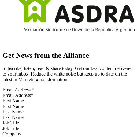
Get News from the Alliance
Subscribe, listen, read & share today. Get our best content delivered
to your inbox. Reduce the white noise but keep up to date on the
latest in Marketing transformation.
Email Address
*
First Name
Last Name
Job Title
Company