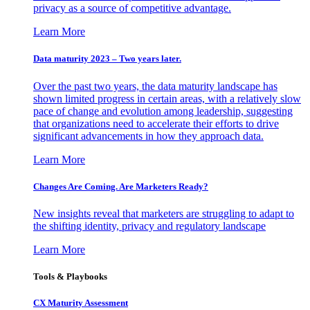
privacy as a source of competitive advantage.
Learn More
Data maturity 2023 – Two years later.
Over the past two years, the data maturity landscape has
shown limited progress in certain areas, with a relatively slow
pace of change and evolution among leadership, suggesting
that organizations need to accelerate their efforts to drive
significant advancements in how they approach data.
Learn More
Changes Are Coming. Are Marketers Ready?
New insights reveal that marketers are struggling to adapt to
the shifting identity, privacy and regulatory landscape
Learn More
Tools & Playbooks
CX Maturity Assessment