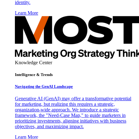
identity.
Learn More
Knowledge Center
Intelligence & Trends
Navigating the GenAI Landscape
Generative AI (GenAI) may offer a transformative potential
for marketing, but realizing this requires a strategic,
organization-wide approach. We introduce a strategic
framework, the "Need-Case Map," to guide marketers in
prioritizing investments, aligning initiatives with business
objectives, and maximizing impact.
Learn More