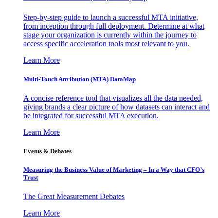
Step-by-step guide to launch a successful MTA initiative,
from inception through full deployment. Determine at what
stage your organization is currently within the journey to
access specific acceleration tools most relevant to you.
Learn More
Multi-Touch Attribution (MTA) DataMap
A concise reference tool that visualizes all the data needed,
giving brands a clear picture of how datasets can interact and
be integrated for successful MTA execution.
Learn More
Events & Debates
Measuring the Business Value of Marketing – In a Way that CFO’s
Trust
The Great Measurement Debates
Learn More