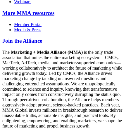
Webinars
More
MMA resources
Member Portal
Media & Press
Join the Alliance
The
Marketing + Media Alliance (MMA)
is the only trade
association that unites the entire marketing ecosystem—CMOs,
MarTech, AdTech, media, and marketer-supported companies—
working collaboratively to architect the future of marketing while
delivering growth today. Led by CMOs, the Alliance drives
marketing change by tackling unanswered questions and
challenging entrenched assumptions. We are unapologetically
committed to science and inquiry, knowing that transformative
impact only comes from constructively disrupting the status quo.
Through peer-driven collaboration, the Alliance helps members
aggressively adopt proven, science-backed practices. Each year,
MMA Global invests millions in breakthrough research to deliver
unassailable truths, actionable insights, and practical tools. By
enlightening, empowering, and enabling marketers, we shape the
future of marketing and propel business growth.