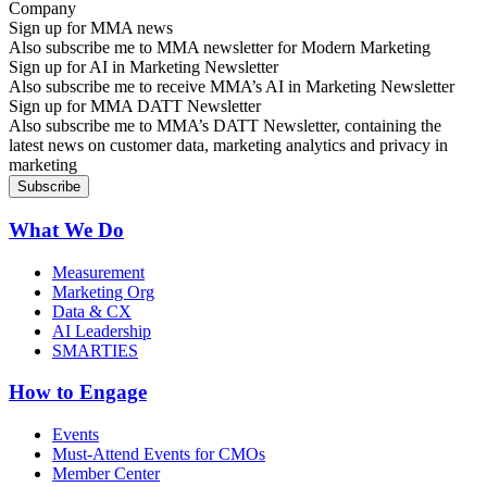
Sign up for MMA news
Also subscribe me to MMA newsletter for Modern Marketing
Sign up for AI in Marketing Newsletter
Also subscribe me to receive MMA’s AI in Marketing Newsletter
Sign up for MMA DATT Newsletter
Also subscribe me to MMA’s DATT Newsletter, containing the
latest news on customer data, marketing analytics and privacy in
marketing
What We Do
Measurement
Marketing Org
Data & CX
AI Leadership
SMARTIES
How to Engage
Events
Must-Attend Events for CMOs
Member Center