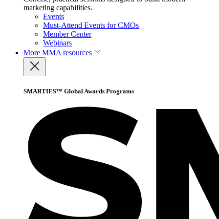
marketing capabilities.
Events
Must-Attend Events for CMOs
Member Center
Webinars
More
MMA resources
SMARTIES™ Global Awards Programs