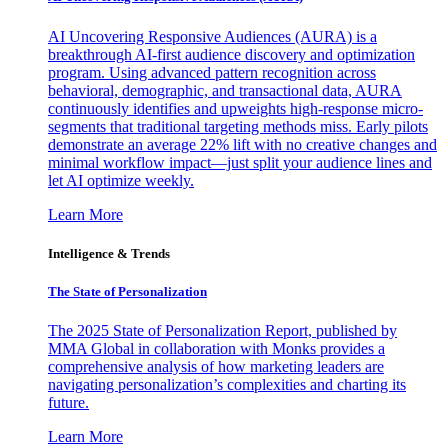
AI Uncovering Responsive Audiences (AURA) is a
breakthrough AI-first audience discovery and optimization
program. Using advanced pattern recognition across
behavioral, demographic, and transactional data, AURA
continuously identifies and upweights high-response micro-
segments that traditional targeting methods miss. Early pilots
demonstrate an average 22% lift with no creative changes and
minimal workflow impact—just split your audience lines and
let AI optimize weekly.
Learn More
Intelligence & Trends
The State of Personalization
The 2025 State of Personalization Report, published by
MMA Global in collaboration with Monks provides a
comprehensive analysis of how marketing leaders are
navigating personalization’s complexities and charting its
future.
Learn More