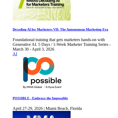
Decoding AI for Marketers VII: The Autonomous Marketing Era
Foundational training that gets marketers hands-on with
Generative AI. 5 Days / 1-Week Marketer Training Series -
March 30 - April 3, 2026
AI
POSSIBLE - Embrace the Impossible
April 27-29, 2026 | Miami Beach, Florida