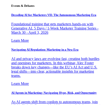
Events & Debates
Decoding AI for Marketers VII: The Autonomous Marketing Era
Foundational training that gets marketers hands-on with
Generative AI. 5 Days / 1-Week Marketer Training Series -
March 30 - April 3, 2026
Learn More
Navigating AI Regulation: Marketing in a New Era
AI and privacy laws are evolving fast, creating both hurdles
and openings for marketers. In this webinar, Alec Foster
breaks down key changes—like the EU’s AI Act and U.S.
legal shifts—into clear, actionable insights for marketing
teams.
Learn More
AI Agents in Marketing: Navigating Hype, Risk, and Opportunity
As AI agents shift from copilots to autonomous teams, join