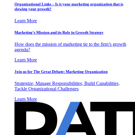
Organizational Links – Is it your marketing organization that is
slowing your growth?
Learn More
Marketing’s Mission and its Role in Growth Strategy
How does the mission of marketing tie to the firm’s growth
agenda?
Learn More
Join us for The Great Debate: Marketing Organization
Strategize, Manage Responsibilities, Build Capabilities,
Tackle Organizational Challenges
Learn More