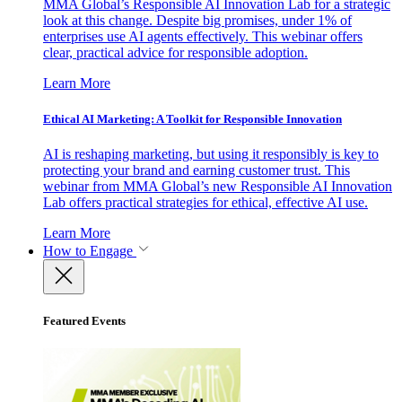
MMA Global’s Responsible AI Innovation Lab for a strategic
look at this change. Despite big promises, under 1% of
enterprises use AI agents effectively. This webinar offers
clear, practical advice for responsible adoption.
Learn More
Ethical AI Marketing: A Toolkit for Responsible Innovation
AI is reshaping marketing, but using it responsibly is key to
protecting your brand and earning customer trust. This
webinar from MMA Global’s new Responsible AI Innovation
Lab offers practical strategies for ethical, effective AI use.
Learn More
How to Engage
Featured Events