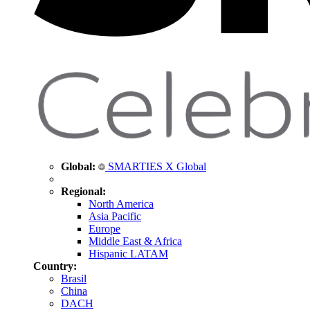
Global:
SMARTIES X Global
Regional:
North America
Asia Pacific
Europe
Middle East & Africa
Hispanic LATAM
Country:
Brasil
China
DACH