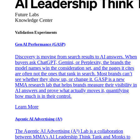
Future Labs
Knowledge Center
Validation Experiments
Gen AI
Performance (GASP)
Discovery is moving from search results to AI answers. When
buyers ask ChatGPT, Gemini, or Perplexity, the brands the
model names win the consideration set, and the pages it cites
are often not the ones that rank in search. Most brands can’t
see whether they show up, or change it. GASP is a new
MMA research lab that helps brands measure their visibility in
AI answers and prove what actually moves it, quantifying
how much is in their control.
Learn More
Agentic AI Advertising (A³)
The Agentic AI Advertising (A³) Lab is a collaboration
between MMA's AI Leadership Think Tank and Monks to