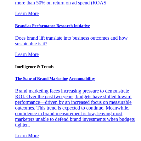
more than 50% on return on ad spend (ROAS
Learn More
Brand as Performance Research Initiative
Does brand lift translate into business outcomes and how
sustainable is it?
Learn More
Intelligence & Trends
The State of Brand Marketing Accountability
Brand marketing faces increasing pressure to demonstrate
ROI. Over the past two years, budgets have shifted toward
performance—driven by an increased focus on measurable
outcomes. This trend is expected to continue. Meanwhile,
confidence in brand measurement is low, leaving most
marketers unable to defend brand investments when budgets
tighten.
Learn More