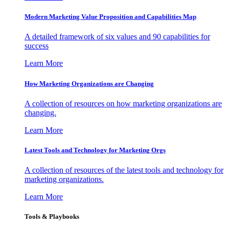
Modern Marketing Value Proposition and Capabilities Map
A detailed framework of six values and 90 capabilities for
success
Learn More
How Marketing Organizations are Changing
A collection of resources on how marketing organizations are
changing.
Learn More
Latest Tools and Technology for Marketing Orgs
A collection of resources of the latest tools and technology for
marketing organizations.
Learn More
Tools & Playbooks