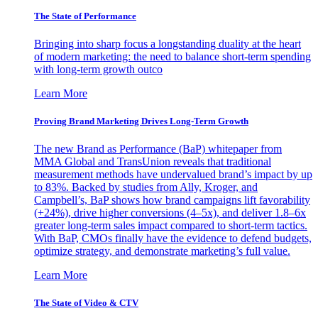
The State of Performance
Bringing into sharp focus a longstanding duality at the heart
of modern marketing: the need to balance short-term spending
with long-term growth outco
Learn More
Proving Brand Marketing Drives Long-Term Growth
The new Brand as Performance (BaP) whitepaper from
MMA Global and TransUnion reveals that traditional
measurement methods have undervalued brand’s impact by up
to 83%. Backed by studies from Ally, Kroger, and
Campbell’s, BaP shows how brand campaigns lift favorability
(+24%), drive higher conversions (4–5x), and deliver 1.8–6x
greater long-term sales impact compared to short-term tactics.
With BaP, CMOs finally have the evidence to defend budgets,
optimize strategy, and demonstrate marketing’s full value.
Learn More
The State of Video & CTV