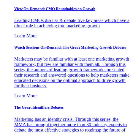
View On-Demand: CMO Roundtables on Growth
Leading CMOs discuss & debate five key areas which have a
direct role in achieving true marketing growth
Learn More
Watch Sessions On-Demand: The Great Marketing Growth Debates
Marketers may be familiar with at least one marketing growth
framework, but few are familiar with them all. Through this
series, the authors of leading growth frameworks presented
their research and answered questions to help marketers make
educated decisions on the optimal approach to drive growth
for their business.
Learn More
The Great Identifiers Debates
Marketing has an identity crisis. Through this series, the
MMA has brought together more than 30 industry experts to
debate the most effective strategies to roadmap the future of