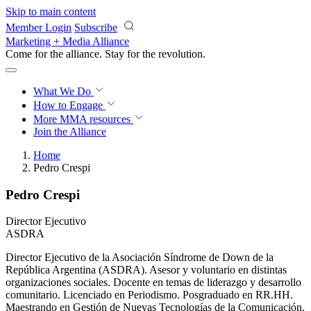
Skip to main content
Member Login
Subscribe
Marketing + Media Alliance
Come for the alliance. Stay for the
revolution.
What We Do
How to Engage
More
MMA resources
Join the Alliance
Home
Pedro Crespi
Pedro Crespi
Director Ejecutivo
ASDRA
Director Ejecutivo de la Asociación Síndrome de Down de la
República Argentina (ASDRA). Asesor y voluntario en distintas
organizaciones sociales. Docente en temas de liderazgo y desarrollo
comunitario. Licenciado en Periodismo. Posgraduado en RR.HH.
Maestrando en Gestión de Nuevas Tecnologías de la Comunicación.