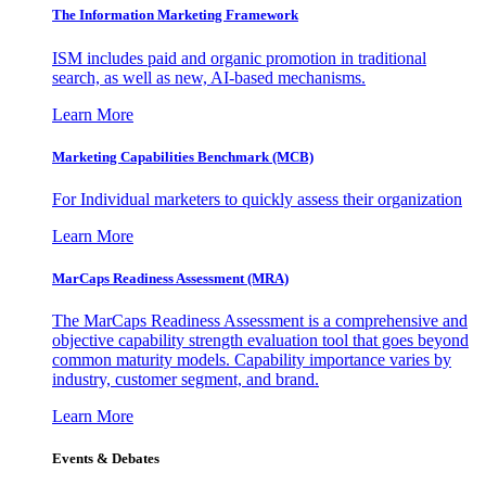
The Information
Marketing Framework
ISM includes paid and organic promotion in traditional
search, as well as new, AI-based mechanisms.
Learn More
Marketing Capabilities Benchmark (MCB)
For Individual marketers to quickly assess their organization
Learn More
MarCaps Readiness Assessment (MRA)
The MarCaps Readiness Assessment is a comprehensive and
objective capability strength evaluation tool that goes beyond
common maturity models. Capability importance varies by
industry, customer segment, and brand.
Learn More
Events & Debates