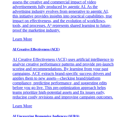
assess the creative and commercial impact of video
advertisements fully produced by agentic AI. As the
advertising industry evolves from generative to agentic AI,
this initiative provides insights into practical capabilities, true
impact on effectiveness, and the evolution of workflows,
tools, and processes. A³ represents shared learning to future-
proof the marketing industry.
Learn More
AI Creative Effectiveness (ACE)
AI Creative Effectiveness (ACE) uses artificial intelligence to
analyze creative performance patterns and provide pre-launch
scoring and recommendations. By learning from your past
campaigns, ACE extracts brand-specific success drivers and
applies them to new assets—checking brand/platform
compliance, predicting performance, and suggesting edits
before you go live. This pre-optimization approach helps
teams prioritize high-potential assets and fix issues early,
reducing costly revisions and improving campaign outcomes.
Learn More
AI Uncovering Responsive Audiences (AURA)