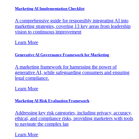
Marketing AI Implementation Checklist
A comprehensive guide for responsibly integrating AI into
marketing strategies, covering 13 key areas from leadership
vision to continuous improvement
Learn More
Generative AI Governance Framework for Marketing
A marketing framework for harnessing the power of
generative AI, while safeguarding consumers and ensuring
legal compliance.
Learn More
Marketing AI Risk Evaluation Framework
Addressing key risk categories, including privacy, accuracy,
ethical, and compliance risks, providing marketers with tools
to navigate the complex lan
Learn More