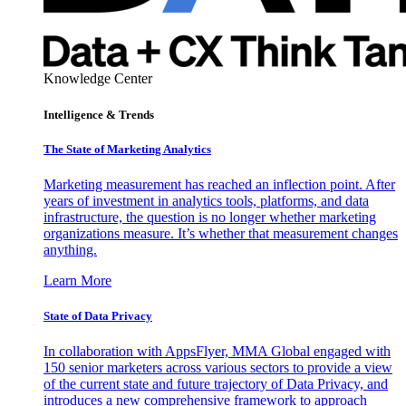
Knowledge Center
Intelligence & Trends
The State of Marketing Analytics
Marketing measurement has reached an inflection point. After
years of investment in analytics tools, platforms, and data
infrastructure, the question is no longer whether marketing
organizations measure. It’s whether that measurement changes
anything.
Learn More
State of Data Privacy
In collaboration with AppsFlyer, MMA Global engaged with
150 senior marketers across various sectors to provide a view
of the current state and future trajectory of Data Privacy, and
introduces a new comprehensive framework to approach