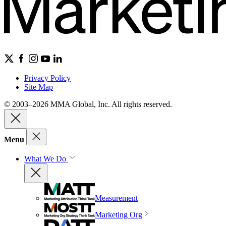
Privacy Policy
Site Map
© 2003–2026 MMA Global, Inc. All rights reserved.
Menu
What We Do
Measurement
Marketing Org