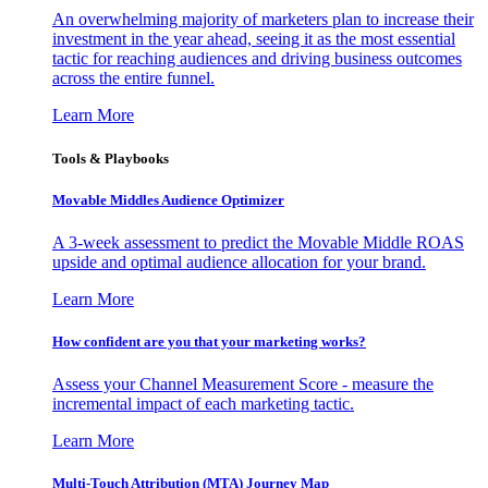
An overwhelming majority of marketers plan to increase their
investment in the year ahead, seeing it as the most essential
tactic for reaching audiences and driving business outcomes
across the entire funnel.
Learn More
Tools & Playbooks
Movable Middles Audience Optimizer
A 3-week assessment to predict the Movable Middle ROAS
upside and optimal audience allocation for your brand.
Learn More
How confident are you that your marketing works?
Assess your Channel Measurement Score - measure the
incremental impact of each marketing tactic.
Learn More
Multi-Touch Attribution (MTA) Journey Map