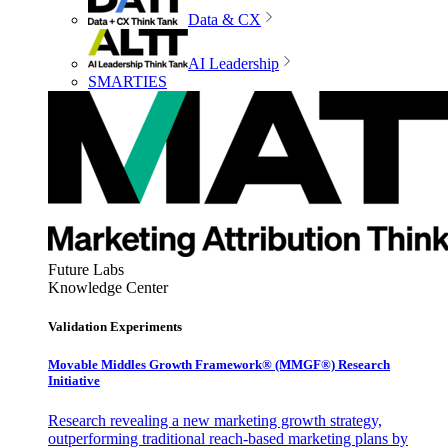
Data & CX
AI Leadership
SMARTIES
Future Labs
Knowledge Center
Validation Experiments
Movable Middles Growth Framework® (MMGF®) Research
Initiative
Research revealing a new marketing growth strategy,
outperforming traditional reach-based marketing plans by