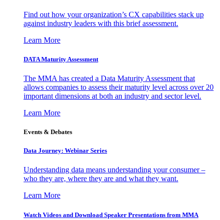
Find out how your organization’s CX capabilities stack up
against industry leaders with this brief assessment.
Learn More
DATA Maturity Assessment
The MMA has created a Data Maturity Assessment that
allows companies to assess their maturity level across over 20
important dimensions at both an industry and sector level.
Learn More
Events & Debates
Data Journey: Webinar Series
Understanding data means understanding your consumer –
who they are, where they are and what they want.
Learn More
Watch Videos and Download Speaker Presentations from MMA